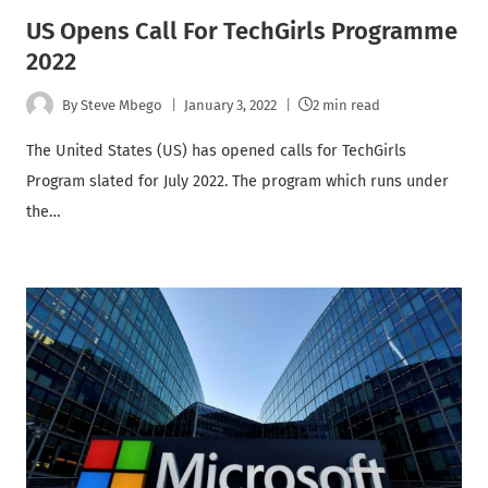
US Opens Call For TechGirls Programme
2022
By
Steve Mbego
January 3, 2022
2 min read
The United States (US) has opened calls for TechGirls
Program slated for July 2022. The program which runs under
the…