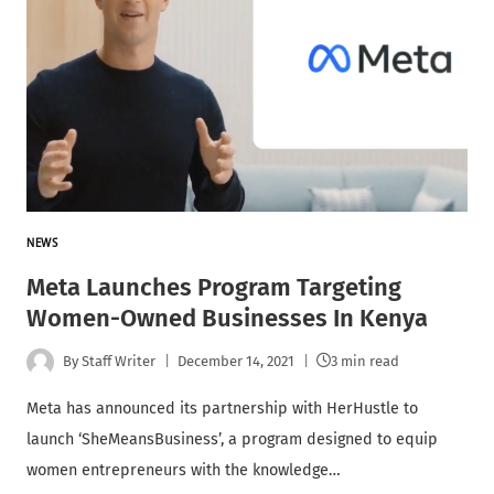
NEWS
Meta Launches Program Targeting
Women-Owned Businesses In Kenya
By
Staff Writer
December 14, 2021
3 min read
Meta has announced its partnership with HerHustle to
launch ‘SheMeansBusiness’, a program designed to equip
women entrepreneurs with the knowledge…