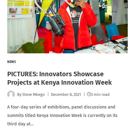
NEWS
PICTURES: Innovators Showcase
Projects at Kenya Innovation Week
By
Steve Mbego
December 8, 2021
3 min read
A four-day series of exhibitions, panel discussions and
summits titled Kenya Innovation Week is currently on its
third day at…