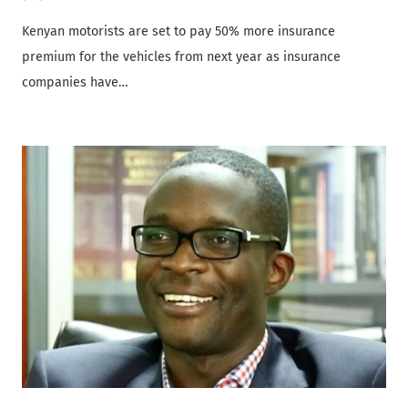
Kenyan motorists are set to pay 50% more insurance
premium for the vehicles from next year as insurance
companies have…