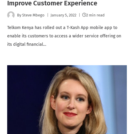
Improve Customer Experience
By
Steve Mbego
January 5, 2022
2 min read
Telkom Kenya has rolled out a T-Kash App mobile app to
enable its customers to access a wider service offering on
its digital financial…