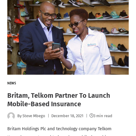
NEWS
Britam, Telkom Partner To Launch
Mobile-Based Insurance
By
Steve Mbego
December 18, 2021
3 min read
Britam Holdings Plc and technology company Telkom