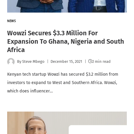
NEWS
Wowzi Secures $3.3 Million For
Expansion To Ghana, Nigeria and South
Africa
By
Steve Mbego
December 15, 2021
2 min read
Kenyan tech startup Wowzi has secured $3.2 million from
investors to expand to West and Southern Africa. Wowzi,
which does influencer…