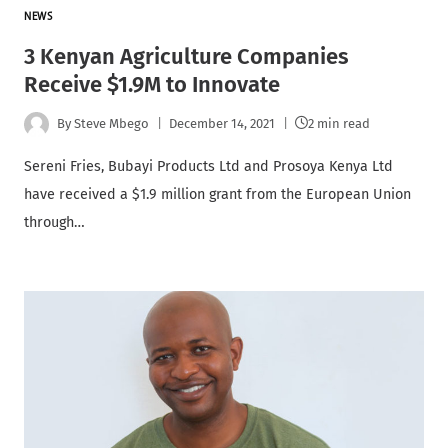
NEWS
3 Kenyan Agriculture Companies
Receive $1.9M to Innovate
By
Steve Mbego
December 14, 2021
2 min read
Sereni Fries, Bubayi Products Ltd and Prosoya Kenya Ltd
have received a $1.9 million grant from the European Union
through…