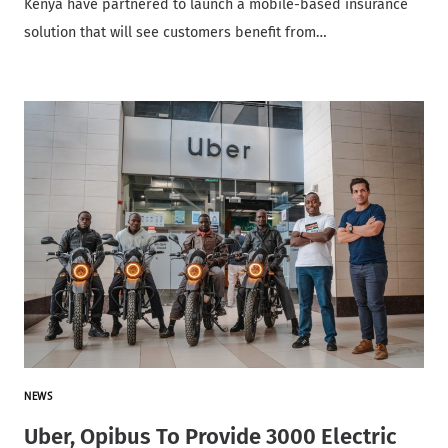
Kenya have partnered to launch a mobile-based insurance
solution that will see customers benefit from…
NEWS
Uber, Opibus To Provide 3000 Electric