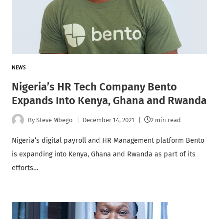
NEWS
Nigeria’s HR Tech Company Bento
Expands Into Kenya, Ghana and Rwanda
By
Steve Mbego
December 14, 2021
2 min read
Nigeria’s digital payroll and HR Management platform Bento
is expanding into Kenya, Ghana and Rwanda as part of its
efforts…