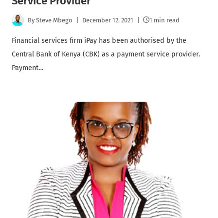
Service Provider
By
Steve Mbego
December 12, 2021
1 min read
Financial services firm iPay has been authorised by the
Central Bank of Kenya (CBK) as a payment service provider.
Payment…