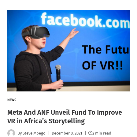
NEWS
Meta And ANF Unveil Fund To Improve
VR in Africa’s Storytelling
By
Steve Mbego
December 8, 2021
2 min read