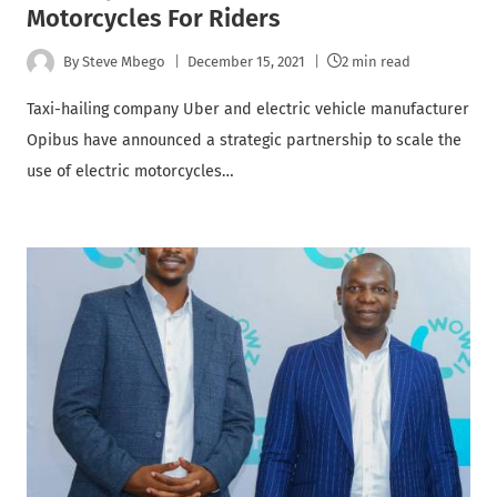
Motorcycles For Riders
By
Steve Mbego
December 15, 2021
2 min read
Taxi-hailing company Uber and electric vehicle manufacturer
Opibus have announced a strategic partnership to scale the
use of electric motorcycles…