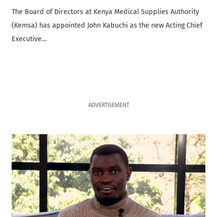
The Board of Directors at Kenya Medical Supplies Authority
(Kemsa) has appointed John Kabuchi as the new Acting Chief
Executive…
ADVERTISEMENT