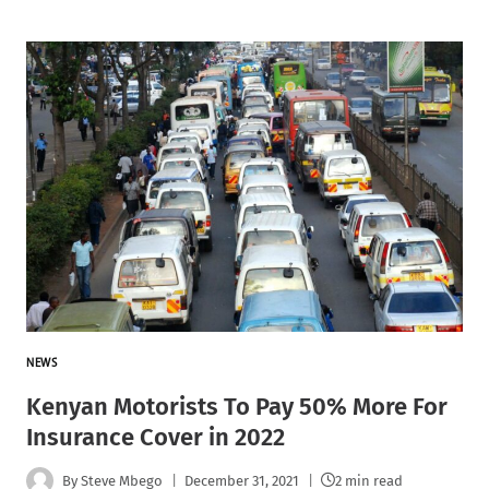
NEWS
Kenyan Motorists To Pay 50% More For
Insurance Cover in 2022
By
Steve Mbego
December 31, 2021
2 min read