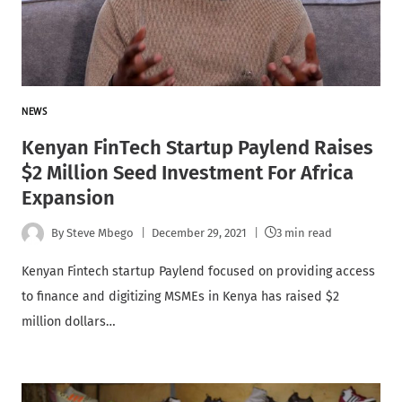
NEWS
Kenyan FinTech Startup Paylend Raises
$2 Million Seed Investment For Africa
Expansion
By
Steve Mbego
December 29, 2021
3 min read
Kenyan Fintech startup Paylend focused on providing access
to finance and digitizing MSMEs in Kenya has raised $2
million dollars…