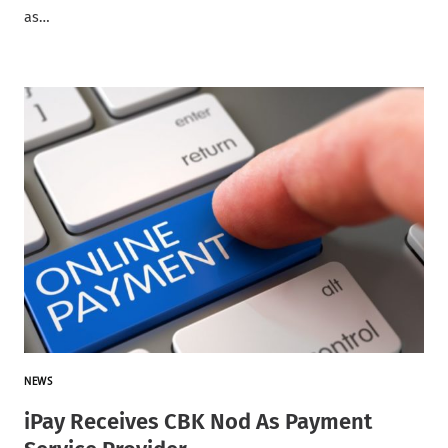
as…
NEWS
iPay Receives CBK Nod As Payment