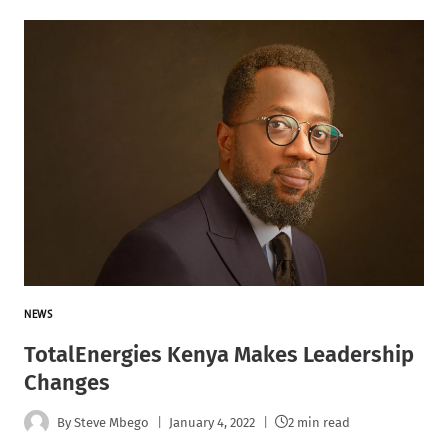
NEWS
TotalEnergies Kenya Makes Leadership
Changes
By
Steve Mbego
January 4, 2022
2 min read