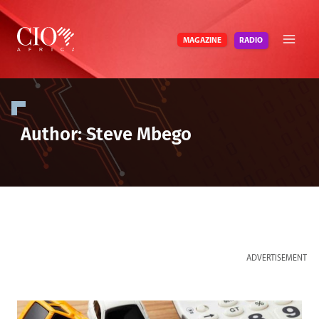
Skip
to
RADIO
MAGAZINE
content
Author: Steve Mbego
ADVERTISEMENT