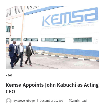
NEWS
Kemsa Appoints John Kabuchi as Acting
CEO
By
Steve Mbego
December 30, 2021
2 min read