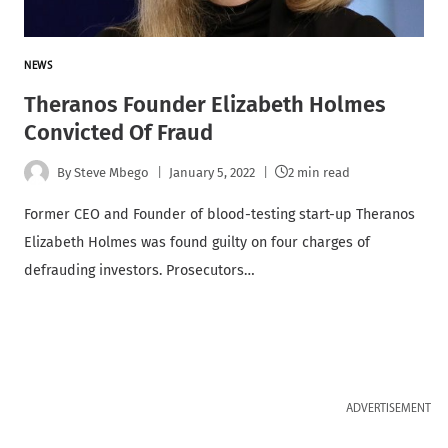
NEWS
Theranos Founder Elizabeth Holmes
Convicted Of Fraud
By
Steve Mbego
January 5, 2022
2 min read
Former CEO and Founder of blood-testing start-up Theranos
Elizabeth Holmes was found guilty on four charges of
defrauding investors. Prosecutors…
ADVERTISEMENT