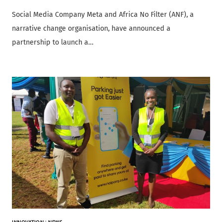
Social Media Company Meta and Africa No Filter (ANF), a
narrative change organisation, have announced a
partnership to launch a…