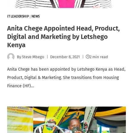
IT LEADERSHIP
|
NEWS
Anita Chege Appointed Head, Product,
Digital and Marketing by Letshego
Kenya
By
Steve Mbego
December 8, 2021
2 min read
Anita Chege has been appointed by Letshego Kenya as Head,
Product, Digital & Marketing. She transitions from Housing
Finance (HF)…