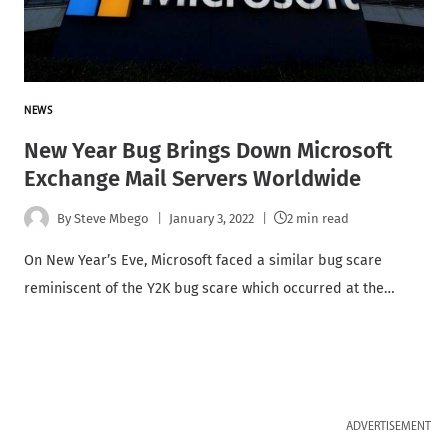
NEWS
New Year Bug Brings Down Microsoft
Exchange Mail Servers Worldwide
By
Steve Mbego
January 3, 2022
2 min read
On New Year’s Eve, Microsoft faced a similar bug scare
reminiscent of the Y2K bug scare which occurred at the…
ADVERTISEMENT