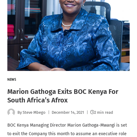
NEWS
Marion Gathoga Exits BOC Kenya For
South Africa’s Afrox
By
Steve Mbego
December 14, 2021
2 min read
BOC Kenya Managing Director Marion Gathoga-Mwangi is set
to exit the Company this month to assume an executive role