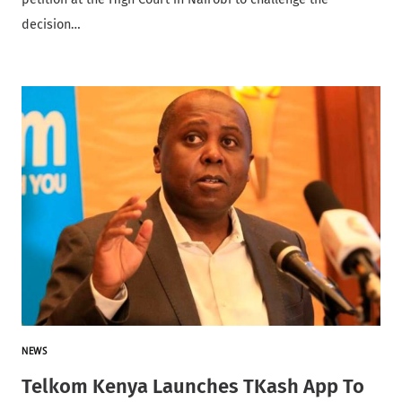
decision…
NEWS
Telkom Kenya Launches TKash App To