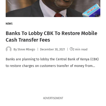
NEWS
Banks To Lobby CBK To Restore Mobile
Cash Transfer Fees
By
Steve Mbego
December 30, 2021
2 min read
Banks are planning to lobby the Central Bank of Kenya (CBK)
to restore charges on customers transfer of money from…
ADVERTISEMENT