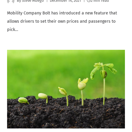
By
Steve Mbego
December 14, 2021
2 min read
Mobility Company Bolt has introduced a new feature that
allows drivers to set their own prices and passengers to
pick…