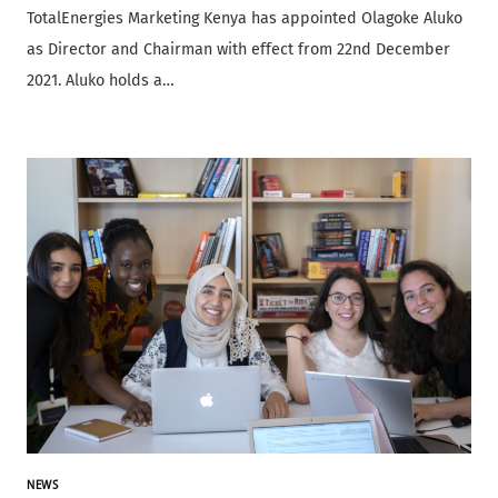
TotalEnergies Marketing Kenya has appointed Olagoke Aluko
as Director and Chairman with effect from 22nd December
2021. Aluko holds a…
NEWS