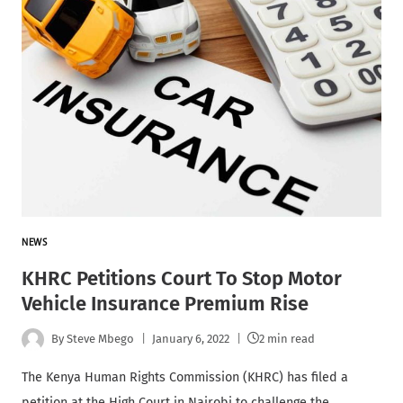
NEWS
KHRC Petitions Court To Stop Motor
Vehicle Insurance Premium Rise
By
Steve Mbego
January 6, 2022
2 min read
The Kenya Human Rights Commission (KHRC) has filed a
petition at the High Court in Nairobi to challenge the