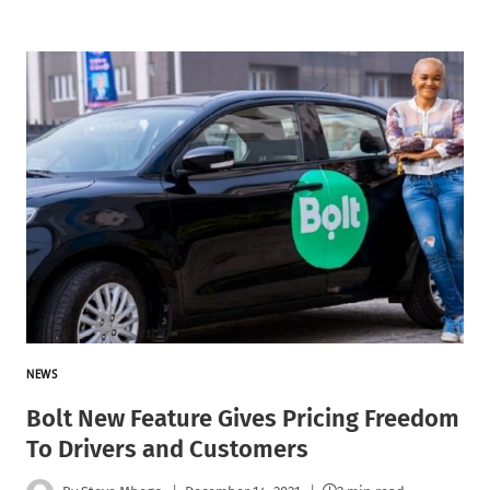
NEWS
Bolt New Feature Gives Pricing Freedom
To Drivers and Customers