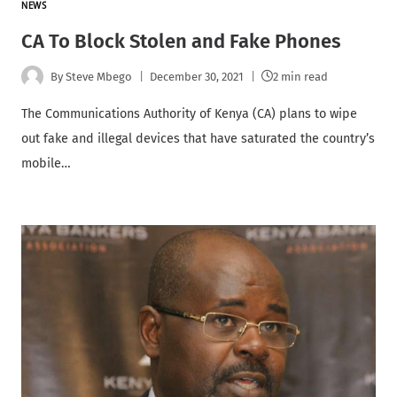
NEWS
CA To Block Stolen and Fake Phones
By
Steve Mbego
December 30, 2021
2 min read
The Communications Authority of Kenya (CA) plans to wipe
out fake and illegal devices that have saturated the country’s
mobile…