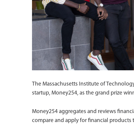
The Massachusetts Institute of Technolog
startup, Money254, as the grand prize winn
Money254 aggregates and reviews financial
compare and apply for financial products t