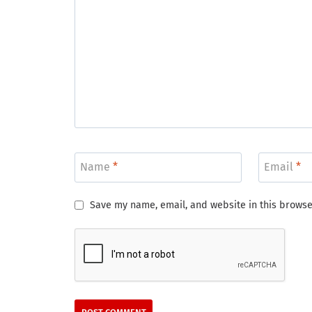
Name
*
Email
*
Save my name, email, and website in this browse