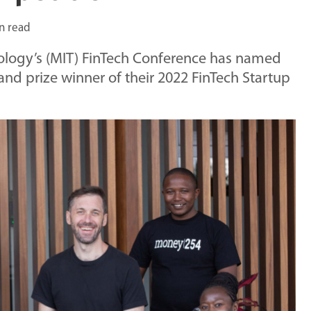
n read
nology’s (MIT) FinTech Conference has named
nd prize winner of their 2022 FinTech Startup