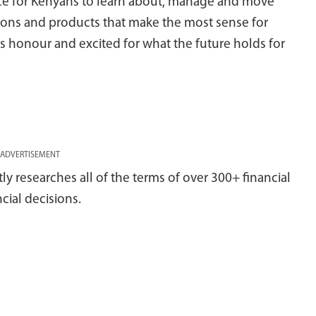
ace for Kenyans to learn about, manage and move
tions and products that make the most sense for
s honour and excited for what the future holds for
ADVERTISEMENT
 researches all of the terms of over 300+ financial
cial decisions.