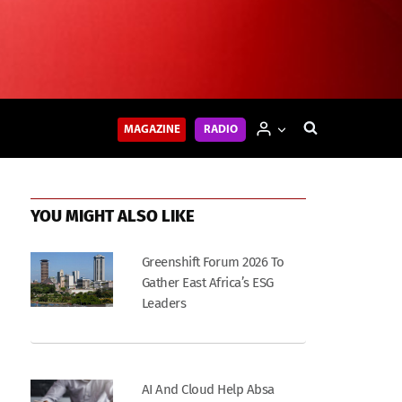
MAGAZINE
RADIO
YOU MIGHT ALSO LIKE
Greenshift Forum 2026 To
Gather East Africa’s ESG
Leaders
AI And Cloud Help Absa