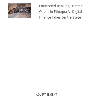
Connected Banking Summit
Opens In Ethiopia As Digital
Finance Takes Centre Stage
ADVERTISEMENT