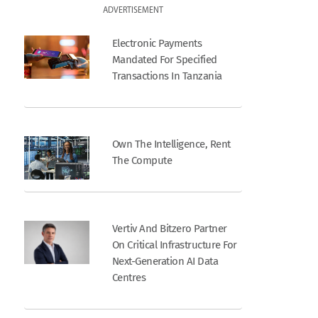
ADVERTISEMENT
Electronic Payments
Mandated For Specified
Transactions In Tanzania
Own The Intelligence, Rent
The Compute
Vertiv And Bitzero Partner
On Critical Infrastructure For
Next-Generation AI Data
Centres