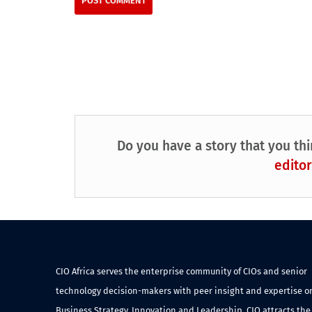
Do you have a story that you thi
editor
CIO Africa serves the enterprise community of CIOs and senior
technology decision-makers with peer insight and expertise o
Business Strategy, Innovation and Leadership. CIO attracts the