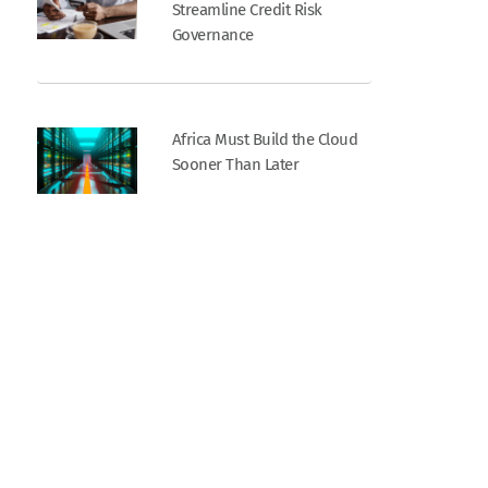
Streamline Credit Risk
Governance
Africa Must Build the Cloud
Sooner Than Later