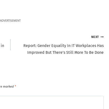
ADVERTISEMENT
NEXT
 in
Report: Gender Equality In IT Workplaces Has
Improved But There’s Still More To Be Done
are marked
*