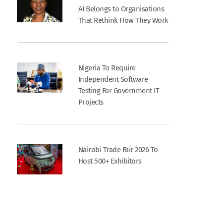
AI Belongs to Organisations
That Rethink How They Work
Nigeria To Require
Independent Software
Testing For Government IT
Projects
Nairobi Trade Fair 2026 To
Host 500+ Exhibitors