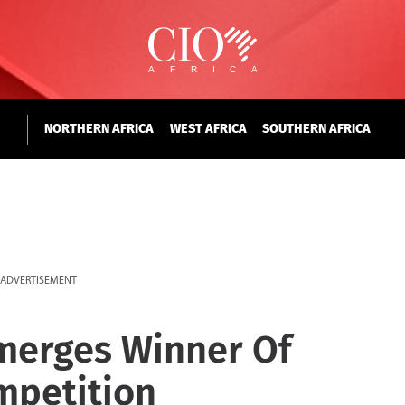
NORTHERN AFRICA
WEST AFRICA
SOUTHERN AFRICA
ADVERTISEMENT
merges Winner Of
mpetition