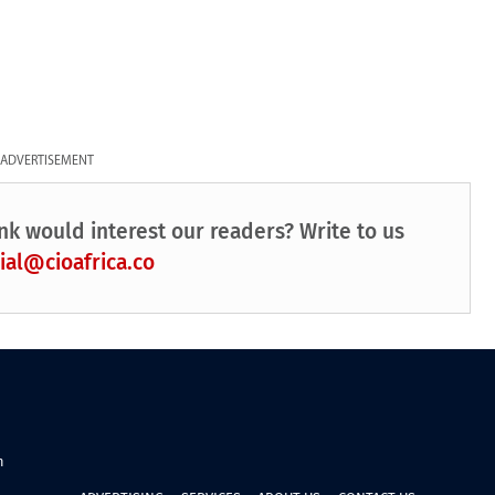
ADVERTISEMENT
nk would interest our readers? Write to us
ial@cioafrica.co
n