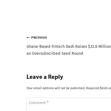
Post
PREVIOUS
Ghana-Based Fintech Dash Raises $32.8 Million
navigation
an Oversubscribed Seed Round
Leave a Reply
Your email address will not be published.
Required fields 
Comment
*