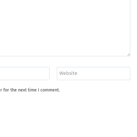
Website
r for the next time I comment.