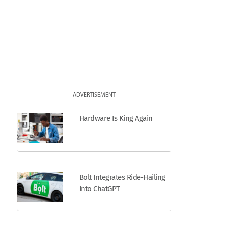
ADVERTISEMENT
Hardware Is King Again
Bolt Integrates Ride-Hailing
Into ChatGPT