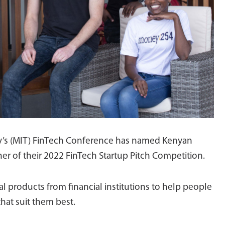
y’s (MIT) FinTech Conference has named Kenyan
er of their 2022 FinTech Startup Pitch Competition.
 products from financial institutions to help people
hat suit them best.