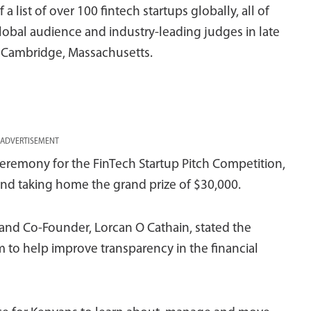
a list of over 100 fintech startups globally, all of
global audience and industry-leading judges in late
n Cambridge, Massachusetts.
ADVERTISEMENT
eremony for the FinTech Startup Pitch Competition,
d taking home the grand prize of $30,000.
and Co-Founder, Lorcan O Cathain, stated the
m to help improve transparency in the financial