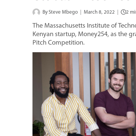
By
Steve Mbego
March 8, 2022
2 mi
The Massachusetts Institute of Tech
Kenyan startup, Money254, as the gra
Pitch Competition.