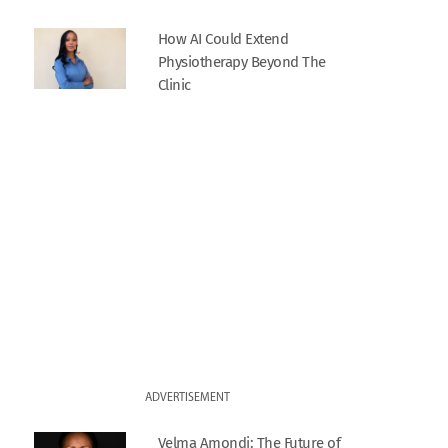
How AI Could Extend
Physiotherapy Beyond The
Clinic
ADVERTISEMENT
Velma Amondi: The Future of