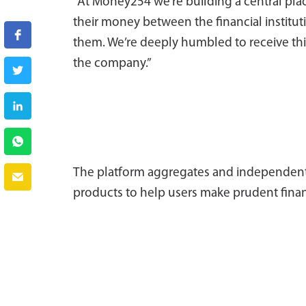
“At Money254 we’re building a central pl
their money between the financial institu
them. We’re deeply humbled to receive thi
the company.”
The platform aggregates and independently
products to help users make prudent finan