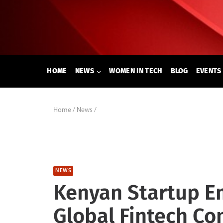
Skip
to
content
HOME
NEWS
WOMEN IN TECH
BLOG
EVENTS
Home
/
News
/
NEWS
Kenyan Startup E
Global Fintech Co