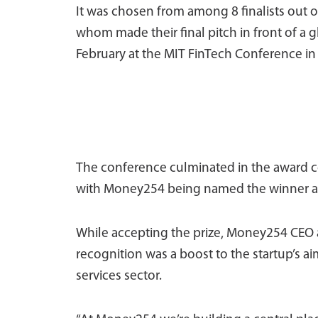
It was chosen from among 8 finalists out of 
whom made their final pitch in front of a 
February at the MIT FinTech Conference i
The conference culminated in the award c
with Money254 being named the winner an
While accepting the prize, Money254 CEO 
recognition was a boost to the startup’s ai
services sector.