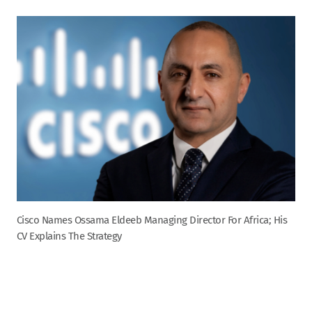
Cisco Names Ossama Eldeeb Managing Director For Africa; His
CV Explains The Strategy