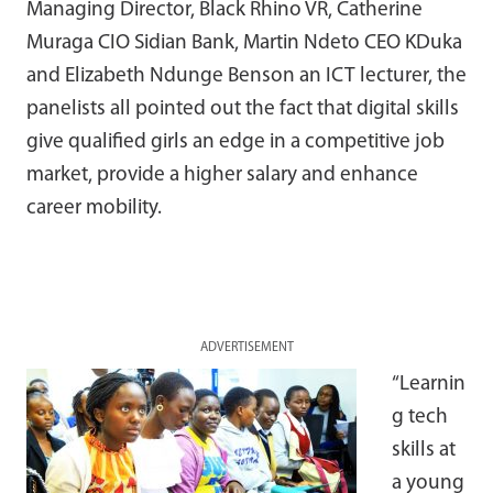
Managing Director, Black Rhino VR, Catherine
Muraga CIO Sidian Bank, Martin Ndeto CEO KDuka
and Elizabeth Ndunge Benson an ICT lecturer, the
panelists all pointed out the fact that digital skills
give qualified girls an edge in a competitive job
market, provide a higher salary and enhance
career mobility.
ADVERTISEMENT
“Learnin
g tech
skills at
a young