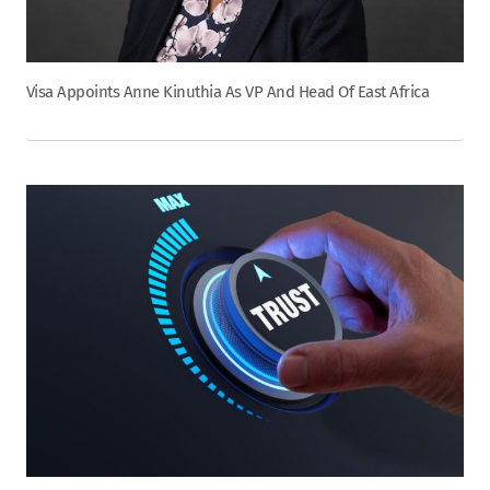
Visa Appoints Anne Kinuthia As VP And Head Of East Africa