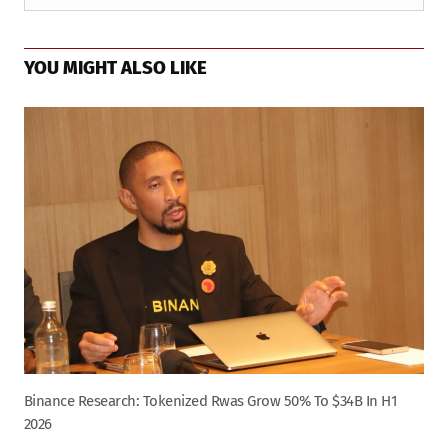
YOU MIGHT ALSO LIKE
Binance Research: Tokenized Rwas Grow 50% To $34B In H1
2026