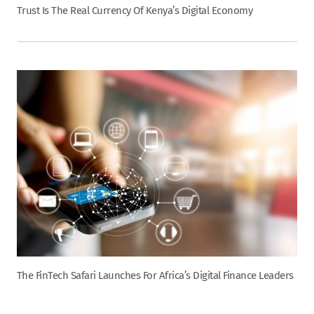
Trust Is The Real Currency Of Kenya’s Digital Economy
The FinTech Safari Launches For Africa’s Digital Finance Leaders