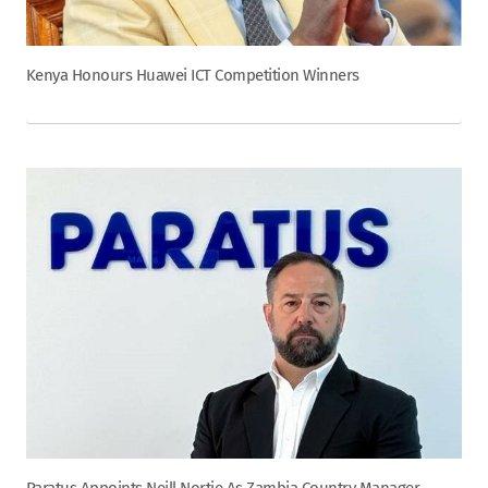
Kenya Honours Huawei ICT Competition Winners
Paratus Appoints Neill Nortje As Zambia Country Manager