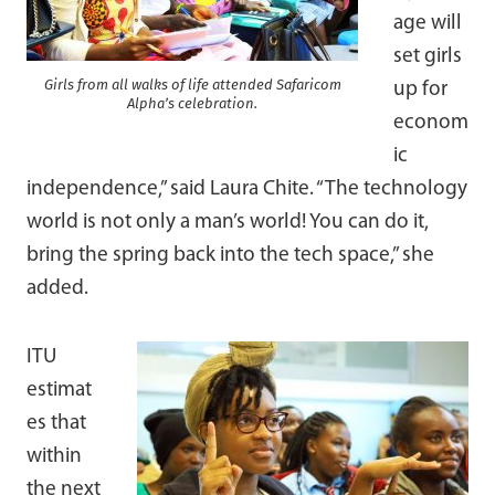
age will
set girls
Girls from all walks of life attended Safaricom
up for
Alpha’s celebration.
econom
ic
independence,” said Laura Chite. “The technology
world is not only a man’s world! You can do it,
bring the spring back into the tech space,” she
added.
ITU
estimat
es that
within
the next