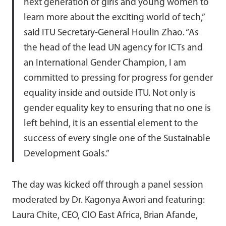
next generation of girls and young women to
learn more about the exciting world of tech,”
said ITU Secretary-General Houlin Zhao. “As
the head of the lead UN agency for ICTs and
an International Gender Champion, I am
committed to pressing for progress for gender
equality inside and outside ITU. Not only is
gender equality key to ensuring that no one is
left behind, it is an essential element to the
success of every single one of the Sustainable
Development Goals.”
The day was kicked off through a panel session
moderated by Dr. Kagonya Awori and featuring:
Laura Chite, CEO, CIO East Africa, Brian Afande,