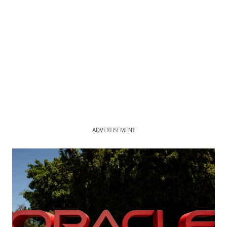
ADVERTISEMENT