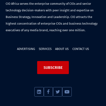
CIO Africa serves the enterprise community of CIOs and senior
technology decision-makers with peer insight and expertise on
Business Strategy, Innovation and Leadership. CIO attracts the
highest concentration of enterprise CIOs and business technology
executives of any media brand, reaching over one million.
ADVERTISING
SERVICES
ABOUT US
CONTACT US
SUBSCRIBE