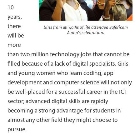
10
years,
there
Girls from all walks of life attended Safaricom
Alpha’s celebration.
will be
more
than two million technology jobs that cannot be
filled because of a lack of digital specialists. Girls
and young women who learn coding, app
development and computer science will not only
be well-placed for a successful career in the ICT
sector; advanced digital skills are rapidly
becoming a strong advantage for students in
almost any other field they might choose to
pursue.