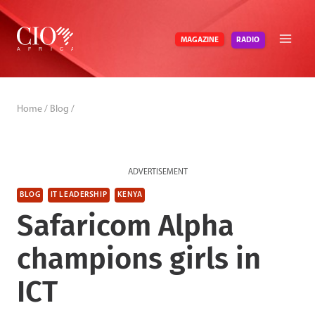
Skip
to
RADIO
MAGAZINE
content
Home
/
Blog
/
ADVERTISEMENT
BLOG
IT LEADERSHIP
KENYA
Safaricom Alpha
champions girls in
ICT