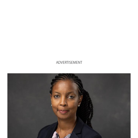
ADVERTISEMENT