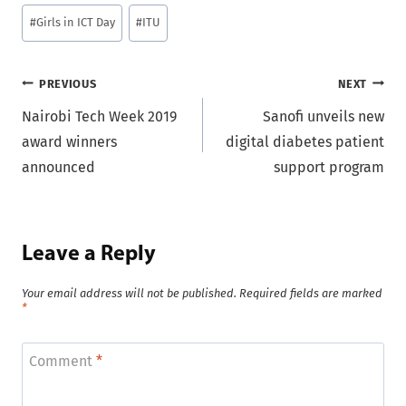
Post
#
Girls in ICT Day
#
ITU
Tags:
Post
PREVIOUS
NEXT
Nairobi Tech Week 2019
Sanofi unveils new
navigation
award winners
digital diabetes patient
announced
support program
Leave a Reply
Your email address will not be published.
Required fields are marked
*
Comment
*