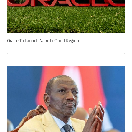
Oracle To Launch Nairobi Cloud Region