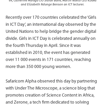
VR, Catherine Muraga CIO Sidian Bank, Martin Ndeto CEO KDuka
and Elizabeth Ndunge Benson an ICT lecturer.
Recently over 170 countries celebrated the ‘Girls
in ICT Day’, an international day observed by the
United Nations to help bridge the gender digital
divide. Girls in ICT Day is celebrated annually on
the fourth Thursday in April. Since it was
established in 2010, the event has generated
over 11 000 events in 171 countries, reaching
more than 350 000 young women.
Safaricom Alpha observed this day by partnering
with Under The Microscope, a science blog that
promotes creation of Science Content in Africa,
and Zerone, a tech firm dedicated to solving