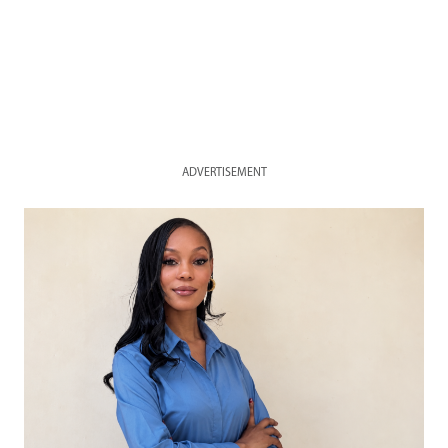
ADVERTISEMENT