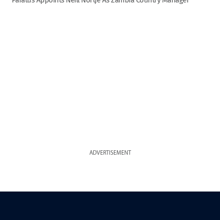
ADVERTISEMENT