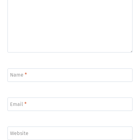
Name
*
Email
*
Website