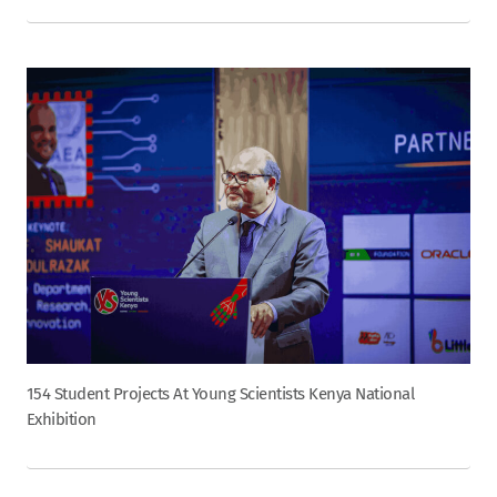
154 Student Projects At Young Scientists Kenya National
Exhibition