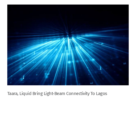
Taara, Liquid Bring Light-Beam Connectivity To Lagos