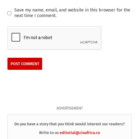
Save my name, email, and website in this browser for the
next time I comment.
ADVERTISEMENT
Do you have a story that you think would interest our readers?
Write to us
editorial@cioafrica.co