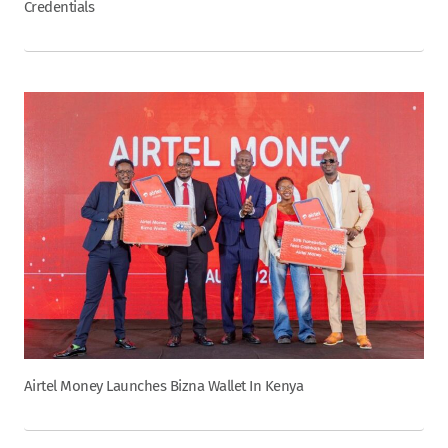
Credentials
Airtel Money Launches Bizna Wallet In Kenya