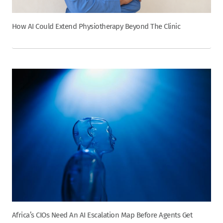
How AI Could Extend Physiotherapy Beyond The Clinic
Africa’s CIOs Need An AI Escalation Map Before Agents Get