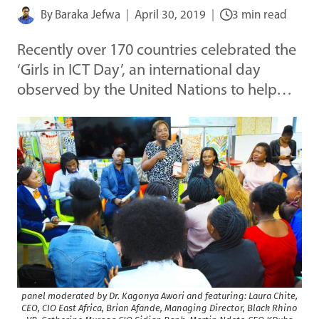
By
Baraka Jefwa
April 30, 2019
3 min read
Recently over 170 countries celebrated the
‘Girls in ICT Day’, an international day
observed by the United Nations to help…
panel moderated by Dr. Kagonya Awori and featuring: Laura Chite,
CEO, CIO East Africa, Brian Afande, Managing Director, Black Rhino