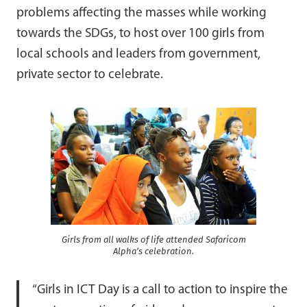
problems affecting the masses while working
towards the SDGs, to host over 100 girls from
local schools and leaders from government,
private sector to celebrate.
Girls from all walks of life attended Safaricom
Alpha’s celebration.
“Girls in ICT Day is a call to action to inspire the