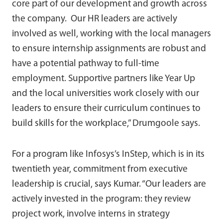
core part of our development and growth across
the company. Our HR leaders are actively
involved as well, working with the local managers
to ensure internship assignments are robust and
have a potential pathway to full-time
employment. Supportive partners like Year Up
and the local universities work closely with our
leaders to ensure their curriculum continues to
build skills for the workplace,” Drumgoole says.
For a program like Infosys’s InStep, which is in its
twentieth year, commitment from executive
leadership is crucial, says Kumar. “Our leaders are
actively invested in the program: they review
project work, involve interns in strategy