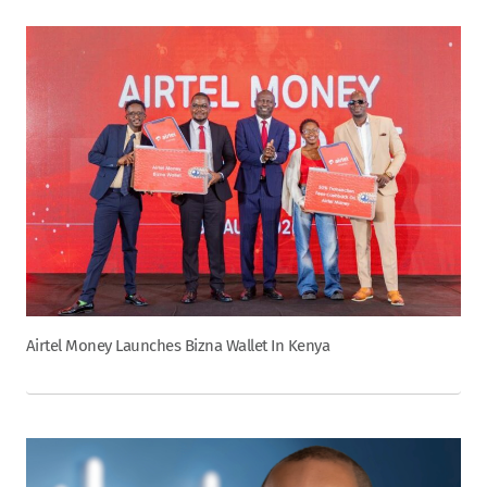
Airtel Money Launches Bizna Wallet In Kenya