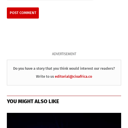
ADVERTISEMENT
Do you have a story that you think would interest our readers?
Write to us
editorial@cioafrica.co
YOU MIGHT ALSO LIKE