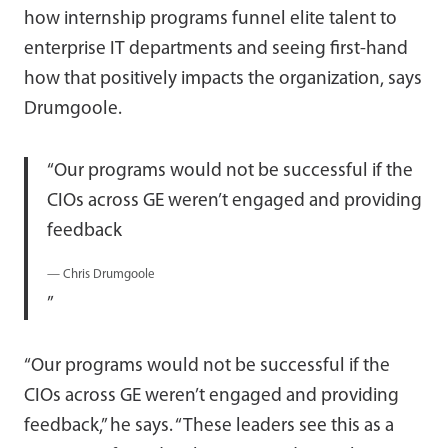
how internship programs funnel elite talent to
enterprise IT departments and seeing first-hand
how that positively impacts the organization, says
Drumgoole.
Our programs would not be successful if the
CIOs across GE weren’t engaged and providing
feedback
— Chris Drumgoole
“Our programs would not be successful if the
CIOs across GE weren’t engaged and providing
feedback,” he says. “These leaders see this as a