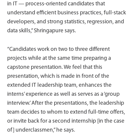
in IT — process-oriented candidates that
understand efficient business practices, full-stack
developers, and strong statistics, regression, and
data skills,” Shringapure says.
“Candidates work on two to three different
projects while at the same time preparing a
capstone presentation. We feel that this
presentation, which is made in front of the
extended IT leadership team, enhances the
interns’ experience as well as serves as a ‘group
interview.’ After the presentations, the leadership
team decides to whom to extend full-time offers,
or invite back for a second internship [in the case
of] underclassmen,” he says.