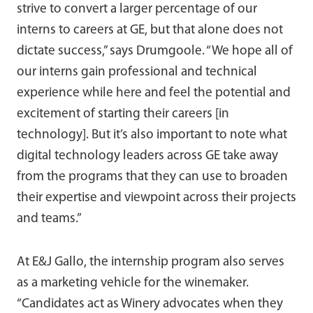
strive to convert a larger percentage of our
interns to careers at GE, but that alone does not
dictate success,” says Drumgoole. “We hope all of
our interns gain professional and technical
experience while here and feel the potential and
excitement of starting their careers [in
technology]. But it’s also important to note what
digital technology leaders across GE take away
from the programs that they can use to broaden
their expertise and viewpoint across their projects
and teams.”
At E&J Gallo, the internship program also serves
as a marketing vehicle for the winemaker.
“Candidates act as Winery advocates when they