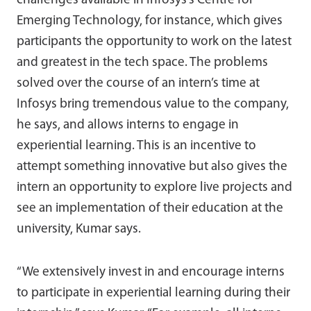
challenges available in Infosys’s Centre for
Emerging Technology, for instance, which gives
participants the opportunity to work on the latest
and greatest in the tech space. The problems
solved over the course of an intern’s time at
Infosys bring tremendous value to the company,
he says, and allows interns to engage in
experiential learning. This is an incentive to
attempt something innovative but also gives the
intern an opportunity to explore live projects and
see an implementation of their education at the
university, Kumar says.
“We extensively invest in and encourage interns
to participate in experiential learning during their