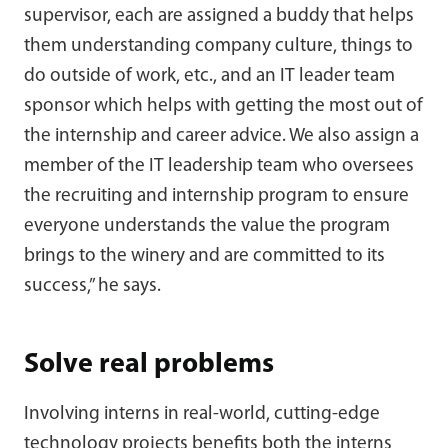
supervisor, each are assigned a buddy that helps
them understanding company culture, things to
do outside of work, etc., and an IT leader team
sponsor which helps with getting the most out of
the internship and career advice. We also assign a
member of the IT leadership team who oversees
the recruiting and internship program to ensure
everyone understands the value the program
brings to the winery and are committed to its
success,” he says.
Solve real problems
Involving interns in real-world, cutting-edge
technology projects benefits both the interns