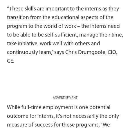
“These skills are important to the interns as they
transition from the educational aspects of the
program to the world of work – the interns need
to be able to be self-sufficient, manage their time,
take initiative, work well with others and
continuously learn,” says Chris Drumgoole, CIO,
GE.
ADVERTISEMENT
While full-time employment is one potential
outcome for interns, it’s not necessarily the only
measure of success for these programs. “We