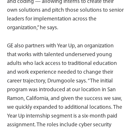
and coding — allowing interns to create their
own solutions and pitch those solutions to senior
leaders for implementation across the
organization,” he says.
GE also partners with Year Up, an organization
that works with talented underserved young
adults who lack access to traditional education
and work experience needed to change their
career trajectory, Drumgoole says. “The initial
program was introduced at our location in San
Ramon, California, and given the success we saw,
we quickly expanded to additional locations. The
Year Up internship segment is a six-month paid
assignment. The roles include cyber security