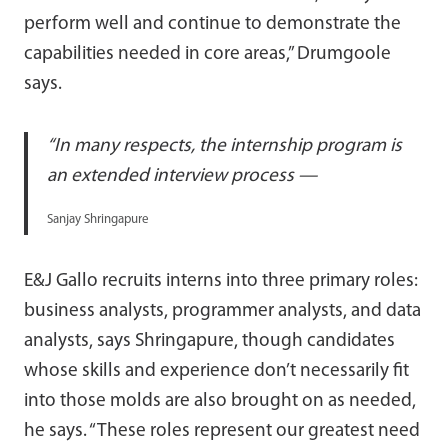
perform well and continue to demonstrate the
capabilities needed in core areas,” Drumgoole
says.
“In many respects, the internship program is
an extended interview process —
Sanjay Shringapure
E&J Gallo recruits interns into three primary roles:
business analysts, programmer analysts, and data
analysts, says Shringapure, though candidates
whose skills and experience don’t necessarily fit
into those molds are also brought on as needed,
he says. “These roles represent our greatest need