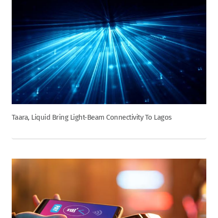
Taara, Liquid Bring Light-Beam Connectivity To Lagos