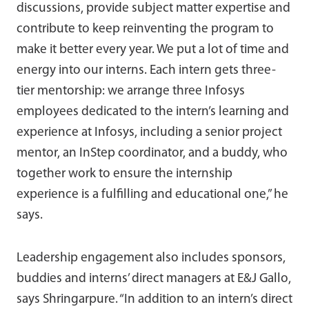
discussions, provide subject matter expertise and
contribute to keep reinventing the program to
make it better every year. We put a lot of time and
energy into our interns. Each intern gets three-
tier mentorship: we arrange three Infosys
employees dedicated to the intern’s learning and
experience at Infosys, including a senior project
mentor, an InStep coordinator, and a buddy, who
together work to ensure the internship
experience is a fulfilling and educational one,” he
says.
Leadership engagement also includes sponsors,
buddies and interns’ direct managers at E&J Gallo,
says Shringarpure. “In addition to an intern’s direct