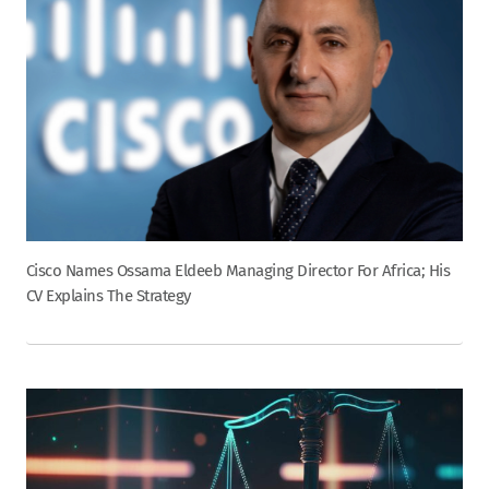
Cisco Names Ossama Eldeeb Managing Director For Africa; His
CV Explains The Strategy