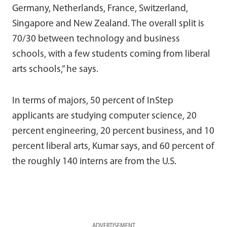
Germany, Netherlands, France, Switzerland,
Singapore and New Zealand. The overall split is
70/30 between technology and business
schools, with a few students coming from liberal
arts schools,” he says.
In terms of majors, 50 percent of InStep
applicants are studying computer science, 20
percent engineering, 20 percent business, and 10
percent liberal arts, Kumar says, and 60 percent of
the roughly 140 interns are from the U.S.
ADVERTISEMENT