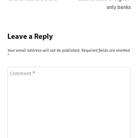
only banks
Leave a Reply
Your email address will not be published.
Required fields are marked
*
Comment
*