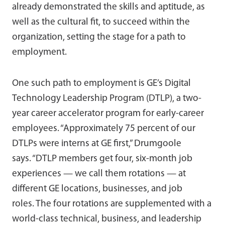
already demonstrated the skills and aptitude, as
well as the cultural fit, to succeed within the
organization, setting the stage for a path to
employment.
One such path to employment is GE’s Digital
Technology Leadership Program (DTLP), a two-
year career accelerator program for early-career
employees. “Approximately 75 percent of our
DTLPs were interns at GE first,” Drumgoole
says. “DTLP members get four, six-month job
experiences — we call them rotations — at
different GE locations, businesses, and job
roles. The four rotations are supplemented with a
world-class technical, business, and leadership