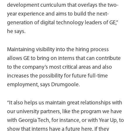
development curriculum that overlays the two-
year experience and aims to build the next-
generation of digital technology leaders of GE,”
he says.
Maintaining visibility into the hiring process
allows GE to bring on interns that can contribute
to the company’s most critical areas and also
increases the possibility for future full-time
employment, says Drumgoole.
“It also helps us maintain great relationships with
our university partners, like the program we have
with Georgia Tech, for instance, or with Year Up, to
show that interns have a future here, if they