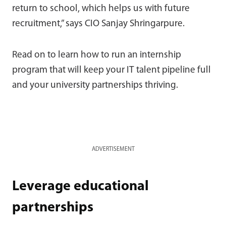
return to school, which helps us with future
recruitment,” says CIO Sanjay Shringarpure.
Read on to learn how to run an internship
program that will keep your IT talent pipeline full
and your university partnerships thriving.
ADVERTISEMENT
Leverage educational
partnerships