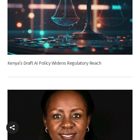
Kenya’s Draft AI Policy Widens Regulatory Reach