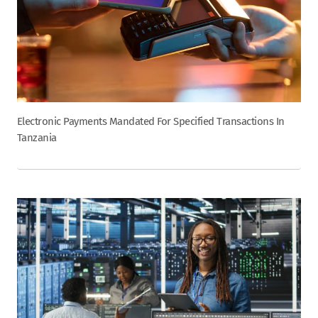
Electronic Payments Mandated For Specified Transactions In
Tanzania