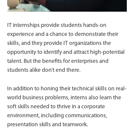
IT internships provide students hands-on
experience and a chance to demonstrate their
skills, and they provide IT organizations the
opportunity to identify and attract high-potential
talent. But the benefits for enterprises and
students alike don’t end there.
In addition to honing their technical skills on real-
world business problems, interns also learn the
soft skills needed to thrive in a corporate
environment, including communications,
presentation skills and teamwork.