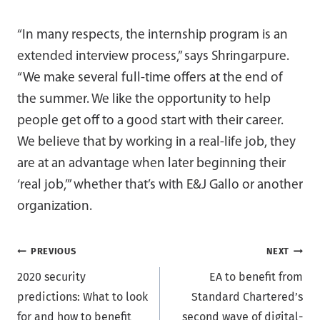
“In many respects, the internship program is an
extended interview process,” says Shringarpure.
“We make several full-time offers at the end of
the summer. We like the opportunity to help
people get off to a good start with their career.
We believe that by working in a real-life job, they
are at an advantage when later beginning their
‘real job,’” whether that’s with E&J Gallo or another
organization.
Post
PREVIOUS
NEXT
2020 security
EA to benefit from
navigation
predictions: What to look
Standard Chartered’s
for and how to benefit
second wave of digital-