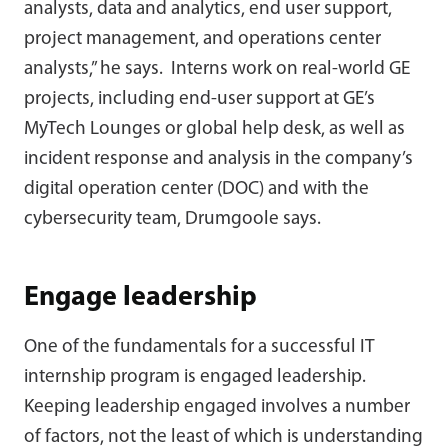
analysts, data and analytics, end user support,
project management, and operations center
analysts,” he says. Interns work on real-world GE
projects, including end-user support at GE’s
MyTech Lounges or global help desk, as well as
incident response and analysis in the company’s
digital operation center (DOC) and with the
cybersecurity team, Drumgoole says.
Engage leadership
One of the fundamentals for a successful IT
internship program is engaged leadership.
Keeping leadership engaged involves a number
of factors, not the least of which is understanding