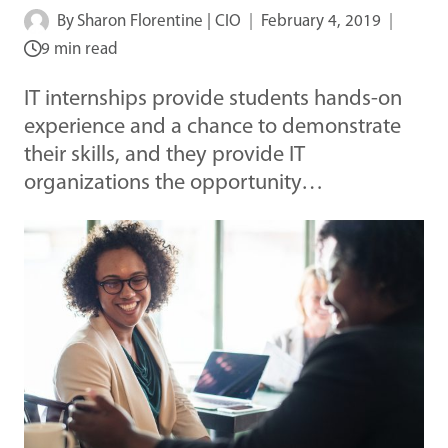
By
Sharon Florentine | CIO
February 4, 2019
9 min read
IT internships provide students hands-on
experience and a chance to demonstrate
their skills, and they provide IT
organizations the opportunity…