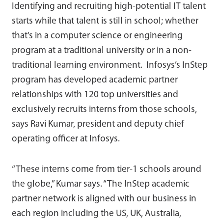
Identifying and recruiting high-potential IT talent
starts while that talent is still in school; whether
that’s in a computer science or engineering
program at a traditional university or in a non-
traditional learning environment. Infosys’s InStep
program has developed academic partner
relationships with 120 top universities and
exclusively recruits interns from those schools,
says Ravi Kumar, president and deputy chief
operating officer at Infosys.
“These interns come from tier-1 schools around
the globe,” Kumar says. “The InStep academic
partner network is aligned with our business in
each region including the US, UK, Australia,