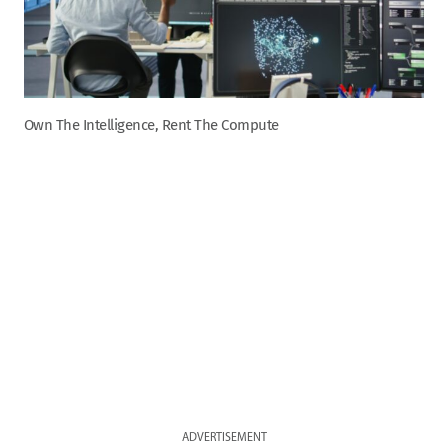
Own The Intelligence, Rent The Compute
ADVERTISEMENT