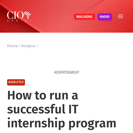
Skip
to
RADIO
MAGAZINE
content
Home
/
Analysis
/
ADVERTISEMENT
ANALYSIS
How to run a
successful IT
internship program