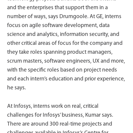
and the enterprises that support them in a
number of ways, says Drumgoole. At GE, interns
focus on agile software development, data
science and analytics, information security, and
other critical areas of focus for the company and
they take roles spanning product managers,
scrum masters, software engineers, UX and more,
with the specific roles based on project needs
and each intern’s education and prior experience,
he says.
At Infosys, interns work on real, critical
challenges for Infosys’ business, Kumar says.
There are around 300 real-time projects and