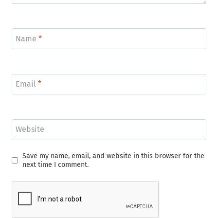
Name
*
Email
*
Website
Save my name, email, and website in this browser for the
next time I comment.