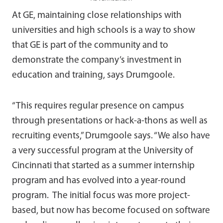
At GE, maintaining close relationships with
universities and high schools is a way to show
that GE is part of the community and to
demonstrate the company’s investment in
education and training, says Drumgoole.
“This requires regular presence on campus
through presentations or hack-a-thons as well as
recruiting events,” Drumgoole says. “We also have
a very successful program at the University of
Cincinnati that started as a summer internship
program and has evolved into a year-round
program. The initial focus was more project-
based, but now has become focused on software