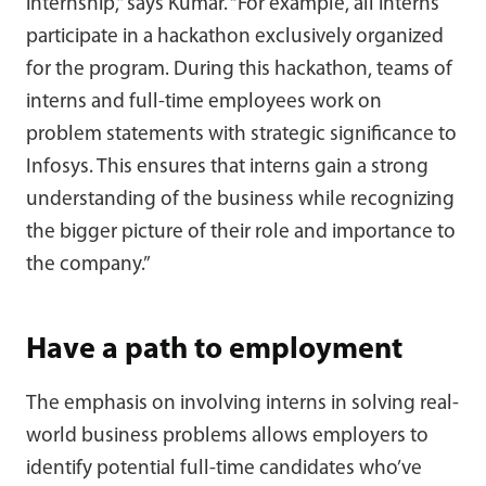
internship,” says Kumar. “For example, all interns
participate in a hackathon exclusively organized
for the program. During this hackathon, teams of
interns and full-time employees work on
problem statements with strategic significance to
Infosys. This ensures that interns gain a strong
understanding of the business while recognizing
the bigger picture of their role and importance to
the company.”
Have a path to employment
The emphasis on involving interns in solving real-
world business problems allows employers to
identify potential full-time candidates who’ve