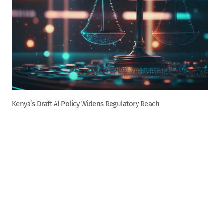
Kenya’s Draft AI Policy Widens Regulatory Reach