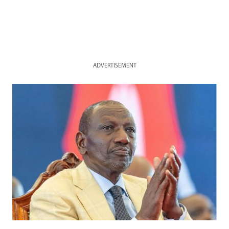
ADVERTISEMENT