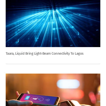
Taara, Liquid Bring Light-Beam Connectivity To Lagos