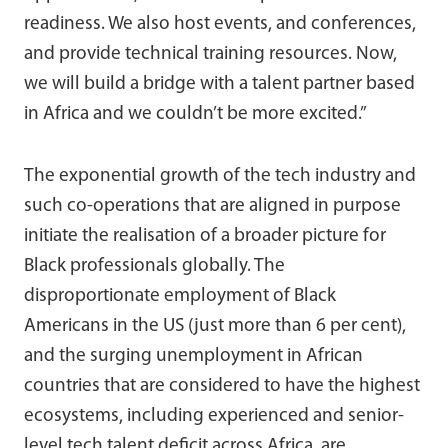
readiness. We also host events, and conferences,
and provide technical training resources. Now,
we will build a bridge with a talent partner based
in Africa and we couldn’t be more excited.”
The exponential growth of the tech industry and
such co-operations that are aligned in purpose
initiate the realisation of a broader picture for
Black professionals globally. The
disproportionate employment of Black
Americans in the US (just more than 6 per cent),
and the surging unemployment in African
countries that are considered to have the highest
ecosystems, including experienced and senior-
level tech talent deficit across Africa, are