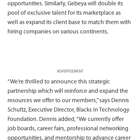
opportunities. Similarly, Gebeya will double its
pool of exclusive talent for its marketplace as
well as expand its client base to match them with
hiring companies on various continents.
ADVERTISEMENT
“We’re thrilled to announce this strategic
partnership which will reinforce and expand the
resources we offer to our members,” says Dennis
Schultz, Executive Director, Blacks In Technology
Foundation. Dennis added, “We currently offer
job boards, career fairs, professional networking
opportunities, and mentorship to advance career