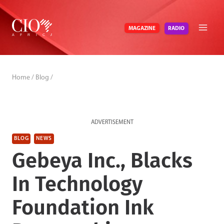
Skip
to
RADIO
MAGAZINE
content
Home
/
Blog
/
ADVERTISEMENT
BLOG
NEWS
Gebeya Inc., Blacks
In Technology
Foundation Ink