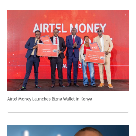
Airtel Money Launches Bizna Wallet In Kenya