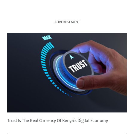
ADVERTISEMENT
Trust Is The Real Currency Of Kenya’s Digital Economy