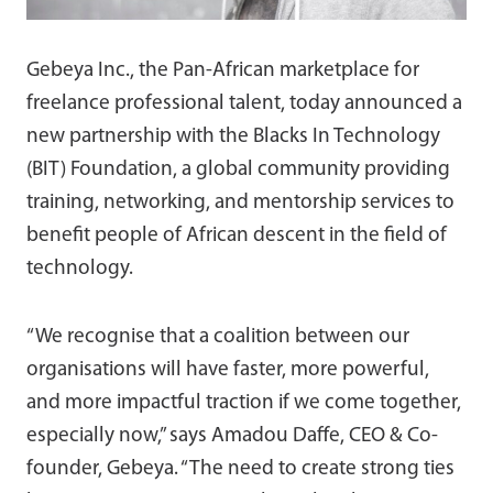
Gebeya Inc., the Pan-African marketplace for
freelance professional talent, today announced a
new partnership with the Blacks In Technology
(BIT) Foundation, a global community providing
training, networking, and mentorship services to
benefit people of African descent in the field of
technology.
“We recognise that a coalition between our
organisations will have faster, more powerful,
and more impactful traction if we come together,
especially now,” says Amadou Daffe, CEO & Co-
founder, Gebeya. “The need to create strong ties