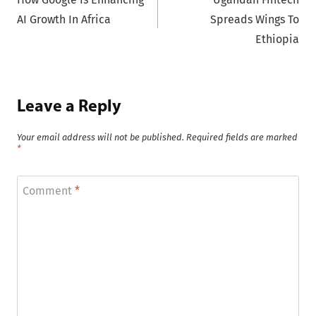
navigation
AI Growth In Africa
Spreads Wings To
Ethiopia
Leave a Reply
Your email address will not be published.
Required fields are marked
*
Comment
*