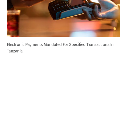
Electronic Payments Mandated For Specified Transactions In
Tanzania