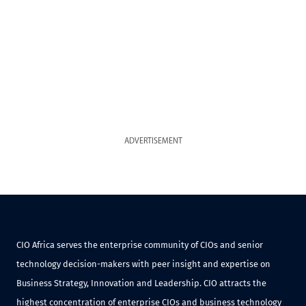
ADVERTISEMENT
CIO Africa serves the enterprise community of CIOs and senior
technology decision-makers with peer insight and expertise on
Business Strategy, Innovation and Leadership. CIO attracts the
highest concentration of enterprise CIOs and business technology