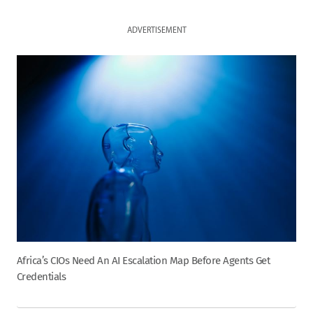
ADVERTISEMENT
Africa’s CIOs Need An AI Escalation Map Before Agents Get
Credentials