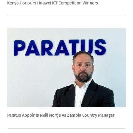
Kenya Honours Huawei ICT Competition Winners
Paratus Appoints Neill Nortje As Zambia Country Manager