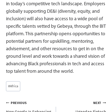
in today’s competitive tech landscape. Employers
globally supporting DE&I (diversity, equity, and
inclusion) will also have access to a wide pool of
specific talents vetted by Gebeya, through the BIT
platform. This partnership opens opportunities to
potential partners for upskilling, mentoring,
advisement, and other resources to get in on the
ground level and work towards a shared vision of
advancing Black professionals in tech and access
top talent from around the world.
Post
#
Africa
Tags:
Post
PREVIOUS
NEXT
How Google Is Enhancing
Ugandan Fintech