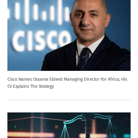
Cisco Names Ossama Eldeeb Managing Director For Africa; His
CV Explains The Strategy