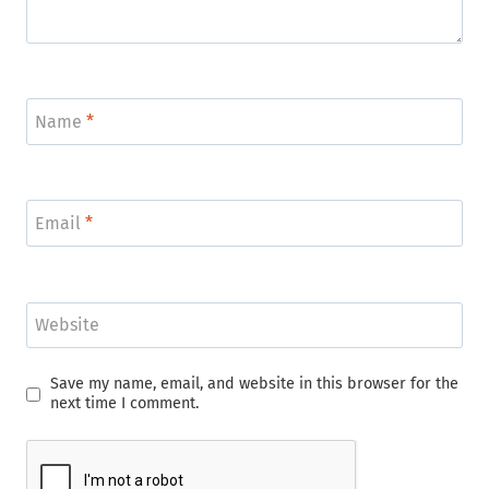
Name
*
Email
*
Website
Save my name, email, and website in this browser for the
next time I comment.