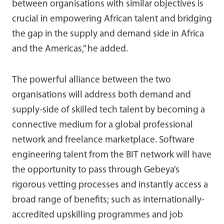
between organisations with similar objectives is
crucial in empowering African talent and bridging
the gap in the supply and demand side in Africa
and the Americas,” he added.
The powerful alliance between the two
organisations will address both demand and
supply-side of skilled tech talent by becoming a
connective medium for a global professional
network and freelance marketplace. Software
engineering talent from the BIT network will have
the opportunity to pass through Gebeya’s
rigorous vetting processes and instantly access a
broad range of benefits; such as internationally-
accredited upskilling programmes and job