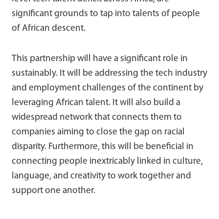
significant grounds to tap into talents of people
of African descent.
This partnership will have a significant role in
sustainably. It will be addressing the tech industry
and employment challenges of the continent by
leveraging African talent. It will also build a
widespread network that connects them to
companies aiming to close the gap on racial
disparity. Furthermore, this will be beneficial in
connecting people inextricably linked in culture,
language, and creativity to work together and
support one another.