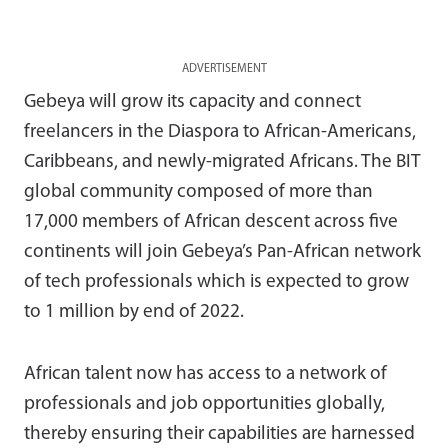
ADVERTISEMENT
Gebeya will grow its capacity and connect
freelancers in the Diaspora to African-Americans,
Caribbeans, and newly-migrated Africans. The BIT
global community composed of more than
17,000 members of African descent across five
continents will join Gebeya’s Pan-African network
of tech professionals which is expected to grow
to 1 million by end of 2022.
African talent now has access to a network of
professionals and job opportunities globally,
thereby ensuring their capabilities are harnessed