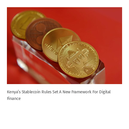
Kenya’s Stablecoin Rules Set A New Framework For Digital
Finance