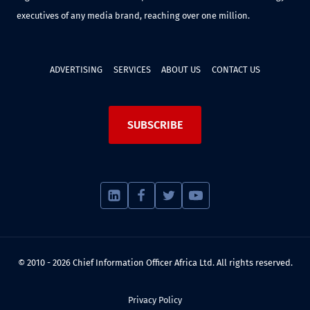
executives of any media brand, reaching over one million.
ADVERTISING
SERVICES
ABOUT US
CONTACT US
SUBSCRIBE
© 2010 - 2026 Chief Information Officer Africa Ltd. All rights reserved.
Privacy Policy