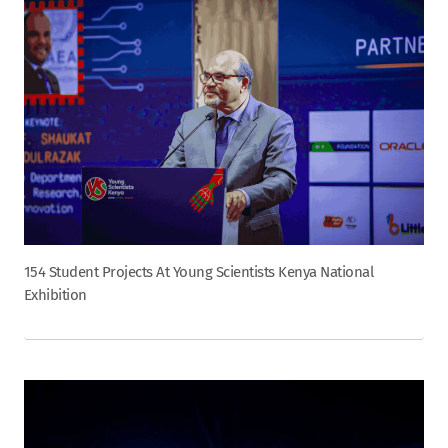
154 Student Projects At Young Scientists Kenya National
Exhibition