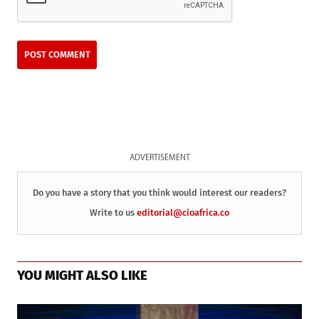
ADVERTISEMENT
Do you have a story that you think would interest our readers?
Write to us
editorial@cioafrica.co
YOU MIGHT ALSO LIKE