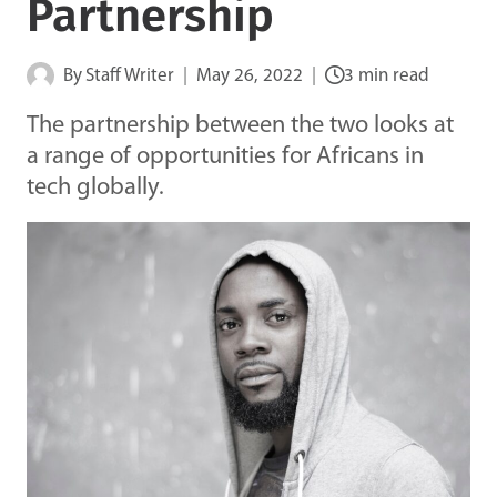
Partnership
By
Staff Writer
May 26, 2022
3 min read
The partnership between the two looks at
a range of opportunities for Africans in
tech globally.