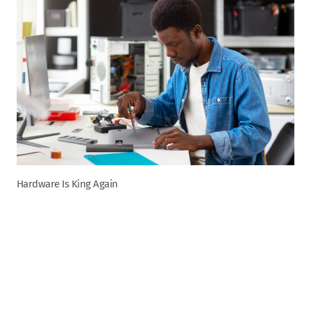
Hardware Is King Again