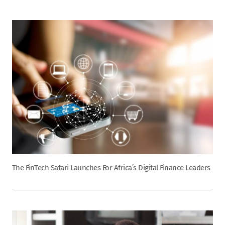
The FinTech Safari Launches For Africa’s Digital Finance Leaders