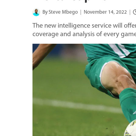
By
Steve Mbego
November 14, 2022
The new intelligence service will off
coverage and analysis of every gam