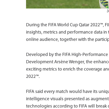
[
During the FIFA World Cup Qatar 2022™, F
insights, metrics and performance data in
online audience, together with the partici
Developed by the FIFA High-Performance t
Development Arsène Wenger, the enhanced 
exciting metrics to enrich the coverage an
2022™.
FIFA said every match would have its uni
intelligence visuals presented as augmente
technologies according to FIFA will break 