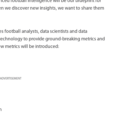
ed football intelligence will be our blueprint for
en we discover new insights, we want to share them
football analysts, data scientists and data
technology to provide ground-breaking metrics and
ew metrics will be introduced:
ADVERTISEMENT
h