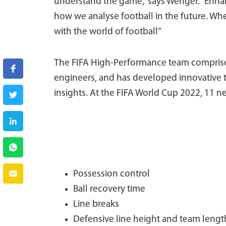
understand the game,” says Wenger. “Enhanc
how we analyse football in the future. Wh
with the world of football”
The FIFA High-Performance team comprises 
engineers, and has developed innovative 
insights. At the FIFA World Cup 2022, 11 n
Possession control
Ball recovery time
Line breaks
Defensive line height and team lengt