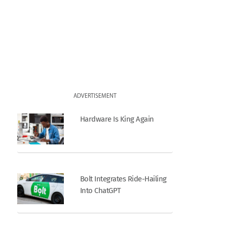
ADVERTISEMENT
Hardware Is King Again
Bolt Integrates Ride-Hailing
Into ChatGPT