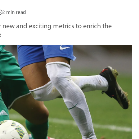
2 min read
er new and exciting metrics to enrich the
e