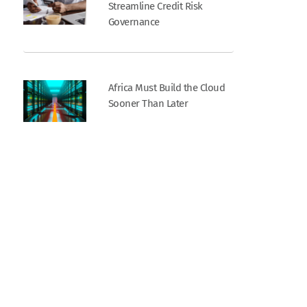
Streamline Credit Risk
Governance
Africa Must Build the Cloud
Sooner Than Later