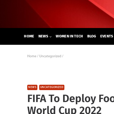
Skip
to
content
HOME
NEWS
WOMEN IN TECH
BLOG
EVENTS
Home
/
Uncategorized
/
NEWS
UNCATEGORIZED
FIFA To Deploy Foo
World Cup 2022