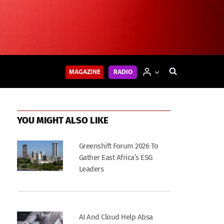
MAGAZINE
RADIO
YOU MIGHT ALSO LIKE
Greenshift Forum 2026 To
Gather East Africa’s ESG
Leaders
AI And Cloud Help Absa