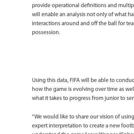
provide operational definitions and multip
will enable an analysis not only of what 
interactions around and off the ball for t
possession.
Using this data, FIFA will be able to cond
how the game is evolving over time as we
what it takes to progress from junior to s
“We would like to share our vision of usin
expert interpretation to create a new footb