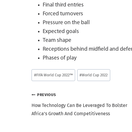
Final third entries
Forced turnovers
Pressure on the ball
Expected goals
Team shape
Receptions behind midfield and defen
Phases of play
Post
#
FIFA World Cup 2022™
#
World Cup 2022
Tags:
Post
PREVIOUS
How Technology Can Be Leveraged To Bolster
navigation
Africa’s Growth And Competitiveness