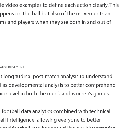
le video examples to define each action clearly. This
happens on the ball but also of the movements and
eams and players when they are both in and out of
ADVERTISEMENT
uct longitudinal post-match analysis to understand
ll as developmental analysis to better comprehend
enior level in both the men’s and women’s games.
g football data analytics combined with technical
all intelligence, allowing everyone to better