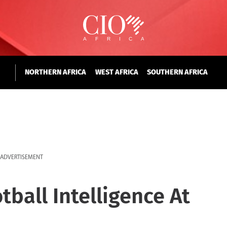
NORTHERN AFRICA
WEST AFRICA
SOUTHERN AFRICA
ADVERTISEMENT
tball Intelligence At