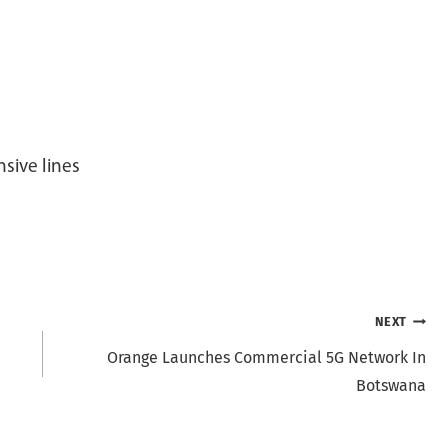
sive lines
NEXT
Orange Launches Commercial 5G Network In
Botswana