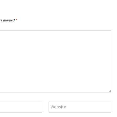
are marked
*
Website