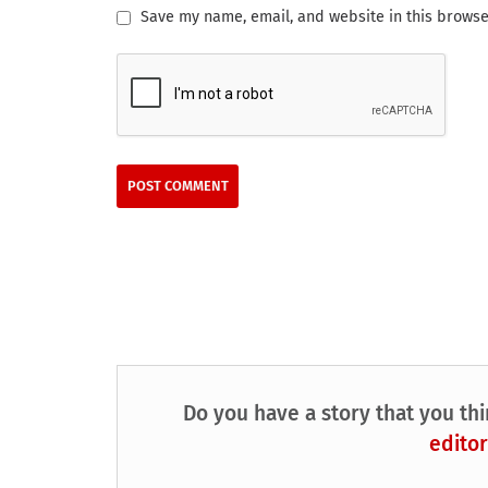
Save my name, email, and website in this browse
Do you have a story that you thi
editor