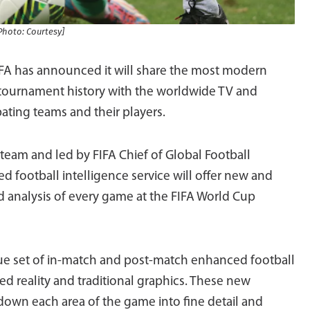
Photo: Courtesy]
IFA has announced it will share the most modern
 tournament history with the worldwide TV and
pating teams and their players.
eam and led by FIFA Chief of Global Football
football intelligence service will offer new and
d analysis of every game at the FIFA World Cup
que set of in-match and post-match enhanced football
d reality and traditional graphics. These new
down each area of the game into fine detail and