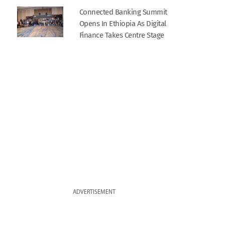
Connected Banking Summit
Opens In Ethiopia As Digital
Finance Takes Centre Stage
ADVERTISEMENT