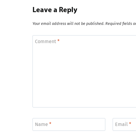
Leave a Reply
Your email address will not be published.
Required fields 
Comment
*
Name
*
Email
*