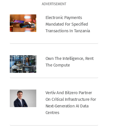
ADVERTISEMENT
Electronic Payments
Mandated For Specified
Transactions In Tanzania
Own The Intelligence, Rent
The Compute
Vertiv And Bitzero Partner
On Critical Infrastructure For
Next-Generation AI Data
Centres