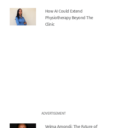
How AI Could Extend
Physiotherapy Beyond The
Clinic
ADVERTISEMENT
Velma Amondi: The Future of