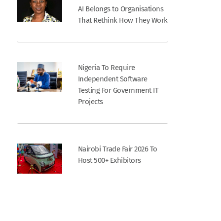
AI Belongs to Organisations
That Rethink How They Work
Nigeria To Require
Independent Software
Testing For Government IT
Projects
Nairobi Trade Fair 2026 To
Host 500+ Exhibitors