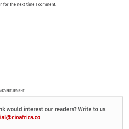
r for the next time I comment.
ADVERTISEMENT
nk would interest our readers? Write to us
ial@cioafrica.co