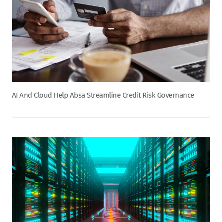
AI And Cloud Help Absa Streamline Credit Risk Governance