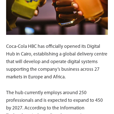
Coca-Cola HBC has officially opened its Digital
Hub in Cairo, establishing a global delivery centre
that will develop and operate digital systems
supporting the company’s business across 27
markets in Europe and Africa.
The hub currently employs around 250
professionals and is expected to expand to 450
by 2027. According to the Information