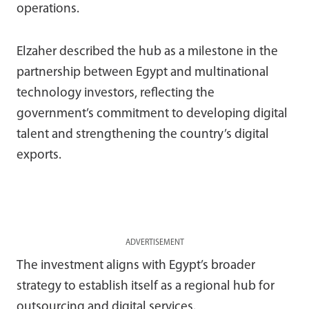
operations.
Elzaher described the hub as a milestone in the
partnership between Egypt and multinational
technology investors, reflecting the
government’s commitment to developing digital
talent and strengthening the country’s digital
exports.
ADVERTISEMENT
The investment aligns with Egypt’s broader
strategy to establish itself as a regional hub for
outsourcing and digital services.