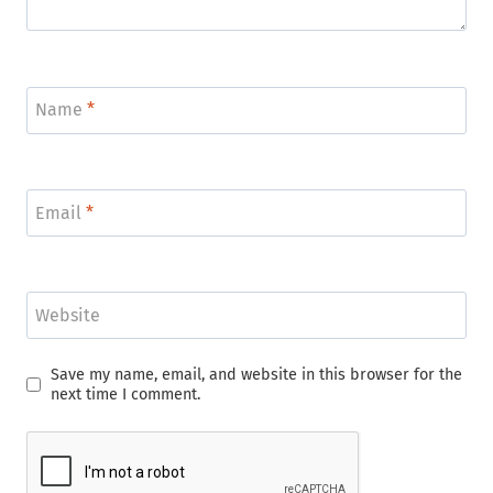
Name
*
Email
*
Website
Save my name, email, and website in this browser for the
next time I comment.