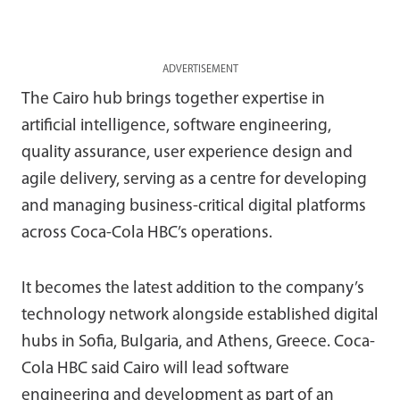
ADVERTISEMENT
The Cairo hub brings together expertise in
artificial intelligence, software engineering,
quality assurance, user experience design and
agile delivery, serving as a centre for developing
and managing business-critical digital platforms
across Coca-Cola HBC’s operations.
It becomes the latest addition to the company’s
technology network alongside established digital
hubs in Sofia, Bulgaria, and Athens, Greece. Coca-
Cola HBC said Cairo will lead software
engineering and development as part of an