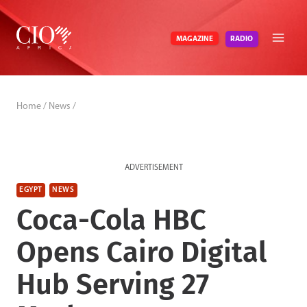
Skip
to
RADIO
MAGAZINE
content
Home
/
News
/
ADVERTISEMENT
EGYPT
NEWS
Coca-Cola HBC
Opens Cairo Digital
Hub Serving 27