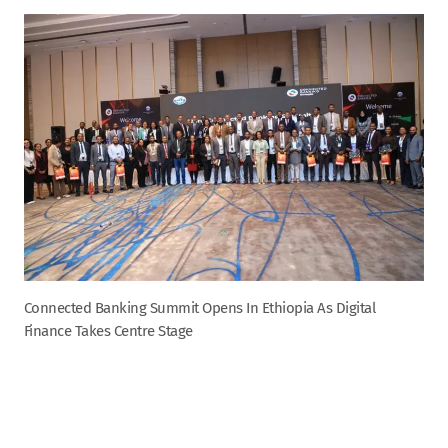
Connected Banking Summit Opens In Ethiopia As Digital
Finance Takes Centre Stage