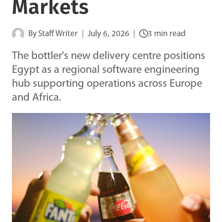
Markets
By
Staff Writer
July 6, 2026
3 min read
The bottler's new delivery centre positions
Egypt as a regional software engineering
hub supporting operations across Europe
and Africa.