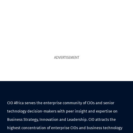
ADVERTISEMENT
CIO Africa serves the enterprise community of CIOs and senior
technology decision-makers with peer insight and expertise on
Business Strategy, Innovation and Leadership. CIO attracts the
highest concentration of enterprise CIOs and business technology