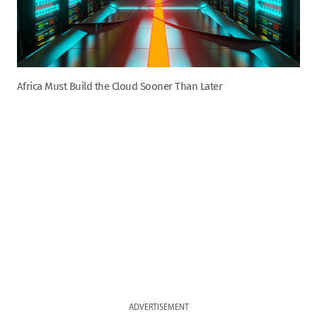
Africa Must Build the Cloud Sooner Than Later
ADVERTISEMENT