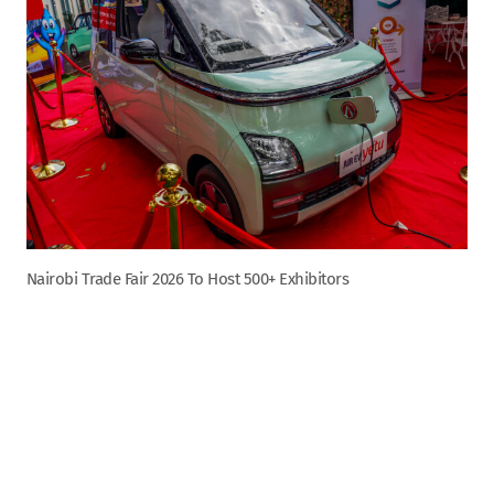
Nairobi Trade Fair 2026 To Host 500+ Exhibitors