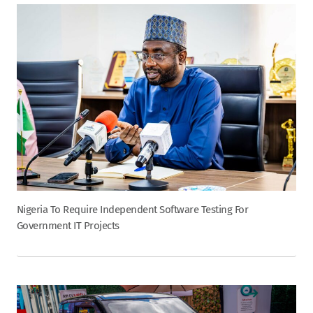
Nigeria To Require Independent Software Testing For
Government IT Projects