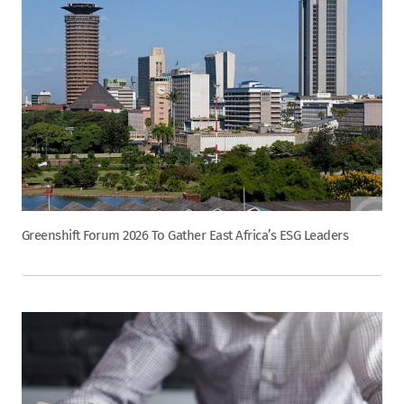
Greenshift Forum 2026 To Gather East Africa’s ESG Leaders