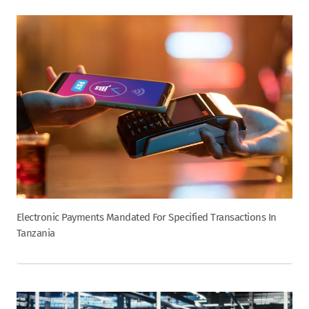
Electronic Payments Mandated For Specified Transactions In
Tanzania