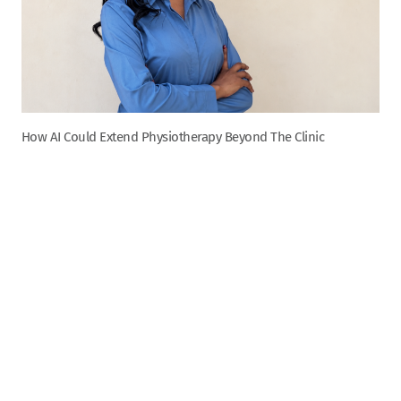
How AI Could Extend Physiotherapy Beyond The Clinic