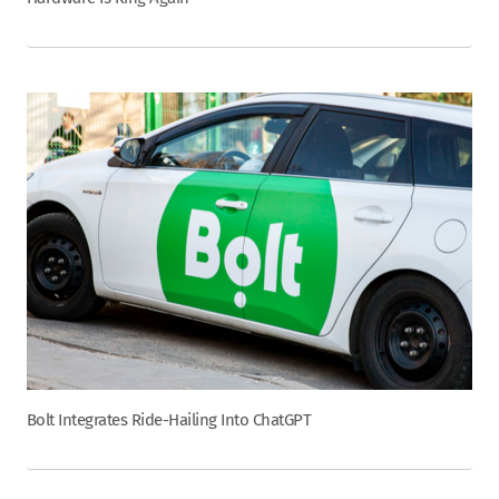
Bolt Integrates Ride-Hailing Into ChatGPT