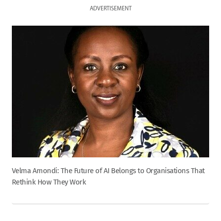
ADVERTISEMENT
Velma Amondi: The Future of AI Belongs to Organisations That
Rethink How They Work