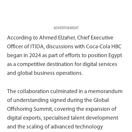
ADVERTISEMENT
According to Ahmed Elzaher, Chief Executive
Officer of ITIDA, discussions with Coca-Cola HBC
began in 2024 as part of efforts to position Egypt
as a competitive destination for digital services
and global business operations.
The collaboration culminated in a memorandum
of understanding signed during the Global
Offshoring Summit, covering the expansion of
digital exports, specialised talent development
and the scaling of advanced technology