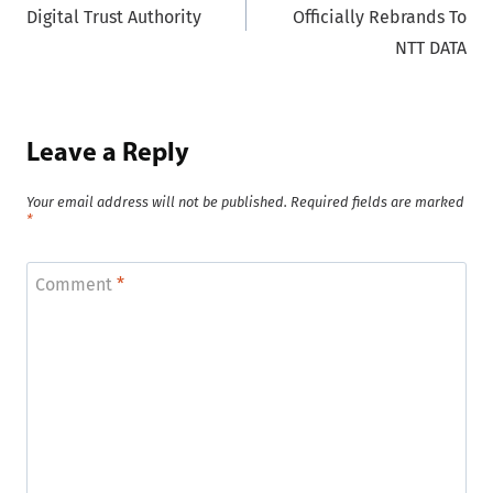
Digital Trust Authority
Officially Rebrands To
NTT DATA
Leave a Reply
Your email address will not be published.
Required fields are marked
*
Comment
*