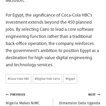
Microsoft.
For Egypt, the significance of Coca-Cola HBC’s
investment extends beyond the 450 planned
jobs. By selecting Cairo to lead a core software
engineering function rather than a traditional
back-office operation, the company reinforces
the government’s ambition to position Egypt as a
destination for high-value digital engineering
and technology services.
Post
#
Coca-Cola HBC
#
Digital Hub Cairo
#
Egypt
Tags:
Post
PREVIOUS
NEXT
Nigeria Makes NIMC
Dimension Data Uganda
navigation