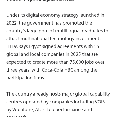
Under its digital economy strategy launched in
2022, the government has promoted the
country’s large pool of multilingual graduates to
attract multinational technology investments.
ITIDA says Egypt signed agreements with 55
global and local companies in 2025 that are
expected to create more than 75,000 jobs over
three years, with Coca-Cola HBC among the
participating firms.
The country already hosts major global capability
centres operated by companies including VOIS
by Vodafone, Atos, Teleperformance and