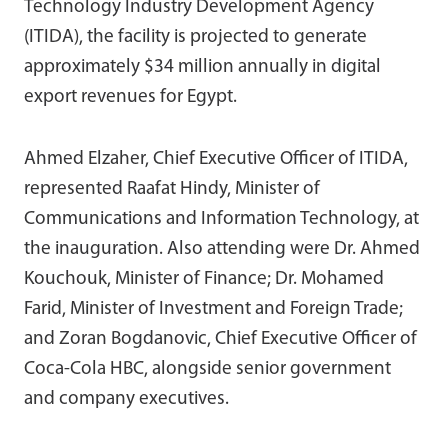
Technology Industry Development Agency
(ITIDA), the facility is projected to generate
approximately $34 million annually in digital
export revenues for Egypt.
Ahmed Elzaher, Chief Executive Officer of ITIDA,
represented Raafat Hindy, Minister of
Communications and Information Technology, at
the inauguration. Also attending were Dr. Ahmed
Kouchouk, Minister of Finance; Dr. Mohamed
Farid, Minister of Investment and Foreign Trade;
and Zoran Bogdanovic, Chief Executive Officer of
Coca-Cola HBC, alongside senior government
and company executives.