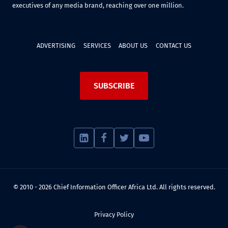
executives of any media brand, reaching over one million.
ADVERTISING
SERVICES
ABOUT US
CONTACT US
SUBSCRIBE
© 2010 - 2026 Chief Information Officer Africa Ltd. All rights reserved.
Privacy Policy