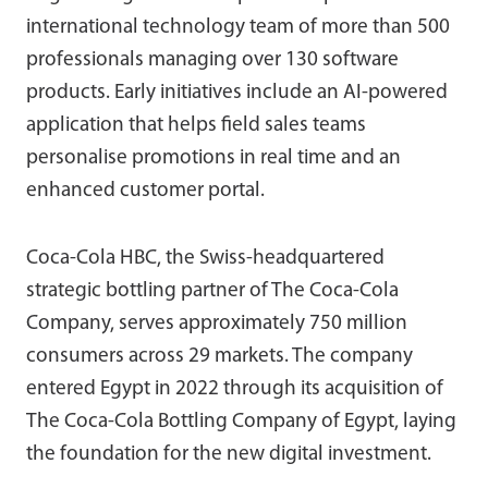
international technology team of more than 500
professionals managing over 130 software
products. Early initiatives include an AI-powered
application that helps field sales teams
personalise promotions in real time and an
enhanced customer portal.
Coca-Cola HBC, the Swiss-headquartered
strategic bottling partner of The Coca-Cola
Company, serves approximately 750 million
consumers across 29 markets. The company
entered Egypt in 2022 through its acquisition of
The Coca-Cola Bottling Company of Egypt, laying
the foundation for the new digital investment.