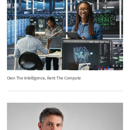
Own The Intelligence, Rent The Compute