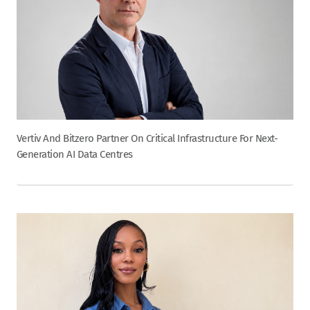
Vertiv And Bitzero Partner On Critical Infrastructure For Next-
Generation AI Data Centres