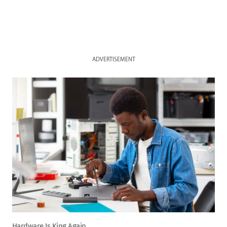
ADVERTISEMENT
Hardware Is King Again