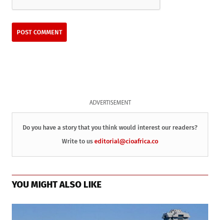
ADVERTISEMENT
Do you have a story that you think would interest our readers?
Write to us
editorial@cioafrica.co
YOU MIGHT ALSO LIKE