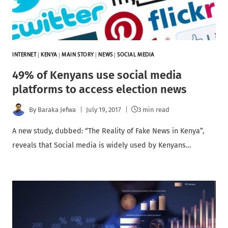
INTERNET
|
KENYA
|
MAIN STORY
|
NEWS
|
SOCIAL MEDIA
49% of Kenyans use social media
platforms to access election news
By
Baraka Jefwa
July 19, 2017
3 min read
A new study, dubbed: “The Reality of Fake News in Kenya”,
reveals that Social media is widely used by Kenyans…