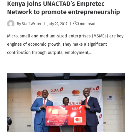
Kenya Joins UNACTAD’s Empretec
Network to promote entrepreneurship
By
Staff Writer
July 22, 2017
3 min read
Micro, small and medium-sized enterprises (MSMEs) are key
engines of economic growth. They make a significant
contribution through outputs, employment,…