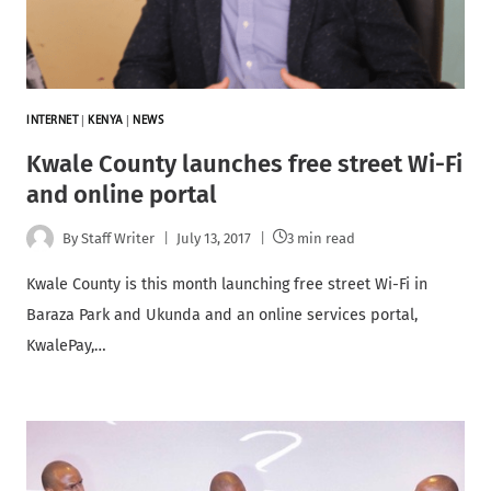
INTERNET
|
KENYA
|
NEWS
Kwale County launches free street Wi-Fi
and online portal
By
Staff Writer
July 13, 2017
3 min read
Kwale County is this month launching free street Wi-Fi in
Baraza Park and Ukunda and an online services portal,
KwalePay,…