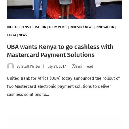
DIGITAL TRANSFORMATION
|
ECOMMERCE
|
INDUSTRY NEWS
|
INNOVATION
|
KENYA
|
NEWS
UBA wants Kenya to go cashless with
Mastercard Payment Solutions
By
Staff Writer
July 21, 2017
3 min read
United Bank for Africa (UBA) today announced the rollout of
two Mastercard electronic payment solutions to deliver
cashless solutions to…