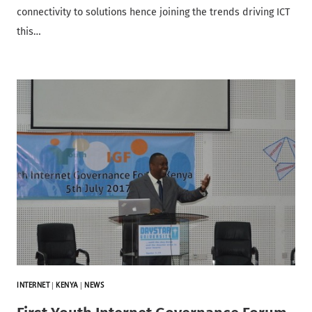
connectivity to solutions hence joining the trends driving ICT
this…
INTERNET
|
KENYA
|
NEWS