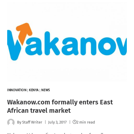
INNOVATION
|
KENYA
|
NEWS
Wakanow.com formally enters East
African travel market
By
Staff Writer
July 3, 2017
2 min read