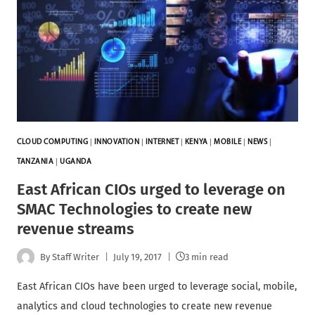
CLOUD COMPUTING
|
INNOVATION
|
INTERNET
|
KENYA
|
MOBILE
|
NEWS
|
TANZANIA
|
UGANDA
East African CIOs urged to leverage on
SMAC Technologies to create new
revenue streams
By
Staff Writer
July 19, 2017
3 min read
East African CIOs have been urged to leverage social, mobile,
analytics and cloud technologies to create new revenue