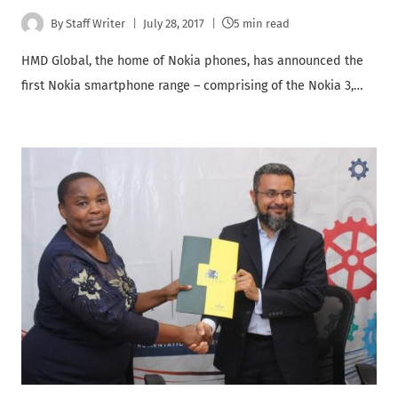
By
Staff Writer
July 28, 2017
5 min read
HMD Global, the home of Nokia phones, has announced the
first Nokia smartphone range – comprising of the Nokia 3,…