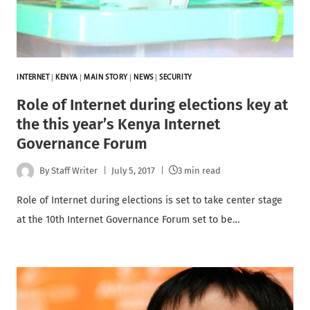
INTERNET
|
KENYA
|
MAIN STORY
|
NEWS
|
SECURITY
Role of Internet during elections key at
the this year’s Kenya Internet
Governance Forum
By
Staff Writer
July 5, 2017
3 min read
Role of Internet during elections is set to take center stage
at the 10th Internet Governance Forum set to be…