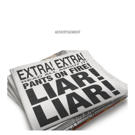
ADVERTISEMENT