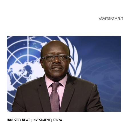
ADVERTISEMENT
INDUSTRY NEWS
|
INVESTMENT
|
KENYA