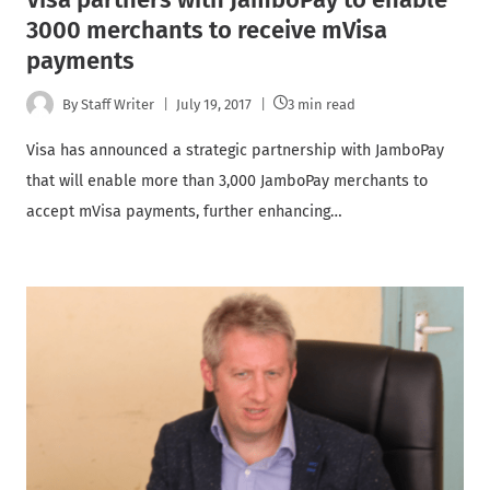
3000 merchants to receive mVisa
payments
By
Staff Writer
July 19, 2017
3 min read
Visa has announced a strategic partnership with JamboPay
that will enable more than 3,000 JamboPay merchants to
accept mVisa payments, further enhancing…