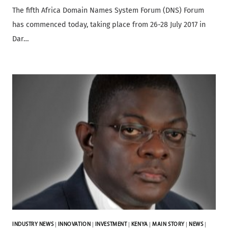
The fifth Africa Domain Names System Forum (DNS) Forum
has commenced today, taking place from 26-28 July 2017 in
Dar…
INDUSTRY NEWS
|
INNOVATION
|
INVESTMENT
|
KENYA
|
MAIN STORY
|
NEWS
|