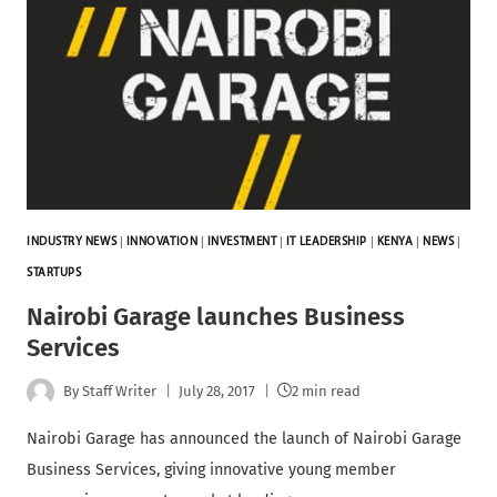
INDUSTRY NEWS
|
INNOVATION
|
INVESTMENT
|
IT LEADERSHIP
|
KENYA
|
NEWS
|
STARTUPS
Nairobi Garage launches Business
Services
By
Staff Writer
July 28, 2017
2 min read
Nairobi Garage has announced the launch of Nairobi Garage
Business Services, giving innovative young member