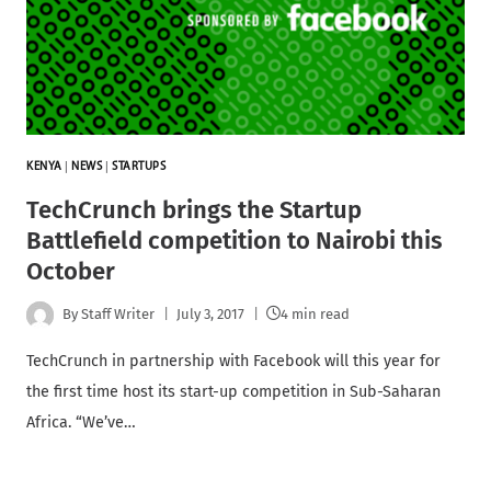
KENYA
|
NEWS
|
STARTUPS
TechCrunch brings the Startup
Battlefield competition to Nairobi this
October
By
Staff Writer
July 3, 2017
4 min read
TechCrunch in partnership with Facebook will this year for
the first time host its start-up competition in Sub-Saharan
Africa. “We’ve…