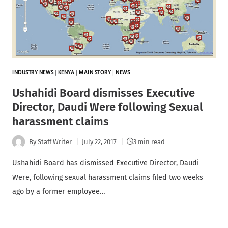
INDUSTRY NEWS
|
KENYA
|
MAIN STORY
|
NEWS
Ushahidi Board dismisses Executive
Director, Daudi Were following Sexual
harassment claims
By
Staff Writer
July 22, 2017
3 min read
Ushahidi Board has dismissed Executive Director, Daudi
Were, following sexual harassment claims filed two weeks
ago by a former employee…