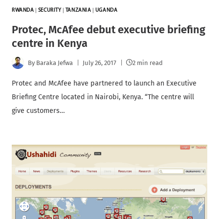
RWANDA
|
SECURITY
|
TANZANIA
|
UGANDA
Protec, McAfee debut executive briefing
centre in Kenya
By
Baraka Jefwa
July 26, 2017
2 min read
Protec and McAfee have partnered to launch an Executive
Briefing Centre located in Nairobi, Kenya. “The centre will
give customers…