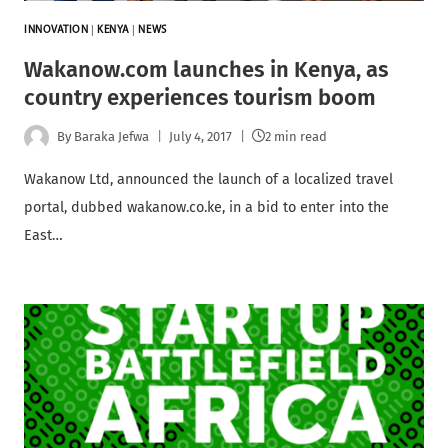
INNOVATION
|
KENYA
|
NEWS
Wakanow.com launches in Kenya, as
country experiences tourism boom
By
Baraka Jefwa
July 4, 2017
2 min read
Wakanow Ltd, announced the launch of a localized travel
portal, dubbed wakanow.co.ke, in a bid to enter into the
East…