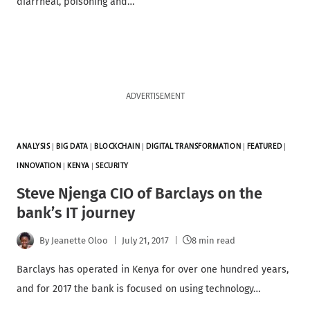
diarrheal, poisoning and…
ADVERTISEMENT
ANALYSIS
|
BIG DATA
|
BLOCKCHAIN
|
DIGITAL TRANSFORMATION
|
FEATURED
|
INNOVATION
|
KENYA
|
SECURITY
Steve Njenga CIO of Barclays on the
bank’s IT journey
By
Jeanette Oloo
July 21, 2017
8 min read
Barclays has operated in Kenya for over one hundred years,
and for 2017 the bank is focused on using technology…