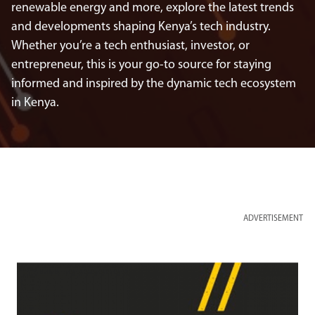
renewable energy and more, explore the latest trends
and developments shaping Kenya’s tech industry.
Whether you’re a tech enthusiast, investor, or
entrepreneur, this is your go-to source for staying
informed and inspired by the dynamic tech ecosystem
in Kenya.
ADVERTISEMENT