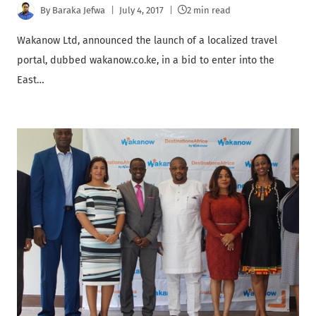
By
Baraka Jefwa
July 4, 2017
2 min read
Wakanow Ltd, announced the launch of a localized travel
portal, dubbed wakanow.co.ke, in a bid to enter into the
East…