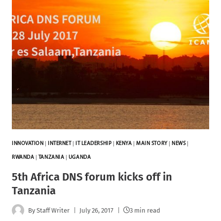
INNOVATION
|
INTERNET
|
IT LEADERSHIP
|
KENYA
|
MAIN STORY
|
NEWS
|
RWANDA
|
TANZANIA
|
UGANDA
5th Africa DNS forum kicks off in
Tanzania
By
Staff Writer
July 26, 2017
3 min read