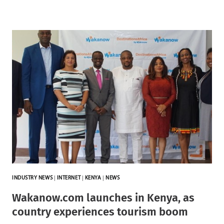
INDUSTRY NEWS
|
INTERNET
|
KENYA
|
NEWS
Wakanow.com launches in Kenya, as
country experiences tourism boom