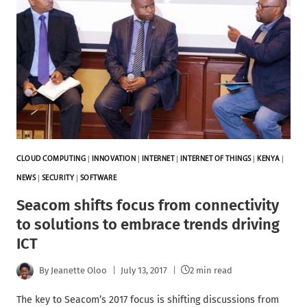
CLOUD COMPUTING
|
INNOVATION
|
INTERNET
|
INTERNET OF THINGS
|
KENYA
|
NEWS
|
SECURITY
|
SOFTWARE
Seacom shifts focus from connectivity
to solutions to embrace trends driving
ICT
By
Jeanette Oloo
July 13, 2017
2 min read
The key to Seacom’s 2017 focus is shifting discussions from