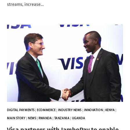
streams, increase…
DIGITAL PAYMENTS
|
ECOMMERCE
|
INDUSTRY NEWS
|
INNOVATION
|
KENYA
|
MAIN STORY
|
NEWS
|
RWANDA
|
TANZANIA
|
UGANDA
Visa partners with JamboPay to enable