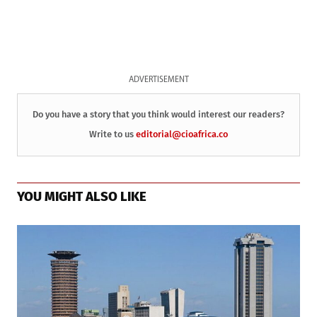
ADVERTISEMENT
Do you have a story that you think would interest our readers?
Write to us
editorial@cioafrica.co
YOU MIGHT ALSO LIKE