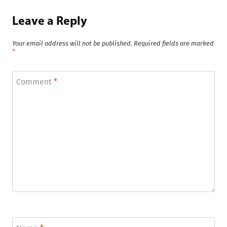
Leave a Reply
Your email address will not be published.
Required fields are marked
*
Comment
*