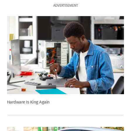
ADVERTISEMENT
Hardware Is King Again