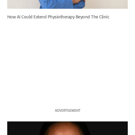
How AI Could Extend Physiotherapy Beyond The Clinic
ADVERTISEMENT