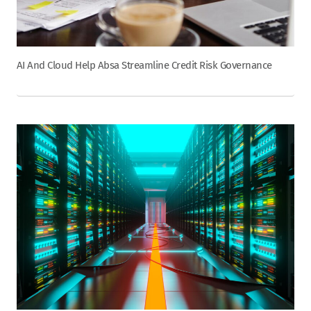
AI And Cloud Help Absa Streamline Credit Risk Governance