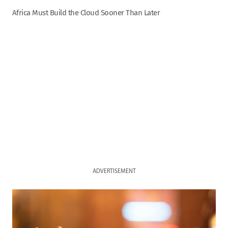
Africa Must Build the Cloud Sooner Than Later
ADVERTISEMENT