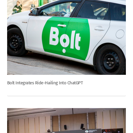
Bolt Integrates Ride-Hailing Into ChatGPT