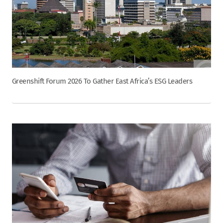
Greenshift Forum 2026 To Gather East Africa’s ESG Leaders