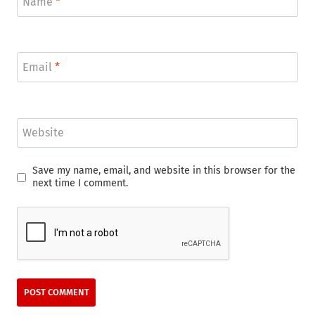
Name
*
Email
*
Website
Save my name, email, and website in this browser for the
next time I comment.