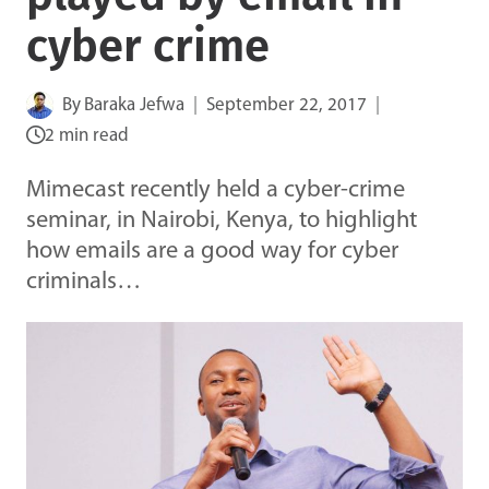
cyber crime
By
Baraka Jefwa
September 22, 2017
2 min read
Mimecast recently held a cyber-crime
seminar, in Nairobi, Kenya, to highlight
how emails are a good way for cyber
criminals…