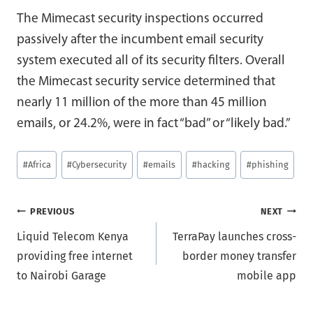
The Mimecast security inspections occurred
passively after the incumbent email security
system executed all of its security filters. Overall
the Mimecast security service determined that
nearly 11 million of the more than 45 million
emails, or 24.2%, were in fact “bad” or “likely bad.”
Post
#
Africa
#
Cybersecurity
#
emails
#
hacking
#
phishing
Tags:
Post
PREVIOUS
NEXT
Liquid Telecom Kenya
TerraPay launches cross-
navigation
providing free internet
border money transfer
to Nairobi Garage
mobile app