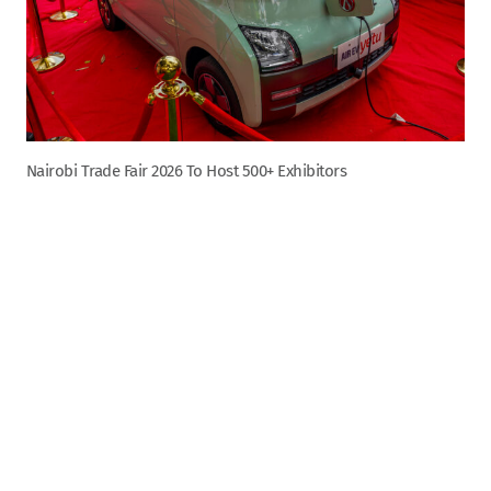
Nairobi Trade Fair 2026 To Host 500+ Exhibitors