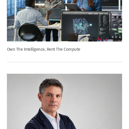
Own The Intelligence, Rent The Compute