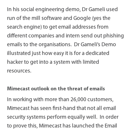
In his social engineering demo, Dr Gameli used
run of the mill software and Google (yes the
search engine) to get email addresses from
different companies and intern send out phishing
emails to the organisations. Dr Gameli’s Demo
illustrated just how easy it is for a dedicated
hacker to get into a system with limited
resources.
Mimecast outlook on the threat of emails
In working with more than 26,000 customers,
Mimecast has seen first-hand that not all email
security systems perform equally well. In order
to prove this, Mimecast has launched the Email