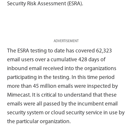
Security Risk Assessment (ESRA).
ADVERTISEMENT
The ESRA testing to date has covered 62,323
email users over a cumulative 428 days of
inbound email received into the organizations
participating in the testing. In this time period
more than 45 million emails were inspected by
Mimecast. It is critical to understand that these
emails were all passed by the incumbent email
security system or cloud security service in use by
the particular organization.