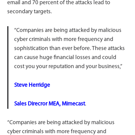
email and 70 percent of the attacks lead to
secondary targets.
“Companies are being attacked by malicious
cyber criminals with more frequency and
sophistication than ever before. These attacks
can cause huge financial losses and could
cost you your reputation and your business,”
Steve Herridge
Sales Direcror MEA, Mimecast
.
“Companies are being attacked by malicious
cyber criminals with more frequency and