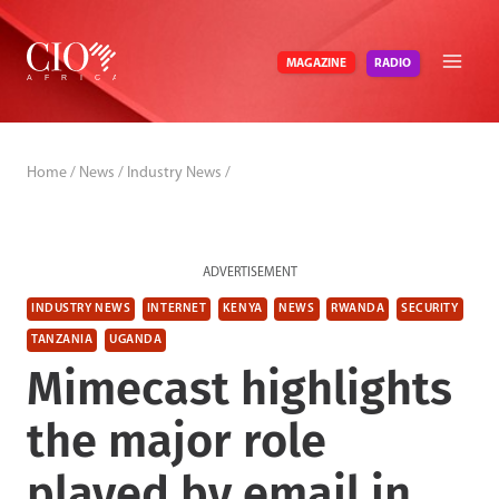
Skip
to
RADIO
MAGAZINE
content
Home
/
News
/
Industry News
/
ADVERTISEMENT
INDUSTRY NEWS
INTERNET
KENYA
NEWS
RWANDA
SECURITY
TANZANIA
UGANDA
Mimecast highlights
the major role
played by email in