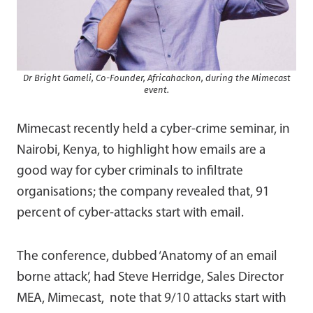
Dr Bright Gameli, Co-Founder, Africahackon, during the Mimecast
event.
Mimecast recently held a cyber-crime seminar, in
Nairobi, Kenya, to highlight how emails are a
good way for cyber criminals to infiltrate
organisations; the company revealed that, 91
percent of cyber-attacks start with email.
The conference, dubbed ‘Anatomy of an email
borne attack’, had Steve Herridge, Sales Director
MEA, Mimecast, note that 9/10 attacks start with