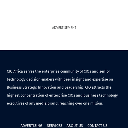
ADVERTISEMENT
CIO Africa serves the enterprise community of CIOs and senior
technology decision-makers with peer insight and expertise on
Business Strategy, Innovation and Leadership. CIO attracts the
highest concentration of enterprise CIOs and business technology
executives of any media brand, reaching over one million.
ADVERTISING
SERVICES
ABOUT US
CONTACT US