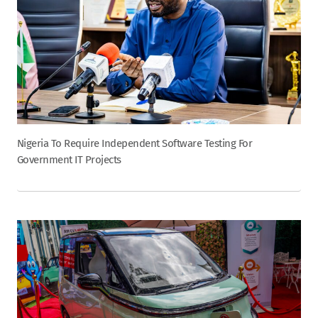
Nigeria To Require Independent Software Testing For
Government IT Projects