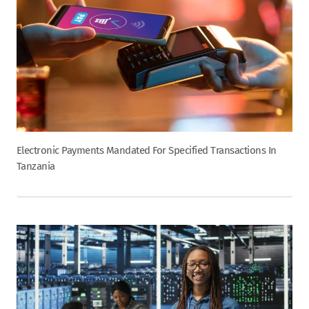
Electronic Payments Mandated For Specified Transactions In
Tanzania