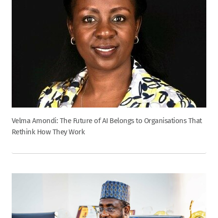
Velma Amondi: The Future of AI Belongs to Organisations That
Rethink How They Work