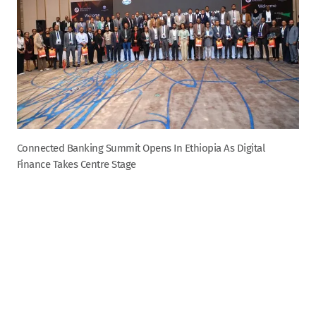
Connected Banking Summit Opens In Ethiopia As Digital
Finance Takes Centre Stage