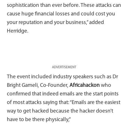
sophistication than ever before. These attacks can
cause huge financial losses and could cost you
your reputation and your business,” added
Herridge.
ADVERTISEMENT
The event included industry speakers such as Dr
Bright Gameli, Co-Founder,
Africahackon
who
confirmed that indeed emails are the start points
of most attacks saying that: “Emails are the easiest
way to get hacked because the hacker doesn’t
have to be there physically,”