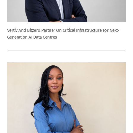
Vertiv And Bitzero Partner On Critical Infrastructure For Next-
Generation AI Data Centres