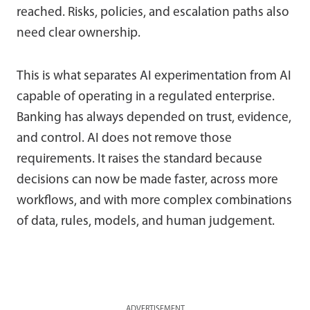
reached. Risks, policies, and escalation paths also
need clear ownership.
This is what separates AI experimentation from AI
capable of operating in a regulated enterprise.
Banking has always depended on trust, evidence,
and control. AI does not remove those
requirements. It raises the standard because
decisions can now be made faster, across more
workflows, and with more complex combinations
of data, rules, models, and human judgement.
ADVERTISEMENT