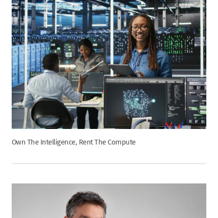
Own The Intelligence, Rent The Compute