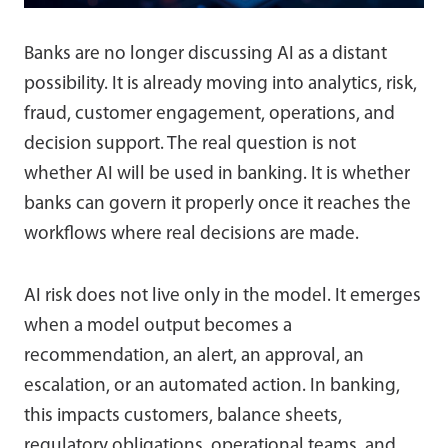
Banks are no longer discussing AI as a distant
possibility. It is already moving into analytics, risk,
fraud, customer engagement, operations, and
decision support. The real question is not
whether AI will be used in banking. It is whether
banks can govern it properly once it reaches the
workflows where real decisions are made.
AI risk does not live only in the model. It emerges
when a model output becomes a
recommendation, an alert, an approval, an
escalation, or an automated action. In banking,
this impacts customers, balance sheets,
regulatory obligations, operational teams, and