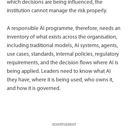
which decisions are being influenced, the
institution cannot manage the risk properly.
A responsible AI programme, therefore, needs an
inventory of what exists across the organisation,
including traditional models, AI systems, agents,
use cases, standards, internal policies, regulatory
requirements, and the decision flows where AI is
being applied. Leaders need to know what AI
they have, where it is being used, who owns it,
and how it is governed.
ADVERTISEMENT