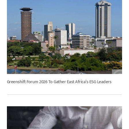
Greenshift Forum 2026 To Gather East Africa’s ESG Leaders