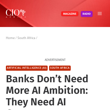
Skip
to
RADIO
MAGAZINE
content
Home
/
South Africa
/
ADVERTISEMENT
ARTIFICIAL INTELLIGENCE (AI)
SOUTH AFRICA
Banks Don’t Need
More AI Ambition:
They Need AI