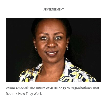
ADVERTISEMENT
Velma Amondi: The Future of AI Belongs to Organisations That
Rethink How They Work