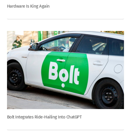
Hardware Is King Again
Bolt Integrates Ride-Hailing Into ChatGPT