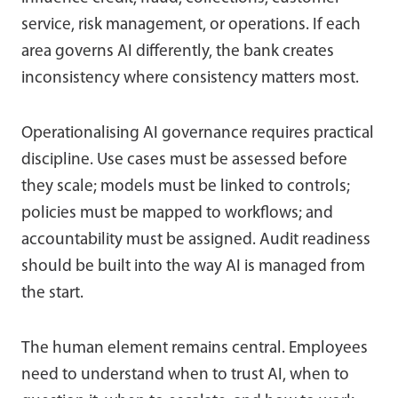
service, risk management, or operations. If each
area governs AI differently, the bank creates
inconsistency where consistency matters most.
Operationalising AI governance requires practical
discipline. Use cases must be assessed before
they scale; models must be linked to controls;
policies must be mapped to workflows; and
accountability must be assigned. Audit readiness
should be built into the way AI is managed from
the start.
The human element remains central. Employees
need to understand when to trust AI, when to