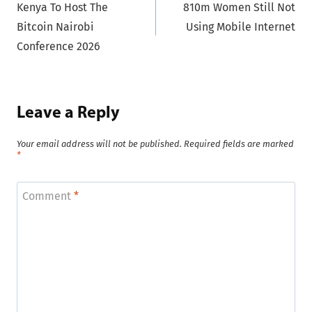
Kenya To Host The
810m Women Still Not
navigation
Bitcoin Nairobi
Using Mobile Internet
Conference 2026
Leave a Reply
Your email address will not be published.
Required fields are marked
*
Comment
*