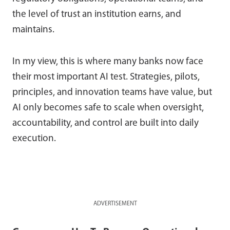
the level of trust an institution earns, and
maintains.
In my view, this is where many banks now face
their most important AI test. Strategies, pilots,
principles, and innovation teams have value, but
AI only becomes safe to scale when oversight,
accountability, and control are built into daily
execution.
ADVERTISEMENT