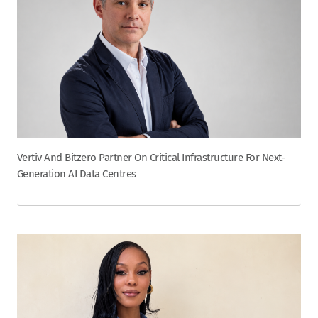
Vertiv And Bitzero Partner On Critical Infrastructure For Next-
Generation AI Data Centres