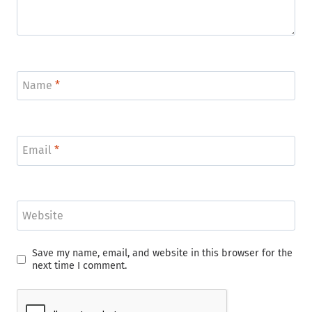
Name
*
Email
*
Website
Save my name, email, and website in this browser for the
next time I comment.