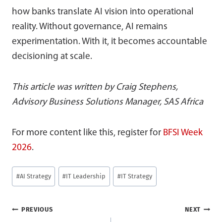
how banks translate AI vision into operational
reality. Without governance, AI remains
experimentation. With it, it becomes accountable
decisioning at scale.
This article was written by Craig Stephens,
Advisory Business Solutions Manager, SAS Africa
For more content like this, register for
BFSI Week
2026
.
Post
#
AI Strategy
#
IT Leadership
#
IT Strategy
Tags:
Post
PREVIOUS
NEXT