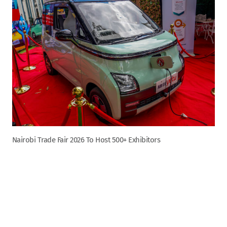
Nairobi Trade Fair 2026 To Host 500+ Exhibitors