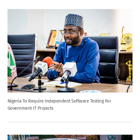
Nigeria To Require Independent Software Testing For
Government IT Projects