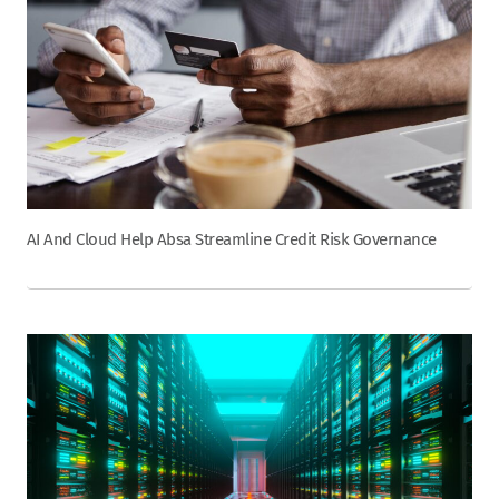
AI And Cloud Help Absa Streamline Credit Risk Governance