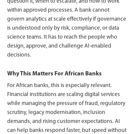
question it, when to escalate, and how to work
within approved processes. A bank cannot
govern analytics at scale effectively if governance
is understood only by risk, compliance, or data
science teams. It has to reach the people who
design, approve, and challenge AI-enabled
decisions.
Why This Matters For African Banks
For African banks, this is especially relevant.
Financial institutions are scaling digital services
while managing the pressure of fraud, regulatory
scrutiny, legacy modernisation, inclusion
demands, and rising customer expectations. AI
can help banks respond faster, but speed without