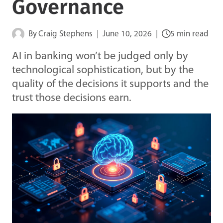
Governance
By
Craig Stephens
June 10, 2026
5 min read
AI in banking won’t be judged only by
technological sophistication, but by the
quality of the decisions it supports and the
trust those decisions earn.