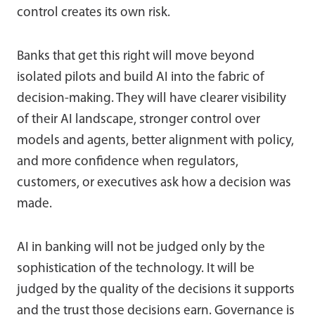
control creates its own risk.
Banks that get this right will move beyond
isolated pilots and build AI into the fabric of
decision-making. They will have clearer visibility
of their AI landscape, stronger control over
models and agents, better alignment with policy,
and more confidence when regulators,
customers, or executives ask how a decision was
made.
AI in banking will not be judged only by the
sophistication of the technology. It will be
judged by the quality of the decisions it supports
and the trust those decisions earn. Governance is