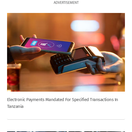
ADVERTISEMENT
Electronic Payments Mandated For Specified Transactions In
Tanzania