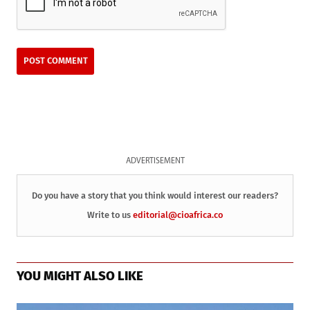
ADVERTISEMENT
Do you have a story that you think would interest our readers?
Write to us
editorial@cioafrica.co
YOU MIGHT ALSO LIKE