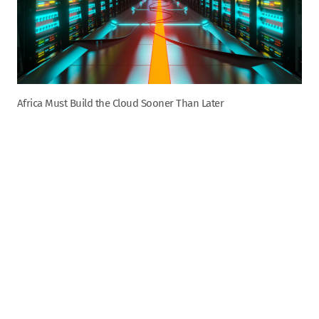
Africa Must Build the Cloud Sooner Than Later