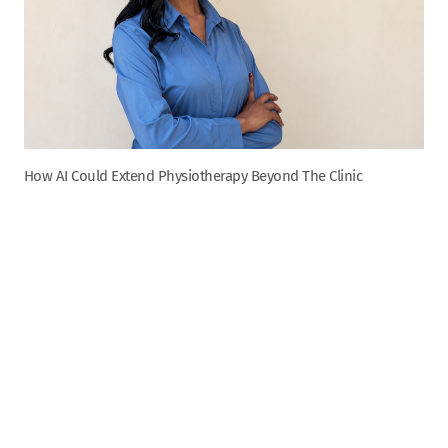
How AI Could Extend Physiotherapy Beyond The Clinic