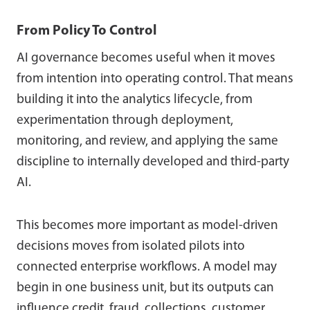
From Policy To Control
AI governance becomes useful when it moves
from intention into operating control. That means
building it into the analytics lifecycle, from
experimentation through deployment,
monitoring, and review, and applying the same
discipline to internally developed and third-party
AI.
This becomes more important as model-driven
decisions moves from isolated pilots into
connected enterprise workflows. A model may
begin in one business unit, but its outputs can
influence credit, fraud, collections, customer