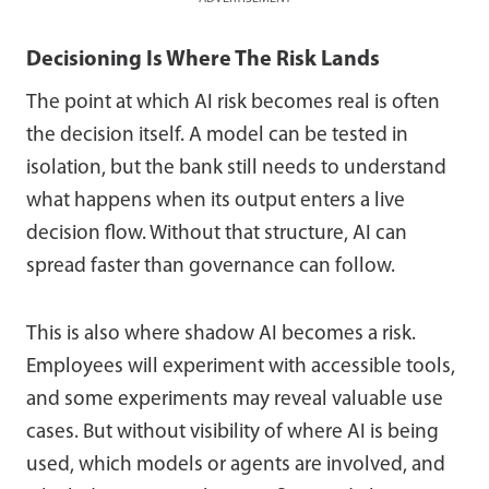
Decisioning Is Where The Risk Lands
The point at which AI risk becomes real is often
the decision itself. A model can be tested in
isolation, but the bank still needs to understand
what happens when its output enters a live
decision flow. Without that structure, AI can
spread faster than governance can follow.
This is also where shadow AI becomes a risk.
Employees will experiment with accessible tools,
and some experiments may reveal valuable use
cases. But without visibility of where AI is being
used, which models or agents are involved, and