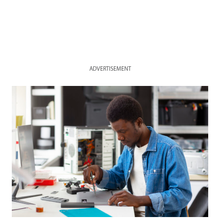
ADVERTISEMENT