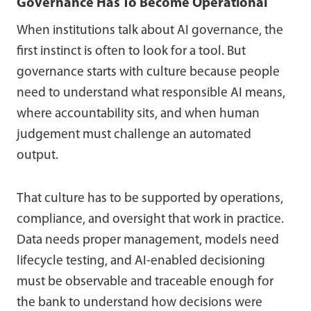
Governance Has To Become Operational
When institutions talk about AI governance, the
first instinct is often to look for a tool. But
governance starts with culture because people
need to understand what responsible AI means,
where accountability sits, and when human
judgement must challenge an automated
output.
That culture has to be supported by operations,
compliance, and oversight that work in practice.
Data needs proper management, models need
lifecycle testing, and AI-enabled decisioning
must be observable and traceable enough for
the bank to understand how decisions were