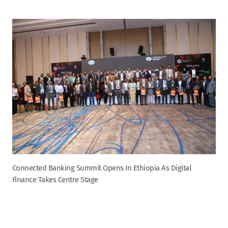
Connected Banking Summit Opens In Ethiopia As Digital
Finance Takes Centre Stage