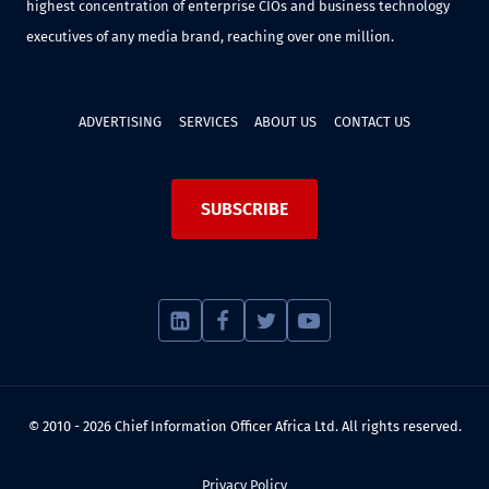
highest concentration of enterprise CIOs and business technology
executives of any media brand, reaching over one million.
ADVERTISING
SERVICES
ABOUT US
CONTACT US
SUBSCRIBE
© 2010 - 2026 Chief Information Officer Africa Ltd. All rights reserved.
Privacy Policy