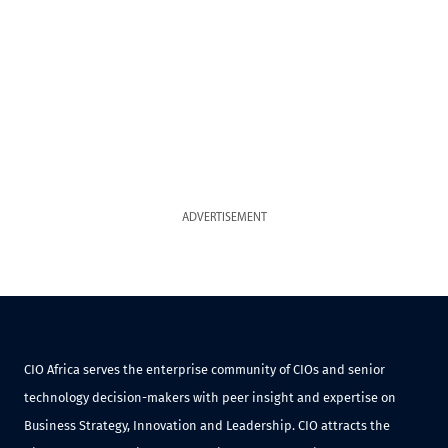
ADVERTISEMENT
CIO Africa serves the enterprise community of CIOs and senior
technology decision-makers with peer insight and expertise on
Business Strategy, Innovation and Leadership. CIO attracts the