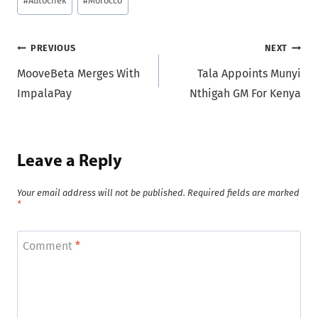
#
Autochek
#
Morocco
Tags:
Post
PREVIOUS
NEXT
MooveBeta Merges With
Tala Appoints Munyi
navigation
ImpalaPay
Nthigah GM For Kenya
Leave a Reply
Your email address will not be published.
Required fields are marked
*
Comment
*