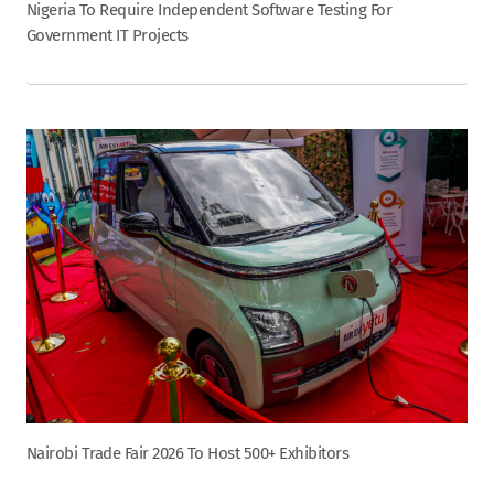
Nigeria To Require Independent Software Testing For
Government IT Projects
Nairobi Trade Fair 2026 To Host 500+ Exhibitors