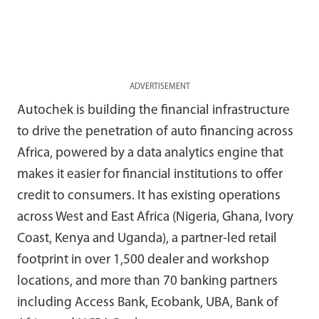
ADVERTISEMENT
Autochek is building the financial infrastructure
to drive the penetration of auto financing across
Africa, powered by a data analytics engine that
makes it easier for financial institutions to offer
credit to consumers. It has existing operations
across West and East Africa (Nigeria, Ghana, Ivory
Coast, Kenya and Uganda), a partner-led retail
footprint in over 1,500 dealer and workshop
locations, and more than 70 banking partners
including Access Bank, Ecobank, UBA, Bank of