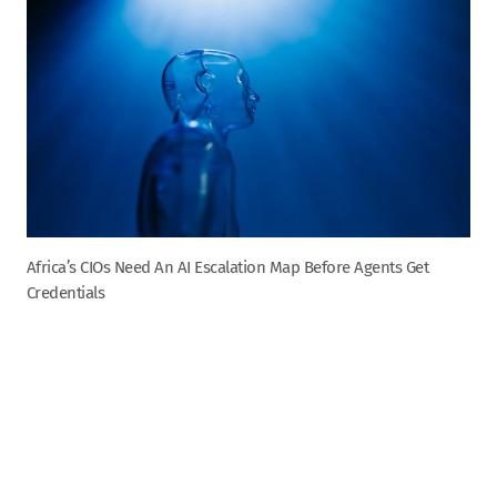
Africa’s CIOs Need An AI Escalation Map Before Agents Get
Credentials