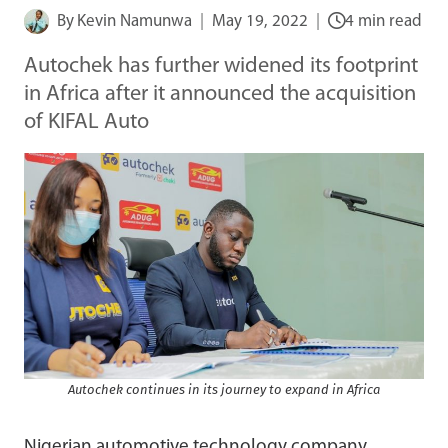
By
Kevin Namunwa
May 19, 2022
4 min read
Autochek has further widened its footprint
in Africa after it announced the acquisition
of KIFAL Auto
Autochek continues in its journey to expand in Africa
Nigerian automotive technology company,