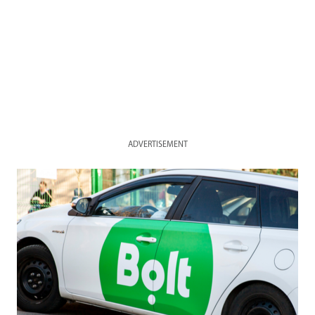
ADVERTISEMENT