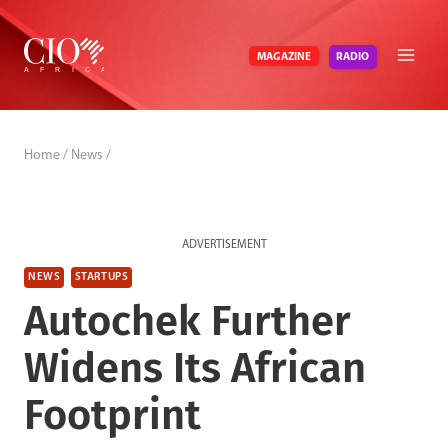
Skip
to
RADIO
MAGAZINE
content
Home
/
News
/
ADVERTISEMENT
NEWS
STARTUPS
Autochek Further
Widens Its African
Footprint