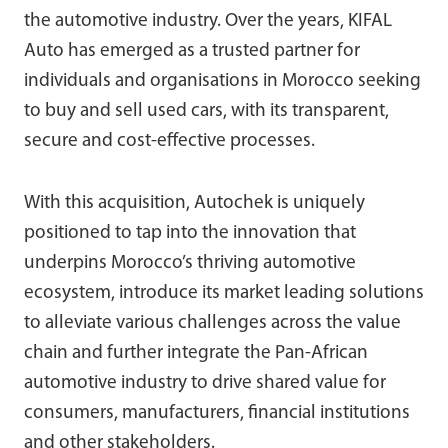
the automotive industry. Over the years, KIFAL
Auto has emerged as a trusted partner for
individuals and organisations in Morocco seeking
to buy and sell used cars, with its transparent,
secure and cost-effective processes.
With this acquisition, Autochek is uniquely
positioned to tap into the innovation that
underpins Morocco’s thriving automotive
ecosystem, introduce its market leading solutions
to alleviate various challenges across the value
chain and further integrate the Pan-African
automotive industry to drive shared value for
consumers, manufacturers, financial institutions
and other stakeholders.