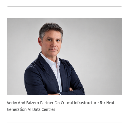
Vertiv And Bitzero Partner On Critical Infrastructure For Next-
Generation AI Data Centres