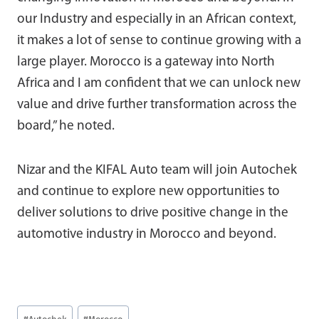
our Industry and especially in an African context,
it makes a lot of sense to continue growing with a
large player. Morocco is a gateway into North
Africa and I am confident that we can unlock new
value and drive further transformation across the
board,” he noted.
Nizar and the KIFAL Auto team will join Autochek
and continue to explore new opportunities to
deliver solutions to drive positive change in the
automotive industry in Morocco and beyond.
Post