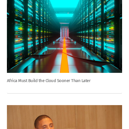
Africa Must Build the Cloud Sooner Than Later