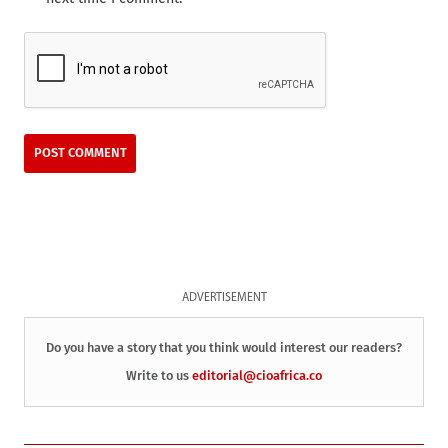
ADVERTISEMENT
Do you have a story that you think would interest our readers?
Write to us
editorial@cioafrica.co