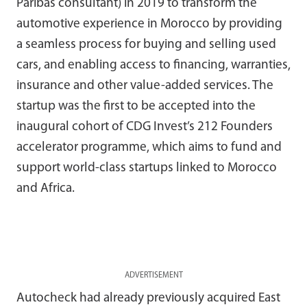
Paribas consultant) in 2019 to transform the
automotive experience in Morocco by providing
a seamless process for buying and selling used
cars, and enabling access to financing, warranties,
insurance and other value-added services. The
startup was the first to be accepted into the
inaugural cohort of CDG Invest’s 212 Founders
accelerator programme, which aims to fund and
support world-class startups linked to Morocco
and Africa.
ADVERTISEMENT
Autocheck had already previously acquired East