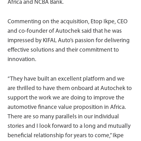
Africa and NCBA Bank.
Commenting on the acquisition, Etop Ikpe, CEO
and co-founder of Autochek said that he was
impressed by KIFAL Auto’s passion for delivering
effective solutions and their commitment to
innovation.
“They have built an excellent platform and we
are thrilled to have them onboard at Autochek to
support the work we are doing to improve the
automotive finance value proposition in Africa.
There are so many parallels in our individual
stories and I look forward to a long and mutually
beneficial relationship for years to come,” Ikpe