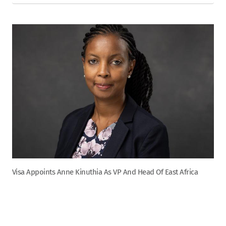
Visa Appoints Anne Kinuthia As VP And Head Of East Africa