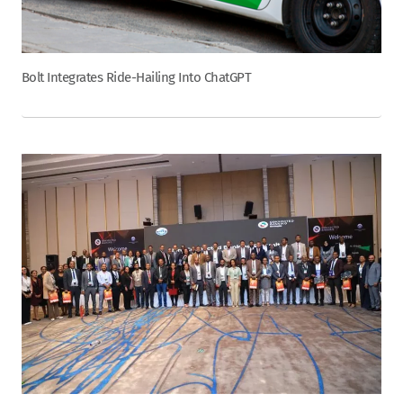
Bolt Integrates Ride-Hailing Into ChatGPT