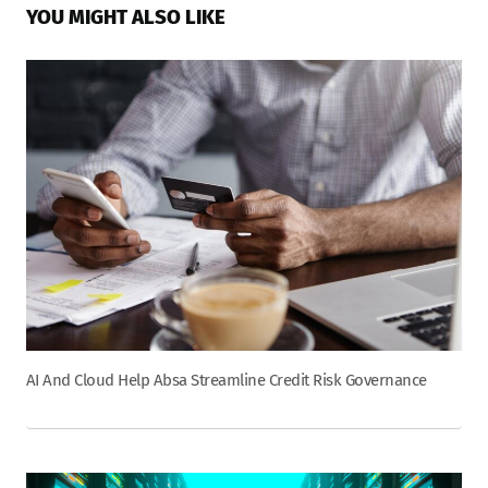
YOU MIGHT ALSO LIKE
AI And Cloud Help Absa Streamline Credit Risk Governance