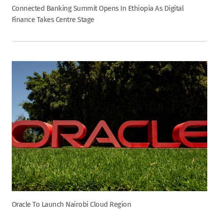
Connected Banking Summit Opens In Ethiopia As Digital
Finance Takes Centre Stage
Oracle To Launch Nairobi Cloud Region