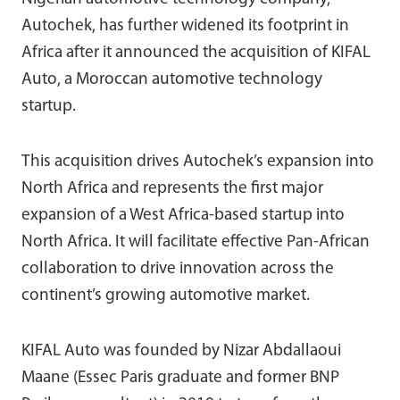
Autochek, has further widened its footprint in
Africa after it announced the acquisition of KIFAL
Auto, a Moroccan automotive technology
startup.
This acquisition drives Autochek’s expansion into
North Africa and represents the first major
expansion of a West Africa-based startup into
North Africa. It will facilitate effective Pan-African
collaboration to drive innovation across the
continent’s growing automotive market.
KIFAL Auto was founded by Nizar Abdallaoui
Maane (Essec Paris graduate and former BNP