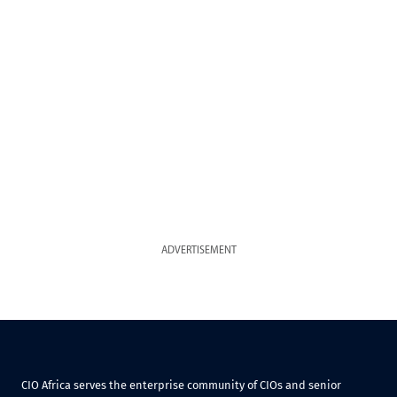
ADVERTISEMENT
CIO Africa serves the enterprise community of CIOs and senior