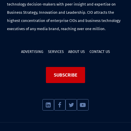
technology decision-makers with peer insight and expertise on
Business Strategy, Innovation and Leadership. CIO attracts the
highest concentration of enterprise CIOs and business technology
executives of any media brand, reaching over one million.
ADVERTISING
SERVICES
ABOUT US
CONTACT US
SUBSCRIBE