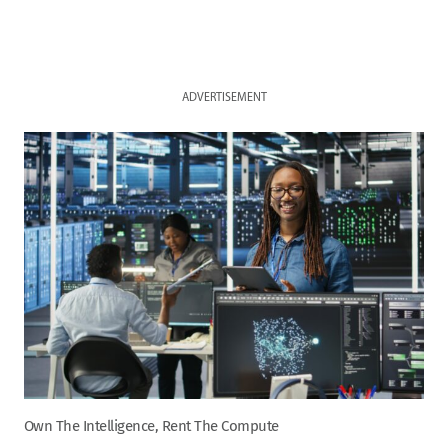
ADVERTISEMENT
Own The Intelligence, Rent The Compute