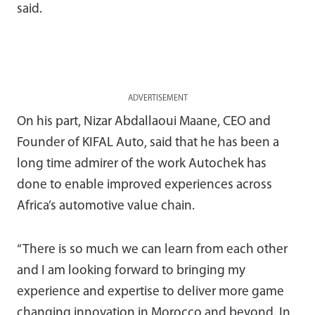
said.
ADVERTISEMENT
On his part, Nizar Abdallaoui Maane, CEO and
Founder of KIFAL Auto, said that he has been a
long time admirer of the work Autochek has
done to enable improved experiences across
Africa’s automotive value chain.
“There is so much we can learn from each other
and I am looking forward to bringing my
experience and expertise to deliver more game
changing innovation in Morocco and beyond. In