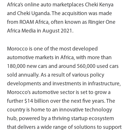
Africa’s online auto marketplaces Cheki Kenya
and Cheki Uganda. The acquisition was made
from ROAM Africa, often known as Ringier One
Africa Media in August 2021.
Morocco is one of the most developed
automotive markets in Africa, with more than
180,000 new cars and around 560,000 used cars
sold annually. As a result of various policy
developments and investments in infrastructure,
Morocco’s automotive sector is set to grow a
further $14 billion over the next five years. The
country is home to an innovative technology
hub, powered by a thriving startup ecosystem
that delivers a wide range of solutions to support