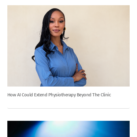
How AI Could Extend Physiotherapy Beyond The Clinic