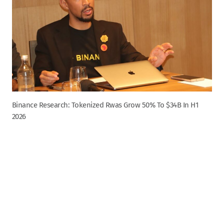
Binance Research: Tokenized Rwas Grow 50% To $34B In H1
2026