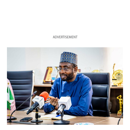
ADVERTISEMENT