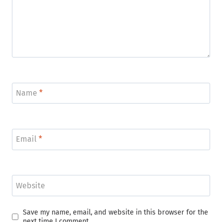
Name
*
Email
*
Website
Save my name, email, and website in this browser for the
next time I comment.