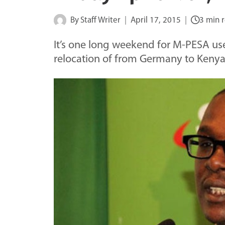
By
Staff Writer
April 17, 2015
3 min 
It’s one long weekend for M-PESA use
relocation of from Germany to Kenya