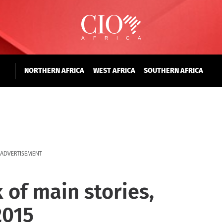
NORTHERN AFRICA
WEST AFRICA
SOUTHERN AFRICA
ADVERTISEMENT
 of main stories,
2015