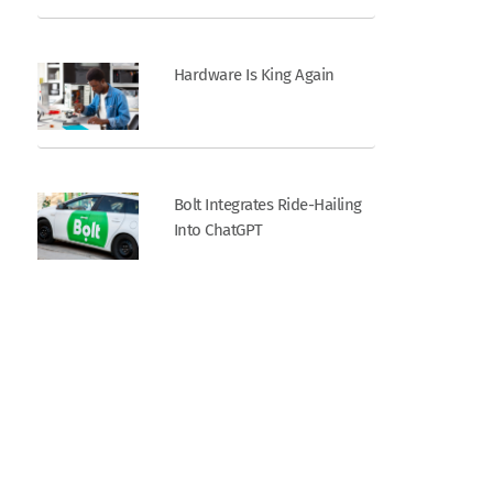
Hardware Is King Again
Bolt Integrates Ride-Hailing
Into ChatGPT