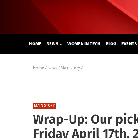
Skip
to
content
HOME
NEWS
WOMEN IN TECH
BLOG
EVENTS
Home
/
News
/
Main story
/
MAIN STORY
Wrap-Up: Our pick
Friday April 17th, 