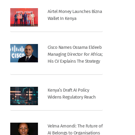
Airtel Money Launches Bizna
Wallet In Kenya
Cisco Names Ossama Eldeeb
Managing Director For Africa;
His CV Explains The Strategy
Kenya’s Draft AI Policy
Widens Regulatory Reach
Velma Amondi: The Future of
AI Belongs to Organisations