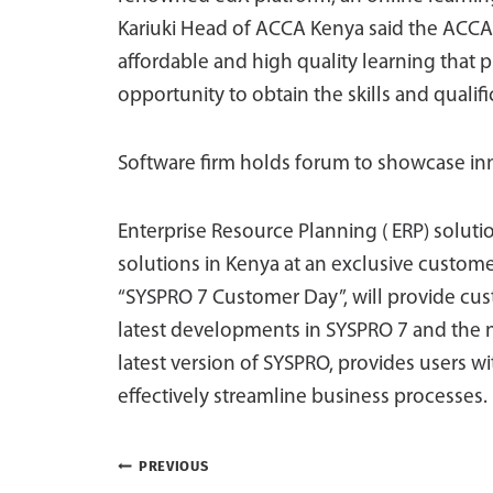
Kariuki Head of ACCA Kenya said the ACCA-X
affordable and high quality learning that 
opportunity to obtain the skills and qualif
Software firm holds forum to showcase in
Enterprise Resource Planning ( ERP) solutio
solutions in Kenya at an exclusive custom
“SYSPRO 7 Customer Day”, will provide cus
latest developments in SYSPRO 7 and the 
latest version of SYSPRO, provides users wi
effectively streamline business processes.
Post
PREVIOUS