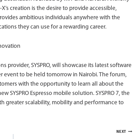
’s creation is the desire to provide accessible,
provides ambitious individuals anywhere with the
ications they can use for a rewarding career.
novation
ns provider, SYSPRO, will showcase its latest software
er event to be held tomorrow in Nairobi. The forum,
tomers with the opportunity to learn all about the
new SYSPRO Espresso mobile solution. SYSPRO 7, the
th greater scalability, mobility and performance to
NEXT