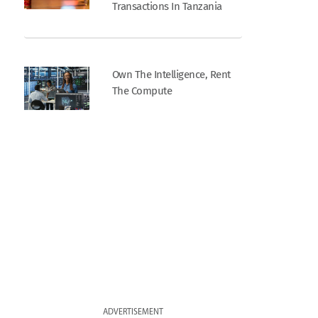
Transactions In Tanzania
Own The Intelligence, Rent
The Compute
ADVERTISEMENT