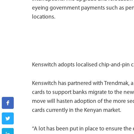
eyeing government payments such as pensi
locations.
Kenswitch adopts localised chip-and-pin c
Kenswitch has partnered with Trendmak, a
cards to support banks migrate to the new 
move will hasten adoption of the more se
cards currently in the Kenyan market.
“A lot has been put in place to ensure the