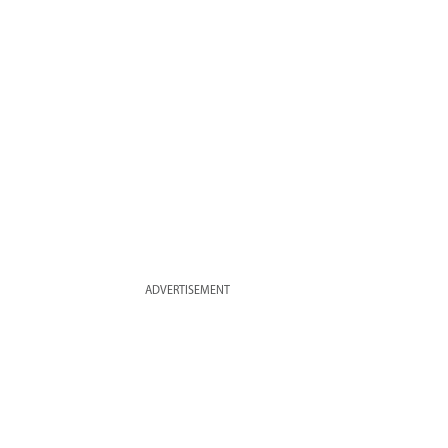
ADVERTISEMENT