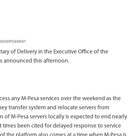
ADVERTISEMENT
ry of Delivery in the Executive Office of the
s announced this afternoon.
ccess any M-Pesa services over the weekend as the
ey transfer system and relocate servers from
 of M-Pesa servers locally is expected to end nearly
at times been cited for delayed response to service
 of the platform also comes at a time when M-Pesa is