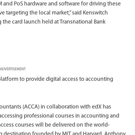
M and PoS hardware and software for driving these
ive targeting the local market,” said Kenswitch
 the card launch held at Transnational Bank
ADVERTISEMENT
atform to provide digital access to accounting
countants (ACCA) in collaboration with edX has
accessing professional courses in accounting and
ccess courses will be delivered on the world-
g destination founded by MIT and Harvard. Anthony