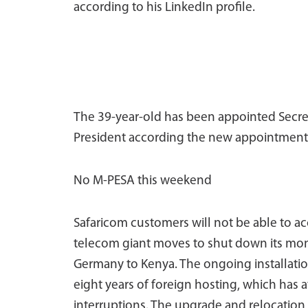
according to his LinkedIn profile.
The 39-year-old has been appointed Secreta
President according the new appointment
No M-PESA this weekend
Safaricom customers will not be able to a
telecom giant moves to shut down its mon
Germany to Kenya. The ongoing installation
eight years of foreign hosting, which has 
interruptions. The upgrade and relocation