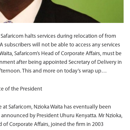
Safaricom halts services during relocation of from
subscribers will not be able to access any services
aita, Safaricom’s Head of Corporate Affairs, must be
ment after being appointed Secretary of Delivery in
s afternoon. This and more on today’s wrap up…
ce of the President
de at Safaricom, Nzioka Waita has eventually been
es announced by President Uhuru Kenyatta. Mr Nzioka,
 of Corporate Affairs, joined the firm in 2003