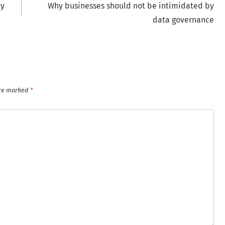
ty
Why businesses should not be intimidated by
data governance
are marked
*