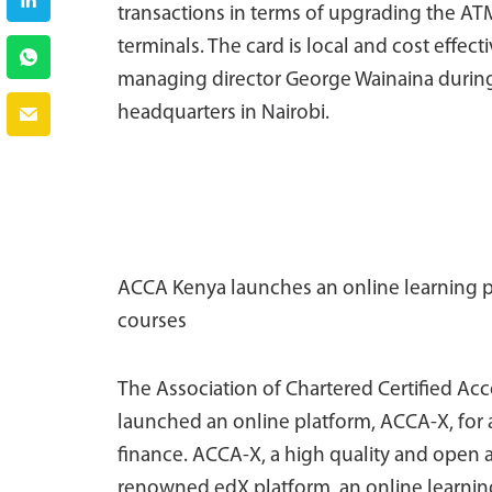
transactions in terms of upgrading the AT
terminals. The card is local and cost effect
managing director George Wainaina during
headquarters in Nairobi.
ACCA Kenya launches an online learning pl
courses
The Association of Chartered Certified Ac
launched an online platform, ACCA-X, for 
finance. ACCA-X, a high quality and open a
renowned edX platform, an online learnin