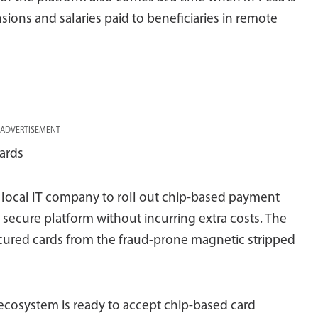
ons and salaries paid to beneficiaries in remote
ADVERTISEMENT
ards
 local IT company to roll out chip-based payment
secure platform without incurring extra costs. The
cured cards from the fraud-prone magnetic stripped
 ecosystem is ready to accept chip-based card