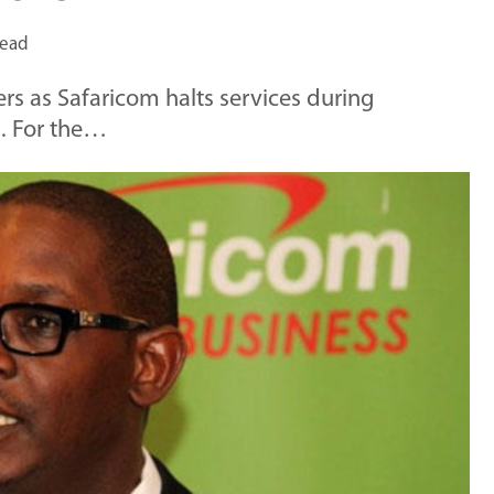
read
rs as Safaricom halts services during
. For the…