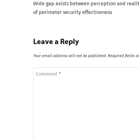
Wide gap exists between perception and reali
navigation
of perimeter security effectiveness
Leave a Reply
Your email address will not be published.
Required fields 
Comment
*