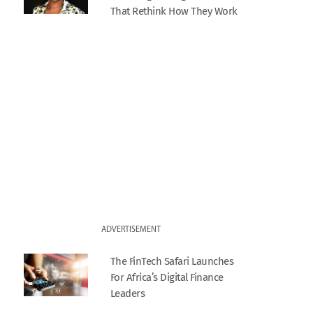
That Rethink How They Work
ADVERTISEMENT
The FinTech Safari Launches
For Africa’s Digital Finance
Leaders