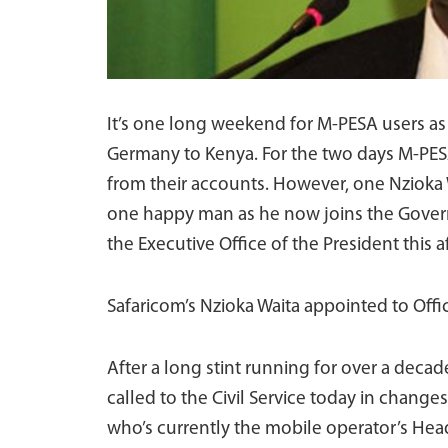
It’s one long weekend for M-PESA users as 
Germany to Kenya. For the two days M-PESA 
from their accounts. However, one Nzioka W
one happy man as he now joins the Govern
the Executive Office of the President thi
Safaricom’s Nzioka Waita appointed to Offi
After a long stint running for over a deca
called to the Civil Service today in chang
who’s currently the mobile operator’s Head