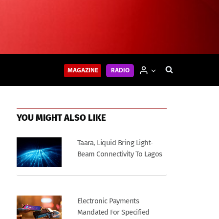
MAGAZINE
RADIO
YOU MIGHT ALSO LIKE
Taara, Liquid Bring Light-
Beam Connectivity To Lagos
Electronic Payments
Mandated For Specified