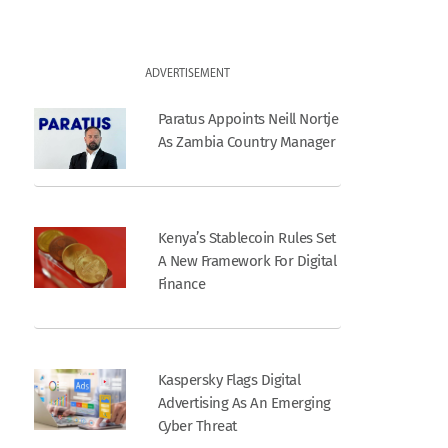
ADVERTISEMENT
Paratus Appoints Neill Nortje
As Zambia Country Manager
Kenya’s Stablecoin Rules Set
A New Framework For Digital
Finance
Kaspersky Flags Digital
Advertising As An Emerging
Cyber Threat