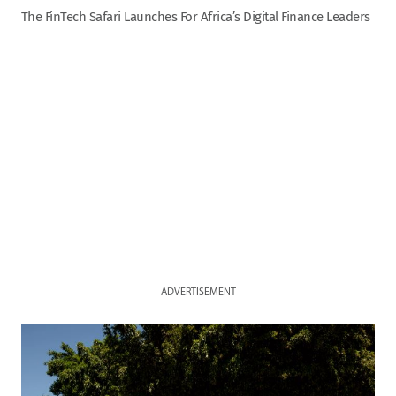
The FinTech Safari Launches For Africa’s Digital Finance Leaders
ADVERTISEMENT