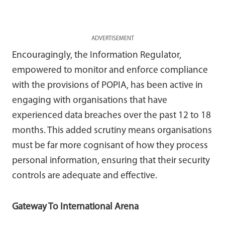
ADVERTISEMENT
Encouragingly, the Information Regulator,
empowered to monitor and enforce compliance
with the provisions of POPIA, has been active in
engaging with organisations that have
experienced data breaches over the past 12 to 18
months. This added scrutiny means organisations
must be far more cognisant of how they process
personal information, ensuring that their security
controls are adequate and effective.
Gateway To International Arena