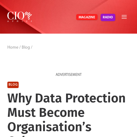
Skip
to
RADIO
MAGAZINE
content
Home
/
Blog
/
ADVERTISEMENT
BLOG
Why Data Protection
Must Become
Organisation’s