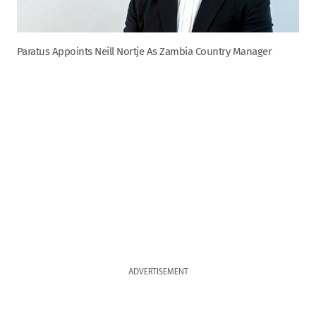
Paratus Appoints Neill Nortje As Zambia Country Manager
ADVERTISEMENT