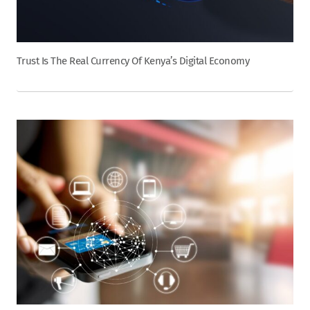
Trust Is The Real Currency Of Kenya’s Digital Economy