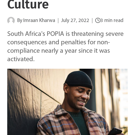
Culture
By
Imraan Kharwa
July 27, 2022
3 min read
South Africa's POPIA is threatening severe
consequences and penalties for non-
compliance nearly a year since it was
activated.