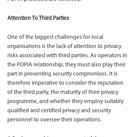
Attention To Third Parties
One of the biggest challenges for local
organisations is the lack of attention to privacy
risks associated with third parties. As operators in
the POPIA relationship, they must also play their
part in preventing security compromises. It is
therefore imperative to consider the reputation
of the third party, the maturity of their privacy
programme, and whether they employ suitably
qualified and certified privacy and security
personnel to oversee their operations.