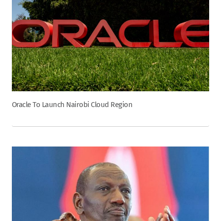
Oracle To Launch Nairobi Cloud Region