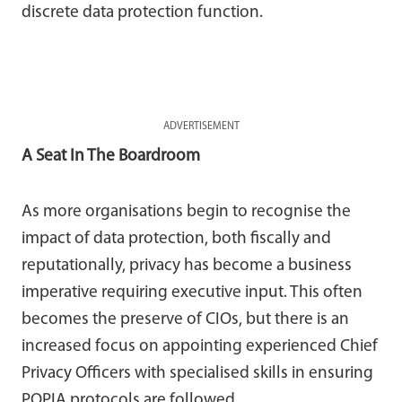
discrete data protection function.
ADVERTISEMENT
A Seat In The Boardroom
As more organisations begin to recognise the
impact of data protection, both fiscally and
reputationally, privacy has become a business
imperative requiring executive input. This often
becomes the preserve of CIOs, but there is an
increased focus on appointing experienced Chief
Privacy Officers with specialised skills in ensuring
POPIA protocols are followed.