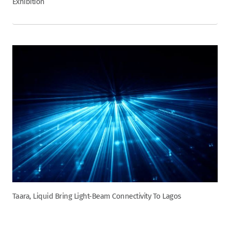
Exhibition
Taara, Liquid Bring Light-Beam Connectivity To Lagos