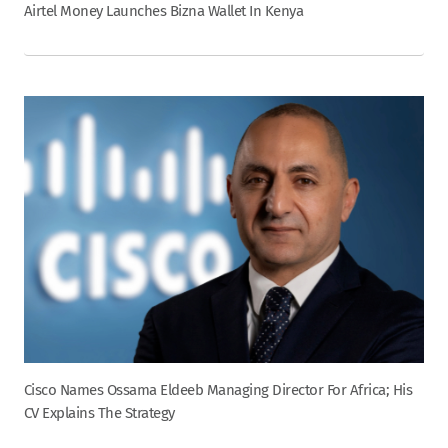
Airtel Money Launches Bizna Wallet In Kenya
Cisco Names Ossama Eldeeb Managing Director For Africa; His
CV Explains The Strategy