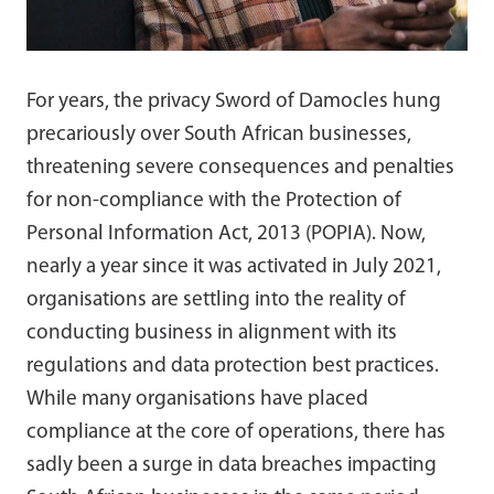
For years, the privacy Sword of Damocles hung
precariously over South African businesses,
threatening severe consequences and penalties
for non-compliance with the Protection of
Personal Information Act, 2013 (POPIA). Now,
nearly a year since it was activated in July 2021,
organisations are settling into the reality of
conducting business in alignment with its
regulations and data protection best practices.
While many organisations have placed
compliance at the core of operations, there has
sadly been a surge in data breaches impacting