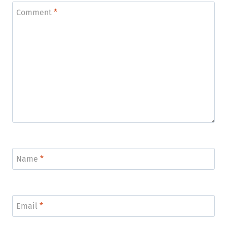
Comment
*
Name
*
Email
*