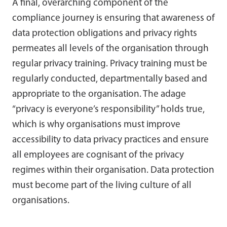
A final, overarching component of the
compliance journey is ensuring that awareness of
data protection obligations and privacy rights
permeates all levels of the organisation through
regular privacy training. Privacy training must be
regularly conducted, departmentally based and
appropriate to the organisation. The adage
“privacy is everyone’s responsibility” holds true,
which is why organisations must improve
accessibility to data privacy practices and ensure
all employees are cognisant of the privacy
regimes within their organisation. Data protection
must become part of the living culture of all
organisations.