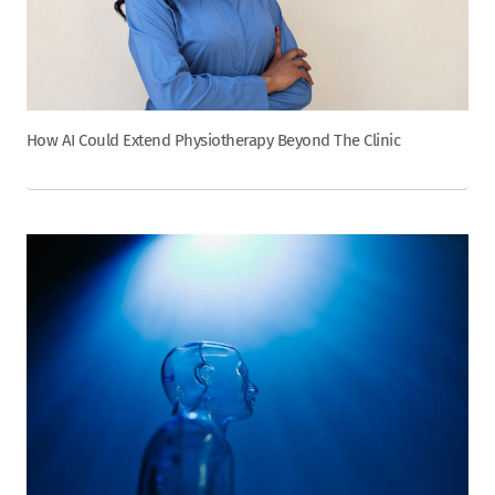
How AI Could Extend Physiotherapy Beyond The Clinic