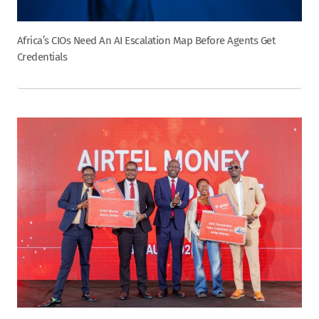
Africa’s CIOs Need An AI Escalation Map Before Agents Get
Credentials