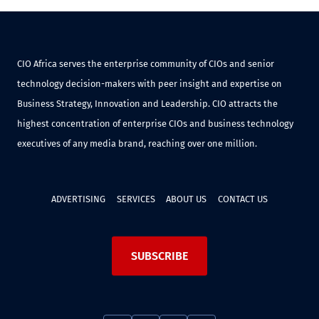
CIO Africa serves the enterprise community of CIOs and senior
technology decision-makers with peer insight and expertise on
Business Strategy, Innovation and Leadership. CIO attracts the
highest concentration of enterprise CIOs and business technology
executives of any media brand, reaching over one million.
ADVERTISING
SERVICES
ABOUT US
CONTACT US
SUBSCRIBE