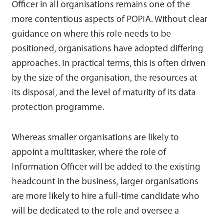
Officer in all organisations remains one of the
more contentious aspects of POPIA. Without clear
guidance on where this role needs to be
positioned, organisations have adopted differing
approaches. In practical terms, this is often driven
by the size of the organisation, the resources at
its disposal, and the level of maturity of its data
protection programme.
Whereas smaller organisations are likely to
appoint a multitasker, where the role of
Information Officer will be added to the existing
headcount in the business, larger organisations
are more likely to hire a full-time candidate who
will be dedicated to the role and oversee a