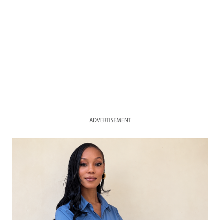
ADVERTISEMENT