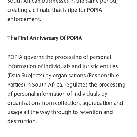
South African businesses in the same period,
creating a climate that is ripe for POPIA
enforcement.
The First Anniversary Of POPIA
POPIA governs the processing of personal
information of individuals and juristic entities
(Data Subjects) by organisations (Responsible
Parties) in South Africa, regulates the processing
of personal information of individuals by
organisations from collection, aggregation and
usage all the way through to retention and
destruction.