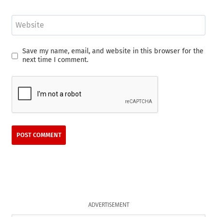
Website
Save my name, email, and website in this browser for the
next time I comment.
ADVERTISEMENT