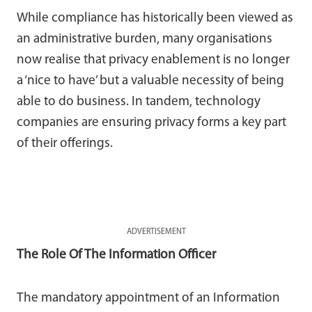
While compliance has historically been viewed as
an administrative burden, many organisations
now realise that privacy enablement is no longer
a ‘nice to have’ but a valuable necessity of being
able to do business. In tandem, technology
companies are ensuring privacy forms a key part
of their offerings.
ADVERTISEMENT
The Role Of The Information Officer
The mandatory appointment of an Information