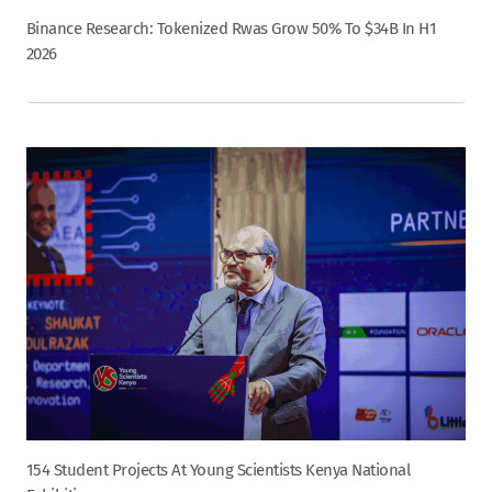
Binance Research: Tokenized Rwas Grow 50% To $34B In H1
2026
154 Student Projects At Young Scientists Kenya National