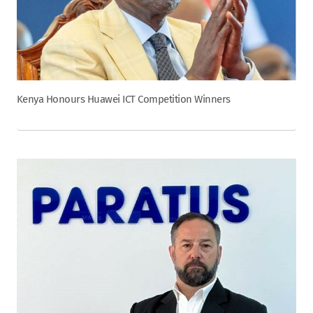
Kenya Honours Huawei ICT Competition Winners