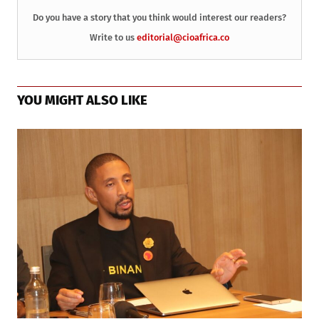
Do you have a story that you think would interest our readers?
Write to us
editorial@cioafrica.co
YOU MIGHT ALSO LIKE