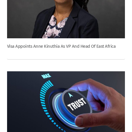
Visa Appoints Anne Kinuthia As VP And Head Of East Africa