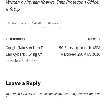
Written by Imraan Kharwa, Data Protection Officer,
Infobip
Post
#
data privacy
#
POPIA
#
Privacy
Tags:
Post
PREVIOUS
NEXT
Google Takes Action To
5G Subscriptions In MEA
navigation
End Cyberbullying Of
To Exceed 250M By 2026
Female Politicians
Leave a Reply
Your email address will not be published.
Required fields are marked
*