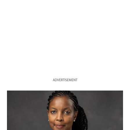
ADVERTISEMENT