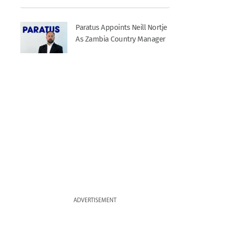
Paratus Appoints Neill Nortje
As Zambia Country Manager
ADVERTISEMENT