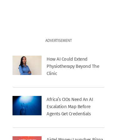
ADVERTISEMENT
How AI Could Extend
Physiotherapy Beyond The
Clinic
Africa’s CIOs Need An AI
Escalation Map Before
Agents Get Credentials
Airtel Money Launches Bizna