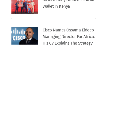
Wallet In Kenya
Cisco Names Ossama Eldeeb
Managing Director For Africa;
His CV Explains The Strategy