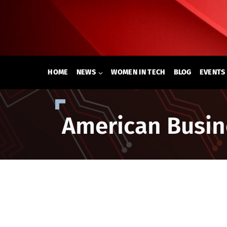
Skip
to
content
HOME
NEWS
WOMEN IN TECH
BLOG
EVENTS
American Busin