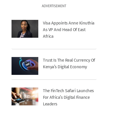
ADVERTISEMENT
Visa Appoints Anne Kinuthia
As VP And Head Of East
Africa
Trust Is The Real Currency Of
Kenya’s Digital Economy
The FinTech Safari Launches
For Africa’s Digital Finance
Leaders