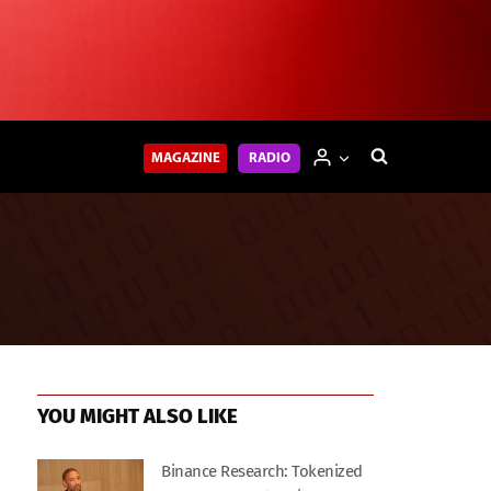
MAGAZINE
RADIO
YOU MIGHT ALSO LIKE
Binance Research: Tokenized