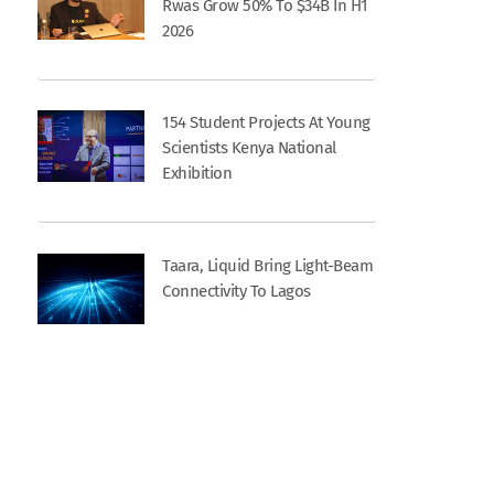
Rwas Grow 50% To $34B In H1
2026
154 Student Projects At Young
Scientists Kenya National
Exhibition
Taara, Liquid Bring Light-Beam
Connectivity To Lagos