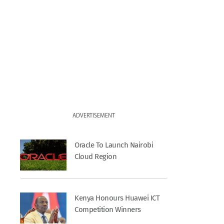
ADVERTISEMENT
Oracle To Launch Nairobi
Cloud Region
Kenya Honours Huawei ICT
Competition Winners