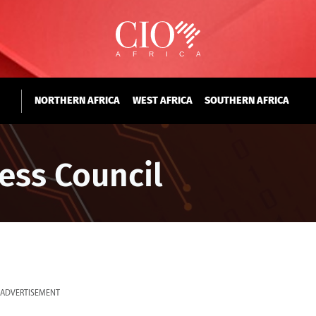
NORTHERN AFRICA
WEST AFRICA
SOUTHERN AFRICA
ess Council
ADVERTISEMENT