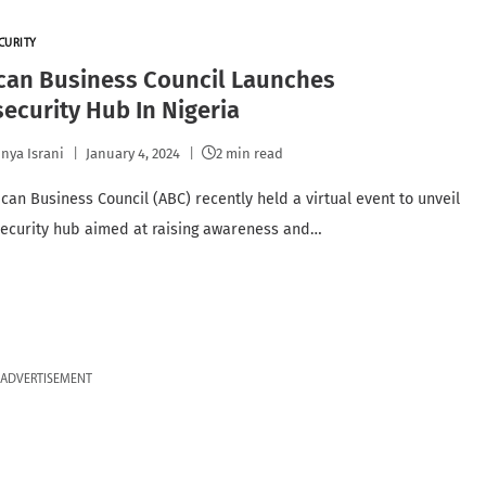
CURITY
can Business Council Launches
ecurity Hub In Nigeria
nya Israni
January 4, 2024
2 min read
can Business Council (ABC) recently held a virtual event to unveil
security hub aimed at raising awareness and…
ADVERTISEMENT