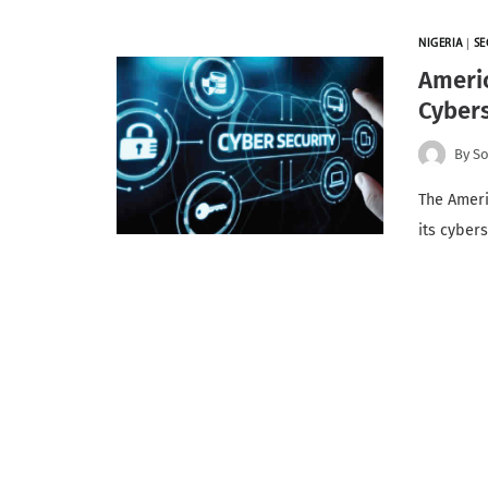
NIGERIA
|
SE
Ameri
Cybers
By
So
The Ameri
its cyber