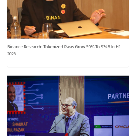
Binance Research: Tokenized Rwas Grow 50% To $34B In H1
2026