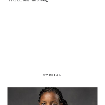
His CV Explains The Strategy
ADVERTISEMENT