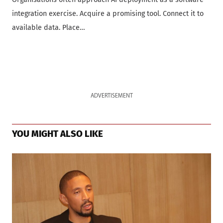
integration exercise. Acquire a promising tool. Connect it to
available data. Place…
ADVERTISEMENT
YOU MIGHT ALSO LIKE