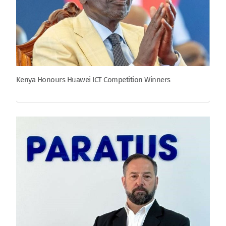
Kenya Honours Huawei ICT Competition Winners