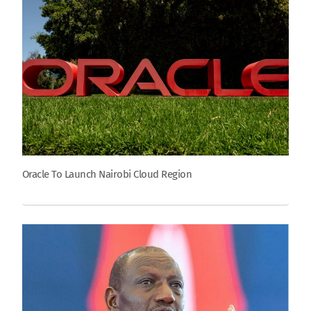
Oracle To Launch Nairobi Cloud Region