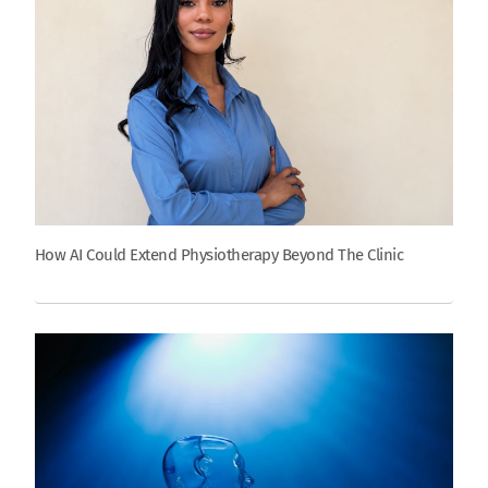
How AI Could Extend Physiotherapy Beyond The Clinic