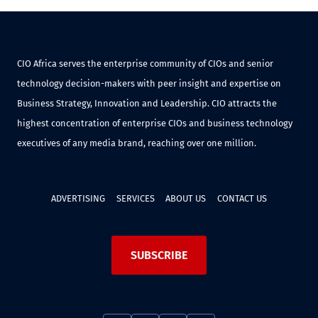
CIO Africa serves the enterprise community of CIOs and senior
technology decision-makers with peer insight and expertise on
Business Strategy, Innovation and Leadership. CIO attracts the
highest concentration of enterprise CIOs and business technology
executives of any media brand, reaching over one million.
ADVERTISING
SERVICES
ABOUT US
CONTACT US
SUBSCRIBE