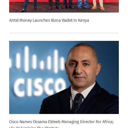
Airtel Money Launches Bizna Wallet In Kenya
Cisco Names Ossama Eldeeb Managing Director For Africa;