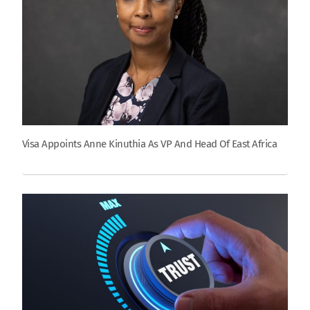
Visa Appoints Anne Kinuthia As VP And Head Of East Africa