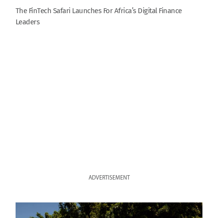
The FinTech Safari Launches For Africa’s Digital Finance
Leaders
ADVERTISEMENT