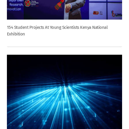
154 Student Projects At Young Scientists Kenya National
Exhibition