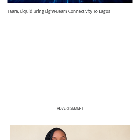
Taara, Liquid Bring Light-Beam Connectivity To Lagos
ADVERTISEMENT