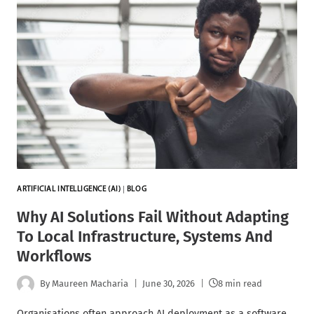
ARTIFICIAL INTELLIGENCE (AI)
|
BLOG
Why AI Solutions Fail Without Adapting
To Local Infrastructure, Systems And
Workflows
By
Maureen Macharia
June 30, 2026
8 min read
Organisations often approach AI deployment as a software