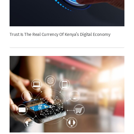
Trust Is The Real Currency Of Kenya’s Digital Economy