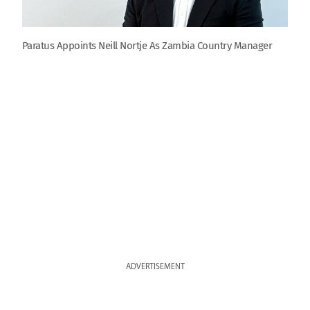
Paratus Appoints Neill Nortje As Zambia Country Manager
ADVERTISEMENT