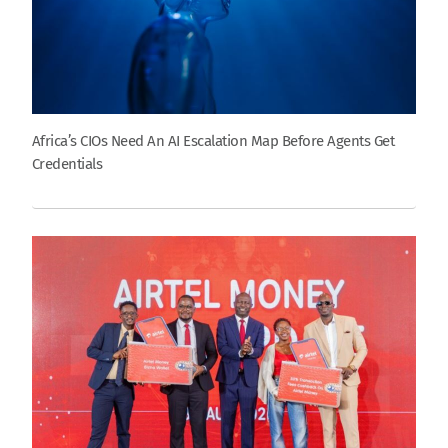
Africa’s CIOs Need An AI Escalation Map Before Agents Get
Credentials