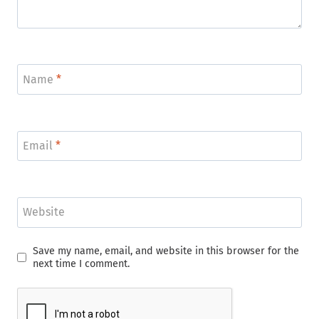
Name
*
Email
*
Website
Save my name, email, and website in this browser for the
next time I comment.