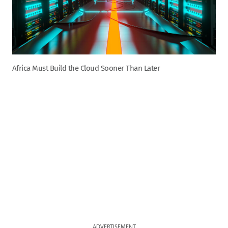
Africa Must Build the Cloud Sooner Than Later
ADVERTISEMENT