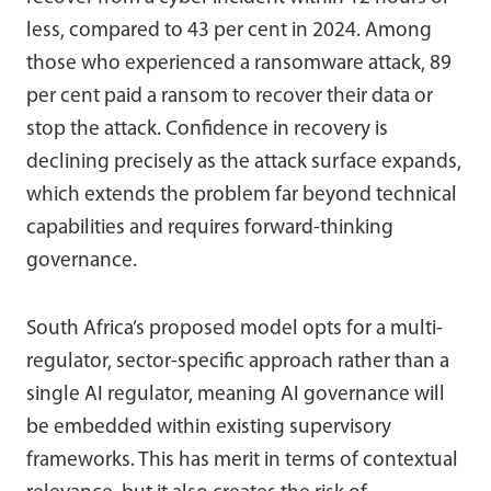
less, compared to 43 per cent in 2024. Among
those who experienced a ransomware attack, 89
per cent paid a ransom to recover their data or
stop the attack. Confidence in recovery is
declining precisely as the attack surface expands,
which extends the problem far beyond technical
capabilities and requires forward-thinking
governance.
South Africa’s proposed model opts for a multi-
regulator, sector-specific approach rather than a
single AI regulator, meaning AI governance will
be embedded within existing supervisory
frameworks. This has merit in terms of contextual