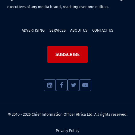
executives of any media brand, reaching over one million.
ADVERTISING
SERVICES
ABOUT US
CONTACT US
SUBSCRIBE
© 2010 - 2026 Chief Information Officer Africa Ltd. All rights reserved.
Privacy Policy