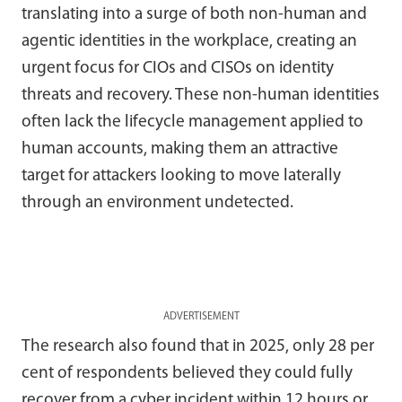
translating into a surge of both non-human and
agentic identities in the workplace, creating an
urgent focus for CIOs and CISOs on identity
threats and recovery. These non-human identities
often lack the lifecycle management applied to
human accounts, making them an attractive
target for attackers looking to move laterally
through an environment undetected.
ADVERTISEMENT
The research also found that in 2025, only 28 per
cent of respondents believed they could fully
recover from a cyber incident within 12 hours or