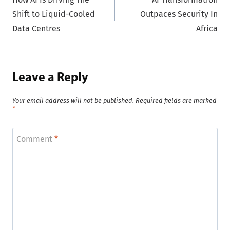
navigation
Shift to Liquid-Cooled
Outpaces Security In
Data Centres
Africa
Leave a Reply
Your email address will not be published.
Required fields are marked
*
Comment
*