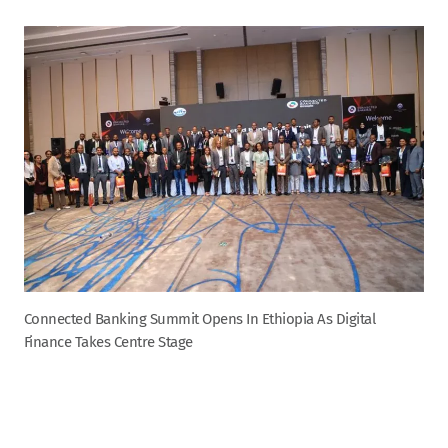
Connected Banking Summit Opens In Ethiopia As Digital
Finance Takes Centre Stage