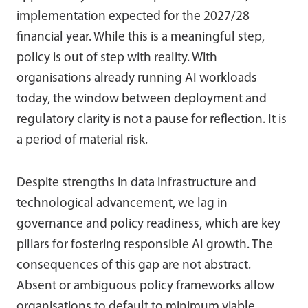
implementation expected for the 2027/28
financial year. While this is a meaningful step,
policy is out of step with reality. With
organisations already running AI workloads
today, the window between deployment and
regulatory clarity is not a pause for reflection. It is
a period of material risk.
Despite strengths in data infrastructure and
technological advancement, we lag in
governance and policy readiness, which are key
pillars for fostering responsible AI growth. The
consequences of this gap are not abstract.
Absent or ambiguous policy frameworks allow
organisations to default to minimum viable