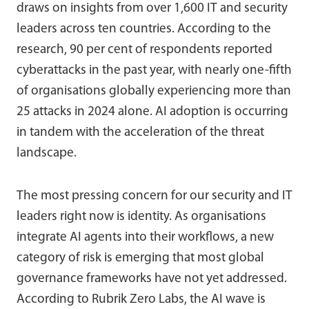
draws on insights from over 1,600 IT and security
leaders across ten countries. According to the
research, 90 per cent of respondents reported
cyberattacks in the past year, with nearly one-fifth
of organisations globally experiencing more than
25 attacks in 2024 alone. AI adoption is occurring
in tandem with the acceleration of the threat
landscape.
The most pressing concern for our security and IT
leaders right now is identity. As organisations
integrate AI agents into their workflows, a new
category of risk is emerging that most global
governance frameworks have not yet addressed.
According to Rubrik Zero Labs, the AI wave is