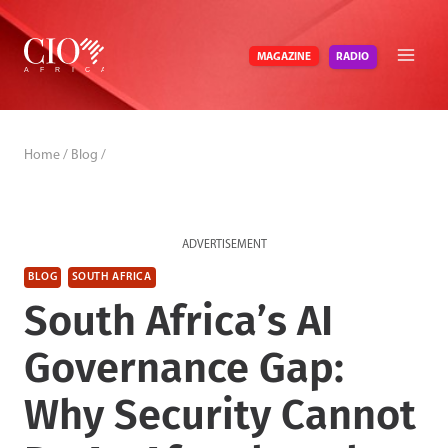
Skip
to
RADIO
MAGAZINE
content
Home
/
Blog
/
ADVERTISEMENT
BLOG
SOUTH AFRICA
South Africa’s AI
Governance Gap:
Why Security Cannot