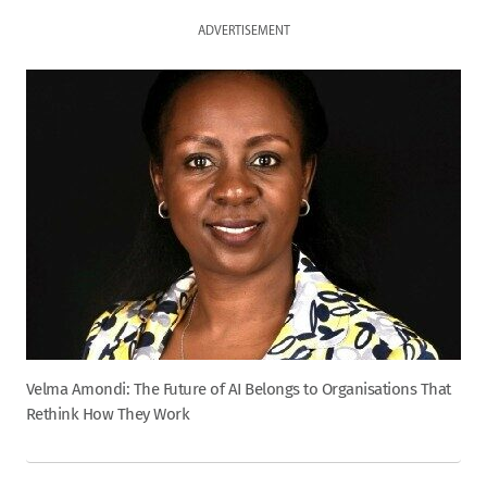
ADVERTISEMENT
Velma Amondi: The Future of AI Belongs to Organisations That
Rethink How They Work