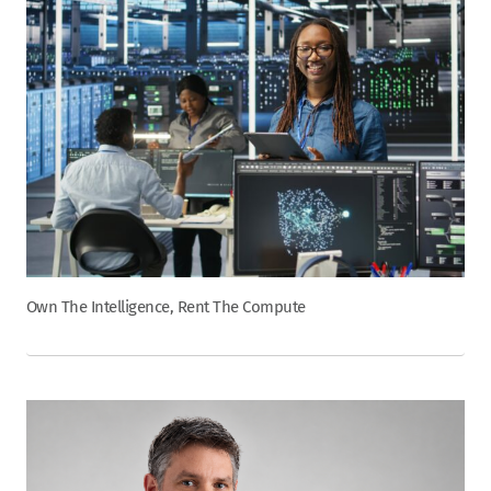
Own The Intelligence, Rent The Compute