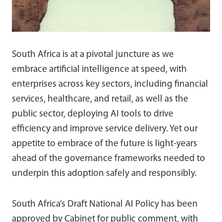
South Africa is at a pivotal juncture as we
embrace artificial intelligence at speed, with
enterprises across key sectors, including financial
services, healthcare, and retail, as well as the
public sector, deploying AI tools to drive
efficiency and improve service delivery. Yet our
appetite to embrace of the future is light-years
ahead of the governance frameworks needed to
underpin this adoption safely and responsibly.
South Africa’s Draft National AI Policy has been
approved by Cabinet for public comment, with