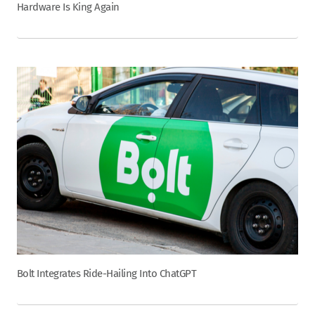
Hardware Is King Again
Bolt Integrates Ride-Hailing Into ChatGPT