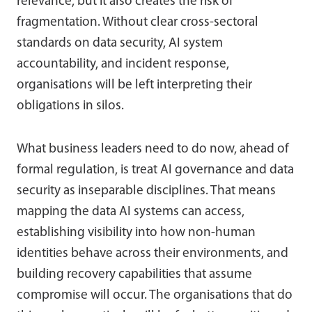
relevance, but it also creates the risk of
fragmentation. Without clear cross-sectoral
standards on data security, AI system
accountability, and incident response,
organisations will be left interpreting their
obligations in silos.
What business leaders need to do now, ahead of
formal regulation, is treat AI governance and data
security as inseparable disciplines. That means
mapping the data AI systems can access,
establishing visibility into how non-human
identities behave across their environments, and
building recovery capabilities that assume
compromise will occur. The organisations that do