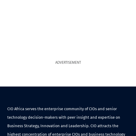
ADVERTISEMENT
CIO Africa serves the enterprise community of CIOs and senior
technology decision-makers with peer insight and expertise on
Business Strategy, Innovation and Leadership. CIO attracts the
highest concentration of enterprise CIOs and business technology