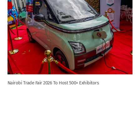
Nairobi Trade Fair 2026 To Host 500+ Exhibitors