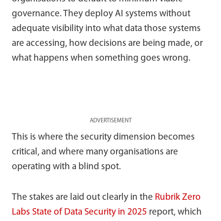
governance. They deploy AI systems without
adequate visibility into what data those systems
are accessing, how decisions are being made, or
what happens when something goes wrong.
ADVERTISEMENT
This is where the security dimension becomes
critical, and where many organisations are
operating with a blind spot.
The stakes are laid out clearly in the
Rubrik Zero
Labs State of Data Security in 2025
report, which