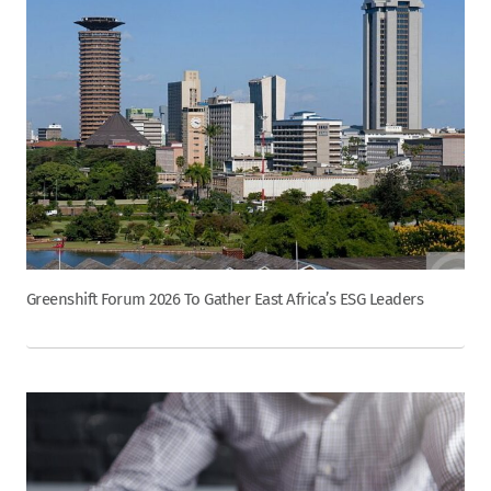
Greenshift Forum 2026 To Gather East Africa’s ESG Leaders