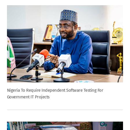
Nigeria To Require Independent Software Testing For
Government IT Projects