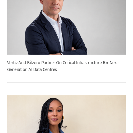
Vertiv And Bitzero Partner On Critical Infrastructure For Next-
Generation AI Data Centres