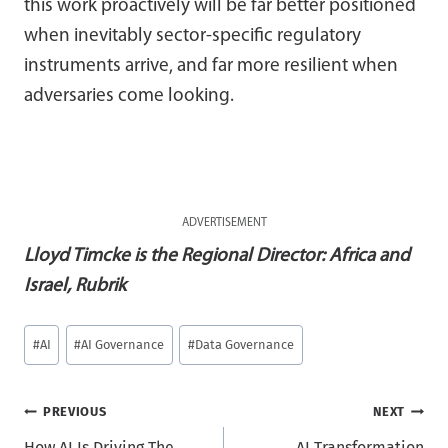
this work proactively will be far better positioned
when inevitably sector-specific regulatory
instruments arrive, and far more resilient when
adversaries come looking.
ADVERTISEMENT
Lloyd Timcke is the Regional Director: Africa and
Israel, Rubrik
Post
#
AI
#
AI Governance
#
Data Governance
Tags:
Post
PREVIOUS
NEXT
How AI Is Driving The
AI Transformation