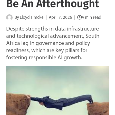
Be An Afterthought
By
Lloyd Timcke
April 7, 2026
4 min read
Despite strengths in data infrastructure
and technological advancement, South
Africa lag in governance and policy
readiness, which are key pillars for
fostering responsible AI growth.