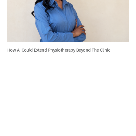
How AI Could Extend Physiotherapy Beyond The Clinic