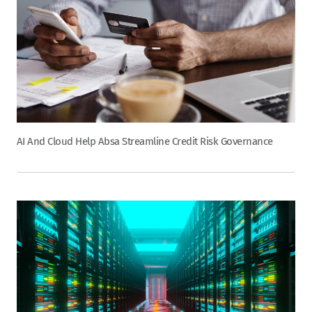
AI And Cloud Help Absa Streamline Credit Risk Governance