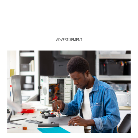
ADVERTISEMENT