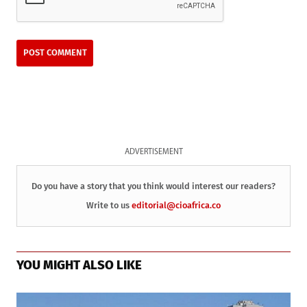
ADVERTISEMENT
Do you have a story that you think would interest our readers?
Write to us
editorial@cioafrica.co
YOU MIGHT ALSO LIKE