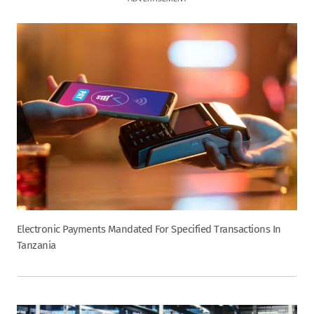
Electronic Payments Mandated For Specified Transactions In
Tanzania