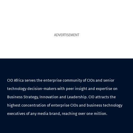
ADVERTISEMENT
CIO Africa serves the enterprise community of CIOs and senior
technology decision-makers with peer insight and expertise on
Business Strategy, Innovation and Leadership. CIO attracts the
highest concentration of enterprise CIOs and business technology
executives of any media brand, reaching over one million.