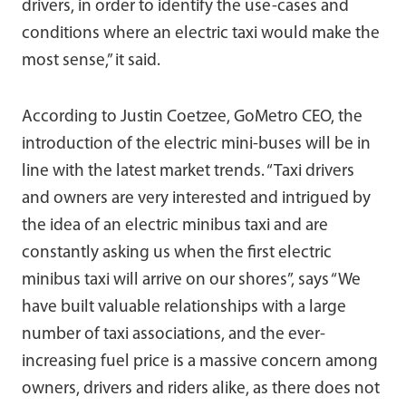
drivers, in order to identify the use-cases and
conditions where an electric taxi would make the
most sense,” it said.
According to Justin Coetzee, GoMetro CEO, the
introduction of the electric mini-buses will be in
line with the latest market trends. “Taxi drivers
and owners are very interested and intrigued by
the idea of an electric minibus taxi and are
constantly asking us when the first electric
minibus taxi will arrive on our shores”, says “We
have built valuable relationships with a large
number of taxi associations, and the ever-
increasing fuel price is a massive concern among
owners, drivers and riders alike, as there does not