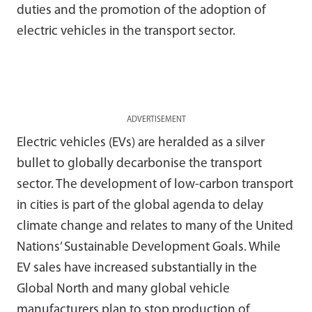
duties and the promotion of the adoption of
electric vehicles in the transport sector.
ADVERTISEMENT
Electric vehicles (EVs) are heralded as a silver
bullet to globally decarbonise the transport
sector. The development of low-carbon transport
in cities is part of the global agenda to delay
climate change and relates to many of the United
Nations’ Sustainable Development Goals. While
EV sales have increased substantially in the
Global North and many global vehicle
manufacturers plan to stop production of