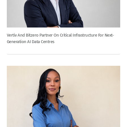
Vertiv And Bitzero Partner On Critical Infrastructure For Next-
Generation AI Data Centres