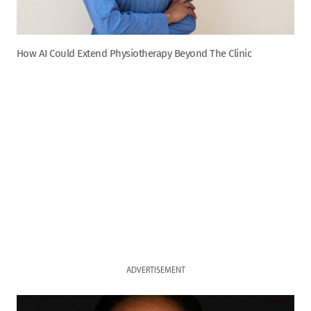
How AI Could Extend Physiotherapy Beyond The Clinic
ADVERTISEMENT