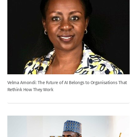
Velma Amondi: The Future of AI Belongs to Organisations That
Rethink How They Work