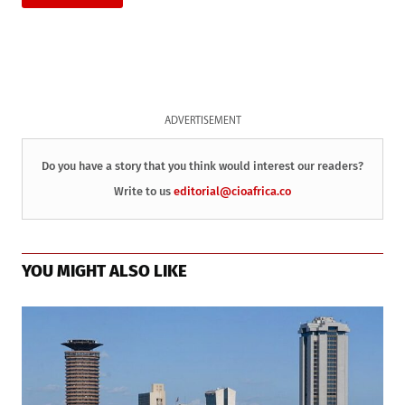
ADVERTISEMENT
Do you have a story that you think would interest our readers?
Write to us
editorial@cioafrica.co
YOU MIGHT ALSO LIKE