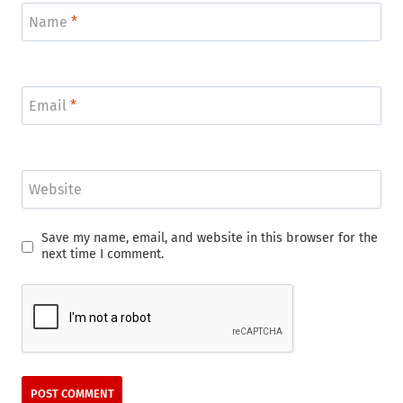
Name
*
Email
*
Website
Save my name, email, and website in this browser for the
next time I comment.