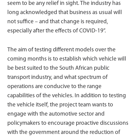
seem to be any relief in sight. The industry has
long acknowledged that business as usual will
not suffice – and that change is required,
especially after the effects of COVID-19”.
The aim of testing different models over the
coming months is to establish which vehicle will
be best suited to the South African public
transport industry, and what spectrum of
operations are conducive to the range
capabilities of the vehicles. In addition to testing
the vehicle itself, the project team wants to
engage with the automotive sector and
policymakers to encourage proactive discussions
with the government around the reduction of