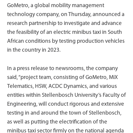
GoMetro, a global mobility management
technology company, on Thursday, announced a
research partnership to investigate and advance
the feasibility of an electric minibus taxi in South
African conditions by testing production vehicles
in the country in 2023.
In a press release to newsrooms, the company
said, “project team, consisting of GoMetro, MiX
Telematics, HSW, ACDC Dynamics, and various
entities within Stellenbosch University’s Faculty of
Engineering, will conduct rigorous and extensive
testing in and around the town of Stellenbosch,
as well as putting the electrification of the
minibus taxi sector firmly on the national agenda