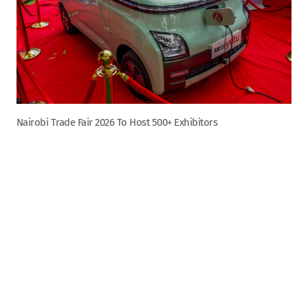
Nairobi Trade Fair 2026 To Host 500+ Exhibitors