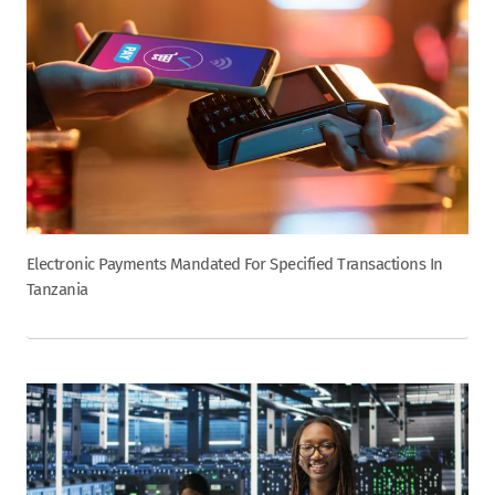
Electronic Payments Mandated For Specified Transactions In
Tanzania