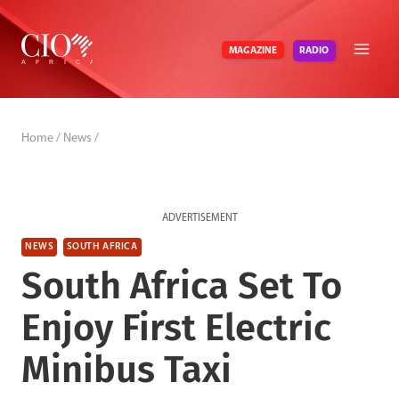
Skip
to
RADIO
MAGAZINE
content
Home
/
News
/
ADVERTISEMENT
NEWS
SOUTH AFRICA
South Africa Set To
Enjoy First Electric
Minibus Taxi