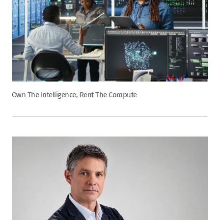
Own The Intelligence, Rent The Compute