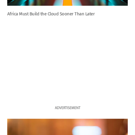
Africa Must Build the Cloud Sooner Than Later
ADVERTISEMENT