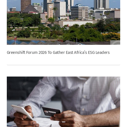
Greenshift Forum 2026 To Gather East Africa’s ESG Leaders