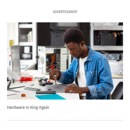
ADVERTISEMENT
Hardware Is King Again