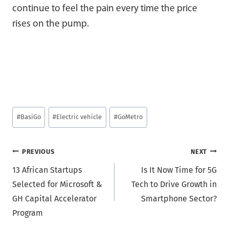
continue to feel the pain every time the price
rises on the pump.
Post
#
BasiGo
#
Electric vehicle
#
GoMetro
Tags:
Post
PREVIOUS
NEXT
13 African Startups
Is It Now Time for 5G
navigation
Selected for Microsoft &
Tech to Drive Growth in
GH Capital Accelerator
Smartphone Sector?
Program