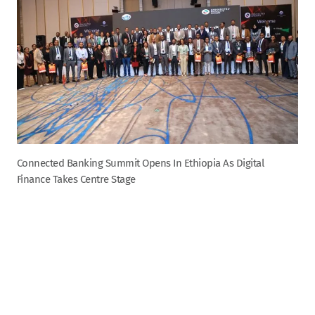
Connected Banking Summit Opens In Ethiopia As Digital
Finance Takes Centre Stage