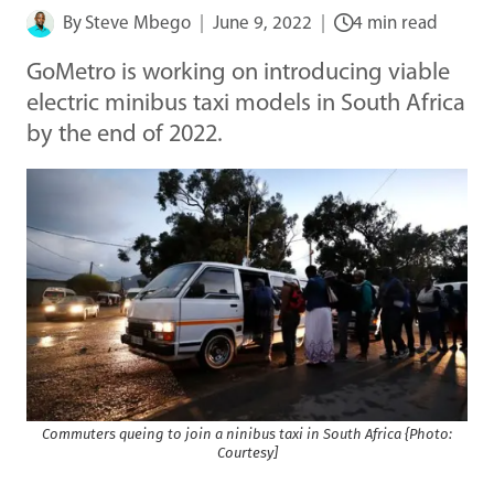
By
Steve Mbego
June 9, 2022
4 min read
GoMetro is working on introducing viable
electric minibus taxi models in South Africa
by the end of 2022.
Commuters queing to join a ninibus taxi in South Africa {Photo:
Courtesy]