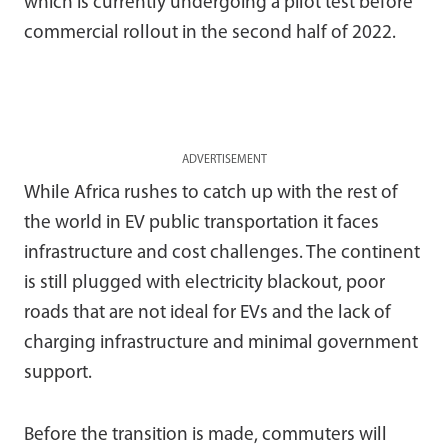
which is currently undergoing a pilot test before
commercial rollout in the second half of 2022.
ADVERTISEMENT
While Africa rushes to catch up with the rest of
the world in EV public transportation it faces
infrastructure and cost challenges. The continent
is still plugged with electricity blackout, poor
roads that are not ideal for EVs and the lack of
charging infrastructure and minimal government
support.
Before the transition is made, commuters will