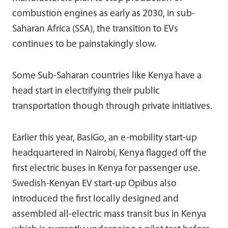
combustion engines as early as 2030, in sub-
Saharan Africa (SSA), the transition to EVs
continues to be painstakingly slow.
Some Sub-Saharan countries like Kenya have a
head start in electrifying their public
transportation though through private initiatives.
Earlier this year, BasiGo, an e-mobility start-up
headquartered in Nairobi, Kenya flagged off the
first electric buses in Kenya for passenger use.
Swedish-Kenyan EV start-up Opibus also
introduced the first locally designed and
assembled all-electric mass transit bus in Kenya