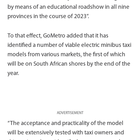
by means of an educational roadshow in all nine
provinces in the course of 2023”.
To that effect, GoMetro added that it has
identified a number of viable electric minibus taxi
models from various markets, the first of which
will be on South African shores by the end of the
year.
ADVERTISEMENT
“The acceptance and practicality of the model
will be extensively tested with taxi owners and