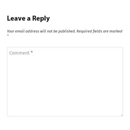
Leave a Reply
Your email address will not be published.
Required fields are marked
*
Comment
*