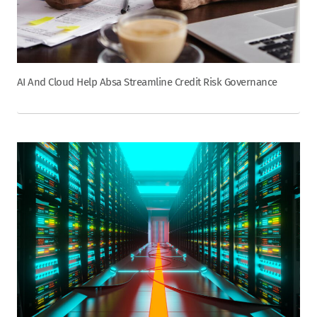
AI And Cloud Help Absa Streamline Credit Risk Governance