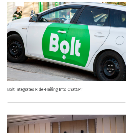
Bolt Integrates Ride-Hailing Into ChatGPT