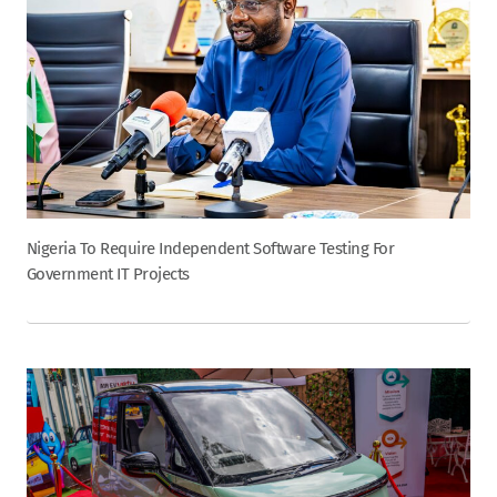
Nigeria To Require Independent Software Testing For
Government IT Projects