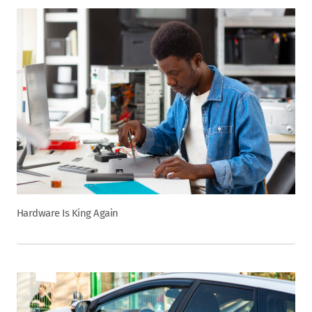
Hardware Is King Again