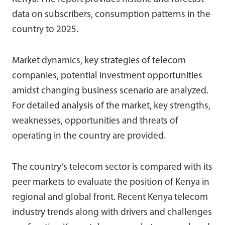
data on subscribers, consumption patterns in the
country to 2025.
Market dynamics, key strategies of telecom
companies, potential investment opportunities
amidst changing business scenario are analyzed.
For detailed analysis of the market, key strengths,
weaknesses, opportunities and threats of
operating in the country are provided.
The country’s telecom sector is compared with its
peer markets to evaluate the position of Kenya in
regional and global front. Recent Kenya telecom
industry trends along with drivers and challenges