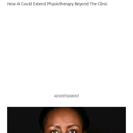
How AI Could Extend Physiotherapy Beyond The Clinic
ADVERTISEMENT