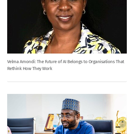
Velma Amondi: The Future of AI Belongs to Organisations That
Rethink How They Work