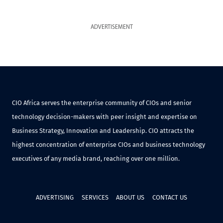
ADVERTISEMENT
CIO Africa serves the enterprise community of CIOs and senior
technology decision-makers with peer insight and expertise on
Business Strategy, Innovation and Leadership. CIO attracts the
highest concentration of enterprise CIOs and business technology
executives of any media brand, reaching over one million.
ADVERTISING
SERVICES
ABOUT US
CONTACT US