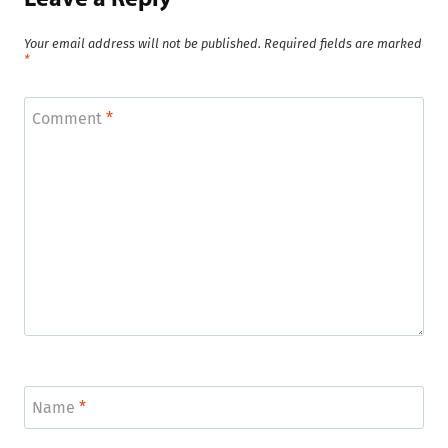
Your email address will not be published.
Required fields are marked
*
Comment
*
Name
*