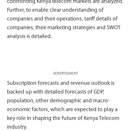
confronting Kenya telecom markets are analyzed.
Further, to enable clear understanding of
companies and their operations, tariff details of
companies, their marketing strategies and SWOT
analysis is detailed.
ADVERTISEMENT
Subscription forecasts and revenue outlook is
backed up with detailed forecasts of GDP,
population, other demographic and macro-
economic factors, which are expected to play a
key role in shaping the future of Kenya Telecom
industry.