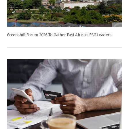
Greenshift Forum 2026 To Gather East Africa’s ESG Leaders