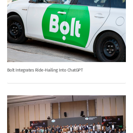
Bolt Integrates Ride-Hailing Into ChatGPT