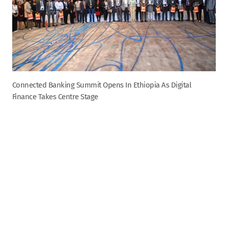
Connected Banking Summit Opens In Ethiopia As Digital
Finance Takes Centre Stage