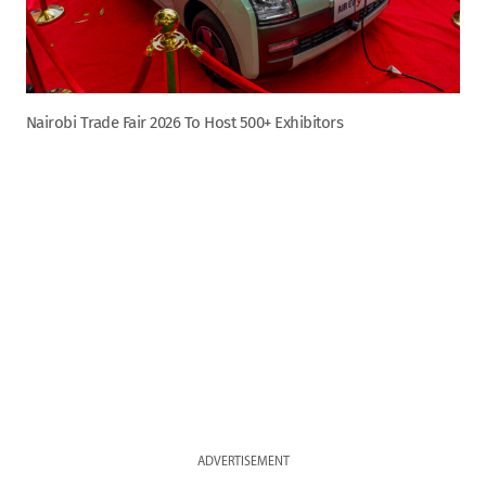
Nairobi Trade Fair 2026 To Host 500+ Exhibitors
ADVERTISEMENT