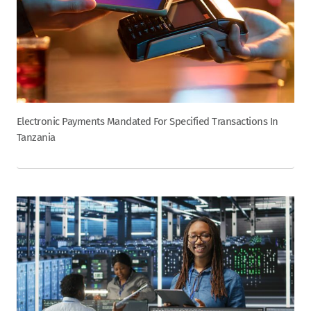
Electronic Payments Mandated For Specified Transactions In
Tanzania