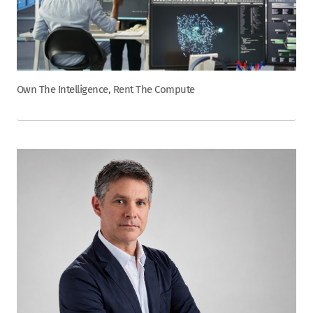
Own The Intelligence, Rent The Compute