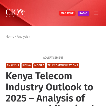
Skip
to
RADIO
MAGAZINE
content
Home
/
Analysis
/
ADVERTISEMENT
ANALYSIS
KENYA
MOBILE
TELECOMMUNICATIONS
Kenya Telecom
Industry Outlook to
2025 – Analysis of