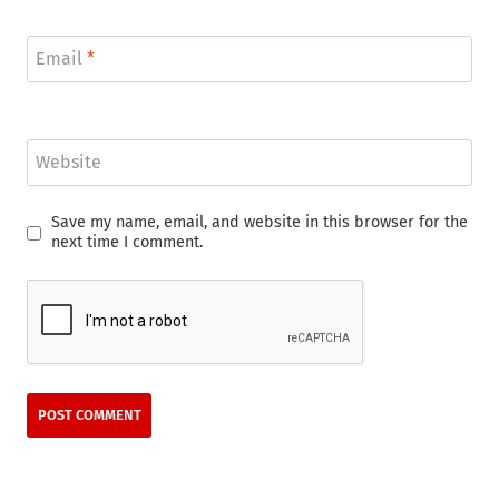
Email
*
Website
Save my name, email, and website in this browser for the
next time I comment.