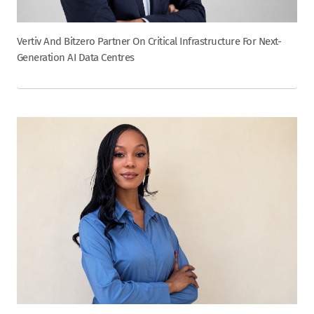
Vertiv And Bitzero Partner On Critical Infrastructure For Next-
Generation AI Data Centres