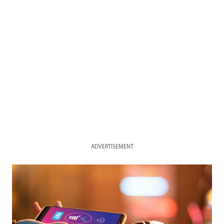
ADVERTISEMENT