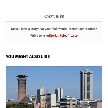
ADVERTISEMENT
Do you have a story that you think would interest our readers?
Write to us
editorial@cioafrica.co
YOU MIGHT ALSO LIKE