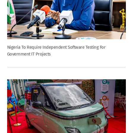
Nigeria To Require Independent Software Testing For
Government IT Projects