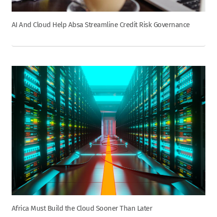
AI And Cloud Help Absa Streamline Credit Risk Governance
Africa Must Build the Cloud Sooner Than Later