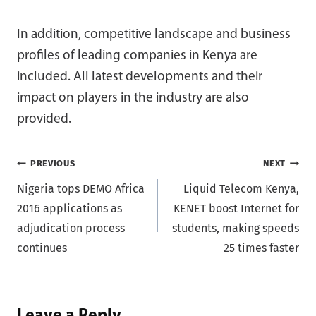
In addition, competitive landscape and business
profiles of leading companies in Kenya are
included. All latest developments and their
impact on players in the industry are also
provided.
Post
PREVIOUS
NEXT
Nigeria tops DEMO Africa
Liquid Telecom Kenya,
navigation
2016 applications as
KENET boost Internet for
adjudication process
students, making speeds
continues
25 times faster
Leave a Reply