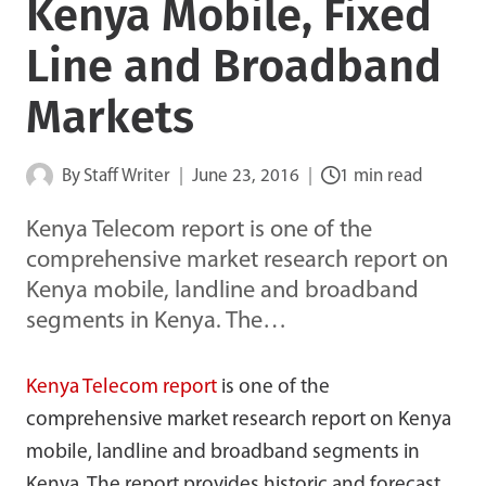
Kenya Mobile, Fixed
Line and Broadband
Markets
By
Staff Writer
June 23, 2016
1 min read
Kenya Telecom report is one of the
comprehensive market research report on
Kenya mobile, landline and broadband
segments in Kenya. The…
Kenya Telecom report
is one of the
comprehensive market research report on Kenya
mobile, landline and broadband segments in
Kenya. The report provides historic and forecast