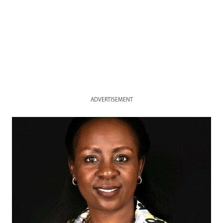
ADVERTISEMENT