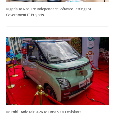
Nigeria To Require Independent Software Testing For
Government IT Projects
Nairobi Trade Fair 2026 To Host 500+ Exhibitors