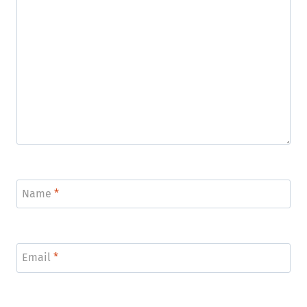
Name
*
Email
*