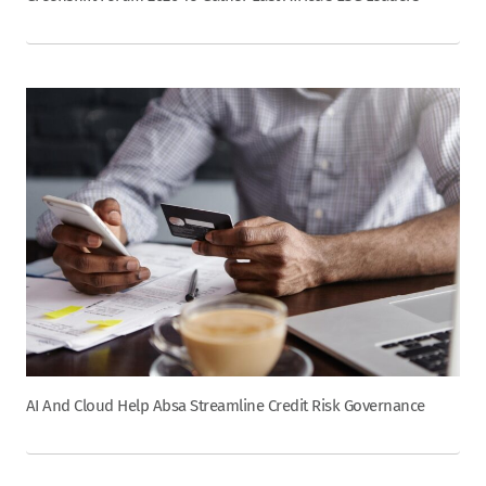
AI And Cloud Help Absa Streamline Credit Risk Governance