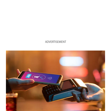
ADVERTISEMENT