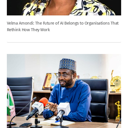
Velma Amondi: The Future of AI Belongs to Organisations That
Rethink How They Work