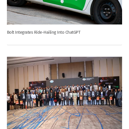
Bolt Integrates Ride-Hailing Into ChatGPT