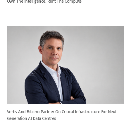
Own The Intelligence, Rent The Compute
Vertiv And Bitzero Partner On Critical Infrastructure For Next-
Generation AI Data Centres