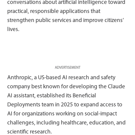
conversations about artificial intelligence toward
practical, responsible applications that
strengthen public services and improve citizens’
lives.
ADVERTISEMENT
Anthropic, a US-based AI research and safety
company best known for developing the Claude
AI assistant, established its Beneficial
Deployments team in 2025 to expand access to
AI for organizations working on social-impact
challenges, including healthcare, education, and
scientific research.