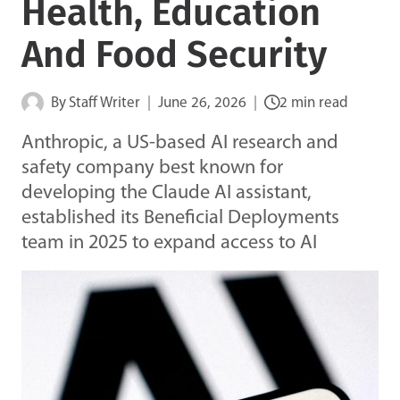
Health, Education
And Food Security
By
Staff Writer
June 26, 2026
2 min read
Anthropic, a US-based AI research and
safety company best known for
developing the Claude AI assistant,
established its Beneficial Deployments
team in 2025 to expand access to AI