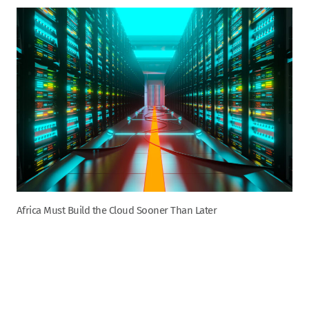
Africa Must Build the Cloud Sooner Than Later