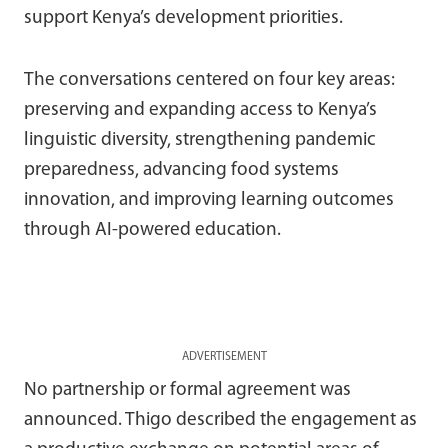
support Kenya’s development priorities.
The conversations centered on four key areas:
preserving and expanding access to Kenya’s
linguistic diversity, strengthening pandemic
preparedness, advancing food systems
innovation, and improving learning outcomes
through AI-powered education.
ADVERTISEMENT
No partnership or formal agreement was
announced. Thigo described the engagement as