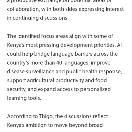
a productive exchange on potential areas of
collaboration, with both sides expressing interest
in continuing discussions.
The identified focus areas align with some of
Kenya’s most pressing development priorities. AI
could help bridge language barriers across the
country’s more than 40 languages, improve
disease surveillance and public health response,
support agricultural productivity and food
security, and expand access to personalized
learning tools.
According to Thigo, the discussions reflect
Kenya’s ambition to move beyond broad