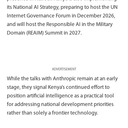
its National AI Strategy, preparing to host the UN
Internet Governance Forum in December 2026,
and will host the Responsible AI in the Military
Domain (REAIM) Summit in 2027.
ADVERTISEMENT
While the talks with Anthropic remain at an early
stage, they signal Kenya’s continued effort to
position artificial intelligence as a practical tool
for addressing national development priorities
rather than solely a frontier technology.