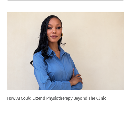
How AI Could Extend Physiotherapy Beyond The Clinic