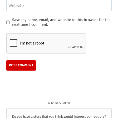
Website
Save my name, email, and website in this browser for the
next time I comment.
ADVERTISEMENT
Do you have a story that you think would interest our readers?