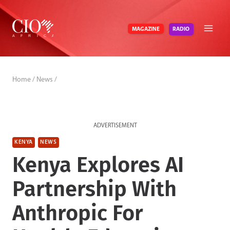
Skip
to
RADIO
MAGAZINE
content
Home
/
News
/
ADVERTISEMENT
KENYA
NEWS
Kenya Explores AI
Partnership With
Anthropic For