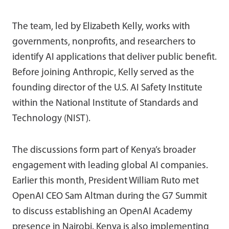
The team, led by Elizabeth Kelly, works with
governments, nonprofits, and researchers to
identify AI applications that deliver public benefit.
Before joining Anthropic, Kelly served as the
founding director of the U.S. AI Safety Institute
within the National Institute of Standards and
Technology (NIST).
The discussions form part of Kenya’s broader
engagement with leading global AI companies.
Earlier this month, President William Ruto met
OpenAI CEO Sam Altman during the G7 Summit
to discuss establishing an OpenAI Academy
presence in Nairobi. Kenya is also implementing