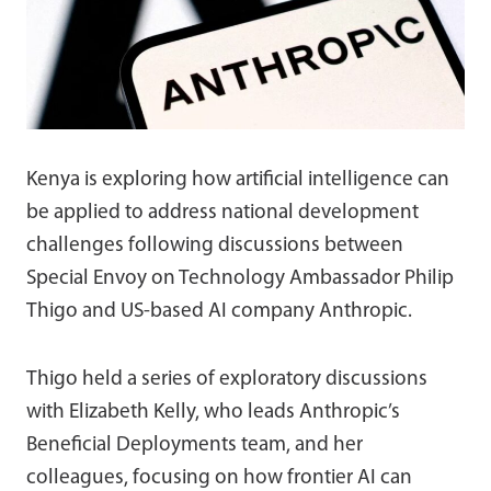
Kenya is exploring how artificial intelligence can
be applied to address national development
challenges following discussions between
Special Envoy on Technology Ambassador Philip
Thigo and US-based AI company Anthropic.
Thigo held a series of exploratory discussions
with Elizabeth Kelly, who leads Anthropic’s
Beneficial Deployments team, and her
colleagues, focusing on how frontier AI can