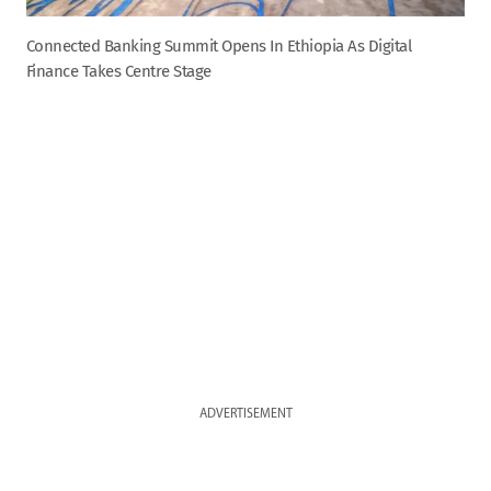
Connected Banking Summit Opens In Ethiopia As Digital
Finance Takes Centre Stage
ADVERTISEMENT