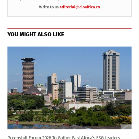
Write to us
editorial@cioafrica.co
YOU MIGHT ALSO LIKE
Greenshift Forum 2026 To Gather East Africa’s ESG Leaders