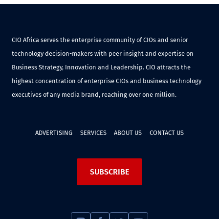
CIO Africa serves the enterprise community of CIOs and senior
technology decision-makers with peer insight and expertise on
Business Strategy, Innovation and Leadership. CIO attracts the
highest concentration of enterprise CIOs and business technology
executives of any media brand, reaching over one million.
ADVERTISING
SERVICES
ABOUT US
CONTACT US
SUBSCRIBE