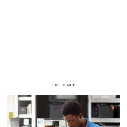
ADVERTISEMENT