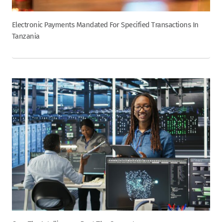
Electronic Payments Mandated For Specified Transactions In
Tanzania