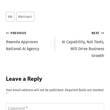
Post
#
AI
#
Antropic
Tags:
Post
PREVIOUS
NEXT
Rwanda Approves
AI Capability, Not Tools,
navigation
National AI Agency
Will Drive Business
Growth
Leave a Reply
Your email address will not be published.
Required fields are marked
*
Comment
*