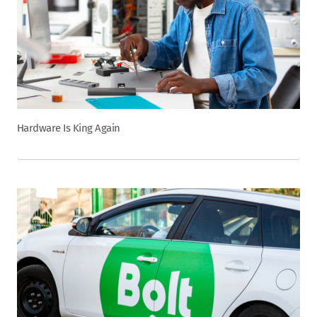
Hardware Is King Again