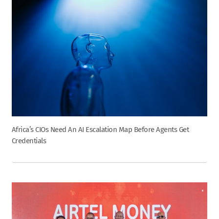
Africa’s CIOs Need An AI Escalation Map Before Agents Get
Credentials