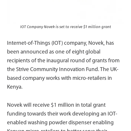
IOT Company Novek is set to receive $1 million grant
Internet-of-Things (IOT) company, Novek, has
been announced as one of eight global
recipients of the inaugural round of grants from
the Strive Community Innovation Fund. The UK-
based company works with micro-retailers in
Kenya.
Novek will receive $1 million in total grant
funding towards their work developing an IOT-
enabled washing powder dispenser enabling