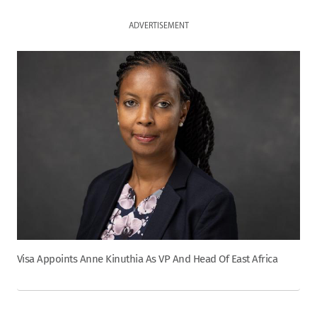
ADVERTISEMENT
Visa Appoints Anne Kinuthia As VP And Head Of East Africa