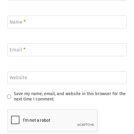
Name
*
Email
*
Website
Save my name, email, and website in this browser for the
next time I comment.