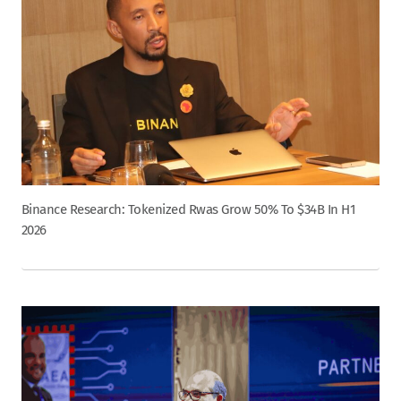
Binance Research: Tokenized Rwas Grow 50% To $34B In H1
2026