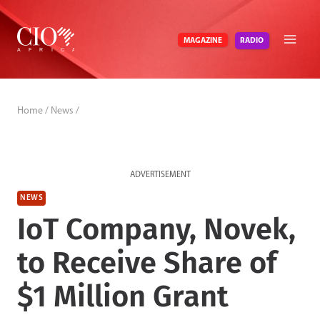
Skip
to
RADIO
MAGAZINE
content
Home
/
News
/
ADVERTISEMENT
NEWS
IoT Company, Novek,
to Receive Share of
$1 Million Grant