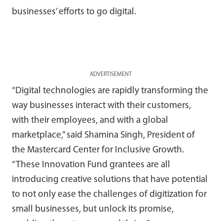
businesses’ efforts to go digital.
ADVERTISEMENT
“Digital technologies are rapidly transforming the
way businesses interact with their customers,
with their employees, and with a global
marketplace,” said Shamina Singh, President of
the Mastercard Center for Inclusive Growth.
“These Innovation Fund grantees are all
introducing creative solutions that have potential
to not only ease the challenges of digitization for
small businesses, but unlock its promise,