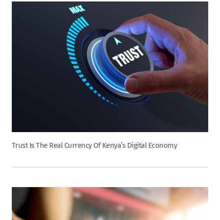
Trust Is The Real Currency Of Kenya’s Digital Economy