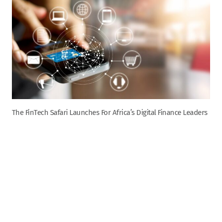
The FinTech Safari Launches For Africa’s Digital Finance Leaders