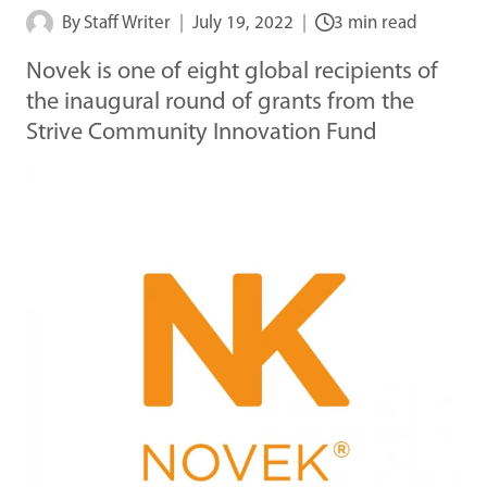
By
Staff Writer
July 19, 2022
3 min read
Novek is one of eight global recipients of
the inaugural round of grants from the
Strive Community Innovation Fund