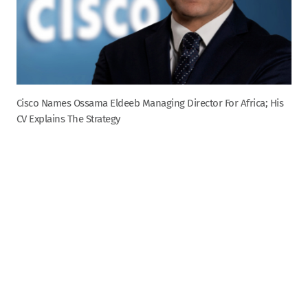
Cisco Names Ossama Eldeeb Managing Director For Africa; His
CV Explains The Strategy