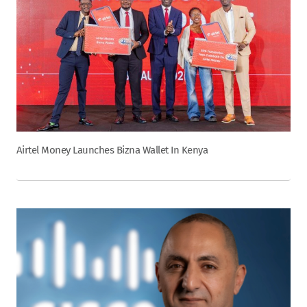
Airtel Money Launches Bizna Wallet In Kenya