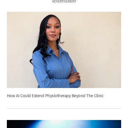
ADVERTISEMENT
How AI Could Extend Physiotherapy Beyond The Clinic