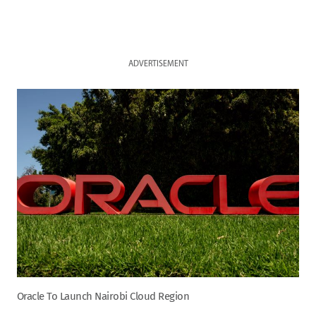
ADVERTISEMENT
Oracle To Launch Nairobi Cloud Region