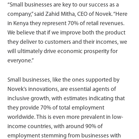
“Small businesses are key to our success as a
company,” said Zahid Mitha, CEO of Novek. “Here
in Kenya they represent 70% of retail revenues.
We believe that if we improve both the product
they deliver to customers and their incomes, we
will ultimately drive economic prosperity for
everyone.”
Small businesses, like the ones supported by
Novek’s innovations, are essential agents of
inclusive growth, with estimates indicating that
they provide 70% of total employment
worldwide. This is even more prevalent in low-
income countries, with around 90% of
employment stemming from businesses with