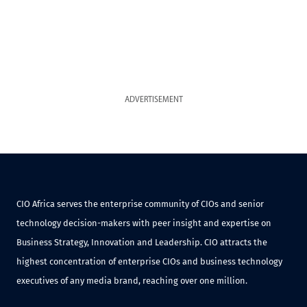
ADVERTISEMENT
CIO Africa serves the enterprise community of CIOs and senior
technology decision-makers with peer insight and expertise on
Business Strategy, Innovation and Leadership. CIO attracts the
highest concentration of enterprise CIOs and business technology
executives of any media brand, reaching over one million.