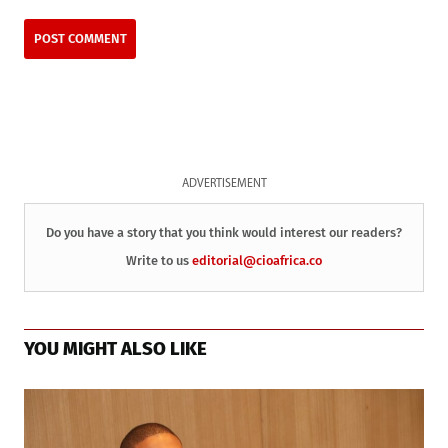
ADVERTISEMENT
Do you have a story that you think would interest our readers?
Write to us
editorial@cioafrica.co
YOU MIGHT ALSO LIKE