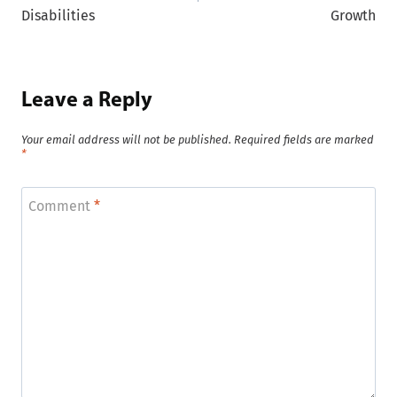
Disabilities
Growth
Leave a Reply
Your email address will not be published.
Required fields are marked
*
Comment
*