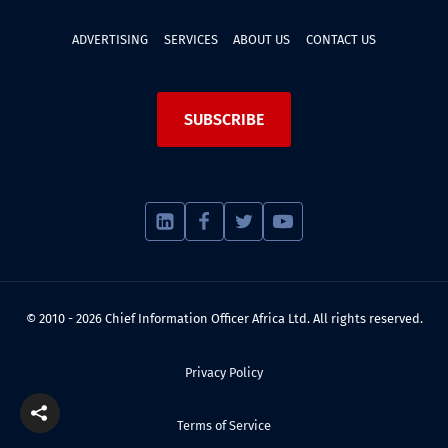
ADVERTISING
SERVICES
ABOUT US
CONTACT US
SUBSCRIBE
© 2010 - 2026 Chief Information Officer Africa Ltd. All rights reserved.
Privacy Policy
Terms of Service