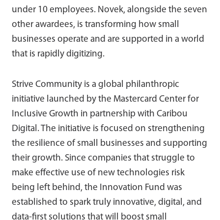
under 10 employees. Novek, alongside the seven
other awardees, is transforming how small
businesses operate and are supported in a world
that is rapidly digitizing.
Strive Community is a global philanthropic
initiative launched by the Mastercard Center for
Inclusive Growth in partnership with Caribou
Digital. The initiative is focused on strengthening
the resilience of small businesses and supporting
their growth. Since companies that struggle to
make effective use of new technologies risk
being left behind, the Innovation Fund was
established to spark truly innovative, digital, and
data-first solutions that will boost small