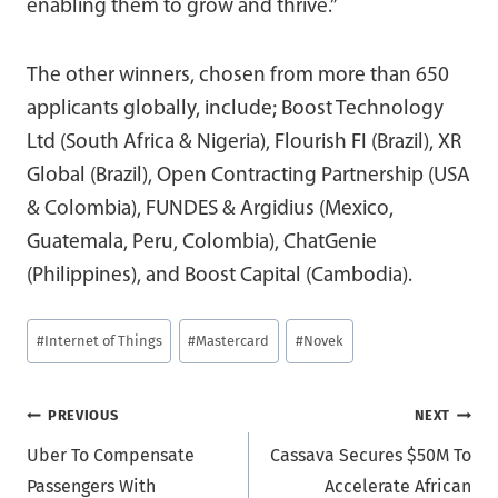
enabling them to grow and thrive.”
The other winners, chosen from more than 650
applicants globally, include; Boost Technology
Ltd (South Africa & Nigeria), Flourish FI (Brazil), XR
Global (Brazil), Open Contracting Partnership (USA
& Colombia), FUNDES & Argidius (Mexico,
Guatemala, Peru, Colombia), ChatGenie
(Philippines), and Boost Capital (Cambodia).
Post
#
Internet of Things
#
Mastercard
#
Novek
Tags:
Post
PREVIOUS
NEXT
Uber To Compensate
Cassava Secures $50M To
navigation
Passengers With
Accelerate African