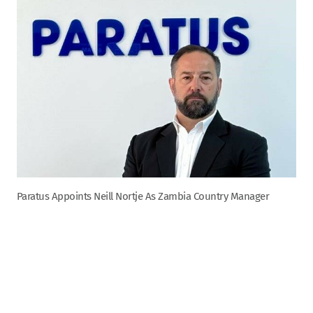
Paratus Appoints Neill Nortje As Zambia Country Manager