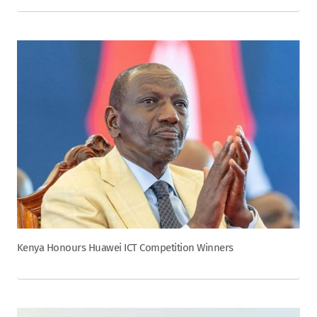
Kenya Honours Huawei ICT Competition Winners