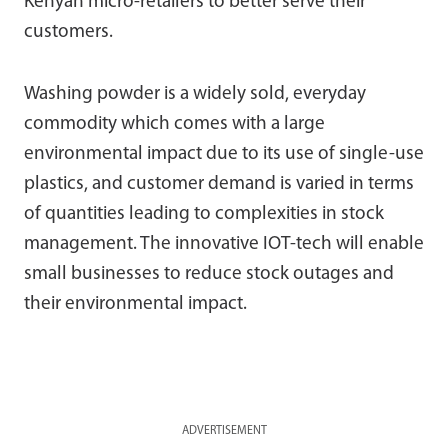
Kenyan micro-retailers to better serve their
customers.
Washing powder is a widely sold, everyday
commodity which comes with a large
environmental impact due to its use of single-use
plastics, and customer demand is varied in terms
of quantities leading to complexities in stock
management. The innovative IOT-tech will enable
small businesses to reduce stock outages and
their environmental impact.
ADVERTISEMENT