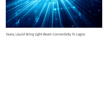
Taara, Liquid Bring Light-Beam Connectivity To Lagos