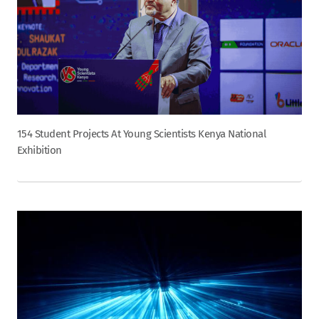
154 Student Projects At Young Scientists Kenya National
Exhibition