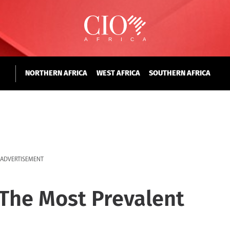
NORTHERN AFRICA
WEST AFRICA
SOUTHERN AFRICA
ADVERTISEMENT
The Most Prevalent