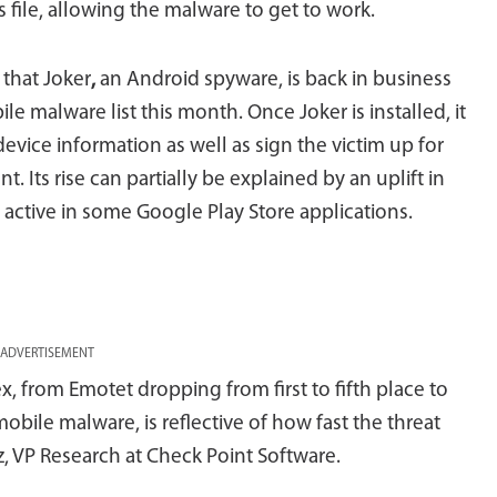
file, allowing the malware to get to work.
 that Joker
,
an Android spyware, is back in business
le malware list this month. Once Joker is installed, it
evice information as well as sign the victim up for
 Its rise can partially be explained by an uplift in
 active in some Google Play Store applications.
ADVERTISEMENT
ex, from Emotet dropping from first to fifth place to
bile malware, is reflective of how fast the threat
 VP Research at Check Point Software.