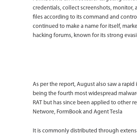
credentials, collect screenshots, monitor
files according to its command and control (
continued to make a name for itself, mark
hacking forums, known for its strong evasi
As per the report, August also saw a rapid i
being the fourth most widespread malware
RAT but has since been applied to other re
Networe, FormBook and Agent Tesla
It is commonly distributed through extensi