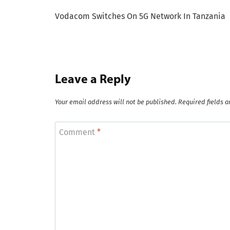
Post
Vodacom Switches On 5G Network In Tanzania
navigation
Leave a Reply
Your email address will not be published.
Required fields 
Comment
*