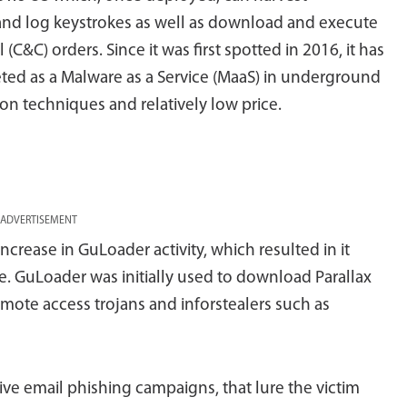
, and log keystrokes as well as download and execute
C&C) orders. Since it was first spotted in 2016, it has
eted as a Malware as a Service (MaaS) in underground
on techniques and relatively low price.
ADVERTISEMENT
ncrease in GuLoader activity, which resulted in it
. GuLoader was initially used to download Parallax
mote access trojans and inforstealers such as
ve email phishing campaigns, that lure the victim