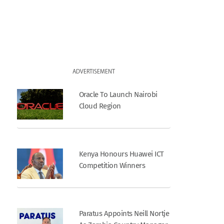
ADVERTISEMENT
Oracle To Launch Nairobi
Cloud Region
Kenya Honours Huawei ICT
Competition Winners
Paratus Appoints Neill Nortje