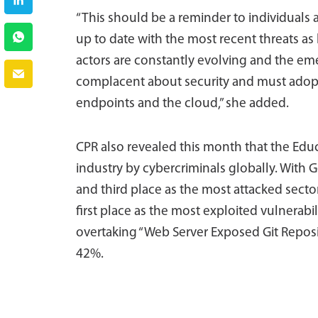
“This should be a reminder to individuals
up to date with the most recent threats as
actors are constantly evolving and the e
complacent about security and must adopt 
endpoints and the cloud,” she added.
CPR also revealed this month that the Educ
industry by cybercriminals globally. With
and third place as the most attacked sect
first place as the most exploited vulnerabi
overtaking “Web Server Exposed Git Reposi
42%.