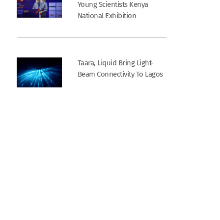
Young Scientists Kenya
National Exhibition
Taara, Liquid Bring Light-
Beam Connectivity To Lagos