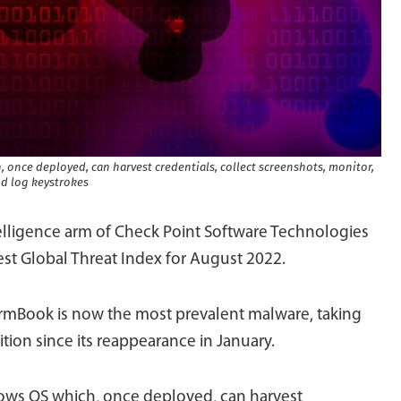
 once deployed, can harvest credentials, collect screenshots, monitor,
d log keystrokes
telligence arm of Check Point Software Technologies
est Global Threat Index for August 2022.
ormBook is now the most prevalent malware, taking
tion since its reappearance in January.
dows OS which, once deployed, can harvest