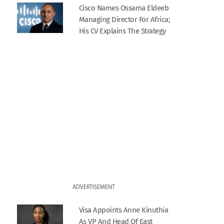
Cisco Names Ossama Eldeeb
Managing Director For Africa;
His CV Explains The Strategy
ADVERTISEMENT
Visa Appoints Anne Kinuthia
As VP And Head Of East