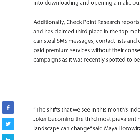
into downloading and opening a malicious 
Additionally, Check Point Research reports
and has claimed third place in the top mobi
can steal SMS messages, contact lists and d
paid premium services without their consent.
campaigns as it was recently spotted to be
“The shifts that we see in this month’s ind
Joker becoming the third most prevalent mo
landscape can change” said Maya Horowitz,