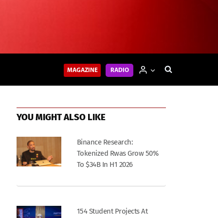
MAGAZINE
RADIO
YOU MIGHT ALSO LIKE
Binance Research:
Tokenized Rwas Grow 50%
To $34B In H1 2026
154 Student Projects At