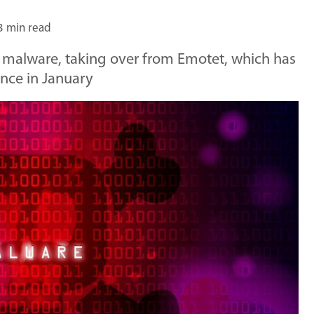
3 min read
 malware, taking over from Emotet, which has
ance in January