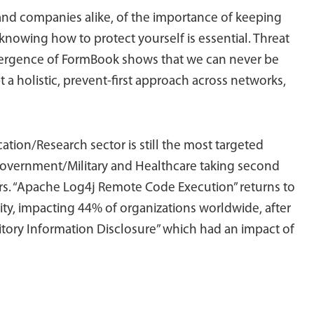
 and companies alike, of the importance of keeping
 knowing how to protect yourself is essential. Threat
mergence of FormBook shows that we can never be
a holistic, prevent-first approach across networks,
ation/Research sector is still the most targeted
 Government/Military and Healthcare taking second
ors. “Apache Log4j Remote Code Execution” returns to
lity, impacting 44% of organizations worldwide, after
tory Information Disclosure” which had an impact of