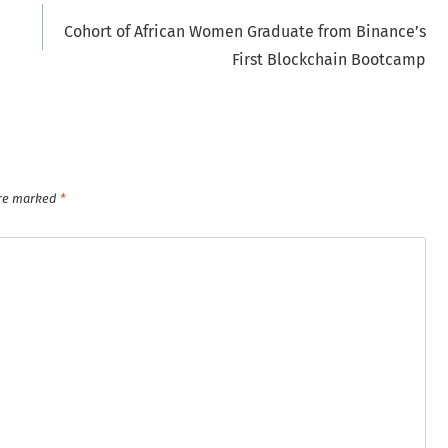
Cohort of African Women Graduate from Binance’s
First Blockchain Bootcamp
are marked
*