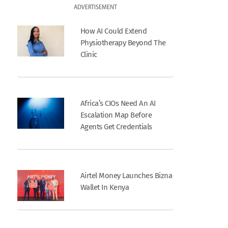
ADVERTISEMENT
How AI Could Extend
Physiotherapy Beyond The
Clinic
Africa’s CIOs Need An AI
Escalation Map Before
Agents Get Credentials
Airtel Money Launches Bizna
Wallet In Kenya