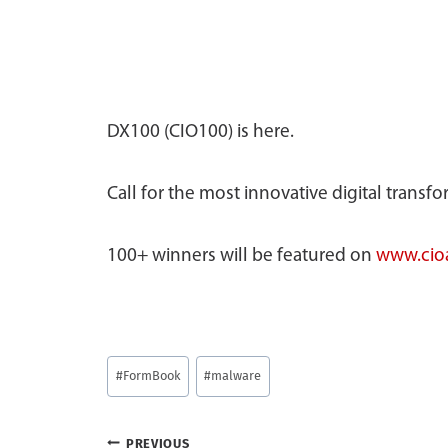
DX100 (CIO100) is here.
Call for the most innovative digital transf
100+ winners will be featured on
www.cioa
Post
#
FormBook
#
malware
Tags:
PREVIOUS