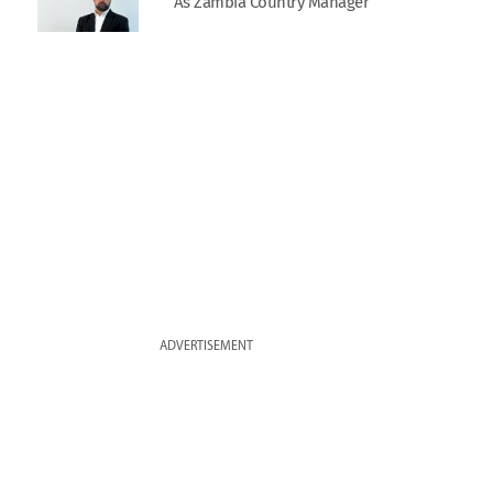
As Zambia Country Manager
ADVERTISEMENT