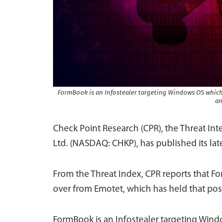
FormBook is an Infostealer targeting Windows OS which,
an
Check Point Research (CPR), the Threat In
Ltd. (NASDAQ: CHKP), has published its lat
From the Threat Index, CPR reports that F
over from Emotet, which has held that posi
FormBook is an Infostealer targeting Win