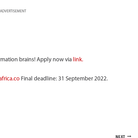
ADVERTISEMENT
ormation brains! Apply now via
link.
frica.co
Final deadline: 31 September 2022.
NEXT