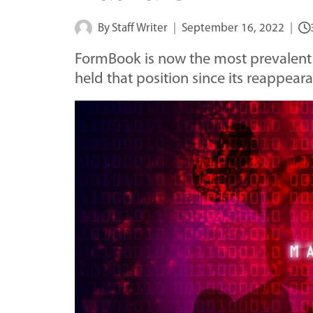
By
Staff Writer
September 16, 2022
FormBook is now the most prevalent
held that position since its reappear