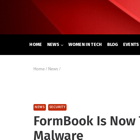
Skip
to
content
HOME
NEWS
WOMEN IN TECH
BLOG
EVENTS
Home
/
News
/
NEWS
SECURITY
FormBook Is Now 
Malware