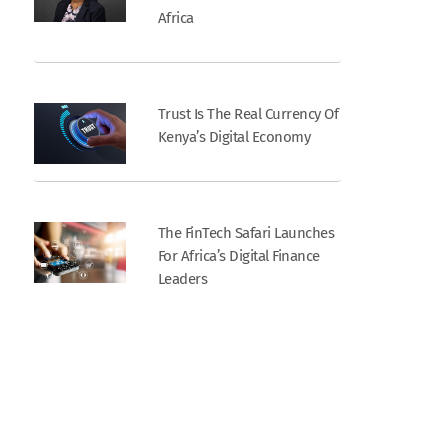
Africa
Trust Is The Real Currency Of
Kenya’s Digital Economy
The FinTech Safari Launches
For Africa’s Digital Finance
Leaders