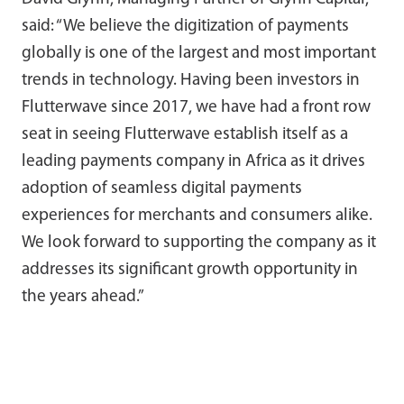
said: “We believe the digitization of payments
globally is one of the largest and most important
trends in technology. Having been investors in
Flutterwave since 2017, we have had a front row
seat in seeing Flutterwave establish itself as a
leading payments company in Africa as it drives
adoption of seamless digital payments
experiences for merchants and consumers alike.
We look forward to supporting the company as it
addresses its significant growth opportunity in
the years ahead.”