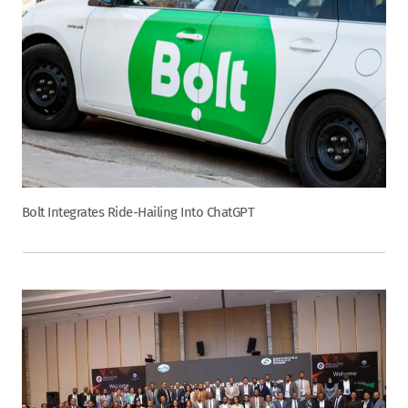
Bolt Integrates Ride-Hailing Into ChatGPT