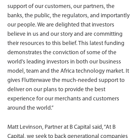
support of our customers, our partners, the
banks, the public, the regulators, and importantly
our people. We are delighted that investors
believe in us and our story and are committing
their resources to this belief. This latest funding
demonstrates the conviction of some of the
world’s leading investors in both our business
model, team and the Africa technology market. It
gives Flutterwave the much-needed support to
deliver on our plans to provide the best
experience for our merchants and customers
around the world.”
Matt Levinson, Partner at B Capital said, “At B
Capital, we seek to back generational companies