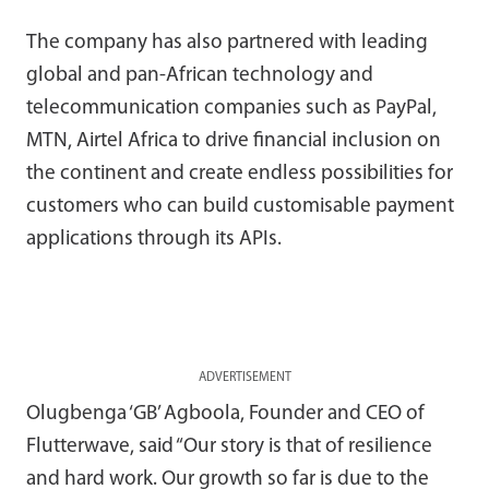
The company has also partnered with leading
global and pan-African technology and
telecommunication companies such as PayPal,
MTN, Airtel Africa to drive financial inclusion on
the continent and create endless possibilities for
customers who can build customisable payment
applications through its APIs.
ADVERTISEMENT
Olugbenga ‘GB’ Agboola, Founder and CEO of
Flutterwave, said “Our story is that of resilience
and hard work. Our growth so far is due to the