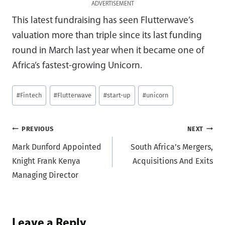
ADVERTISEMENT
This latest fundraising has seen Flutterwave’s
valuation more than triple since its last funding
round in March last year when it became one of
Africa’s fastest-growing Unicorn.
Post
#
Fintech
#
Flutterwave
#
start-up
#
unicorn
Tags:
Post
PREVIOUS
NEXT
Mark Dunford Appointed
South Africa’s Mergers,
navigation
Knight Frank Kenya
Acquisitions And Exits
Managing Director
Leave a Reply