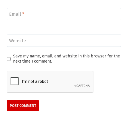
Email
*
Website
Save my name, email, and website in this browser for the
next time I comment.