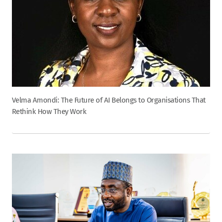
Velma Amondi: The Future of AI Belongs to Organisations That
Rethink How They Work