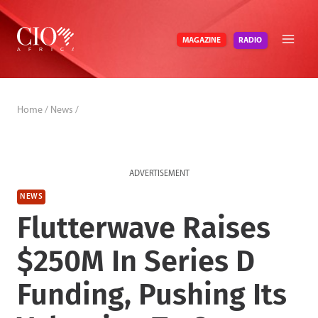
Skip
to
RADIO
MAGAZINE
content
Home
/
News
/
ADVERTISEMENT
NEWS
Flutterwave Raises
$250M In Series D
Funding, Pushing Its