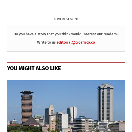
ADVERTISEMENT
Do you have a story that you think would interest our readers?
Write to us
editorial@cioafrica.co
YOU MIGHT ALSO LIKE