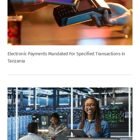
Electronic Payments Mandated For Specified Transactions In
Tanzania