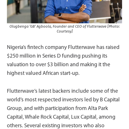
Olugbenga ‘GB’ Agboola, Founder and CEO of Flutterwave [Photo:
Courtesy]
Nigeria’s fintech company Flutterwave has raised
$250 million in Series D funding pushing its
valuation to over $3 billion and making it the
highest valued African start-up.
Flutterwave’s latest backers include some of the
world’s most respected investors led by B Capital
Group, and with participation from Alta Park
Capital, Whale Rock Capital, Lux Capital, among
others. Several existing investors who also