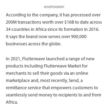
ADVERTISEMENT
According to the company, it has processed over
200M transactions worth over $16B to date across
34 countries in Africa since its formation in 2016.
It says the brand now serves over 900,000
businesses across the globe.
In 2021, Flutterwave launched a range of new
products including Flutterwave Market for
merchants to sell their goods via an online
marketplace and, most recently, Send, a
remittance service that empowers customers to
seamlessly send money to recipients to and from
Africa.