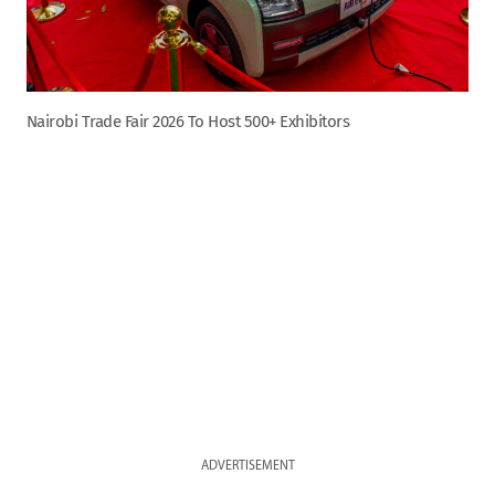
Nairobi Trade Fair 2026 To Host 500+ Exhibitors
ADVERTISEMENT