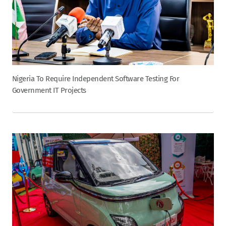
Nigeria To Require Independent Software Testing For
Government IT Projects