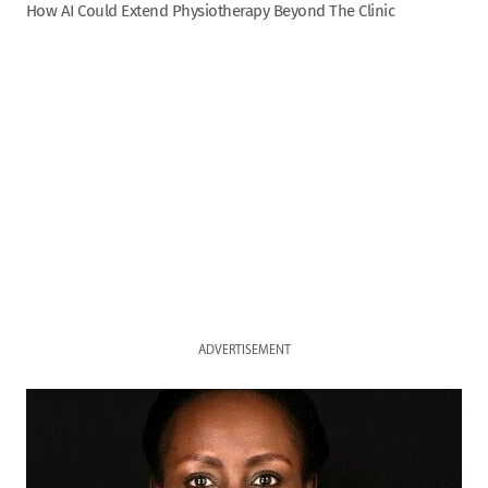
How AI Could Extend Physiotherapy Beyond The Clinic
ADVERTISEMENT