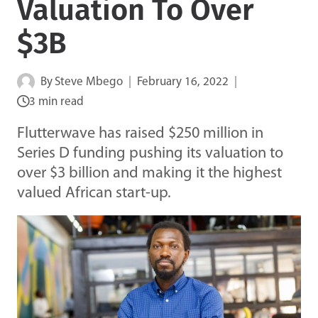
Valuation To Over
$3B
By
Steve Mbego
February 16, 2022
3 min read
Flutterwave has raised $250 million in
Series D funding pushing its valuation to
over $3 billion and making it the highest
valued African start-up.