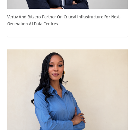
Vertiv And Bitzero Partner On Critical Infrastructure For Next-
Generation AI Data Centres