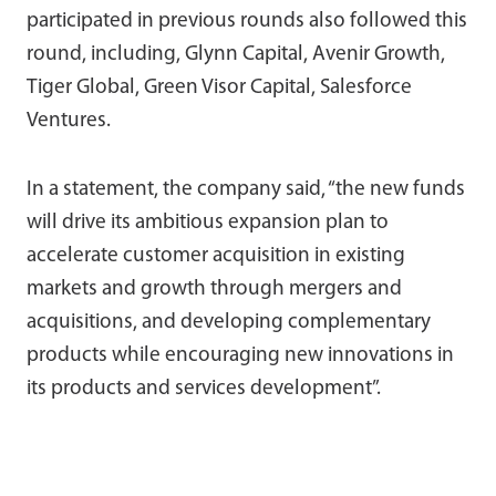
participated in previous rounds also followed this
round, including, Glynn Capital, Avenir Growth,
Tiger Global, Green Visor Capital, Salesforce
Ventures.
In a statement, the company said, “the new funds
will drive its ambitious expansion plan to
accelerate customer acquisition in existing
markets and growth through mergers and
acquisitions, and developing complementary
products while encouraging new innovations in
its products and services development”.