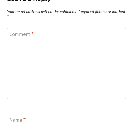
Your email address will not be published.
Required fields are marked
*
Comment
*
Name
*