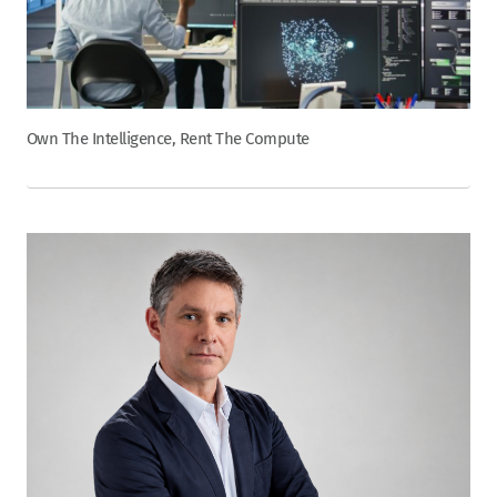
Own The Intelligence, Rent The Compute