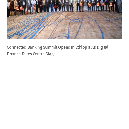
Connected Banking Summit Opens In Ethiopia As Digital
Finance Takes Centre Stage