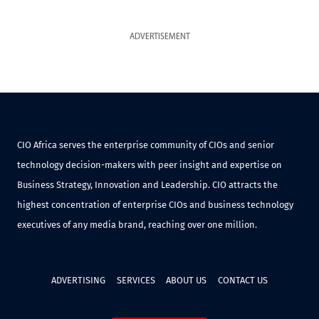
ADVERTISEMENT
CIO Africa serves the enterprise community of CIOs and senior
technology decision-makers with peer insight and expertise on
Business Strategy, Innovation and Leadership. CIO attracts the
highest concentration of enterprise CIOs and business technology
executives of any media brand, reaching over one million.
ADVERTISING
SERVICES
ABOUT US
CONTACT US