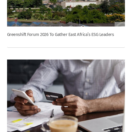
Greenshift Forum 2026 To Gather East Africa’s ESG Leaders