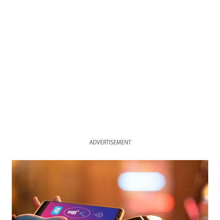
ADVERTISEMENT