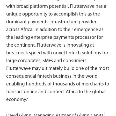
with broad platform potential. Flutterwave has a
unique opportunity to accomplish this as the
dominant payments infrastructure provider
across Africa. In addition to their emergence as
the leading enterprise payments processor for
the continent, Flutterwave is innovating at
breakneck speed with novel fintech solutions for
large corporates, SMEs and consumers.
Flutterwave may ultimately build one of the most
consequential fintech business in the world,
enabling hundreds of thousands of merchants to
transact online and connect Africa to the global
economy.”
David Glynn, Managing Partner of Glynn Capital,