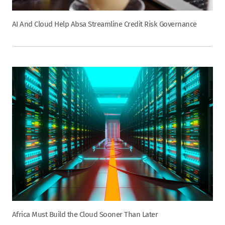
AI And Cloud Help Absa Streamline Credit Risk Governance
Africa Must Build the Cloud Sooner Than Later