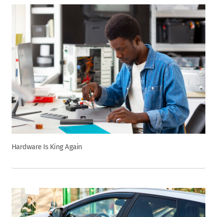
Hardware Is King Again