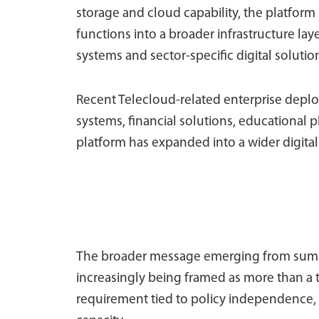
storage and cloud capability, the platfo
functions into a broader infrastructure l
systems and sector-specific digital solutio
Recent Telecloud-related enterprise depl
systems, financial solutions, educational p
platform has expanded into a wider digital
The broader message emerging from summit
increasingly being framed as more than a 
requirement tied to policy independence, 