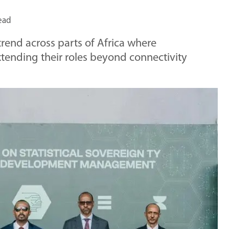
ead
rend across parts of Africa where
tending their roles beyond connectivity