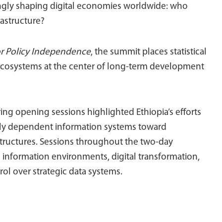
singly shaping digital economies worldwide: who
rastructure?
or Policy Independence
, the summit places statistical
 ecosystems at the center of long-term development
ng opening sessions highlighted Ethiopia’s efforts
ly dependent information systems toward
structures. Sessions throughout the two-day
 information environments, digital transformation,
rol over strategic data systems.