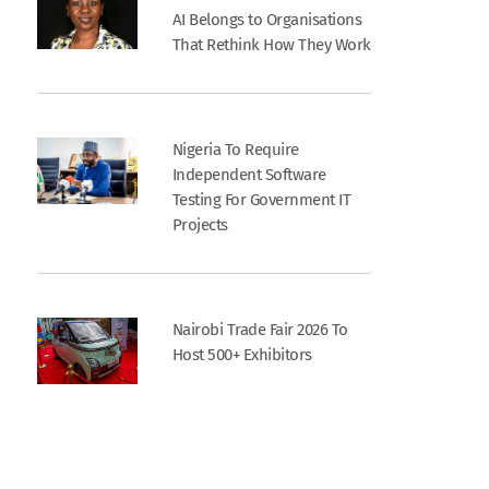
AI Belongs to Organisations
That Rethink How They Work
Nigeria To Require
Independent Software
Testing For Government IT
Projects
Nairobi Trade Fair 2026 To
Host 500+ Exhibitors