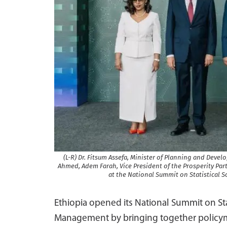
(L-R) Dr. Fitsum Assefa, Minister of Planning and Deve
Ahmed, Adem Farah, Vice President of the Prosperity Party
at the National Summit on Statistical
Ethiopia opened its National Summit on St
Management by bringing together policyma