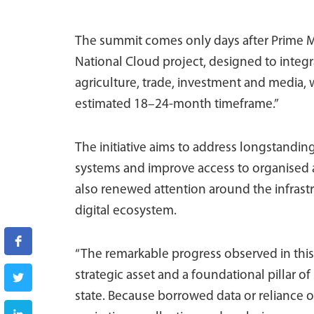
The summit comes only days after Prime Mi
National Cloud project, designed to integ
agriculture, trade, investment and media,
estimated 18–24-month timeframe.”
The initiative aims to address longstandi
systems and improve access to organised 
also renewed attention around the infrastr
digital ecosystem.
“The remarkable progress observed in this s
strategic asset and a foundational pillar of
state. Because borrowed data or reliance on