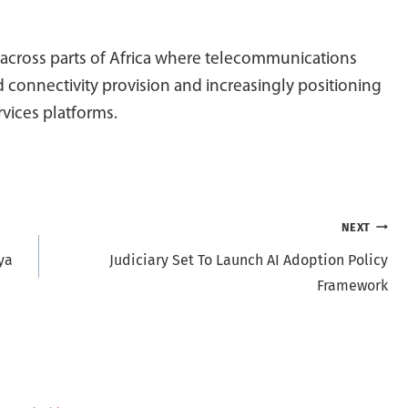
 across parts of Africa where telecommunications
 connectivity provision and increasingly positioning
rvices platforms.
NEXT
ya
Judiciary Set To Launch AI Adoption Policy
Framework