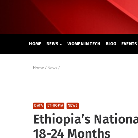
Skip
to
content
HOME
NEWS
WOMEN IN TECH
BLOG
EVENTS
Home
/
News
/
DATA
ETHIOPIA
NEWS
Ethiopia’s Nation
18-24 Months