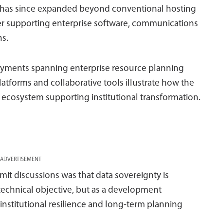
rm has since expanded beyond conventional hosting
ayer supporting enterprise software, communications
ns.
oyments spanning enterprise resource planning
latforms and collaborative tools illustrate how the
 ecosystem supporting institutional transformation.
ADVERTISEMENT
 discussions was that data sovereignty is
technical objective, but as a development
institutional resilience and long-term planning