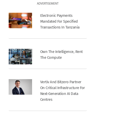
ADVERTISEMENT
Electronic Payments
Mandated For Specified
Transactions In Tanzania
Own The Intelligence, Rent
The Compute
Vertiv And Bitzero Partner
On Critical Infrastructure For
Next-Generation AI Data
Centres