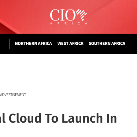
NORTHERN AFRICA
WEST AFRICA
SOUTHERN AFRICA
ADVERTISEMENT
al Cloud To Launch In