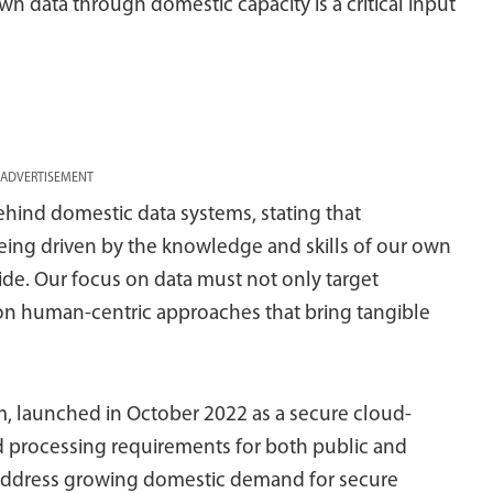
wn data through domestic capacity is a critical input
ADVERTISEMENT
ehind domestic data systems, stating that
being driven by the knowledge and skills of our own
ride. Our focus on data must not only target
 on human-centric approaches that bring tangible
m, launched in October 2022 as a secure cloud-
 processing requirements for both public and
to address growing domestic demand for secure