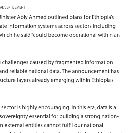
ADVERTISEMENT
nister Abiy Ahmed outlined plans for Ethiopia’s
rate information systems across sectors including
 which he said “could become operational within an
ng challenges caused by fragmented information
and reliable national data. The announcement has
ucture layers already emerging within Ethiopia’s
ector is highly encouraging. In this era, data is a
 sovereignty essential for building a strong nation-
 external entities cannot fulfil our national