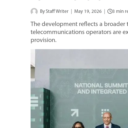
By
Staff Writer
May 19, 2026
3 min r
The development reflects a broader t
telecommunications operators are ex
provision.