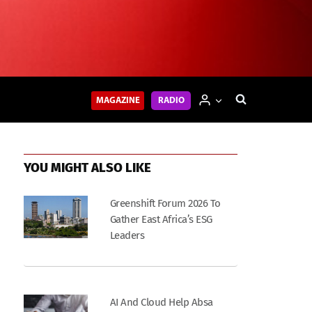
MAGAZINE
RADIO
YOU MIGHT ALSO LIKE
Greenshift Forum 2026 To
Gather East Africa’s ESG
Leaders
AI And Cloud Help Absa