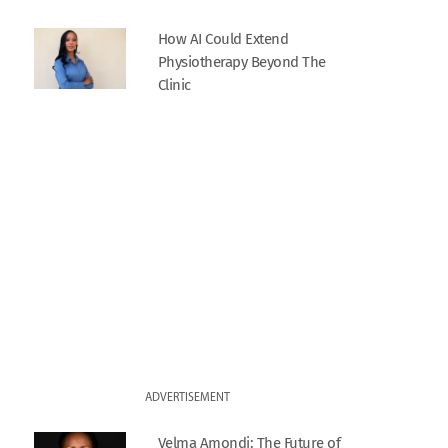
How AI Could Extend
Physiotherapy Beyond The
Clinic
ADVERTISEMENT
Velma Amondi: The Future of