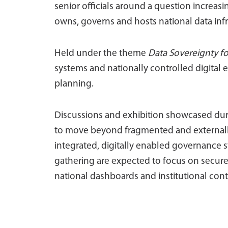
senior officials around a question increa
owns, governs and hosts national data inf
Held under the theme
Data Sovereignty f
systems and nationally controlled digital
planning.
Discussions and exhibition showcased duri
to move beyond fragmented and external
integrated, digitally enabled governance 
gathering are expected to focus on secure
national dashboards and institutional cont