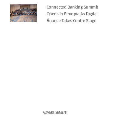
Connected Banking Summit
Opens In Ethiopia As Digital
Finance Takes Centre Stage
ADVERTISEMENT