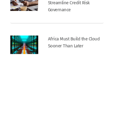
Streamline Credit Risk
Governance
Africa Must Build the Cloud
Sooner Than Later