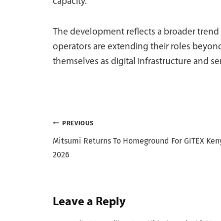
capacity.
The development reflects a broader trend
operators are extending their roles beyond
themselves as digital infrastructure and se
Post
PREVIOUS
Mitsumi Returns To Homeground For GITEX Ken
navigation
2026
Leave a Reply