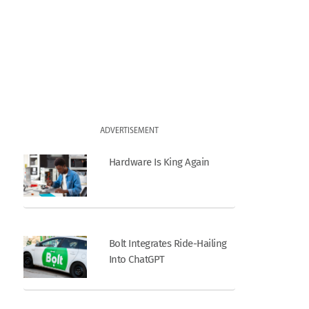
ADVERTISEMENT
Hardware Is King Again
Bolt Integrates Ride-Hailing
Into ChatGPT