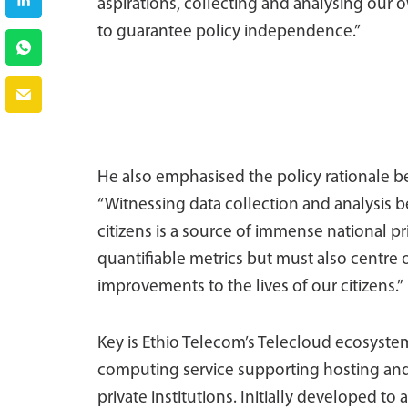
aspirations, collecting and analysing our o
to guarantee policy independence.”
He also emphasised the policy rationale b
“Witnessing data collection and analysis 
citizens is a source of immense national p
quantifiable metrics but must also centre
improvements to the lives of our citizens.”
Key is Ethio Telecom’s Telecloud ecosyste
computing service supporting hosting and
private institutions. Initially developed 