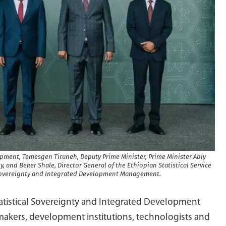
lopment, Temesgen Tiruneh, Deputy Prime Minister, Prime Minister Abiy
, and Beker Shale, Director General of the Ethiopian Statistical Service
 Sovereignty and Integrated Development Management.
atistical Sovereignty and Integrated Development
kers, development institutions, technologists and