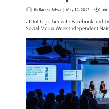
By
Baraka Jefwa
May 12, 2017
2 min
atOut together with Facebook and Twi
Social Media Week Independent Na