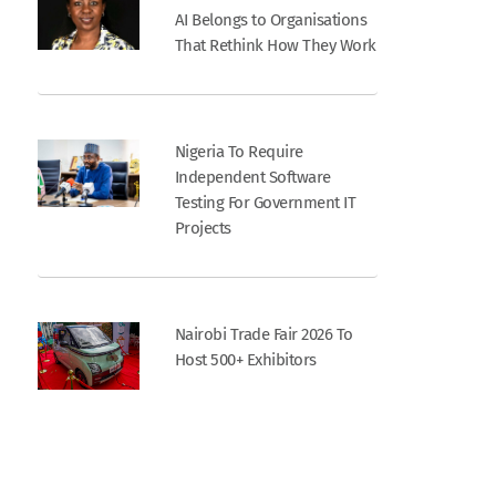
AI Belongs to Organisations
That Rethink How They Work
Nigeria To Require
Independent Software
Testing For Government IT
Projects
Nairobi Trade Fair 2026 To
Host 500+ Exhibitors