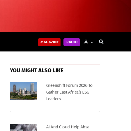
MAGAZINE
RADIO
YOU MIGHT ALSO LIKE
Greenshift Forum 2026 To
Gather East Africa’s ESG
Leaders
AI And Cloud Help Absa