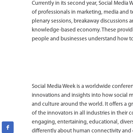
Currently in its second year, Social Medi
of professionals in marketing, media and 
plenary sessions, breakaway discussions an
knowledge-based economy. These provide th
people and businesses understand how to
Social Media Week is a worldwide conferenc
innovations and insights into how social 
and culture around the world. It offers a g
of the innovators in all industries in the
engaging, entertaining, educational, diver
differently about human connectivity and o