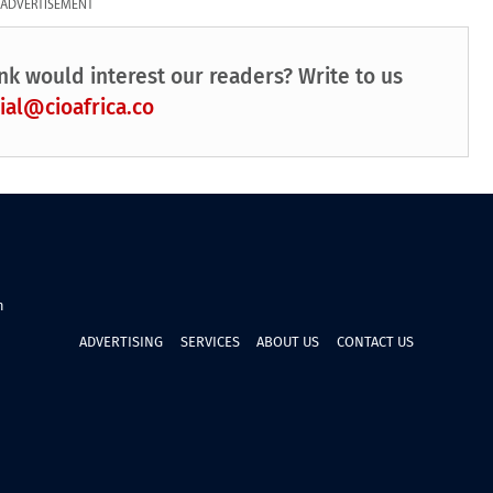
ADVERTISEMENT
nk would interest our readers? Write to us
ial@cioafrica.co
n
ADVERTISING
SERVICES
ABOUT US
CONTACT US