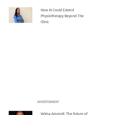
How AI Could Extend
Physiotherapy Beyond The
Clinic
ADVERTISEMENT
Velma Amondi: The Future of