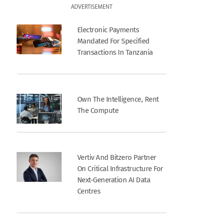
ADVERTISEMENT
Electronic Payments
Mandated For Specified
Transactions In Tanzania
Own The Intelligence, Rent
The Compute
Vertiv And Bitzero Partner
On Critical Infrastructure For
Next-Generation AI Data
Centres