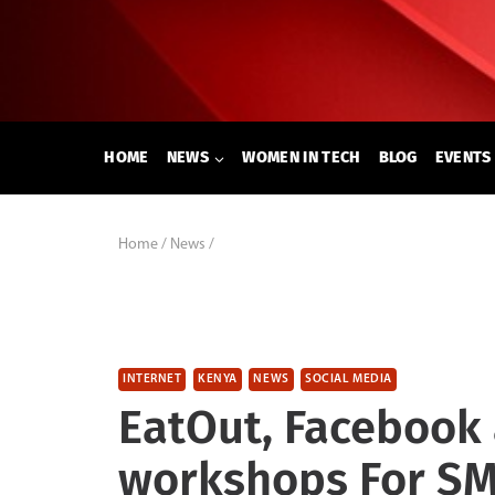
Skip
to
content
HOME
NEWS
WOMEN IN TECH
BLOG
EVENTS
Home
/
News
/
INTERNET
KENYA
NEWS
SOCIAL MEDIA
EatOut, Facebook 
workshops For SM