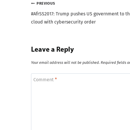
Post
PREVIOUS
#AfrSS2017: Trump pushes US government to t
navigation
cloud with cybersecurity order
Leave a Reply
Your email address will not be published.
Required fields 
Comment
*