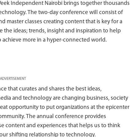
a Week Independent Nairobi brings together thousands
technology. The two-day conference will consist of
d master classes creating content that is key for a
e ideas; trends, insight and inspiration to help
 achieve more in a hyper-connected world.
ADVERTISEMENT
e that curates and shares the best ideas,
media and technology are changing business, society
reat opportunity to put organizations at the epicenter
ir community. The annual conference provides
se content and experiences that helps us to think
ur shifting relationship to technology.