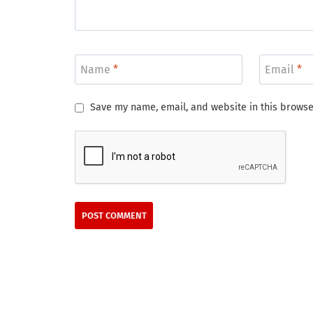
Name
*
Email
*
Save my name, email, and website in this browse