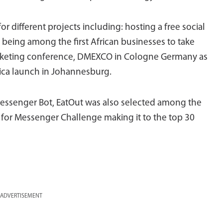
 different projects including: hosting a free social
 being among the first African businesses to take
 marketing conference, DMEXCO in Cologne Germany as
rica launch in Johannesburg.
essenger Bot, EatOut was also selected among the
ts for Messenger Challenge making it to the top 30
ADVERTISEMENT