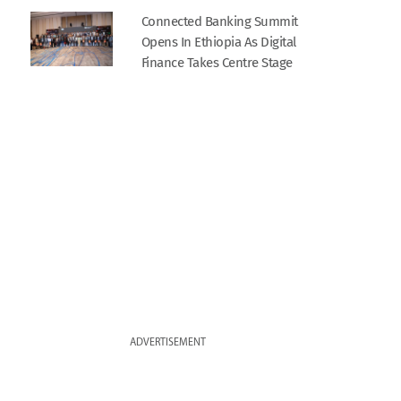
Connected Banking Summit
Opens In Ethiopia As Digital
Finance Takes Centre Stage
ADVERTISEMENT