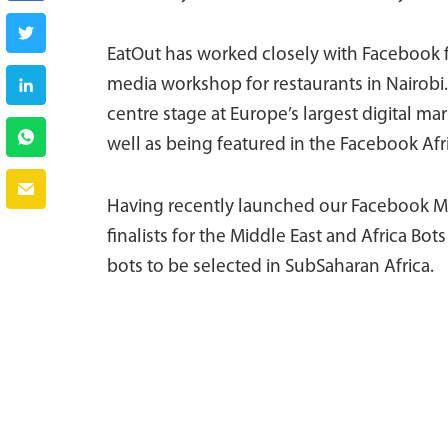
EatOut has worked closely with Facebook for
media workshop for restaurants in Nairobi.
centre stage at Europe’s largest digital
well as being featured in the Facebook Af
Having recently launched our Facebook M
finalists for the Middle East and Africa Bo
bots to be selected in SubSaharan Africa.