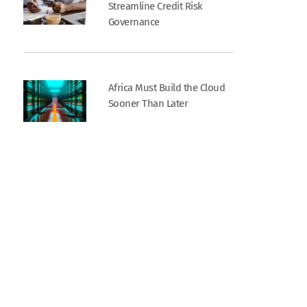
Streamline Credit Risk
Governance
Africa Must Build the Cloud
Sooner Than Later