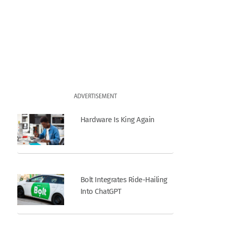
ADVERTISEMENT
Hardware Is King Again
Bolt Integrates Ride-Hailing
Into ChatGPT