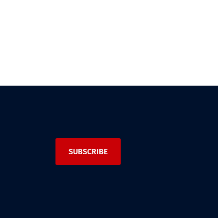
SUBSCRIBE