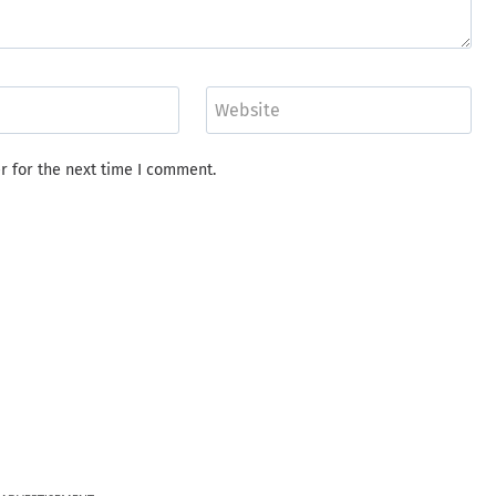
Website
r for the next time I comment.