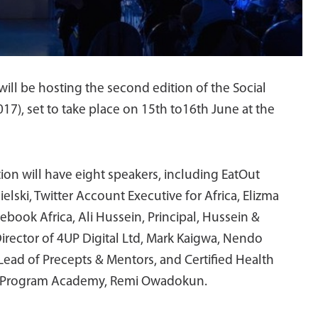
ill be hosting the second edition of the Social
), set to take place on 15th to16th June at the
tion will have eight speakers, including EatOut
lski, Twitter Account Executive for Africa, Elizma
book Africa, Ali Hussein, Principal, Hussein &
rector of 4UP Digital Ltd, Mark Kaigwa, Nendo
ead of Precepts & Mentors, and Certified Health
r Program Academy, Remi Owadokun.