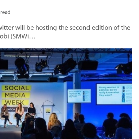
 read
tter will be hosting the second edition of the
irobi (SMWi…