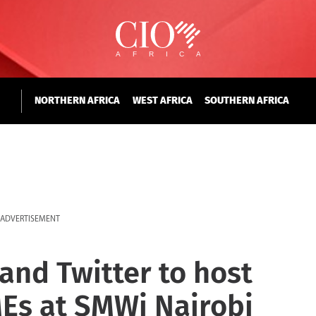
NORTHERN AFRICA
WEST AFRICA
SOUTHERN AFRICA
ADVERTISEMENT
and Twitter to host
Es at SMWi Nairobi