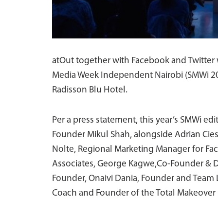
atOut together with Facebook and Twitter w
Media Week Independent Nairobi (SMWi 2017
Radisson Blu Hotel.
Per a press statement, this year’s SMWi edi
Founder Mikul Shah, alongside Adrian Ciesie
Nolte, Regional Marketing Manager for Face
Associates, George Kagwe,Co-Founder & Di
Founder, Onaivi Dania, Founder and Team L
Coach and Founder of the Total Makeove