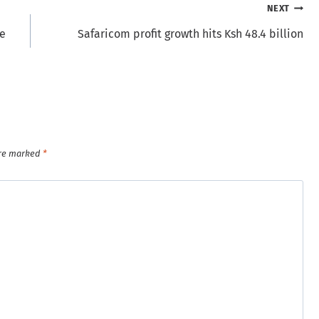
NEXT
he
Safaricom profit growth hits Ksh 48.4 billion
are marked
*