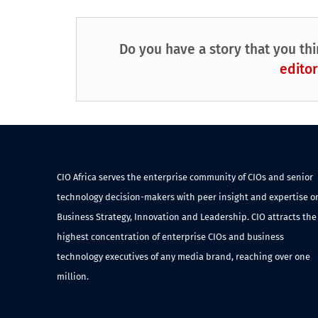
Do you have a story that you thi
editor
CIO Africa serves the enterprise community of CIOs and senior
technology decision-makers with peer insight and expertise o
Business Strategy, Innovation and Leadership. CIO attracts the
highest concentration of enterprise CIOs and business
technology executives of any media brand, reaching over one
million.