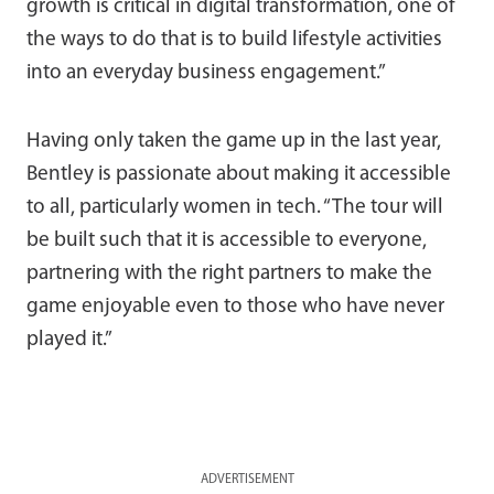
growth is critical in digital transformation, one of
the ways to do that is to build lifestyle activities
into an everyday business engagement.”
Having only taken the game up in the last year,
Bentley is passionate about making it accessible
to all, particularly women in tech. “The tour will
be built such that it is accessible to everyone,
partnering with the right partners to make the
game enjoyable even to those who have never
played it.”
ADVERTISEMENT