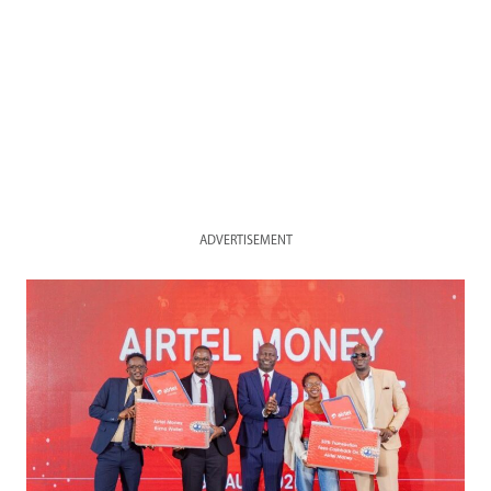
ADVERTISEMENT