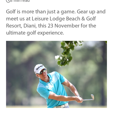
3 min read
Golf is more than just a game. Gear up and
meet us at Leisure Lodge Beach & Golf
Resort, Diani, this 23 November for the
ultimate golf experience.