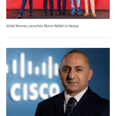
Airtel Money Launches Bizna Wallet In Kenya