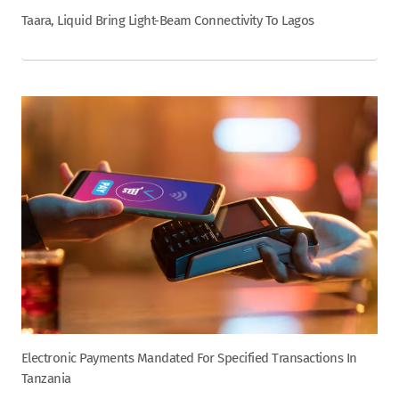
Taara, Liquid Bring Light-Beam Connectivity To Lagos
Electronic Payments Mandated For Specified Transactions In
Tanzania