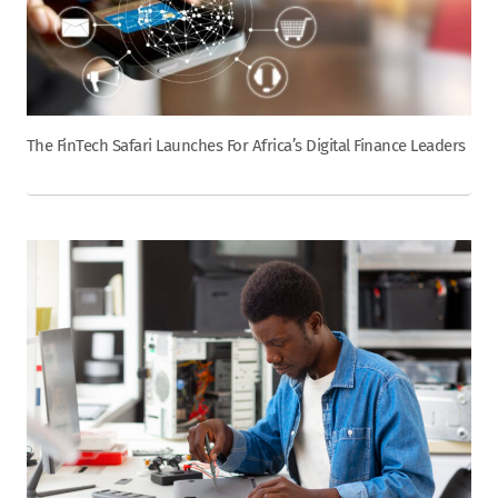
The FinTech Safari Launches For Africa’s Digital Finance Leaders