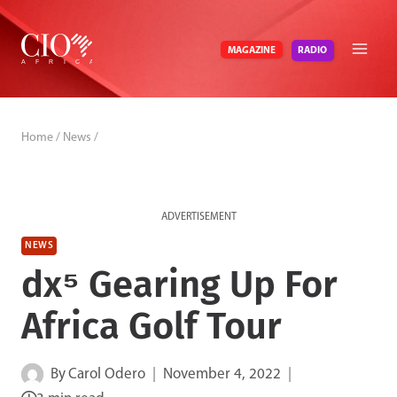
Skip
to
RADIO
MAGAZINE
content
Home
/
News
/
ADVERTISEMENT
NEWS
dx⁵ Gearing Up For
Africa Golf Tour
By
Carol Odero
November 4, 2022