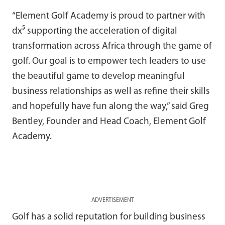
“Element Golf Academy is proud to partner with
dx⁵ supporting the acceleration of digital
transformation across Africa through the game of
golf. Our goal is to empower tech leaders to use
the beautiful game to develop meaningful
business relationships as well as refine their skills
and hopefully have fun along the way,” said Greg
Bentley, Founder and Head Coach, Element Golf
Academy.
ADVERTISEMENT
Golf has a solid reputation for building business