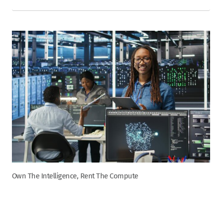
Own The Intelligence, Rent The Compute