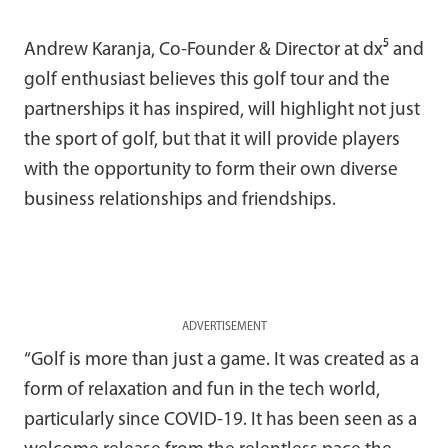
Andrew Karanja, Co-Founder & Director at dx⁵ and
golf enthusiast believes this golf tour and the
partnerships it has inspired, will highlight not just
the sport of golf, but that it will provide players
with the opportunity to form their own diverse
business relationships and friendships.
ADVERTISEMENT
“Golf is more than just a game. It was created as a
form of relaxation and fun in the tech world,
particularly since COVID-19. It has been seen as a