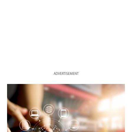
ADVERTISEMENT