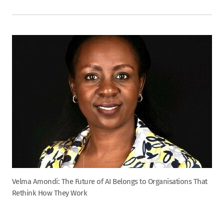
Velma Amondi: The Future of AI Belongs to Organisations That
Rethink How They Work