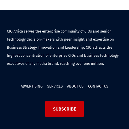
CIO Africa serves the enterprise community of CIOs and senior
technology decision-makers with peer insight and expertise on
Business Strategy, Innovation and Leadership. CIO attracts the
highest concentration of enterprise CIOs and business technology
executives of any media brand, reaching over one million.
ADVERTISING
SERVICES
ABOUT US
CONTACT US
SUBSCRIBE