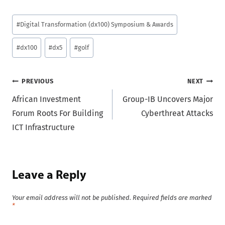
Post
#
Digital Transformation (dx100) Symposium & Awards
Tags:
#
dx100
#
dx5
#
golf
Post
PREVIOUS
NEXT
African Investment
Group-IB Uncovers Major
navigation
Forum Roots For Building
Cyberthreat Attacks
ICT Infrastructure
Leave a Reply
Your email address will not be published.
Required fields are marked
*