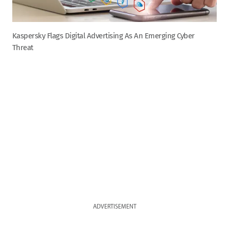
Kaspersky Flags Digital Advertising As An Emerging Cyber
Threat
ADVERTISEMENT