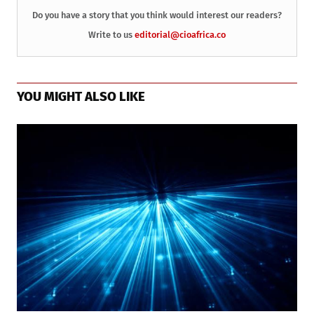
Do you have a story that you think would interest our readers?
Write to us
editorial@cioafrica.co
YOU MIGHT ALSO LIKE