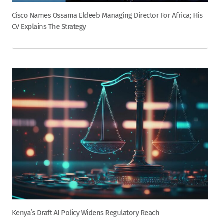
Cisco Names Ossama Eldeeb Managing Director For Africa; His
CV Explains The Strategy
Kenya’s Draft AI Policy Widens Regulatory Reach