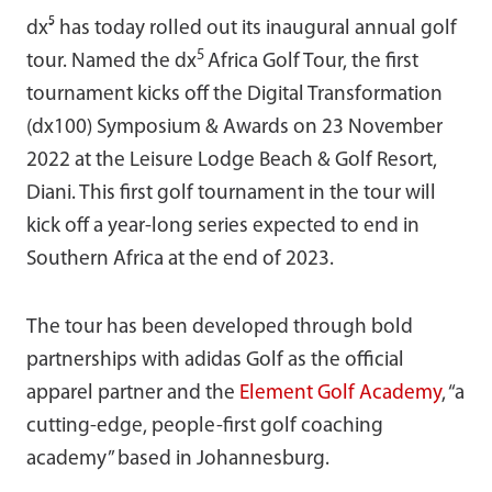
dx⁵ has today rolled out its inaugural annual golf
5
tour. Named the dx
Africa Golf Tour, the first
tournament kicks off the Digital Transformation
(dx100) Symposium & Awards on 23 November
2022 at the Leisure Lodge Beach & Golf Resort,
Diani. This first golf tournament in the tour will
kick off a year-long series expected to end in
Southern Africa at the end of 2023.
The tour has been developed through bold
partnerships with adidas Golf as the official
apparel partner and the
Element Golf Academy
, “a
cutting-edge, people-first golf coaching
academy” based in Johannesburg.