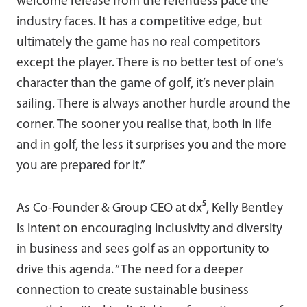
welcome release from the relentless pace the
industry faces. It has a competitive edge, but
ultimately the game has no real competitors
except the player. There is no better test of one’s
character than the game of golf, it’s never plain
sailing. There is always another hurdle around the
corner. The sooner you realise that, both in life
and in golf, the less it surprises you and the more
you are prepared for it.”
As Co-Founder & Group CEO at dx⁵, Kelly Bentley
is intent on encouraging inclusivity and diversity
in business and sees golf as an opportunity to
drive this agenda. “The need for a deeper
connection to create sustainable business