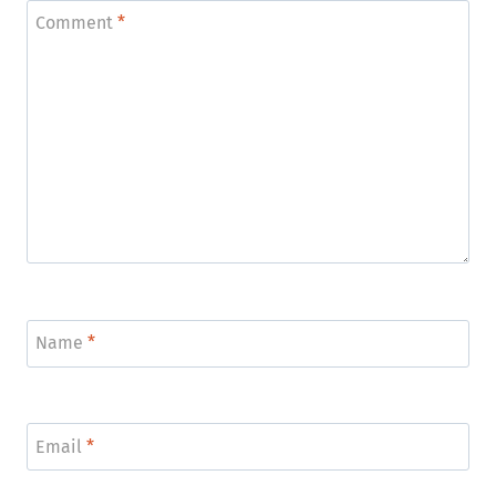
Comment
*
Name
*
Email
*