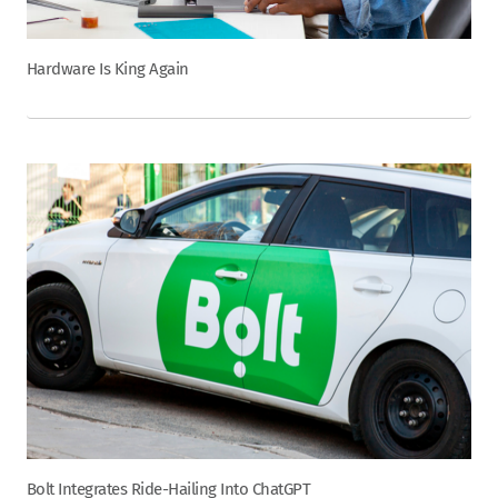
Hardware Is King Again
Bolt Integrates Ride-Hailing Into ChatGPT