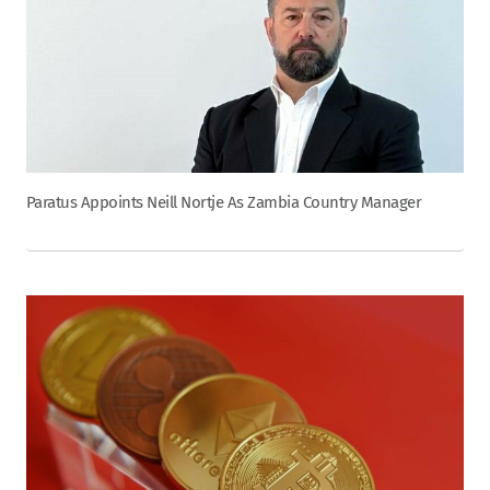
Paratus Appoints Neill Nortje As Zambia Country Manager