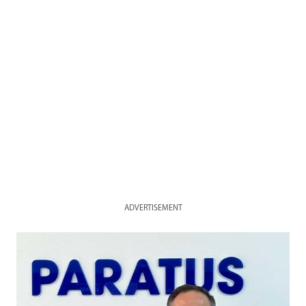
ADVERTISEMENT