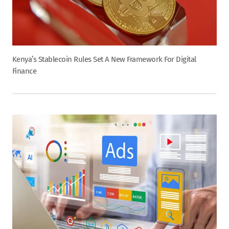
Kenya’s Stablecoin Rules Set A New Framework For Digital
Finance