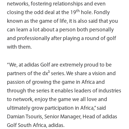
networks, fostering relationships and even
th
closing the odd deal at the 19
hole. Fondly
known as the game of life, it is also said that you
can learn a lot about a person both personally
and professionally after playing a round of golf
with them.
“We, at adidas Golf are extremely proud to be
partners of the dx⁵ series. We share a vision and
passion of growing the game in Africa and
through the series it enables leaders of industries
to network, enjoy the game we all love and
ultimately grow participation in Africa,” said
Damian Tsouris, Senior Manager, Head of adidas
Golf South Africa, adidas.