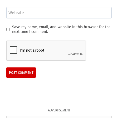
Website
Save my name, email, and website in this browser for the
next time I comment.
ADVERTISEMENT