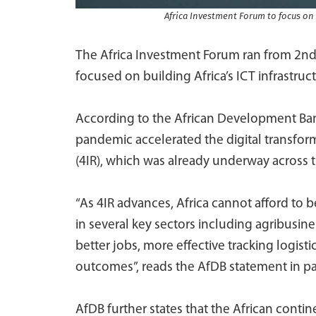
Africa Investment Forum to focus on
The Africa Investment Forum ran from 2nd
focused on building Africa’s ICT infrastruct
According to the African Development Ban
pandemic accelerated the digital transfor
(4IR), which was already underway across 
“As 4IR advances, Africa cannot afford to
in several key sectors including agribusi
better jobs, more effective tracking logis
outcomes”, reads the AfDB statement in pa
AfDB further states that the African cont