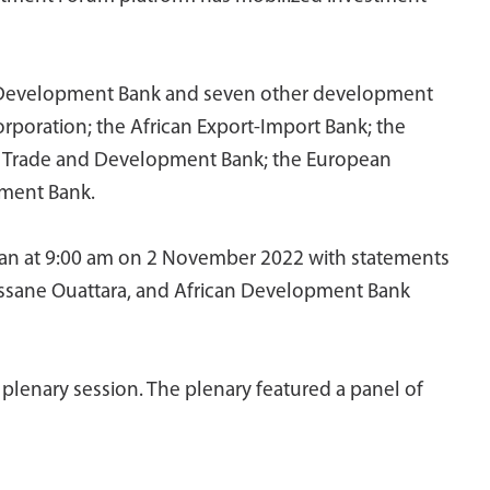
can Development Bank and seven other development
Corporation; the African Export-Import Bank; the
e Trade and Development Bank; the European
pment Bank.
gan at 9:00 am on 2 November 2022 with statements
lassane Ouattara, and African Development Bank
lenary session. The plenary featured a panel of