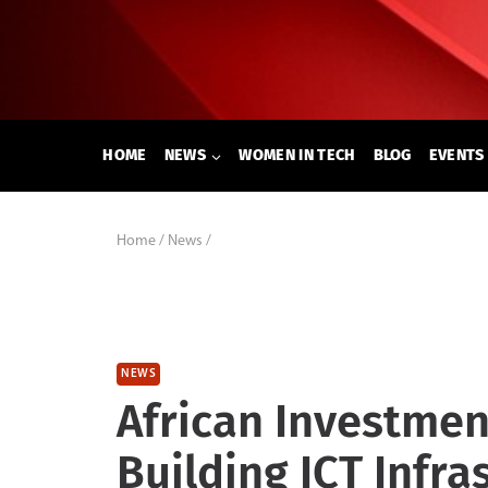
Skip
to
content
HOME
NEWS
WOMEN IN TECH
BLOG
EVENTS
Home
/
News
/
NEWS
African Investmen
Building ICT Infra