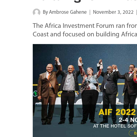
By
Ambrose Gahene
November 3, 2022
The Africa Investment Forum ran fro
Coast and focused on building Africa'