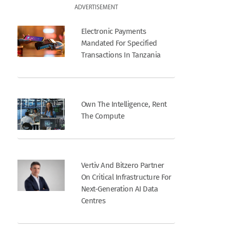
ADVERTISEMENT
Electronic Payments
Mandated For Specified
Transactions In Tanzania
Own The Intelligence, Rent
The Compute
Vertiv And Bitzero Partner
On Critical Infrastructure For
Next-Generation AI Data
Centres