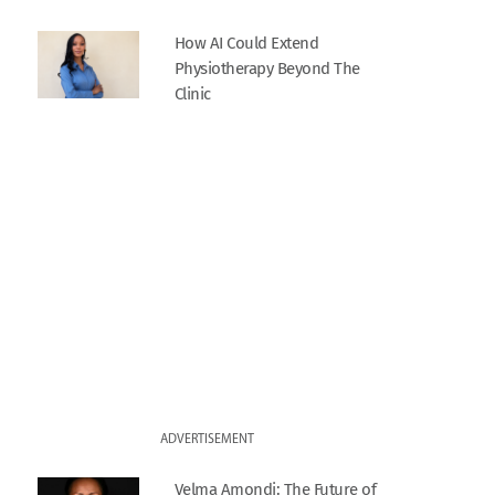
How AI Could Extend
Physiotherapy Beyond The
Clinic
ADVERTISEMENT
Velma Amondi: The Future of