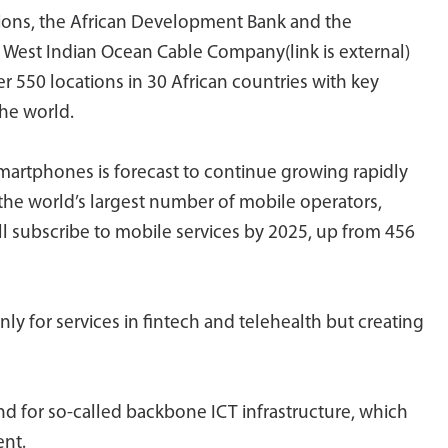
tions, the African Development Bank and the
West Indian Ocean Cable Company(link is external)
er 550 locations in 30 African countries with key
he world.
smartphones is forecast to continue growing rapidly
 the world’s largest number of mobile operators,
ill subscribe to mobile services by 2025, up from 456
y for services in fintech and telehealth but creating
nd for so-called backbone ICT infrastructure, which
ent.