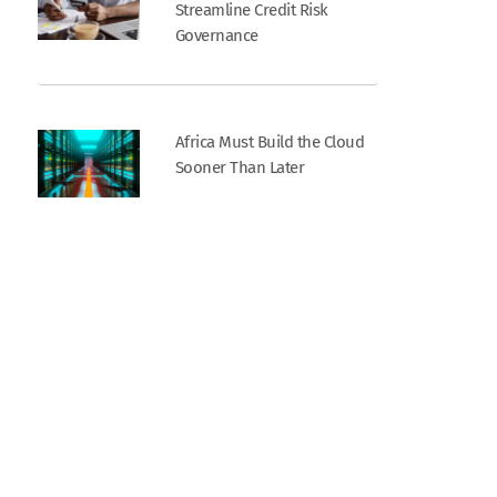
Streamline Credit Risk
Governance
Africa Must Build the Cloud
Sooner Than Later