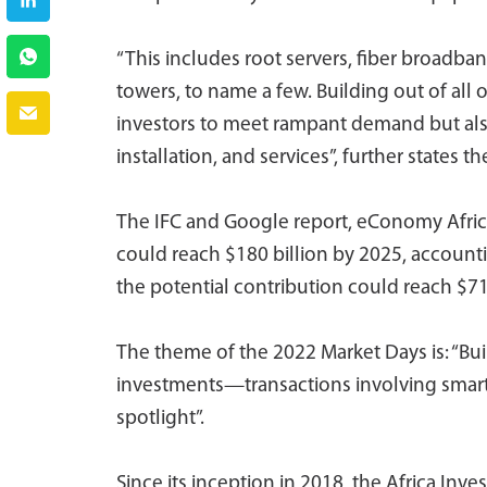
“This includes root servers, fiber broadban
towers, to name a few. Building out of all
investors to meet rampant demand but also 
installation, and services”, further states t
The IFC and Google report, eConomy Africa
could reach $180 billion by 2025, accounti
the potential contribution could reach $712
The theme of the 2022 Market Days is: “Bu
investments—transactions involving smart an
spotlight”.
Since its inception in 2018, the Africa I