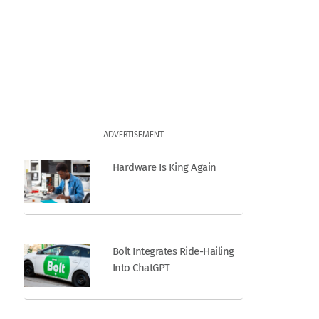
ADVERTISEMENT
Hardware Is King Again
Bolt Integrates Ride-Hailing
Into ChatGPT