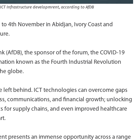
 ICT Infrastructure developmrent, according to AfDB
 to 4th November in Abidjan, Ivory Coast and
ure.
k (AfDB), the sponsor of the forum, the COVID-19
mation known as the Fourth Industrial Revolution
the globe.
 be left behind. ICT technologies can overcome gaps
ness, communications, and financial growth; unlocking
tics for supply chains, and even improved healthcare
rt.
inent presents an immense opportunity across a range