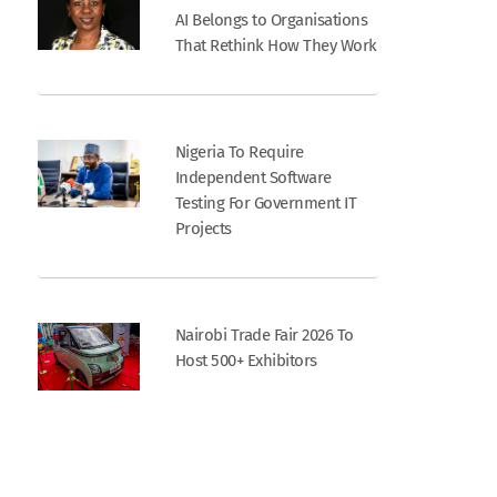
AI Belongs to Organisations
That Rethink How They Work
Nigeria To Require
Independent Software
Testing For Government IT
Projects
Nairobi Trade Fair 2026 To
Host 500+ Exhibitors