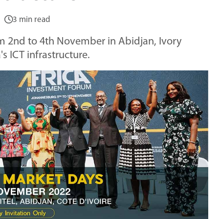
3 min read
m 2nd to 4th November in Abidjan, Ivory
s ICT infrastructure.