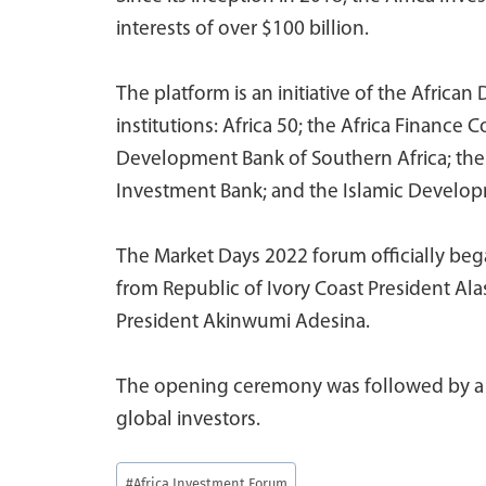
interests of over $100 billion.
The platform is an initiative of the Afri
institutions: Africa 50; the Africa Finance 
Development Bank of Southern Africa; th
Investment Bank; and the Islamic Develo
The Market Days 2022 forum officially be
from Republic of Ivory Coast President A
President Akinwumi Adesina.
The opening ceremony was followed by a p
global investors.
Post
#
Africa Investment Forum