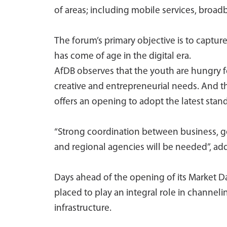
of areas; including mobile services, broad
The forum’s primary objective is to captur
has come of age in the digital era.
AfDB observes that the youth are hungry f
creative and entrepreneurial needs. And t
offers an opening to adopt the latest stan
“Strong coordination between business, go
and regional agencies will be needed”, ad
Days ahead of the opening of its Market D
placed to play an integral role in channe
infrastructure.