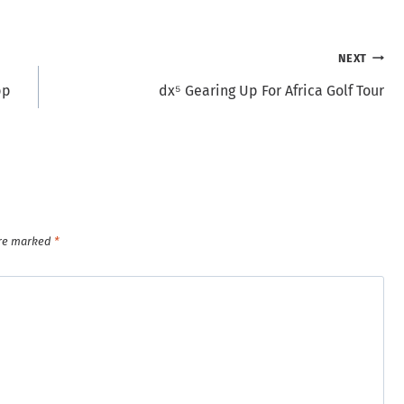
NEXT
pp
dx⁵ Gearing Up For Africa Golf Tour
are marked
*