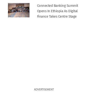
Connected Banking Summit
Opens In Ethiopia As Digital
Finance Takes Centre Stage
ADVERTISEMENT