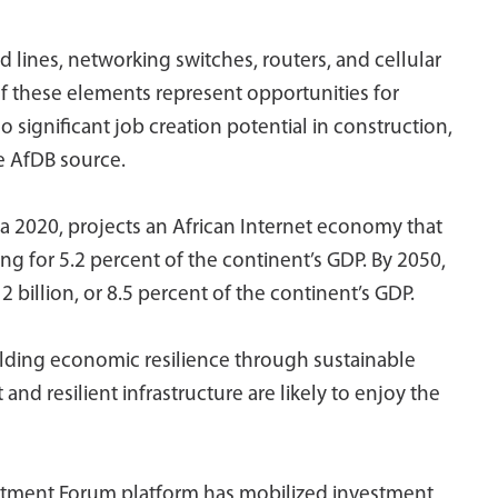
d lines, networking switches, routers, and cellular
 of these elements represent opportunities for
significant job creation potential in construction,
he AfDB source.
 2020, projects an African Internet economy that
ng for 5.2 percent of the continent’s GDP. By 2050,
 billion, or 8.5 percent of the continent’s GDP.
ilding economic resilience through sustainable
d resilient infrastructure are likely to enjoy the
nvestment Forum platform has mobilized investment