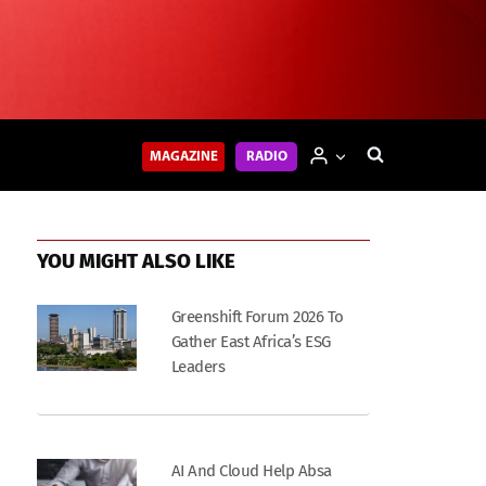
MAGAZINE
RADIO
YOU MIGHT ALSO LIKE
Greenshift Forum 2026 To
Gather East Africa’s ESG
Leaders
AI And Cloud Help Absa