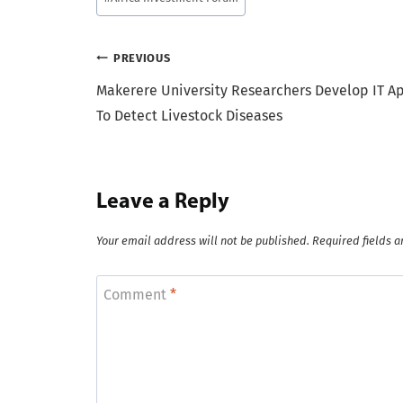
Tags:
Post
PREVIOUS
Makerere University Researchers Develop IT A
navigation
To Detect Livestock Diseases
Leave a Reply
Your email address will not be published.
Required fields 
Comment
*