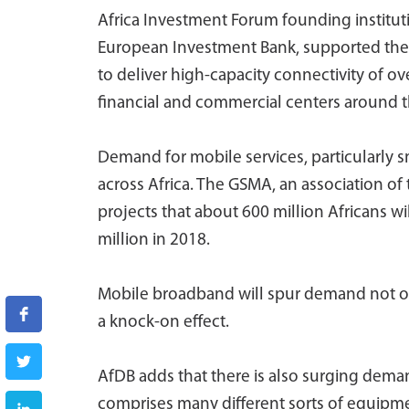
Africa Investment Forum founding institu
European Investment Bank, supported the 
to deliver high-capacity connectivity of ov
financial and commercial centers around t
Demand for mobile services, particularly 
across Africa. The GSMA, an association of
projects that about 600 million Africans w
million in 2018.
Mobile broadband will spur demand not onl
a knock-on effect.
AfDB adds that there is also surging dema
comprises many different sorts of equipm