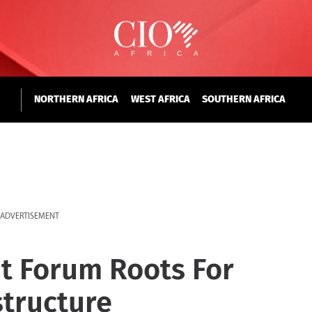
NORTHERN AFRICA
WEST AFRICA
SOUTHERN AFRICA
ADVERTISEMENT
t Forum Roots For
structure