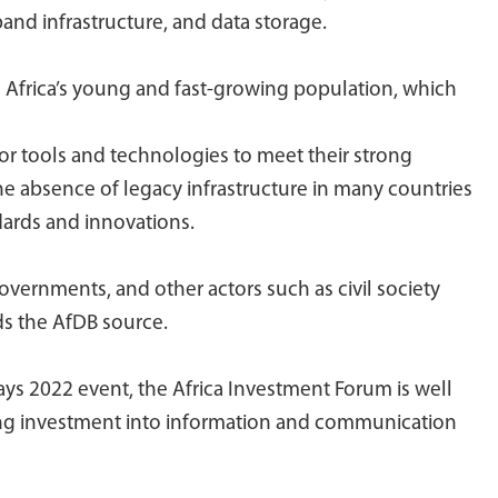
band infrastructure, and data storage.
e Africa’s young and fast-growing population, which
or tools and technologies to meet their strong
he absence of legacy infrastructure in many countries
dards and innovations.
vernments, and other actors such as civil society
ds the AfDB source.
ays 2022 event, the Africa Investment Forum is well
ling investment into information and communication