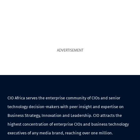
ADVERTISEMENT
CIO Africa serves the enterprise community of CIOs and senior
technology decision-makers with peer insight and expertise on
Business Strategy, Innovation and Leadership. CIO attracts the
highest concentration of enterprise CIOs and business technology
executives of any media brand, reaching over one million.