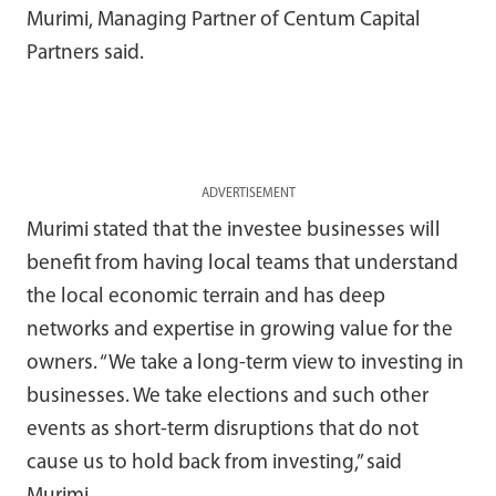
Murimi, Managing Partner of Centum Capital
Partners said.
ADVERTISEMENT
Murimi stated that the investee businesses will
benefit from having local teams that understand
the local economic terrain and has deep
networks and expertise in growing value for the
owners. “We take a long-term view to investing in
businesses. We take elections and such other
events as short-term disruptions that do not
cause us to hold back from investing,” said