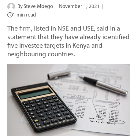
By
Steve Mbego
November 1, 2021
1 min read
The firm, listed in NSE and USE, said in a
statement that they have already identified
five investee targets in Kenya and
neighbouring countries.