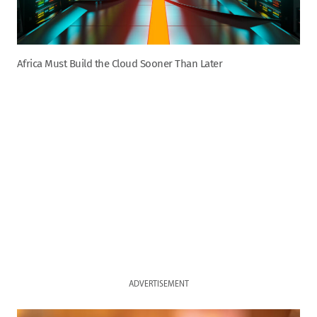
Africa Must Build the Cloud Sooner Than Later
ADVERTISEMENT