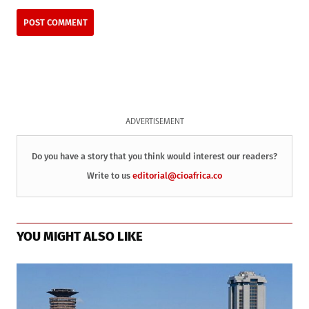
ADVERTISEMENT
Do you have a story that you think would interest our readers?
Write to us
editorial@cioafrica.co
YOU MIGHT ALSO LIKE