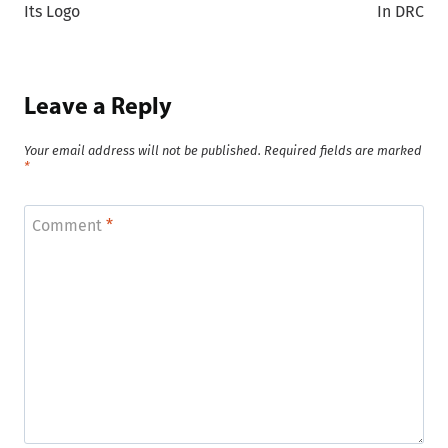
Its Logo
In DRC
Leave a Reply
Your email address will not be published.
Required fields are marked
*
Comment
*