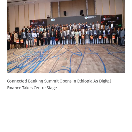
Connected Banking Summit Opens In Ethiopia As Digital
Finance Takes Centre Stage