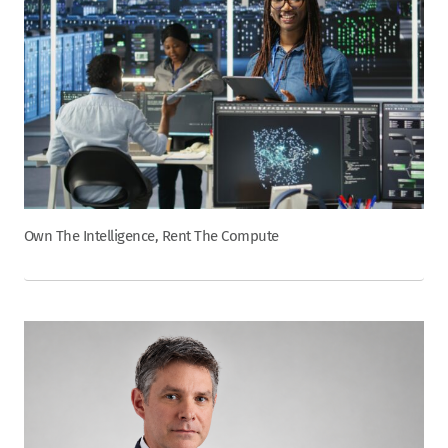
Own The Intelligence, Rent The Compute