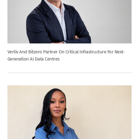
Vertiv And Bitzero Partner On Critical Infrastructure For Next-
Generation AI Data Centres