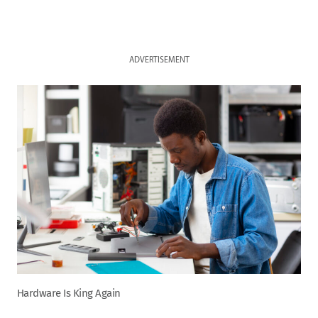
ADVERTISEMENT
Hardware Is King Again