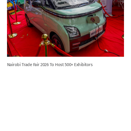
Nairobi Trade Fair 2026 To Host 500+ Exhibitors