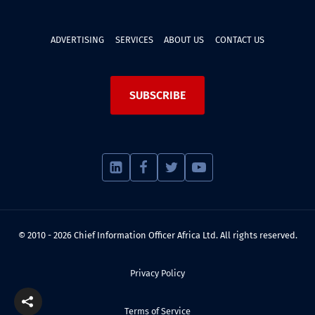
ADVERTISING
SERVICES
ABOUT US
CONTACT US
SUBSCRIBE
© 2010 - 2026 Chief Information Officer Africa Ltd. All rights reserved.
Privacy Policy
Terms of Service