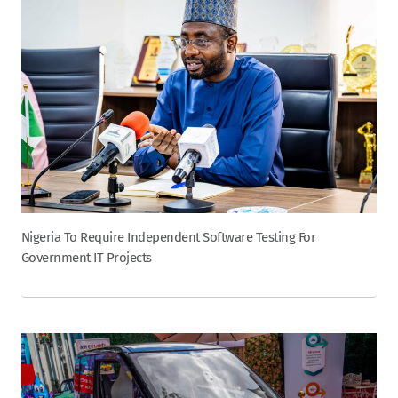
Nigeria To Require Independent Software Testing For
Government IT Projects