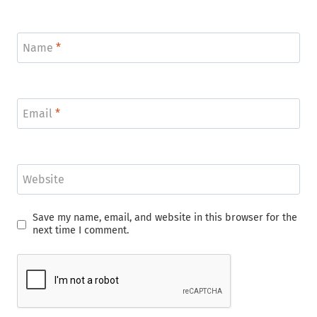
Name
*
Email
*
Website
Save my name, email, and website in this browser for the
next time I comment.