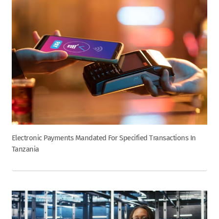
Electronic Payments Mandated For Specified Transactions In
Tanzania