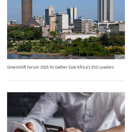
Greenshift Forum 2026 To Gather East Africa’s ESG Leaders