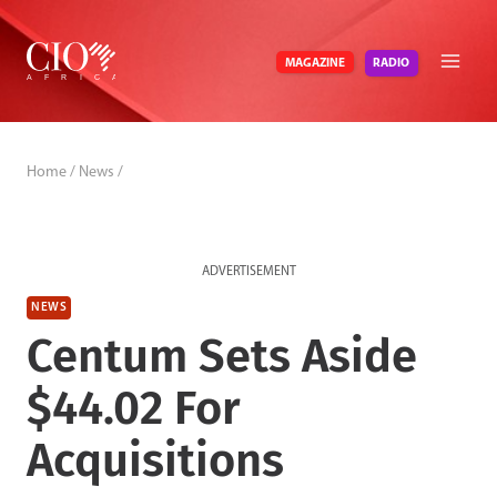
Skip
to
RADIO
MAGAZINE
content
Home
/
News
/
ADVERTISEMENT
NEWS
Centum Sets Aside
$44.02 For
Acquisitions