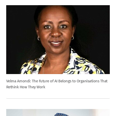
Velma Amondi: The Future of AI Belongs to Organisations That
Rethink How They Work