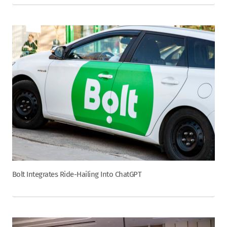
Bolt Integrates Ride-Hailing Into ChatGPT