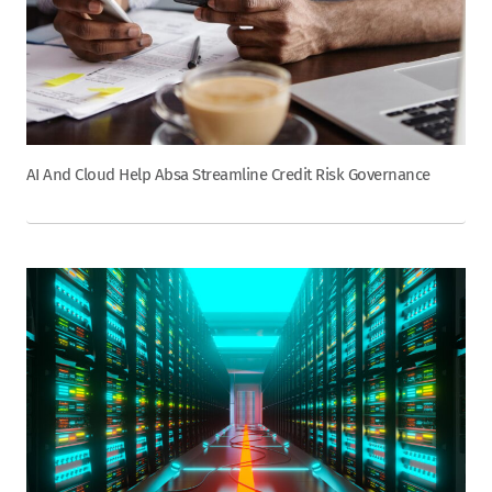
AI And Cloud Help Absa Streamline Credit Risk Governance