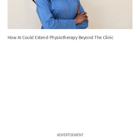
How AI Could Extend Physiotherapy Beyond The Clinic
ADVERTISEMENT