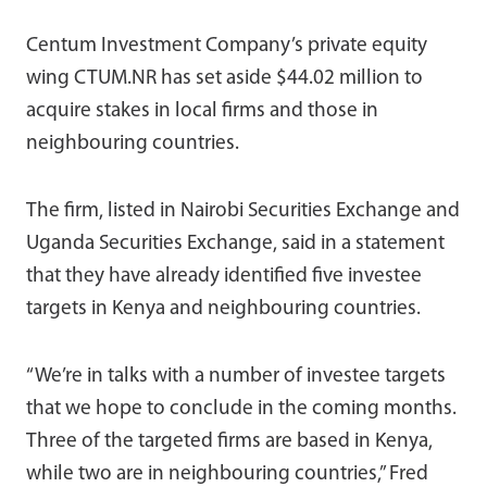
Centum Investment Company’s private equity
wing CTUM.NR has set aside $44.02 million to
acquire stakes in local firms and those in
neighbouring countries.
The firm, listed in Nairobi Securities Exchange and
Uganda Securities Exchange, said in a statement
that they have already identified five investee
targets in Kenya and neighbouring countries.
“We’re in talks with a number of investee targets
that we hope to conclude in the coming months.
Three of the targeted firms are based in Kenya,
while two are in neighbouring countries,” Fred