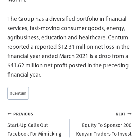
Murimi.
The Group has a diversified portfolio in financial
services, fast-moving consumer goods, energy,
agribusiness, education and healthcare. Centum
reported a reported $12.31 million net loss in the
financial year ended March 2021 is a drop from a
$41.62 million net profit posted in the preceding
financial year.
Post
#
Centum
Tags:
Post
PREVIOUS
NEXT
Start-Up Calls Out
Equity To Sponsor 200
navigation
Facebook For Mimicking
Kenyan Traders To Invest