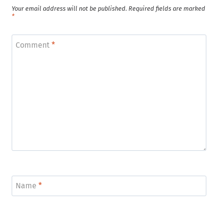
Your email address will not be published.
Required fields are marked
*
Comment
*
Name
*