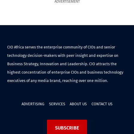
ADVERTISEMENT
CIO Africa serves the enterprise community of CIOs and senior
technology decision-makers with peer insight and expertise on
Business Strategy, Innovation and Leadership. CIO attracts the
highest concentration of enterprise CIOs and business technology
executives of any media brand, reaching over one million.
ADVERTISING
SERVICES
ABOUT US
CONTACT US
SUBSCRIBE