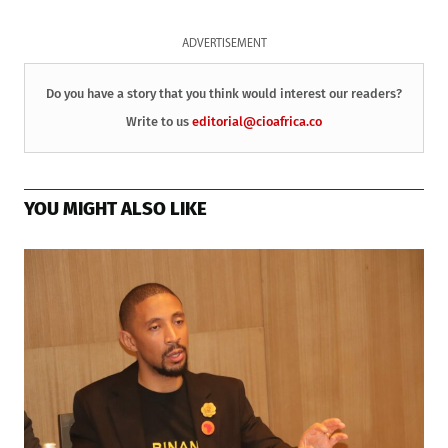
ADVERTISEMENT
Do you have a story that you think would interest our readers?
Write to us
editorial@cioafrica.co
YOU MIGHT ALSO LIKE