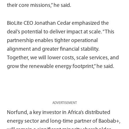
their core missions,” he said.
BioLite CEO Jonathan Cedar emphasized the
deal’s potential to deliver impact at scale. “This
partnership enables tighter operational
alignment and greater financial stability.
Together, we will lower costs, scale services, and
grow the renewable energy footprint,” he said.
ADVERTISEMENT
Norfund, a key investor in Africa’s distributed
energy sector and long-time partner of Baobab+,