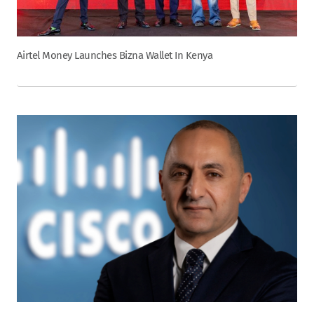
Airtel Money Launches Bizna Wallet In Kenya