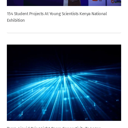
154 Student Projects At Young Scientists Kenya National
Exhibition