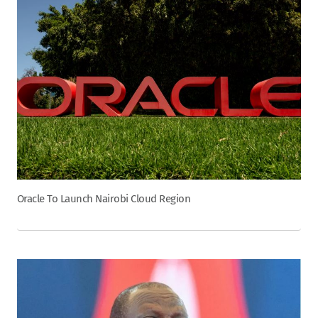
Oracle To Launch Nairobi Cloud Region