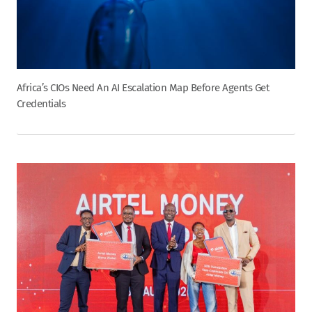
Africa’s CIOs Need An AI Escalation Map Before Agents Get
Credentials