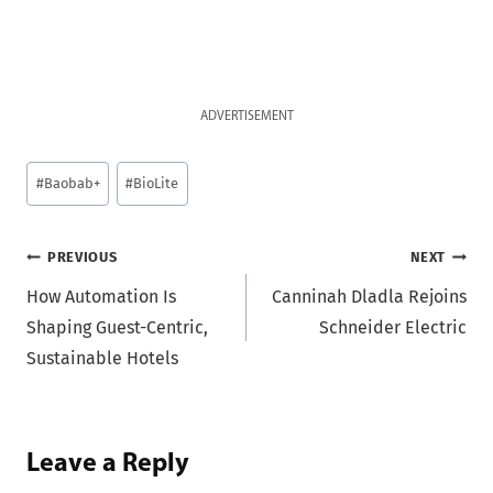
ADVERTISEMENT
Post
#
Baobab+
#
BioLite
Tags:
Post
PREVIOUS
NEXT
How Automation Is
Canninah Dladla Rejoins
navigation
Shaping Guest-Centric,
Schneider Electric
Sustainable Hotels
Leave a Reply