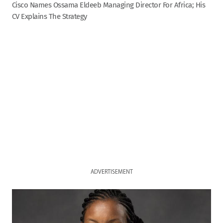
Cisco Names Ossama Eldeeb Managing Director For Africa; His
CV Explains The Strategy
ADVERTISEMENT