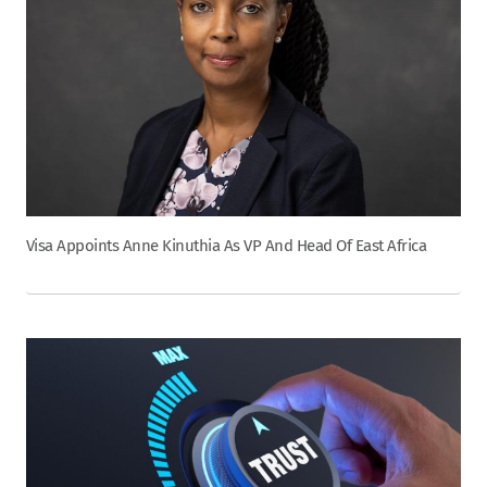
Visa Appoints Anne Kinuthia As VP And Head Of East Africa