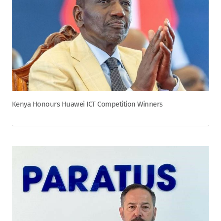
Kenya Honours Huawei ICT Competition Winners