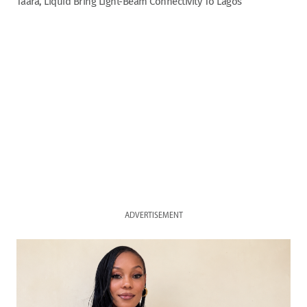
Taara, Liquid Bring Light-Beam Connectivity To Lagos
ADVERTISEMENT