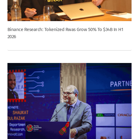
Binance Research: Tokenized Rwas Grow 50% To $34B In H1
2026