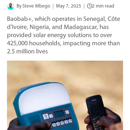
By
Steve Mbego
May 7, 2025
2 min read
Baobab+, which operates in Senegal, Côte
d'Ivoire, Nigeria, and Madagascar, has
provided solar energy solutions to over
425,000 households, impacting more than
2.5 million lives