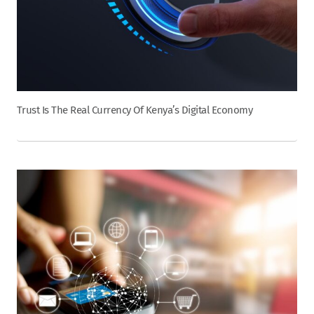
Trust Is The Real Currency Of Kenya’s Digital Economy