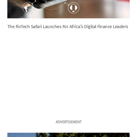
The FinTech Safari Launches For Africa’s Digital Finance Leaders
ADVERTISEMENT