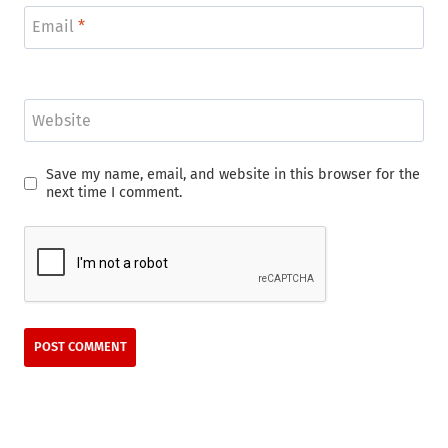
Email
*
Website
Save my name, email, and website in this browser for the
next time I comment.