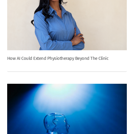
How AI Could Extend Physiotherapy Beyond The Clinic