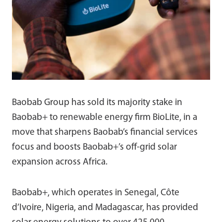
Baobab Group has sold its majority stake in
Baobab+ to renewable energy firm BioLite, in a
move that sharpens Baobab’s financial services
focus and boosts Baobab+’s off-grid solar
expansion across Africa.
Baobab+, which operates in Senegal, Côte
d’Ivoire, Nigeria, and Madagascar, has provided