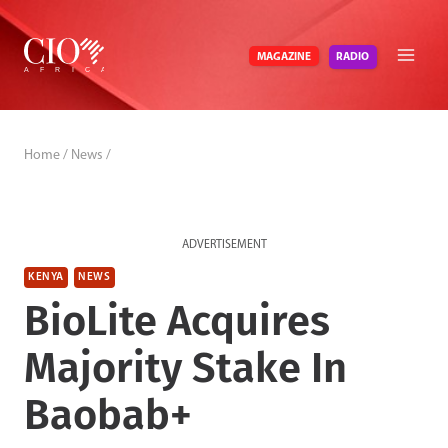
Skip
to
RADIO
MAGAZINE
content
Home
/
News
/
ADVERTISEMENT
KENYA
NEWS
BioLite Acquires
Majority Stake In
Baobab+