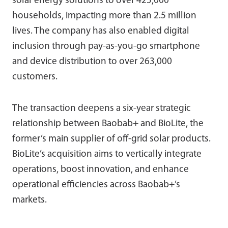
solar energy solutions to over 425,000
households, impacting more than 2.5 million
lives. The company has also enabled digital
inclusion through pay-as-you-go smartphone
and device distribution to over 263,000
customers.
The transaction deepens a six-year strategic
relationship between Baobab+ and BioLite, the
former’s main supplier of off-grid solar products.
BioLite’s acquisition aims to vertically integrate
operations, boost innovation, and enhance
operational efficiencies across Baobab+’s
markets.