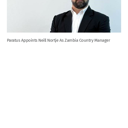
Paratus Appoints Neill Nortje As Zambia Country Manager