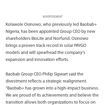
ADVERTISEMENT
Kolawole Osinowo, who previously led Baobab+
Nigeria, has been appointed Group CEO by new
shareholders BioLite and Norfund. Osinowo
brings a proven track record in solar PAYGO
models and will spearhead the company’s
expansion and innovation efforts.
Baobab Group CEO Philip Sigwart said the
divestment reflects a strategic realignment.
“Baobab+ has grown into a high-impact business.
We are proud of its achievements and believe the
transition allows both organizations to focus on