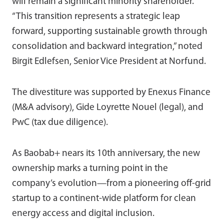
will remain a significant minority shareholder.
“This transition represents a strategic leap
forward, supporting sustainable growth through
consolidation and backward integration,” noted
Birgit Edlefsen, Senior Vice President at Norfund.
The divestiture was supported by Enexus Finance
(M&A advisory), Gide Loyrette Nouel (legal), and
PwC (tax due diligence).
As Baobab+ nears its 10th anniversary, the new
ownership marks a turning point in the
company’s evolution—from a pioneering off-grid
startup to a continent-wide platform for clean
energy access and digital inclusion.