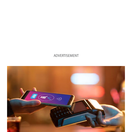
ADVERTISEMENT