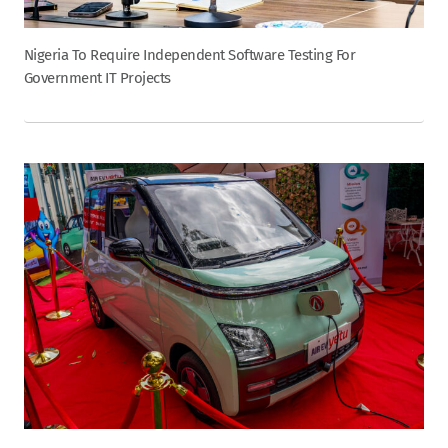
Nigeria To Require Independent Software Testing For
Government IT Projects