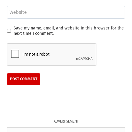
Website
Save my name, email, and website in this browser for the
next time I comment.
ADVERTISEMENT