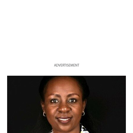
ADVERTISEMENT