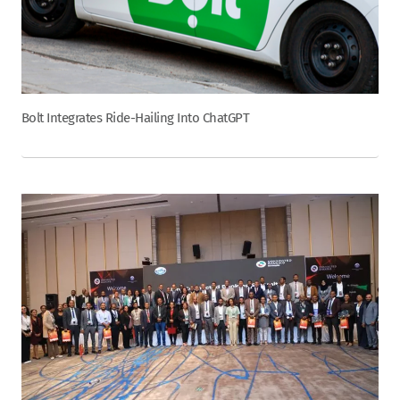
Bolt Integrates Ride-Hailing Into ChatGPT