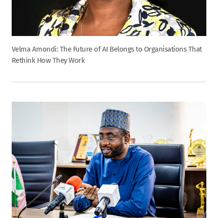
Velma Amondi: The Future of AI Belongs to Organisations That
Rethink How They Work