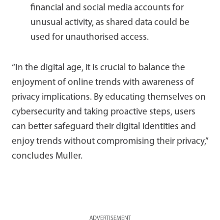
financial and social media accounts for
unusual activity, as shared data could be
used for unauthorised access.
“In the digital age, it is crucial to balance the
enjoyment of online trends with awareness of
privacy implications. By educating themselves on
cybersecurity and taking proactive steps, users
can better safeguard their digital identities and
enjoy trends without compromising their privacy,”
concludes Muller.
ADVERTISEMENT