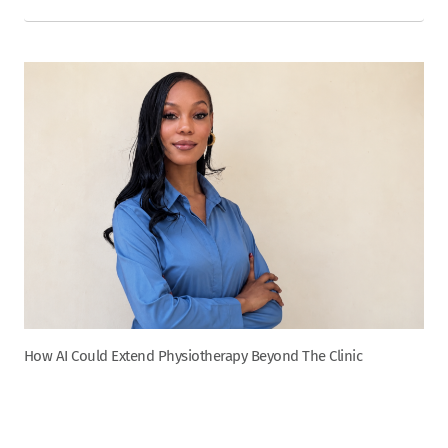
How AI Could Extend Physiotherapy Beyond The Clinic