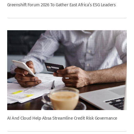
Greenshift Forum 2026 To Gather East Africa’s ESG Leaders
AI And Cloud Help Absa Streamline Credit Risk Governance