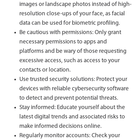
images or landscape photos instead of high-
resolution close-ups of your face, as facial
data can be used for biometric profiling.
Be cautious with permissions: Only grant
necessary permissions to apps and
platforms and be wary of those requesting
excessive access, such as access to your
contacts or location.
Use trusted security solutions: Protect your
devices with reliable cybersecurity software
to detect and prevent potential threats.
Stay informed: Educate yourself about the
latest digital trends and associated risks to
make informed decisions online.
Regularly monitor accounts: Check your