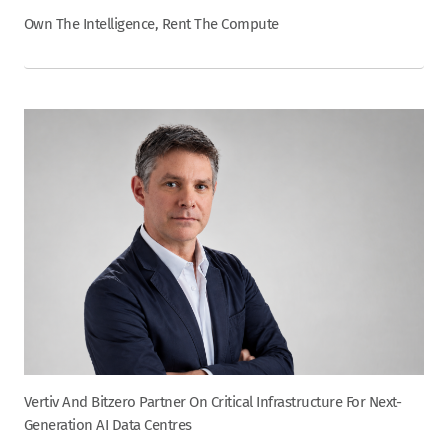
Own The Intelligence, Rent The Compute
Vertiv And Bitzero Partner On Critical Infrastructure For Next-
Generation AI Data Centres