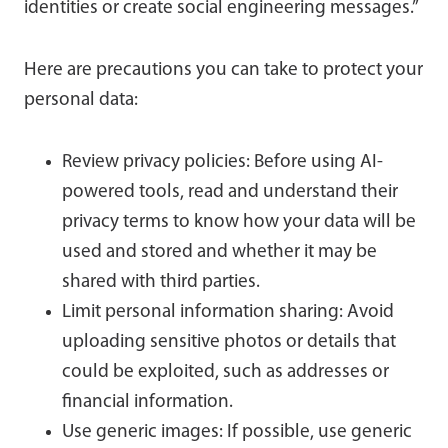
identities or create social engineering messages.”
Here are precautions you can take to protect your
personal data:
Review privacy policies: Before using AI-
powered tools, read and understand their
privacy terms to know how your data will be
used and stored and whether it may be
shared with third parties.
Limit personal information sharing: Avoid
uploading sensitive photos or details that
could be exploited, such as addresses or
financial information.
Use generic images: If possible, use generic