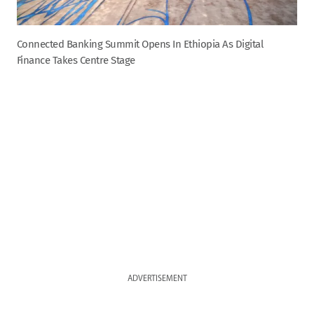
Connected Banking Summit Opens In Ethiopia As Digital
Finance Takes Centre Stage
ADVERTISEMENT