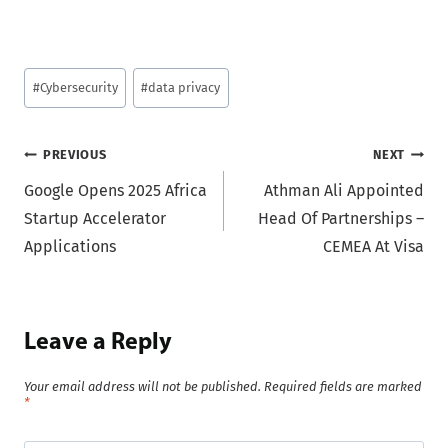
Post
#
Cybersecurity
#
data privacy
Tags:
Post
PREVIOUS
NEXT
Google Opens 2025 Africa
Athman Ali Appointed
navigation
Startup Accelerator
Head Of Partnerships –
Applications
CEMEA At Visa
Leave a Reply
Your email address will not be published.
Required fields are marked
*