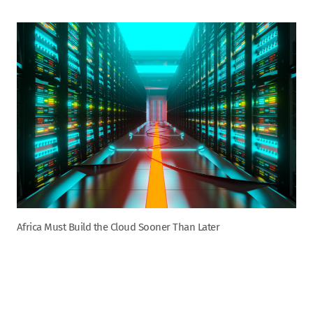
Africa Must Build the Cloud Sooner Than Later