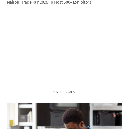
Nairobi Trade Fair 2026 To Host 500+ Exhibitors
ADVERTISEMENT