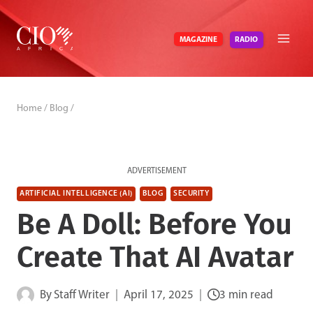
Skip
to
RADIO
MAGAZINE
content
Home
/
Blog
/
ADVERTISEMENT
ARTIFICIAL INTELLIGENCE (AI)
BLOG
SECURITY
Be A Doll: Before You
Create That AI Avatar
By
Staff Writer
April 17, 2025
3 min read