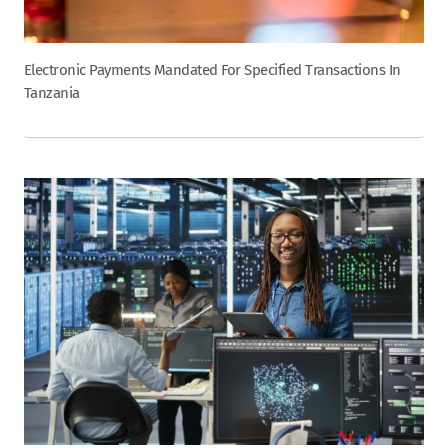
Electronic Payments Mandated For Specified Transactions In
Tanzania