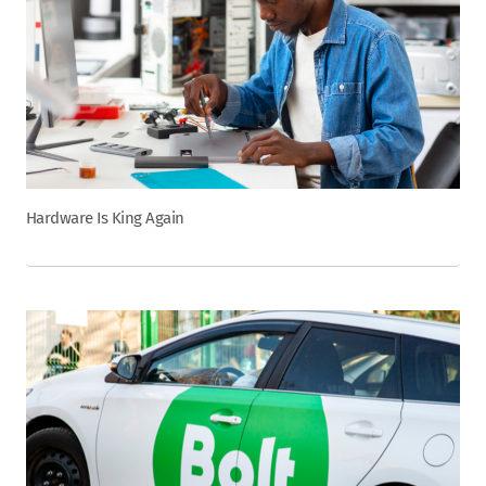
Hardware Is King Again