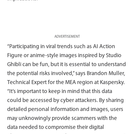
ADVERTISEMENT
“Participating in viral trends such as AI Action
Figure or anime-style images inspired by Studio
Ghibli can be fun, but it is essential to understand
the potential risks involved,” says Brandon Muller,
Technical Expert for the MEA region at Kaspersky.
“It’s important to keep in mind that this data
could be accessed by cyber attackers. By sharing
detailed personal information and images, users
may unknowingly provide scammers with the
data needed to compromise their digital