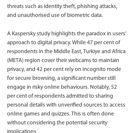
threats such as identity theft, phishing attacks,
and unauthorised use of biometric data.
A Kaspersky study highlights the paradox in users’
approach to digital privacy. While 47 per cent of
respondents in the Middle East, Turkiye and Africa
(META) region cover their webcams to maintain
privacy, and 42 per cent rely on incognito mode
for secure browsing, a significant number still
engage in risky online behaviours. Notably, 52
per cent of respondents admitted to sharing
personal details with unverified sources to access
online games and quizzes. This is often done
without considering the potential security
implications.