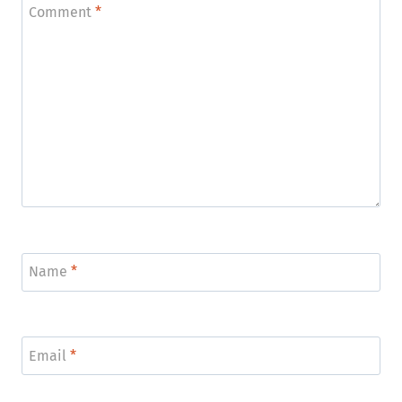
Comment
*
Name
*
Email
*