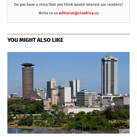
Do you have a story that you think would interest our readers?
Write to us
editorial@cioafrica.co
YOU MIGHT ALSO LIKE