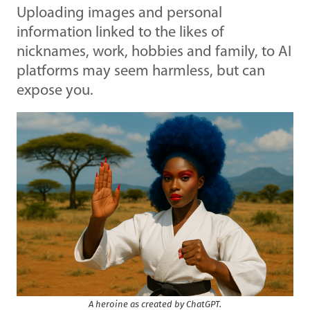
Uploading images and personal
information linked to the likes of
nicknames, work, hobbies and family, to AI
platforms may seem harmless, but can
expose you.
A heroine as created by ChatGPT.