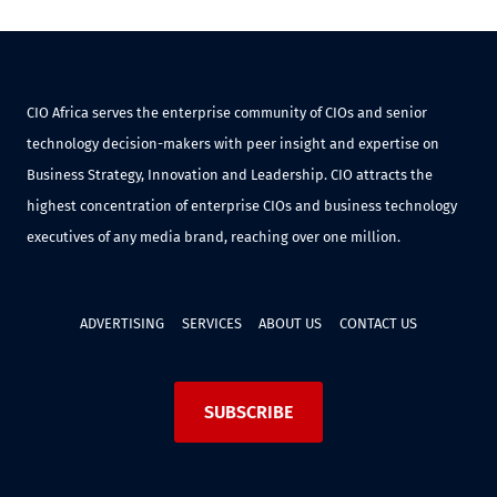
CIO Africa serves the enterprise community of CIOs and senior
technology decision-makers with peer insight and expertise on
Business Strategy, Innovation and Leadership. CIO attracts the
highest concentration of enterprise CIOs and business technology
executives of any media brand, reaching over one million.
ADVERTISING
SERVICES
ABOUT US
CONTACT US
SUBSCRIBE