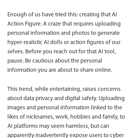
Enough of us have tried this: creating that AI
Action Figure. A craze that requires uploading
personal information and photos to generate
hyper-realistic AI dolls or action figures of our
selves. Before you reach out for that AI tool,
pause. Be cautious about the personal
information you are about to share online.
This trend, while entertaining, raises concerns
about data privacy and digital safety. Uploading
images and personal information linked to the
likes of nicknames, work, hobbies and family, to
AI platforms may seem harmless, but can
apparently inadvertently expose users to cyber