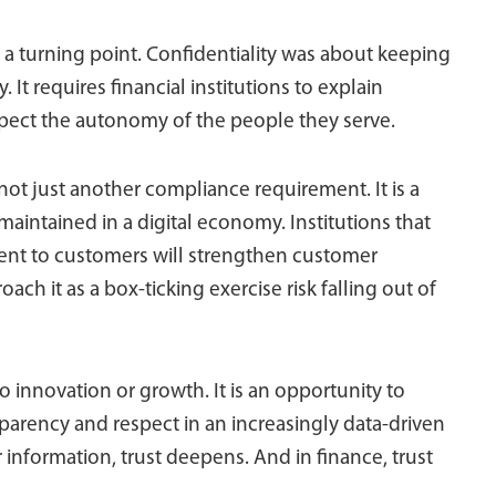
 turning point. Confidentiality was about keeping
. It requires financial institutions to explain
espect the autonomy of the people they serve.
is not just another compliance requirement. It is a
 maintained in a digital economy. Institutions that
ment to customers will strengthen customer
ach it as a box-ticking exercise risk falling out of
 to innovation or growth. It is an opportunity to
sparency and respect in an increasingly data-driven
 information, trust deepens. And in finance, trust