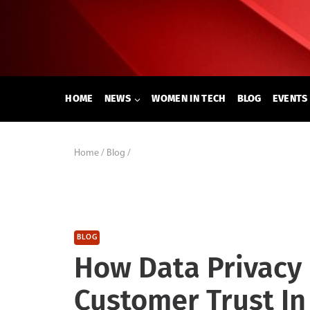
Skip
to
content
HOME
NEWS
WOMEN IN TECH
BLOG
EVENTS
Home
/
Blog
/
BLOG
How Data Privacy 
Customer Trust In