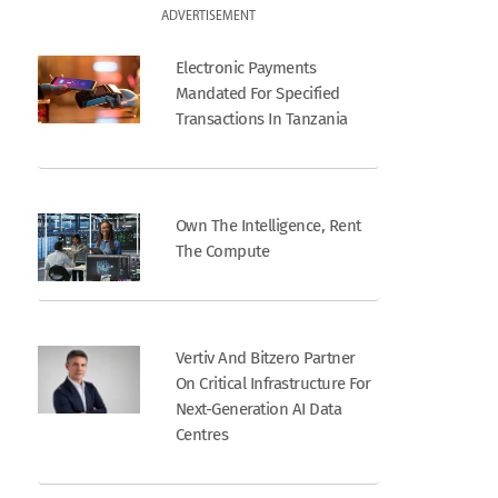
ADVERTISEMENT
Electronic Payments
Mandated For Specified
Transactions In Tanzania
Own The Intelligence, Rent
The Compute
Vertiv And Bitzero Partner
On Critical Infrastructure For
Next-Generation AI Data
Centres