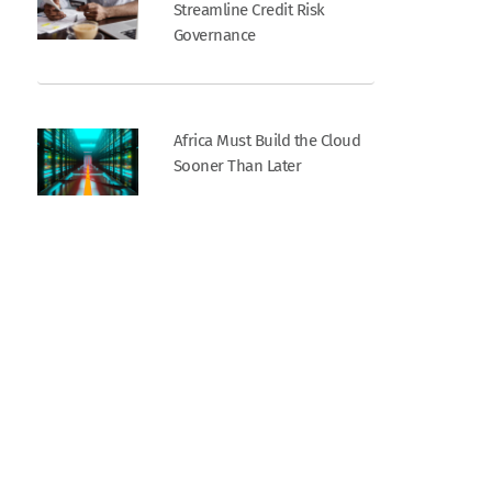
Streamline Credit Risk
Governance
Africa Must Build the Cloud
Sooner Than Later