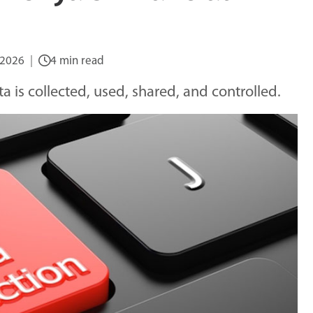
 2026
4 min read
 is collected, used, shared, and controlled.