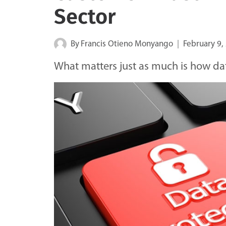
Sector
By
Francis Otieno Monyango
February 9,
What matters just as much is how data