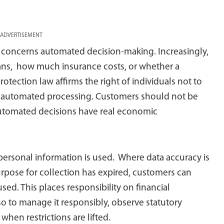
ADVERTISEMENT
concerns automated decision-making. Increasingly,
oans, how much insurance costs, or whether a
rotection law affirms the right of individuals not to
n automated processing. Customers should not be
automated decisions have real economic
 personal information is used. Where data accuracy is
urpose for collection has expired, customers can
used. This places responsibility on financial
lso to manage it responsibly, observe statutory
hen restrictions are lifted.