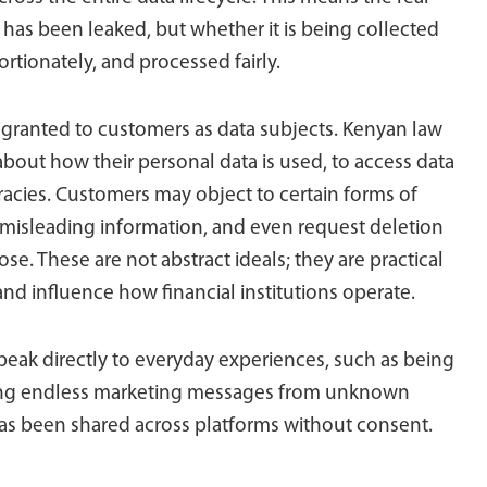
has been leaked, but whether it is being collected
ortionately, and processed fairly.
ow granted to customers as data subjects. Kenyan law
about how their personal data is used, to access data
acies. Customers may object to certain forms of
 misleading information, and even request deletion
e. These are not abstract ideals; they are practical
 and influence how financial institutions operate.
speak directly to everyday experiences, such as being
iving endless marketing messages from unknown
 has been shared across platforms without consent.