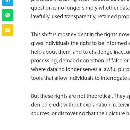
question is no longer simply whether data 
lawfully, used transparently, retained prop
This shift is most evident in the rights n
gives individuals the right to be informed 
held about them, and to challenge inaccur
processing, demand correction of false or
where data no longer serves a lawful purpos
tools that allow individuals to interrogate
But these rights are not theoretical. They 
denied credit without explanation, rece
sources, or discovering that their picture