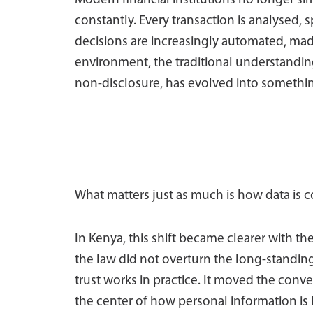
Modern financial institutions no longer si
constantly. Every transaction is analysed, 
decisions are increasingly automated, mad
environment, the traditional understanding
non-disclosure, has evolved into somethi
What matters just as much is how data is c
In Kenya, this shift became clearer with t
the law did not overturn the long-standing 
trust works in practice. It moved the con
the center of how personal information is