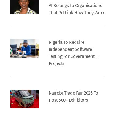
AI Belongs to Organisations
That Rethink How They Work
Nigeria To Require
Independent Software
Testing For Government IT
Projects
Nairobi Trade Fair 2026 To
Host 500+ Exhibitors