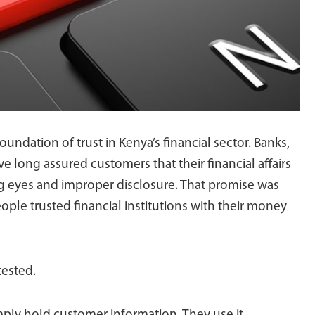
oundation of trust in Kenya’s financial sector. Banks,
e long assured customers that their financial affairs
g eyes and improper disclosure. That promise was
eople trusted financial institutions with their money
tested.