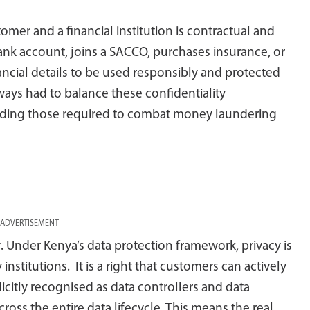
tomer and a financial institution is contractual and
ank account, joins a SACCO, purchases insurance, or
nancial details to be used responsibly and protected
lways had to balance these confidentiality
cluding those required to combat money laundering
ADVERTISEMENT
Under Kenya’s data protection framework, privacy is
stitutions. It is a right that customers can actively
licitly recognised as data controllers and data
cross the entire data lifecycle. This means the real