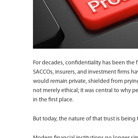
For decades, confidentiality has been the f
SACCOs, insurers, and investment firms hav
would remain private, shielded from pryin
not merely ethical; it was central to why p
in the first place.
But today, the nature of that trust is being 