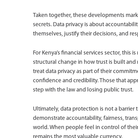
Taken together, these developments mark a
secrets. Data privacy is about accountability
themselves, justify their decisions, and r
For Kenya’s financial services sector, this 
structural change in how trust is built and
treat data privacy as part of their commit
confidence and credibility. Those that appro
step with the law and losing public trust.
Ultimately, data protection is not a barrier
demonstrate accountability, fairness, tran
world. When people feel in control of their
remains the most valuable currency.