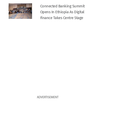
Connected Banking Summit
Opens In Ethiopia As Digital
Finance Takes Centre Stage
ADVERTISEMENT