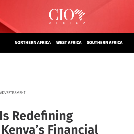
NORTHERN AFRICA
WEST AFRICA
SOUTHERN AFRICA
ADVERTISEMENT
Is Redefining
 Kenya’s Financial