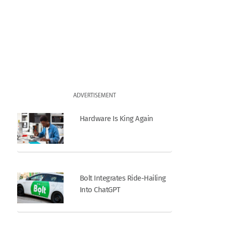
ADVERTISEMENT
Hardware Is King Again
Bolt Integrates Ride-Hailing
Into ChatGPT