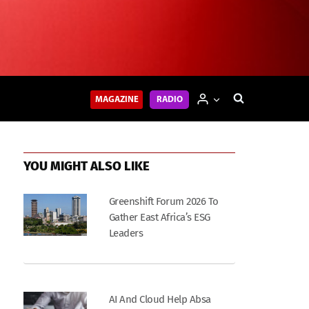
MAGAZINE
RADIO
YOU MIGHT ALSO LIKE
Greenshift Forum 2026 To
Gather East Africa’s ESG
Leaders
AI And Cloud Help Absa