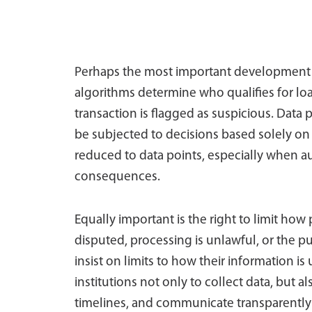
Perhaps the most important development 
algorithms determine who qualifies for l
transaction is flagged as suspicious. Data p
be subjected to decisions based solely o
reduced to data points, especially when 
consequences.
Equally important is the right to limit how
disputed, processing is unlawful, or the p
insist on limits to how their information is 
institutions not only to collect data, but a
timelines, and communicate transparently w