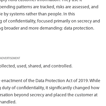
mply hold customer information. They use it
spending patterns are tracked, risks are assessed, and
e by systems rather than people. In this
 of confidentiality, focused primarily on secrecy and
ng broader and more demanding: data protection.
ADVERTISEMENT
ollected, used, shared, and controlled.
he enactment of the Data Protection Act of 2019. While
duty of confidentiality, it significantly changed how
versation beyond secrecy and placed the customer at
 handled.