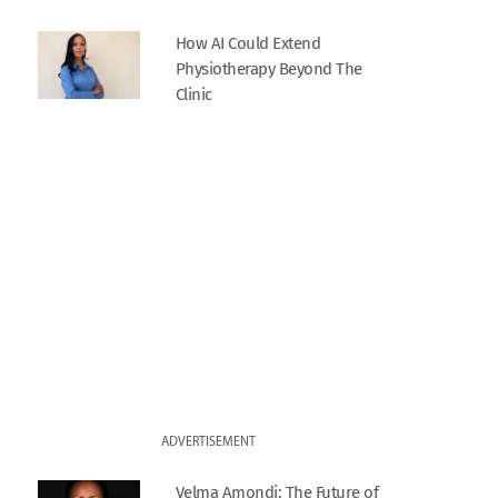
How AI Could Extend
Physiotherapy Beyond The
Clinic
ADVERTISEMENT
Velma Amondi: The Future of