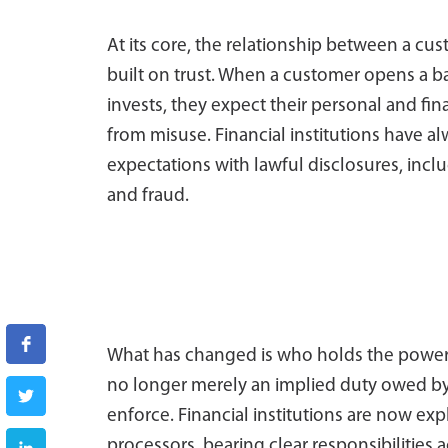
At its core, the relationship between a cus
built on trust. When a customer opens a b
invests, they expect their personal and fi
from misuse. Financial institutions have a
expectations with lawful disclosures, in
and fraud.
What has changed is who holds the power. 
no longer merely an implied duty owed by in
enforce. Financial institutions are now exp
processors, bearing clear responsibilities a