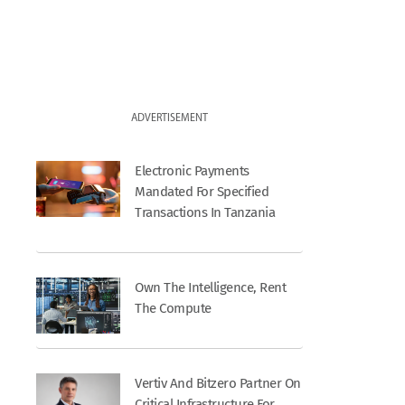
ADVERTISEMENT
Electronic Payments
Mandated For Specified
Transactions In Tanzania
Own The Intelligence, Rent
The Compute
Vertiv And Bitzero Partner On
Critical Infrastructure For