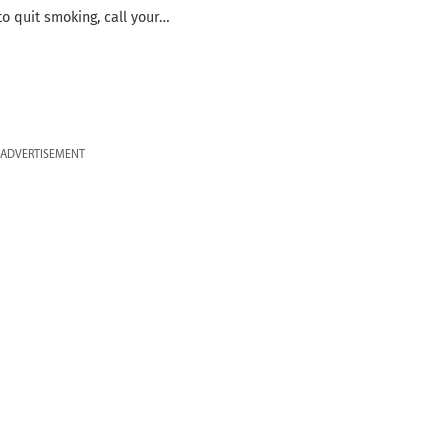
to quit smoking, call your…
ADVERTISEMENT