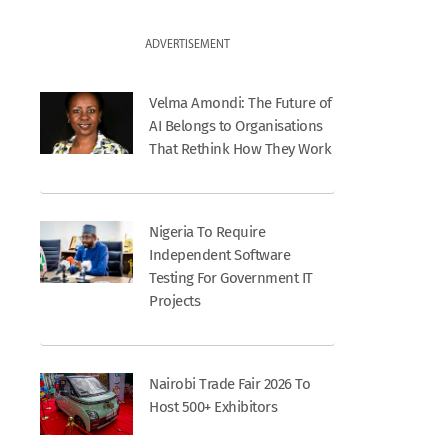
ADVERTISEMENT
Velma Amondi: The Future of
AI Belongs to Organisations
That Rethink How They Work
Nigeria To Require
Independent Software
Testing For Government IT
Projects
Nairobi Trade Fair 2026 To
Host 500+ Exhibitors