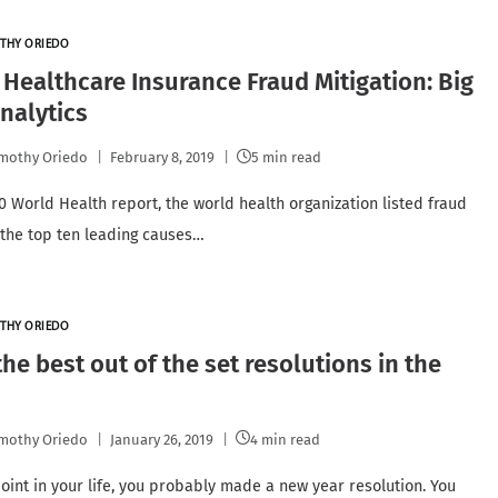
THY ORIEDO
 Healthcare Insurance Fraud Mitigation: Big
nalytics
mothy Oriedo
February 8, 2019
5 min read
10 World Health report, the world health organization listed fraud
 the top ten leading causes…
THY ORIEDO
he best out of the set resolutions in the
mothy Oriedo
January 26, 2019
4 min read
oint in your life, you probably made a new year resolution. You