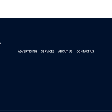
n
ADVERTISING
SERVICES
ABOUT US
CONTACT US