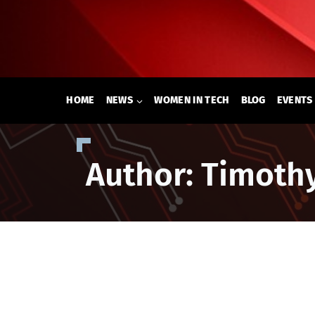
Skip
to
content
HOME
NEWS
WOMEN IN TECH
BLOG
EVENTS
Author: Timoth