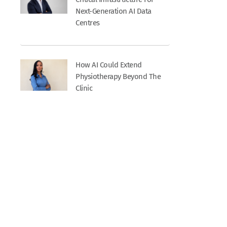
Next-Generation AI Data
Centres
How AI Could Extend
Physiotherapy Beyond The
Clinic