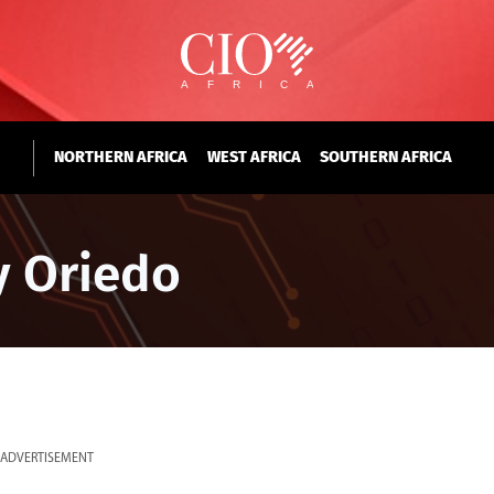
NORTHERN AFRICA
WEST AFRICA
SOUTHERN AFRICA
y Oriedo
ADVERTISEMENT