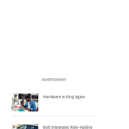
ADVERTISEMENT
Hardware Is King Again
Bolt Integrates Ride-Hailing