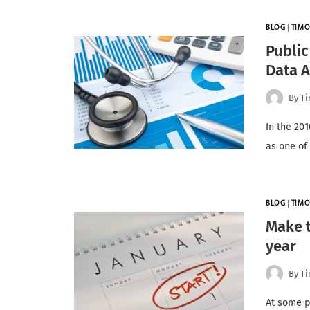
BLOG
|
TIMO
Public
Data A
By
Ti
In the 20
as one of
BLOG
|
TIMO
Make t
year
By
Ti
At some p