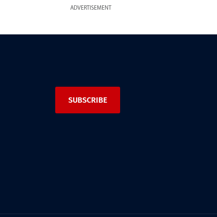
ADVERTISEMENT
SUBSCRIBE