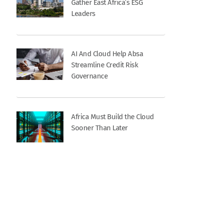
Gather East Africa’s ESG
Leaders
AI And Cloud Help Absa
Streamline Credit Risk
Governance
Africa Must Build the Cloud
Sooner Than Later