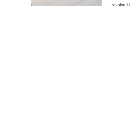
resolved 