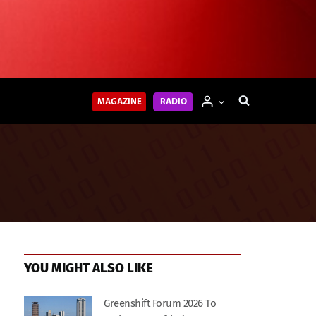
MAGAZINE
RADIO
YOU MIGHT ALSO LIKE
Greenshift Forum 2026 To