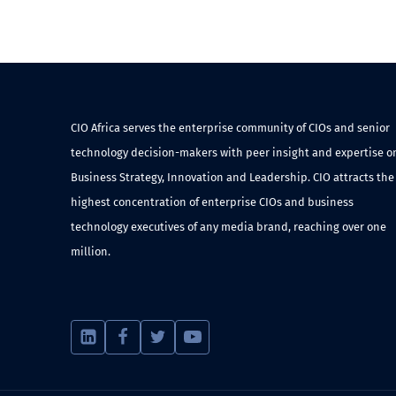
CIO Africa serves the enterprise community of CIOs and senior
technology decision-makers with peer insight and expertise o
Business Strategy, Innovation and Leadership. CIO attracts the
highest concentration of enterprise CIOs and business
technology executives of any media brand, reaching over one
million.