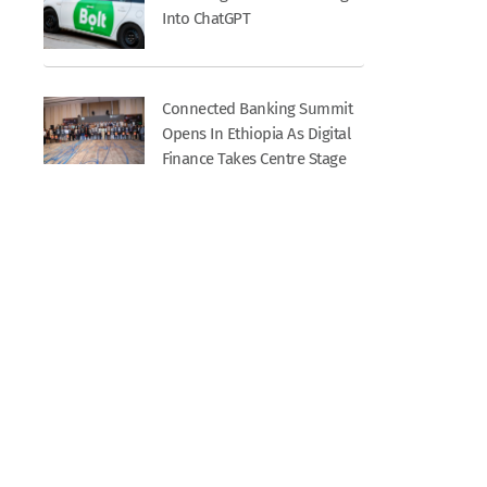
Into ChatGPT
Connected Banking Summit
Opens In Ethiopia As Digital
Finance Takes Centre Stage