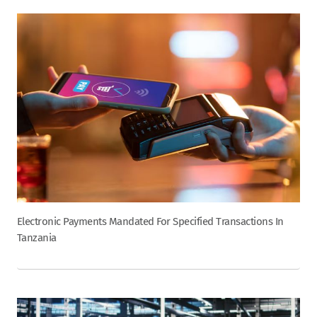
Electronic Payments Mandated For Specified Transactions In
Tanzania