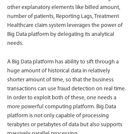
other explanatory elements like billed amount,
number of patients, Reporting Lags, Treatment
Healthcare claim system leverages the power of
Big Data platform by delegating its analytical
needs.
A Big Data platform has ability to sift through a
huge amount of historical data in relatively
shorter amount of time, so that the business
transactions can use fraud detection on real time.
In order to exploit both of these, one needs a
more powerful computing platform. Big Data
platform is not only capable of processing
terabytes or petabytes of data but also supports
massively parallel processing.