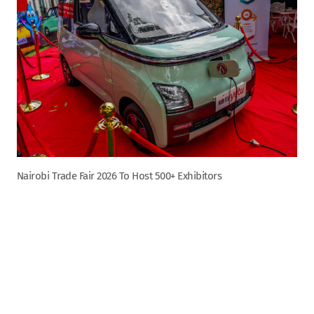
Nairobi Trade Fair 2026 To Host 500+ Exhibitors