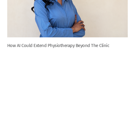
How AI Could Extend Physiotherapy Beyond The Clinic