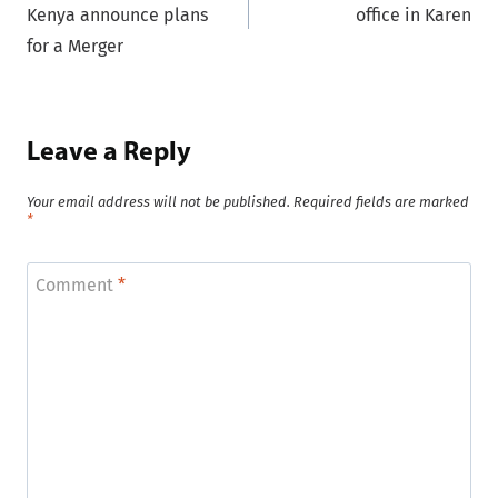
Kenya announce plans
office in Karen
for a Merger
Leave a Reply
Your email address will not be published.
Required fields are marked
*
Comment
*