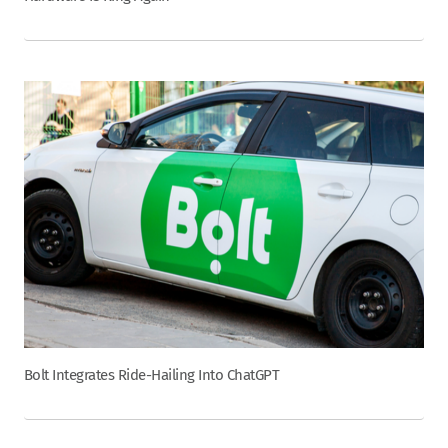
Bolt Integrates Ride-Hailing Into ChatGPT