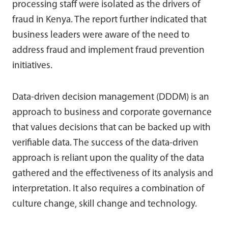
processing staff were isolated as the drivers of
fraud in Kenya. The report further indicated that
business leaders were aware of the need to
address fraud and implement fraud prevention
initiatives.
Data-driven decision management (DDDM) is an
approach to business and corporate governance
that values decisions that can be backed up with
verifiable data. The success of the data-driven
approach is reliant upon the quality of the data
gathered and the effectiveness of its analysis and
interpretation. It also requires a combination of
culture change, skill change and technology.