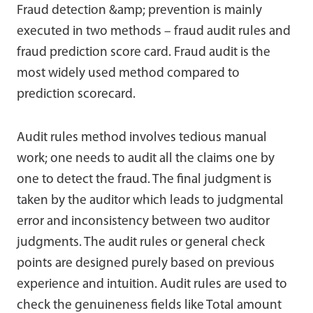
Fraud detection &amp; prevention is mainly
executed in two methods – fraud audit rules and
fraud prediction score card. Fraud audit is the
most widely used method compared to
prediction scorecard.
Audit rules method involves tedious manual
work; one needs to audit all the claims one by
one to detect the fraud. The final judgment is
taken by the auditor which leads to judgmental
error and inconsistency between two auditor
judgments. The audit rules or general check
points are designed purely based on previous
experience and intuition. Audit rules are used to
check the genuineness fields like Total amount