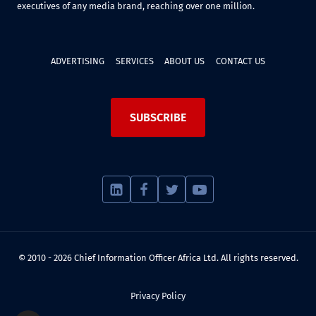
executives of any media brand, reaching over one million.
ADVERTISING
SERVICES
ABOUT US
CONTACT US
SUBSCRIBE
© 2010 - 2026 Chief Information Officer Africa Ltd. All rights reserved.
Privacy Policy