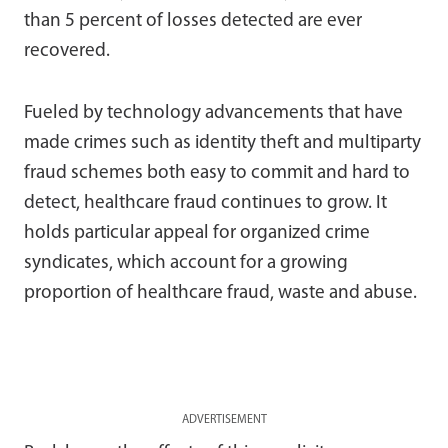
than 5 percent of losses detected are ever
recovered.
Fueled by technology advancements that have
made crimes such as identity theft and multiparty
fraud schemes both easy to commit and hard to
detect, healthcare fraud continues to grow. It
holds particular appeal for organized crime
syndicates, which account for a growing
proportion of healthcare fraud, waste and abuse.
ADVERTISEMENT