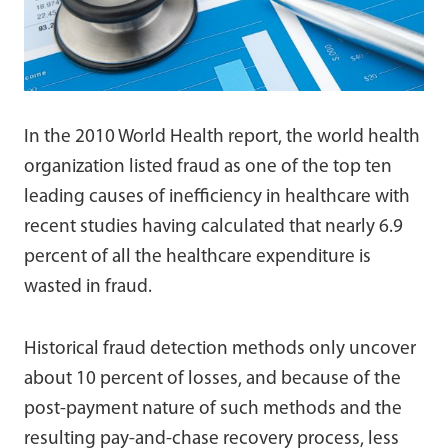
In the 2010 World Health report, the world health
organization listed fraud as one of the top ten
leading causes of inefficiency in healthcare with
recent studies having calculated that nearly 6.9
percent of all the healthcare expenditure is
wasted in fraud.
Historical fraud detection methods only uncover
about 10 percent of losses, and because of the
post-payment nature of such methods and the
resulting pay-and-chase recovery process, less