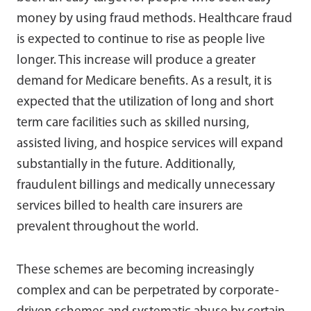
money by using fraud methods. Healthcare fraud
is expected to continue to rise as people live
longer. This increase will produce a greater
demand for Medicare benefits. As a result, it is
expected that the utilization of long and short
term care facilities such as skilled nursing,
assisted living, and hospice services will expand
substantially in the future. Additionally,
fraudulent billings and medically unnecessary
services billed to health care insurers are
prevalent throughout the world.
These schemes are becoming increasingly
complex and can be perpetrated by corporate-