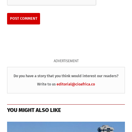
ADVERTISEMENT
Do you have a story that you think would interest our readers?
Write to us
editorial@cioafrica.co
YOU MIGHT ALSO LIKE