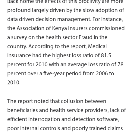
Back home the effects of this proclivity are more
profound largely driven by the slow adoption of
data driven decision management. For instance,
the Association of Kenya Insurers commissioned
a survey on the health sector Fraud in the
country. According to the report, Medical
insurance had the highest loss ratio of 81.5
percent for 2010 with an average loss ratio of 78
percent over a five-year period from 2006 to
2010.
The report noted that collusion between
beneficiaries and health service providers, lack of
efficient interrogation and detection software,
poor internal controls and poorly trained claims