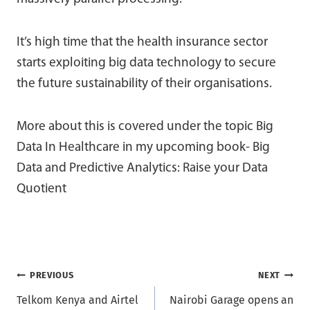
It’s high time that the health insurance sector
starts exploiting big data technology to secure
the future sustainability of their organisations.
More about this is covered under the topic Big
Data In Healthcare in my upcoming book- Big
Data and Predictive Analytics: Raise your Data
Quotient
Post
PREVIOUS
NEXT
Telkom Kenya and Airtel
Nairobi Garage opens an
navigation