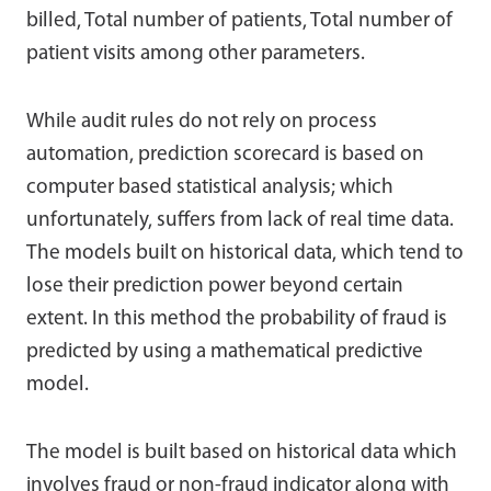
billed, Total number of patients, Total number of
patient visits among other parameters.
While audit rules do not rely on process
automation, prediction scorecard is based on
computer based statistical analysis; which
unfortunately, suffers from lack of real time data.
The models built on historical data, which tend to
lose their prediction power beyond certain
extent. In this method the probability of fraud is
predicted by using a mathematical predictive
model.
The model is built based on historical data which
involves fraud or non-fraud indicator along with