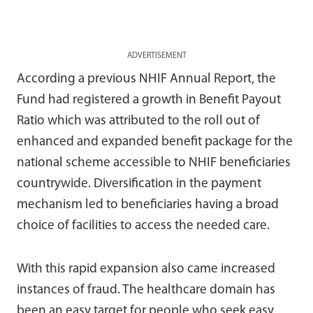
ADVERTISEMENT
According a previous NHIF Annual Report, the
Fund had registered a growth in Benefit Payout
Ratio which was attributed to the roll out of
enhanced and expanded benefit package for the
national scheme accessible to NHIF beneficiaries
countrywide. Diversification in the payment
mechanism led to beneficiaries having a broad
choice of facilities to access the needed care.
With this rapid expansion also came increased
instances of fraud. The healthcare domain has
been an easy target for people who seek easy