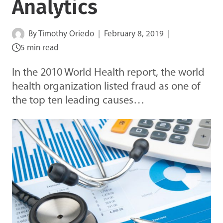
Analytics
By
Timothy Oriedo
February 8, 2019
5 min read
In the 2010 World Health report, the world
health organization listed fraud as one of
the top ten leading causes…