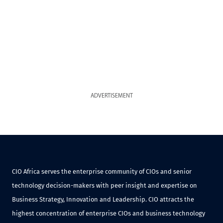
ADVERTISEMENT
CIO Africa serves the enterprise community of CIOs and senior
technology decision-makers with peer insight and expertise on
Business Strategy, Innovation and Leadership. CIO attracts the
highest concentration of enterprise CIOs and business technology