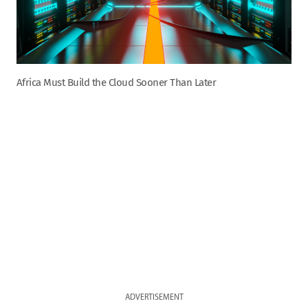
Africa Must Build the Cloud Sooner Than Later
ADVERTISEMENT