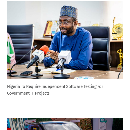
Nigeria To Require Independent Software Testing For
Government IT Projects