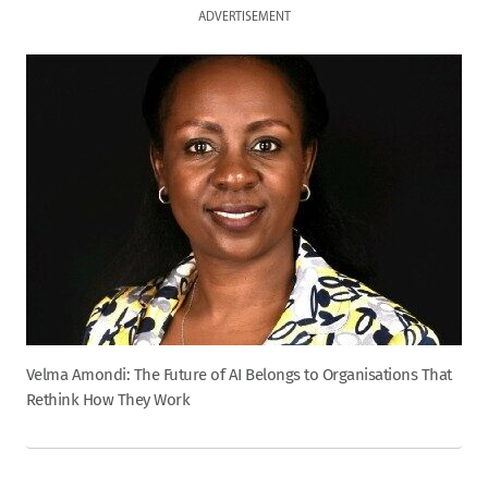
ADVERTISEMENT
Velma Amondi: The Future of AI Belongs to Organisations That
Rethink How They Work