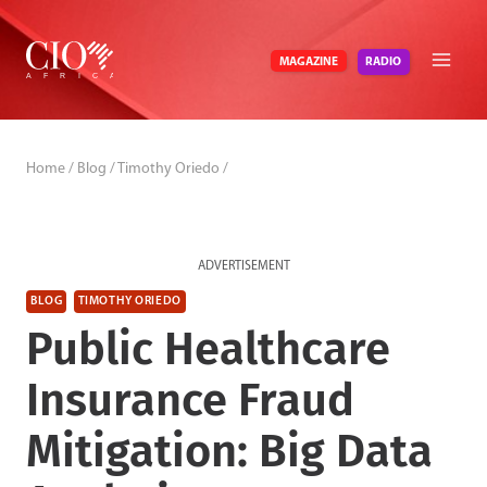
Skip
to
RADIO
MAGAZINE
content
Home
/
Blog
/
Timothy Oriedo
/
ADVERTISEMENT
BLOG
TIMOTHY ORIEDO
Public Healthcare
Insurance Fraud
Mitigation: Big Data