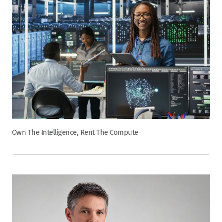
Own The Intelligence, Rent The Compute