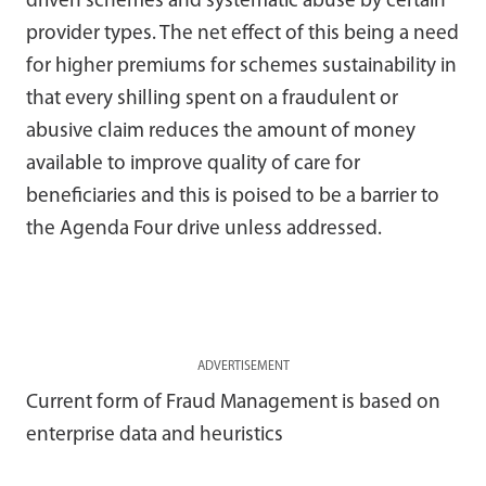
driven schemes and systematic abuse by certain
provider types. The net effect of this being a need
for higher premiums for schemes sustainability in
that every shilling spent on a fraudulent or
abusive claim reduces the amount of money
available to improve quality of care for
beneficiaries and this is poised to be a barrier to
the Agenda Four drive unless addressed.
ADVERTISEMENT
Current form of Fraud Management is based on
enterprise data and heuristics