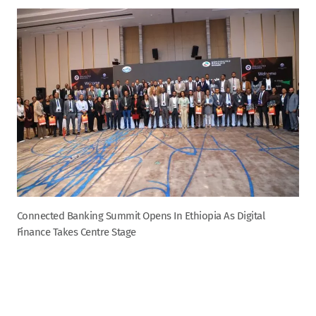
Connected Banking Summit Opens In Ethiopia As Digital
Finance Takes Centre Stage