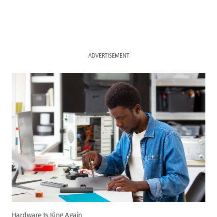
ADVERTISEMENT
Hardware Is King Again