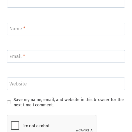
Name
*
Email
*
Website
Save my name, email, and website in this browser for the
next time I comment.