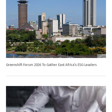
Greenshift Forum 2026 To Gather East Africa’s ESG Leaders