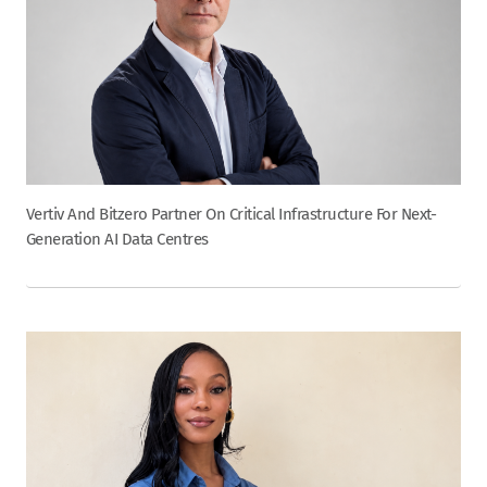
Vertiv And Bitzero Partner On Critical Infrastructure For Next-
Generation AI Data Centres