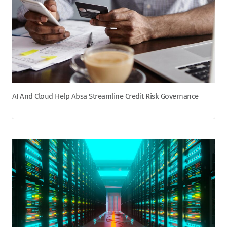
AI And Cloud Help Absa Streamline Credit Risk Governance