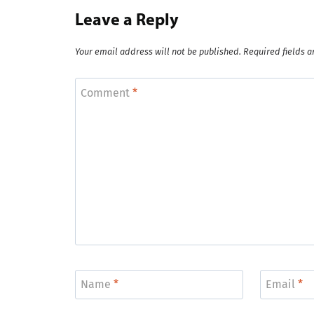
Leave a Reply
Your email address will not be published.
Required fields 
Comment
*
Name
*
Email
*