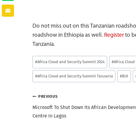
Do not miss out on this Tanzanian roadsho
roadshow in Ethiopia as well.
Register
to b
Tanzania.
Post
#
Africa Cloud and Security Summit 2024
#
Africa Clou
Tags:
#
Africa Cloud and Security Summit Tanzania
#
BUI
Post
PREVIOUS
Microsoft To Shut Down Its African Developmen
navigation
Centre In Lagos