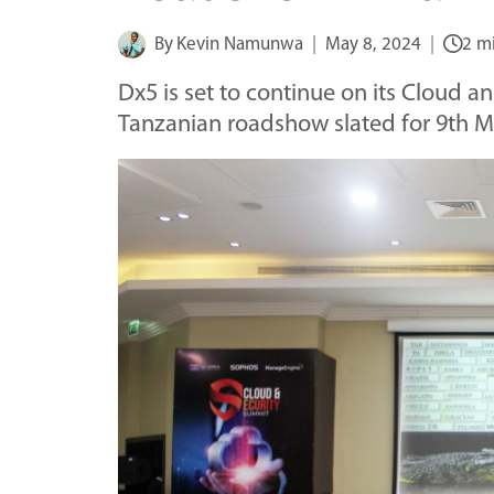
By
Kevin Namunwa
May 8, 2024
2 m
Dx5 is set to continue on its Cloud an
Tanzanian roadshow slated for 9th 