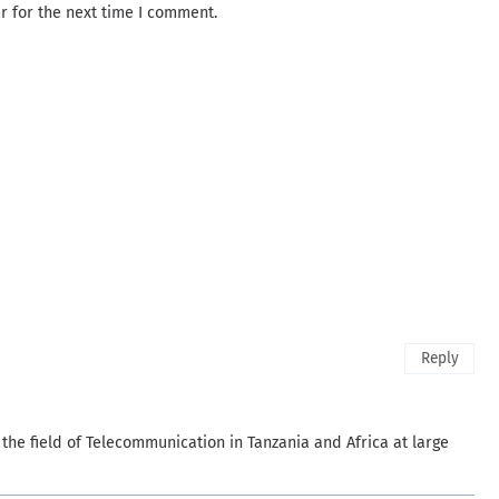
r for the next time I comment.
Reply
 the field of Telecommunication in Tanzania and Africa at large