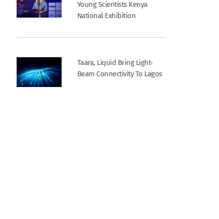
Young Scientists Kenya
National Exhibition
Taara, Liquid Bring Light-
Beam Connectivity To Lagos