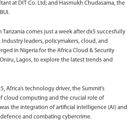
tant at DIT Co. Ltd; and Hasmukh Chudasama, the
BUI.
n Tanzania comes just a week after dx5 succesfully
. Industry leaders, policymakers, cloud, and
rged in Nigeria for the Africa Cloud & Security
Oniru, Lagos, to explore the latest trends and
x5, Africa’s technology driver, the Summit’s
f cloud computing and the crucial role of
as the integration of artificial intelligence (AI) and
r defence and combating cybercrime.