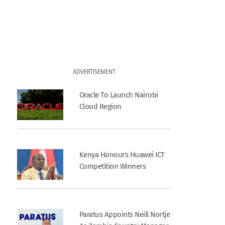
ADVERTISEMENT
Oracle To Launch Nairobi
Cloud Region
Kenya Honours Huawei ICT
Competition Winners
Paratus Appoints Neill Nortje