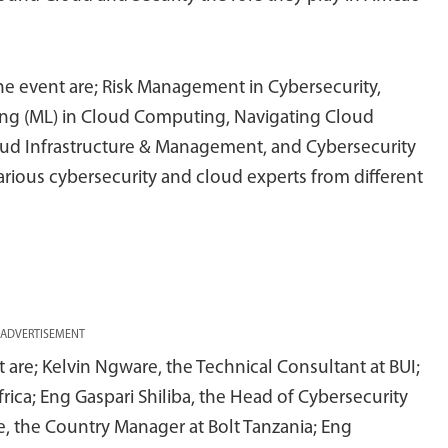
he event are; Risk Management in Cybersecurity,
rning (ML) in Cloud Computing, Navigating Cloud
loud Infrastructure & Management, and Cybersecurity
various cybersecurity and cloud experts from different
ADVERTISEMENT
are; Kelvin Ngware, the Technical Consultant at BUI;
rica; Eng Gaspari Shiliba, the Head of Cybersecurity
, the Country Manager at Bolt Tanzania; Eng