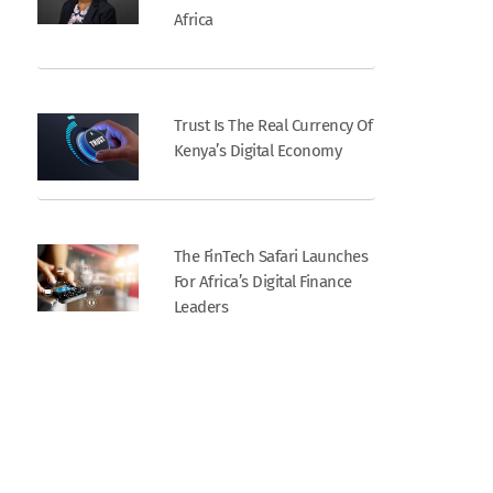
Africa
Trust Is The Real Currency Of
Kenya’s Digital Economy
The FinTech Safari Launches
For Africa’s Digital Finance
Leaders