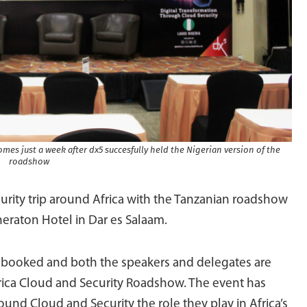
mes just a week after dx5 succesfully held the Nigerian version of the
roadshow
curity trip around Africa with the Tanzanian roadshow
eraton Hotel in Dar es Salaam.
n booked and both the speakers and delegates are
Africa Cloud and Security Roadshow. The event has
und Cloud and Security the role they play in Africa’s