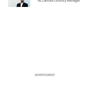
As Zambia Country Manager
ADVERTISEMENT