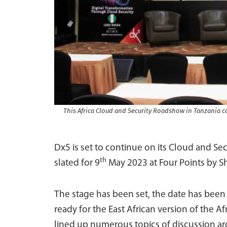
This Africa Cloud and Security Roadshow in Tanzania co
Dx5 is set to continue on its Cloud and Se
th
slated for 9
May 2023 at Four Points by Sh
The stage has been set, the date has bee
ready for the East African version of the 
lined up numerous topics of discussion aro