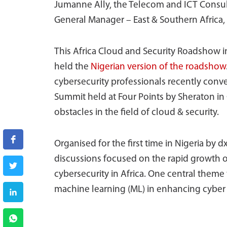
Jumanne Ally, the Telecom and ICT Consul
General Manager – East & Southern Africa, 
This Africa Cloud and Security Roadshow i
held the
Nigerian version of the roadshow
cybersecurity professionals recently conve
Summit held at Four Points by Sheraton in 
obstacles in the field of cloud & security.
Organised for the first time in Nigeria by d
discussions focused on the rapid growth o
cybersecurity in Africa. One central theme w
machine learning (ML) in enhancing cybe