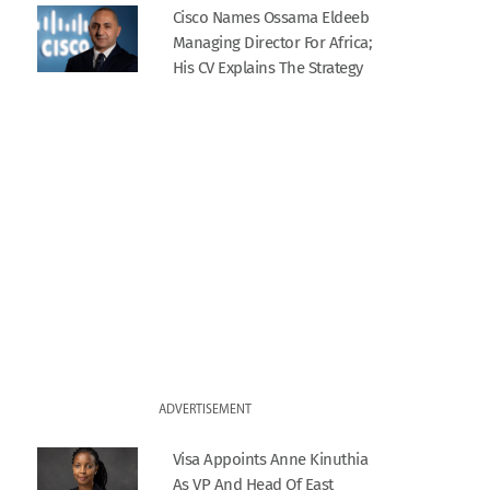
Cisco Names Ossama Eldeeb
Managing Director For Africa;
His CV Explains The Strategy
ADVERTISEMENT
Visa Appoints Anne Kinuthia
As VP And Head Of East