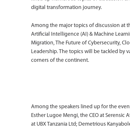
digital transformation journey.
Among the major topics of discussion at t
Artificial Intelligence (AI) & Machine Lea
Migration, The Future of Cybersecurity, C
Leadership. The topics will be tackled by 
corners of the continent.
Among the speakers lined up for the event 
Esther Lugoe Mengi, the CEO at Serensic Af
at UBX Tanzania Ltd; Demetrious Kanyabole