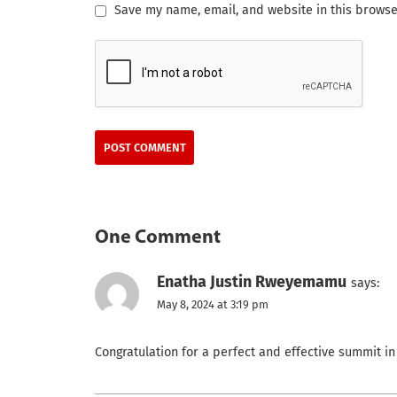
Save my name, email, and website in this browse
One Comment
Enatha Justin Rweyemamu
says:
May 8, 2024 at 3:19 pm
Congratulation for a perfect and effective summit in