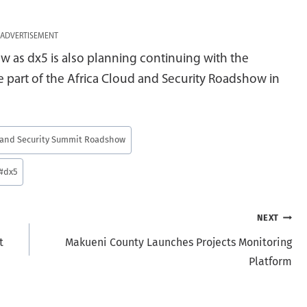
ADVERTISEMENT
w as dx5 is also planning continuing with the
e part of the Africa Cloud and Security Roadshow in
d and Security Summit Roadshow
#
dx5
NEXT
t
Makueni County Launches Projects Monitoring
Platform