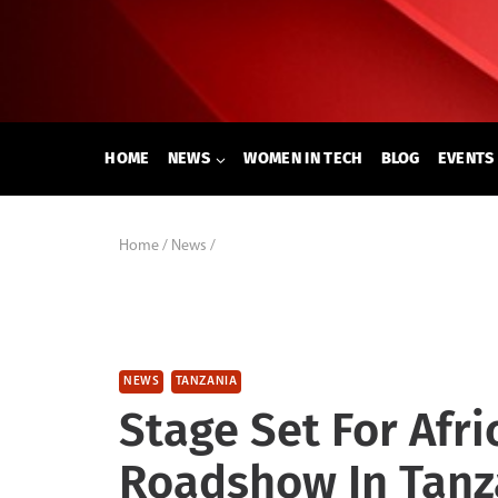
Skip
to
content
HOME
NEWS
WOMEN IN TECH
BLOG
EVENTS
Home
/
News
/
NEWS
TANZANIA
Stage Set For Afr
Roadshow In Tanz