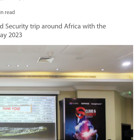
in read
d Security trip around Africa with the
May 2023