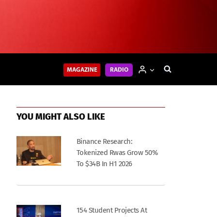
MAGAZINE
RADIO
YOU MIGHT ALSO LIKE
Binance Research:
Tokenized Rwas Grow 50%
To $34B In H1 2026
154 Student Projects At