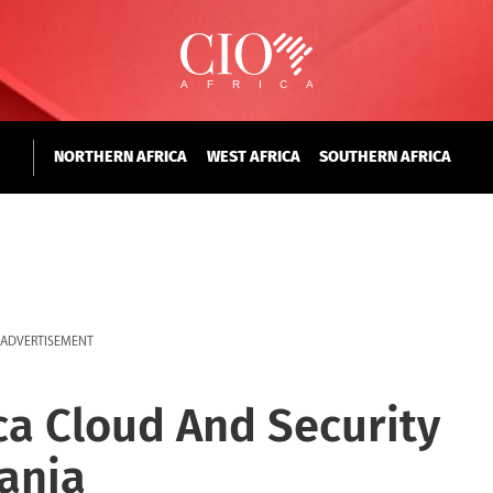
NORTHERN AFRICA
WEST AFRICA
SOUTHERN AFRICA
ADVERTISEMENT
ica Cloud And Security
ania