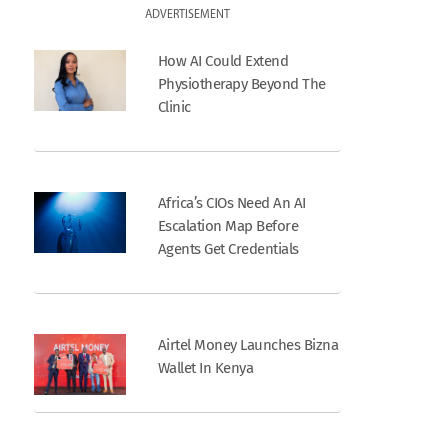
ADVERTISEMENT
How AI Could Extend
Physiotherapy Beyond The
Clinic
Africa’s CIOs Need An AI
Escalation Map Before
Agents Get Credentials
Airtel Money Launches Bizna
Wallet In Kenya