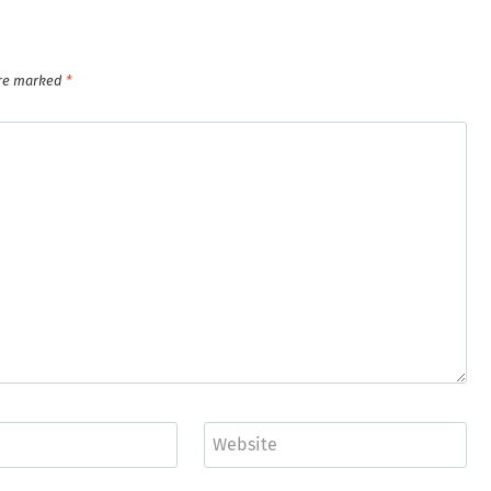
are marked
*
Website