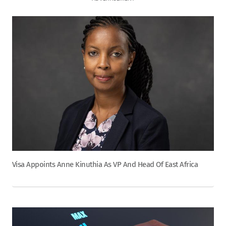
Visa Appoints Anne Kinuthia As VP And Head Of East Africa