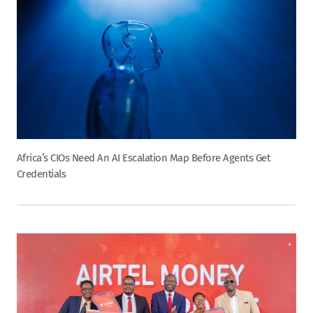
Africa’s CIOs Need An AI Escalation Map Before Agents Get
Credentials