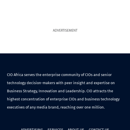
ADVERTISEMENT
CIO Africa serves the enterprise community of CIOs and senior
technology decision-makers with peer insight and expertise on
Business Strategy, Innovation and Leadership. CIO attracts the
highest concentration of enterprise CIOs and business technology
executives of any media brand, reaching over one million.
ADVERTISING
SERVICES
ABOUT US
CONTACT US