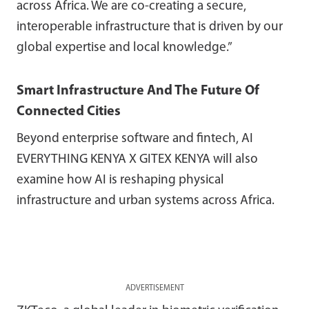
across Africa. We are co-creating a secure,
interoperable infrastructure that is driven by our
global expertise and local knowledge.”
Smart Infrastructure And The Future Of
Connected Cities
Beyond enterprise software and fintech, AI
EVERYTHING KENYA X GITEX KENYA will also
examine how AI is reshaping physical
infrastructure and urban systems across Africa.
ADVERTISEMENT