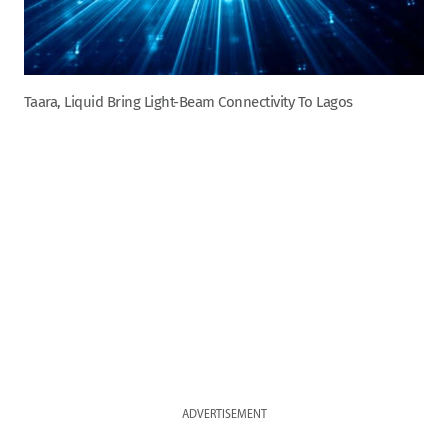
Taara, Liquid Bring Light-Beam Connectivity To Lagos
ADVERTISEMENT