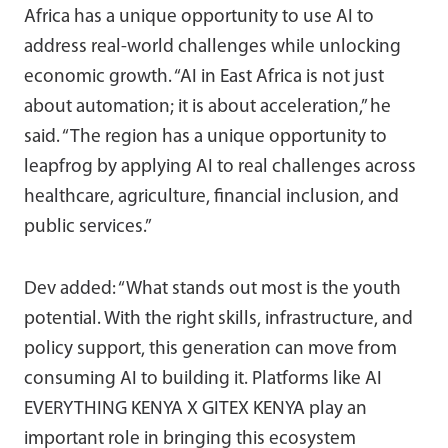
Africa has a unique opportunity to use AI to
address real-world challenges while unlocking
economic growth. “AI in East Africa is not just
about automation; it is about acceleration,” he
said. “The region has a unique opportunity to
leapfrog by applying AI to real challenges across
healthcare, agriculture, financial inclusion, and
public services.”
Dev added: “What stands out most is the youth
potential. With the right skills, infrastructure, and
policy support, this generation can move from
consuming AI to building it. Platforms like AI
EVERYTHING KENYA X GITEX KENYA play an
important role in bringing this ecosystem