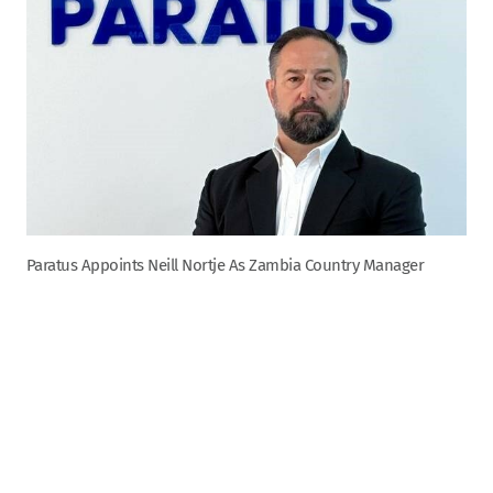
Paratus Appoints Neill Nortje As Zambia Country Manager