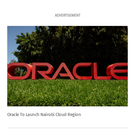
ADVERTISEMENT
Oracle To Launch Nairobi Cloud Region