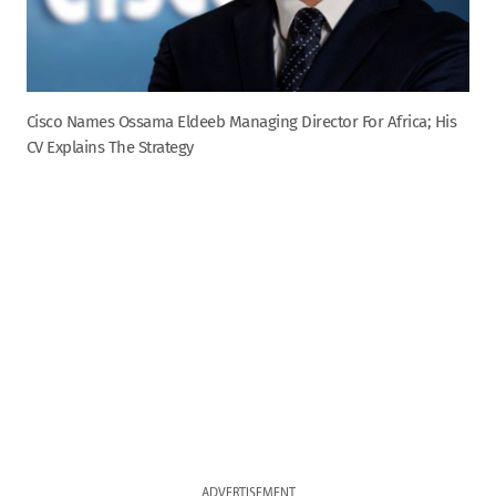
Cisco Names Ossama Eldeeb Managing Director For Africa; His
CV Explains The Strategy
ADVERTISEMENT