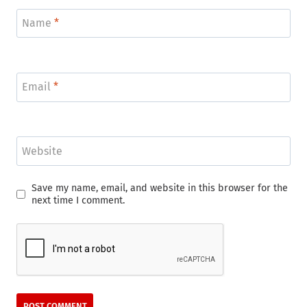
Name
*
Email
*
Website
Save my name, email, and website in this browser for the
next time I comment.