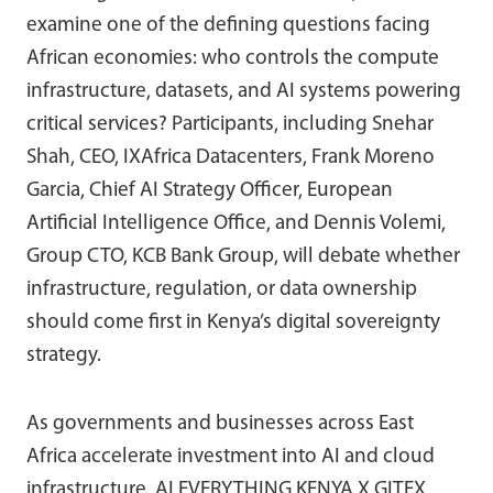
examine one of the defining questions facing
African economies: who controls the compute
infrastructure, datasets, and AI systems powering
critical services? Participants, including Snehar
Shah, CEO, IXAfrica Datacenters, Frank Moreno
Garcia, Chief AI Strategy Officer, European
Artificial Intelligence Office, and Dennis Volemi,
Group CTO, KCB Bank Group, will debate whether
infrastructure, regulation, or data ownership
should come first in Kenya’s digital sovereignty
strategy.
As governments and businesses across East
Africa accelerate investment into AI and cloud
infrastructure, AI EVERYTHING KENYA X GITEX