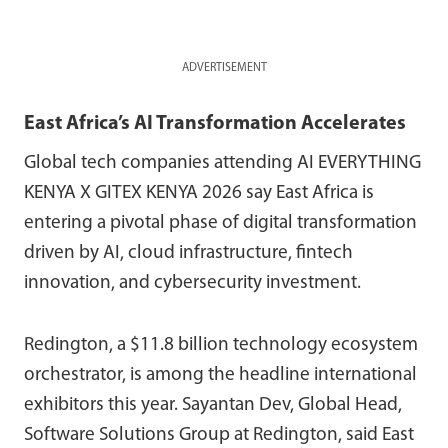
ADVERTISEMENT
East Africa’s AI Transformation Accelerates
Global tech companies attending AI EVERYTHING
KENYA X GITEX KENYA 2026 say East Africa is
entering a pivotal phase of digital transformation
driven by AI, cloud infrastructure, fintech
innovation, and cybersecurity investment.
Redington,
a $11.8 billion technology ecosystem
orchestrator,
is among the headline international
exhibitors this year. Sayantan Dev, Global Head,
Software Solutions Group at Redington, said East