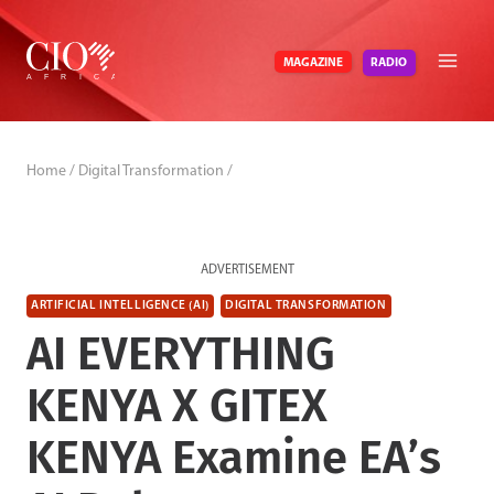
Skip
to
RADIO
MAGAZINE
content
Home
/
Digital Transformation
/
ADVERTISEMENT
ARTIFICIAL INTELLIGENCE (AI)
DIGITAL TRANSFORMATION
AI EVERYTHING
KENYA X GITEX
KENYA Examine EA’s