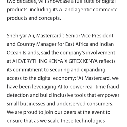
two decades, will showcase a full suite of digital
products, including its AI and agentic commerce
products and concepts.
Shehryar Ali, Mastercard’s Senior Vice President
and Country Manager for East Africa and Indian
Ocean Islands, said the company’s involvement
at AI EVERYTHING KENYA X GITEX KENYA reflects
its commitment to securing and expanding
access to the digital economy: “At Mastercard, we
have been leveraging AI to power real-time fraud
detection and build inclusive tools that empower
small businesses and underserved consumers.
We are proud to join our peers at the event to
ensure that as we scale these technologies