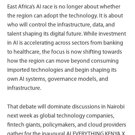
East Africa’s AI race is no longer about whether
the region can adopt the technology. It is about
who will control the infrastructure, data, and
talent shaping its digital future. While investment
in AI is accelerating across sectors from banking
to healthcare, the focus is now shifting towards
how the region can move beyond consuming
imported technologies and begin shaping its
own AI systems, governance models, and
infrastructure.
That debate will dominate discussions in Nairobi
next week as global technology companies,
fintech giants, policymakers, and cloud providers
gather for the inaugural
AI EVERYTHING KENYA X