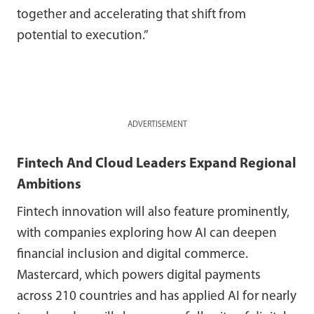
together and accelerating that shift from
potential to execution.”
ADVERTISEMENT
Fintech And Cloud Leaders Expand Regional
Ambitions
Fintech innovation will also feature prominently,
with companies exploring how AI can deepen
financial inclusion and digital commerce.
Mastercard, which powers digital payments
across 210 countries and has applied AI for nearly