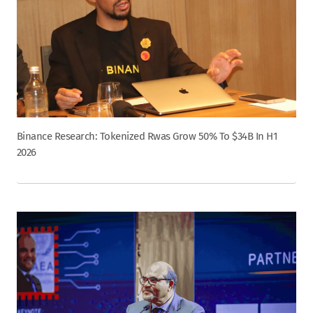
Binance Research: Tokenized Rwas Grow 50% To $34B In H1
2026