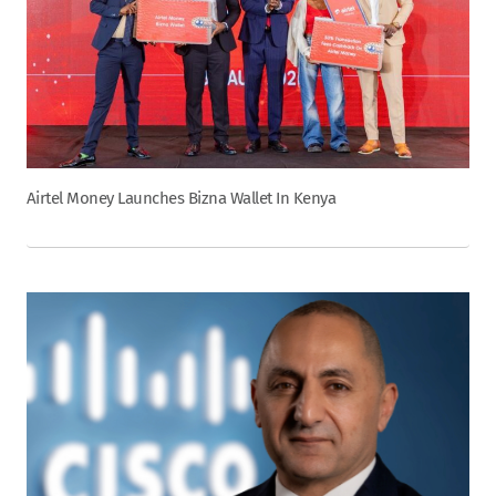
Airtel Money Launches Bizna Wallet In Kenya