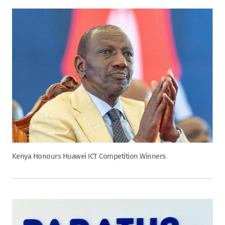
Kenya Honours Huawei ICT Competition Winners