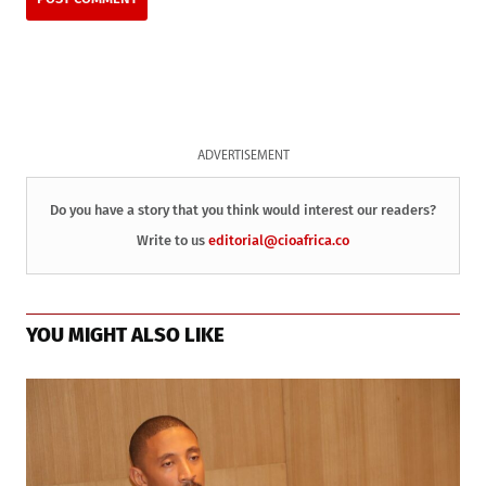
ADVERTISEMENT
Do you have a story that you think would interest our readers?
Write to us
editorial@cioafrica.co
YOU MIGHT ALSO LIKE