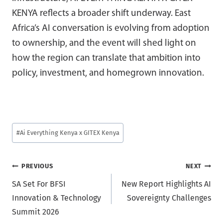
KENYA reflects a broader shift underway. East
Africa’s AI conversation is evolving from adoption
to ownership, and the event will shed light on
how the region can translate that ambition into
policy, investment, and homegrown innovation.
Post
#
Ai Everything Kenya x GITEX Kenya
Tags:
Post
PREVIOUS
NEXT
SA Set For BFSI
New Report Highlights AI
navigation
Innovation & Technology
Sovereignty Challenges
Summit 2026