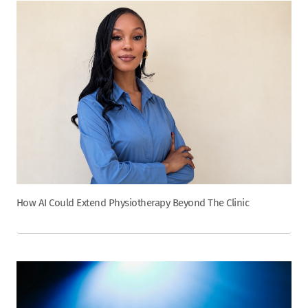
How AI Could Extend Physiotherapy Beyond The Clinic