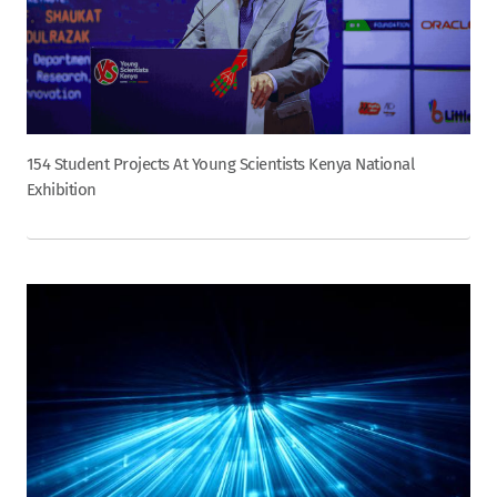
154 Student Projects At Young Scientists Kenya National
Exhibition