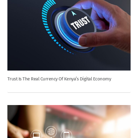
Trust Is The Real Currency Of Kenya’s Digital Economy