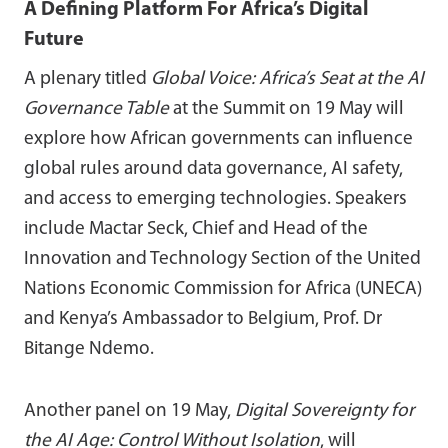
A Defining Platform For Africa’s Digital
Future
A plenary titled
Global Voice: Africa’s Seat at the AI
Governance Table
at the Summit on 19 May will
explore how African governments can influence
global rules around data governance, AI safety,
and access to emerging technologies. Speakers
include Mactar Seck, Chief and Head of the
Innovation and Technology Section of the United
Nations Economic Commission for Africa (UNECA)
and Kenya’s Ambassador to Belgium, Prof. Dr
Bitange Ndemo.
Another panel on 19 May,
Digital Sovereignty for
the AI Age: Control Without Isolation
, will