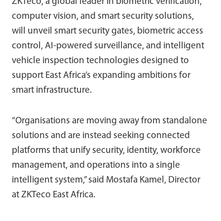
ZKTeco, a global leader in biometric verification,
computer vision, and smart security solutions,
will unveil smart security gates, biometric access
control, AI-powered surveillance, and intelligent
vehicle inspection technologies designed to
support East Africa’s expanding ambitions for
smart infrastructure.
“Organisations are moving away from standalone
solutions and are instead seeking connected
platforms that unify security, identity, workforce
management, and operations into a single
intelligent system,” said Mostafa Kamel, Director
at ZKTeco East Africa.