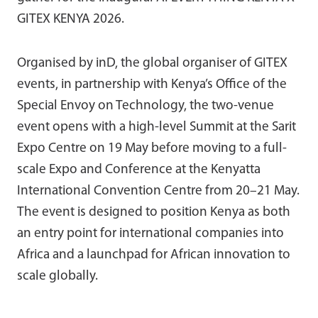
GITEX KENYA 2026.
Organised by inD, the global organiser of GITEX
events, in partnership with Kenya’s Office of the
Special Envoy on Technology, the two-venue
event opens with a high-level Summit at the Sarit
Expo Centre on 19 May before moving to a full-
scale Expo and Conference at the Kenyatta
International Convention Centre from 20–21 May.
The event is designed to position Kenya as both
an entry point for international companies into
Africa and a launchpad for African innovation to
scale globally.