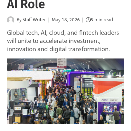
AI Role
By
Staff Writer
May 18, 2026
5 min read
Global tech, AI, cloud, and fintech leaders
will unite to accelerate investment,
innovation and digital transformation.