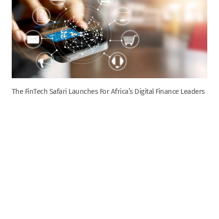
The FinTech Safari Launches For Africa’s Digital Finance Leaders