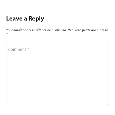
Leave a Reply
Your email address will not be published.
Required fields are marked
*
Comment
*