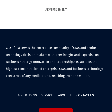
ADVERTISEMENT
CIO Africa serves the enterprise community of CIOs and senior
technology decision-makers with peer insight and expertise on
Business Strategy, Innovation and Leadership. CIO attracts the
highest concentration of enterprise CIOs and business technology
executives of any media brand, reaching over one million.
ADVERTISING
SERVICES
ABOUT US
CONTACT US