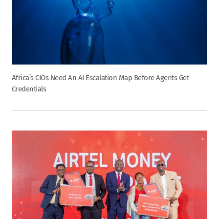
Africa’s CIOs Need An AI Escalation Map Before Agents Get
Credentials