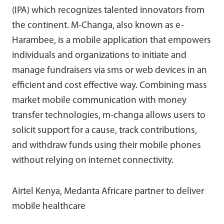
(IPA) which recognizes talented innovators from
the continent. M-Changa, also known as e-
Harambee, is a mobile application that empowers
individuals and organizations to initiate and
manage fundraisers via sms or web devices in an
efficient and cost effective way. Combining mass
market mobile communication with money
transfer technologies, m-changa allows users to
solicit support for a cause, track contributions,
and withdraw funds using their mobile phones
without relying on internet connectivity.
Airtel Kenya, Medanta Africare partner to deliver
mobile healthcare