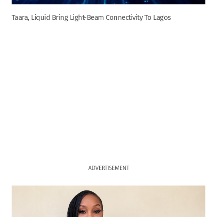
Taara, Liquid Bring Light-Beam Connectivity To Lagos
ADVERTISEMENT