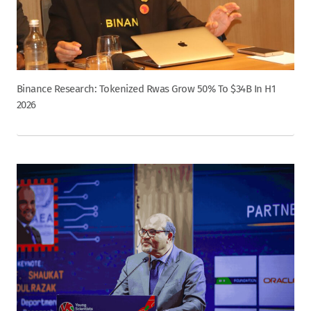
Binance Research: Tokenized Rwas Grow 50% To $34B In H1
2026