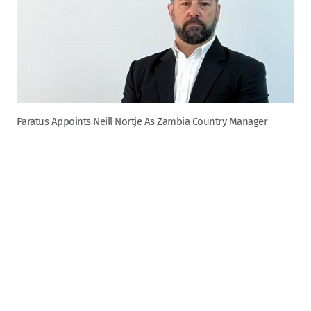
Paratus Appoints Neill Nortje As Zambia Country Manager