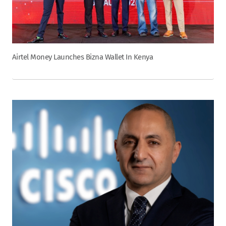
Airtel Money Launches Bizna Wallet In Kenya