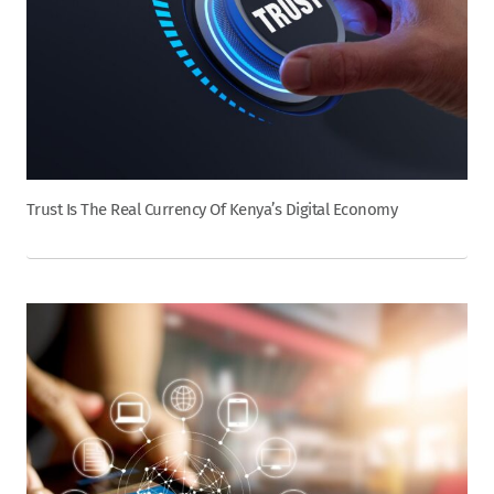
Trust Is The Real Currency Of Kenya’s Digital Economy