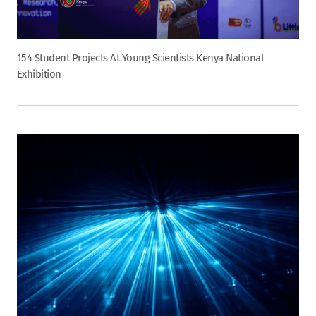
154 Student Projects At Young Scientists Kenya National
Exhibition