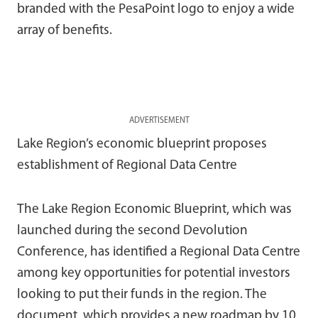
branded with the PesaPoint logo to enjoy a wide
array of benefits.
ADVERTISEMENT
Lake Region’s economic blueprint proposes
establishment of Regional Data Centre
The Lake Region Economic Blueprint, which was
launched during the second Devolution
Conference, has identified a Regional Data Centre
among key opportunities for potential investors
looking to put their funds in the region. The
document, which provides a new roadmap by 10