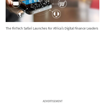
The FinTech Safari Launches For Africa’s Digital Finance Leaders
ADVERTISEMENT