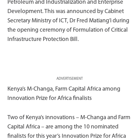
Petroleum and Industrialization and Enterprise
Development. This was announced by Cabinet
Secretary Ministry of ICT, Dr Fred Matiang’i during
the opening ceremony of Formulation of Critical
Infrastructure Protection Bill.
ADVERTISEMENT
Kenya’s M-Changa, Farm Capital Africa among
Innovation Prize for Africa finalists
Two of Kenya’s innovations – M-Changa and Farm
Capital Africa – are among the 10 nominated
finalists for this year’s Innovation Prize for Africa