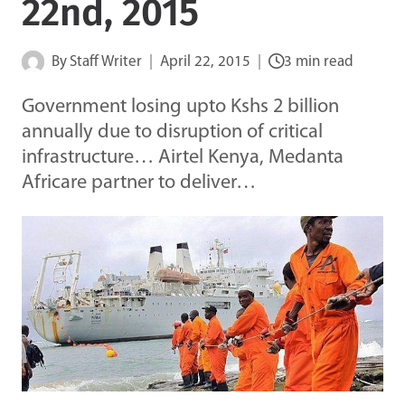
22nd, 2015
By
Staff Writer
April 22, 2015
3 min read
Government losing upto Kshs 2 billion
annually due to disruption of critical
infrastructure… Airtel Kenya, Medanta
Africare partner to deliver…