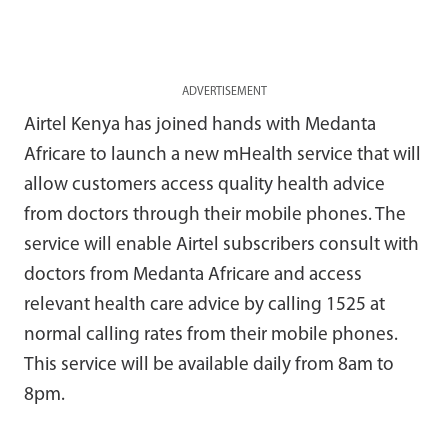
ADVERTISEMENT
Airtel Kenya has joined hands with Medanta
Africare to launch a new mHealth service that will
allow customers access quality health advice
from doctors through their mobile phones. The
service will enable Airtel subscribers consult with
doctors from Medanta Africare and access
relevant health care advice by calling 1525 at
normal calling rates from their mobile phones.
This service will be available daily from 8am to
8pm.