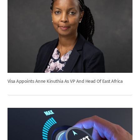
Visa Appoints Anne Kinuthia As VP And Head Of East Africa