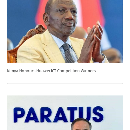
Kenya Honours Huawei ICT Competition Winners