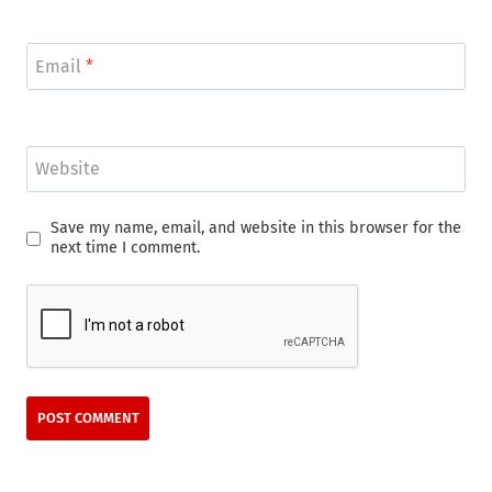
Email
*
Website
Save my name, email, and website in this browser for the
next time I comment.