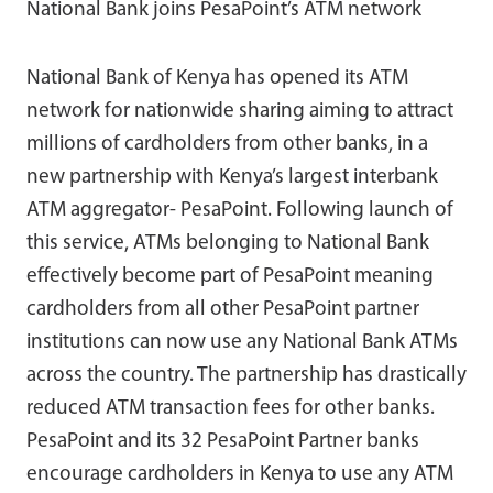
National Bank joins PesaPoint’s ATM network
National Bank of Kenya has opened its ATM
network for nationwide sharing aiming to attract
millions of cardholders from other banks, in a
new partnership with Kenya’s largest interbank
ATM aggregator- PesaPoint. Following launch of
this service, ATMs belonging to National Bank
effectively become part of PesaPoint meaning
cardholders from all other PesaPoint partner
institutions can now use any National Bank ATMs
across the country. The partnership has drastically
reduced ATM transaction fees for other banks.
PesaPoint and its 32 PesaPoint Partner banks
encourage cardholders in Kenya to use any ATM