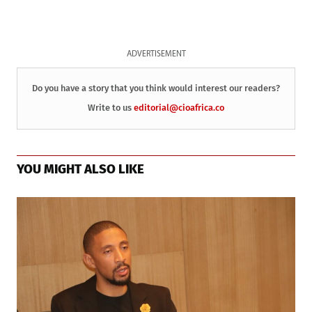
ADVERTISEMENT
Do you have a story that you think would interest our readers?
Write to us
editorial@cioafrica.co
YOU MIGHT ALSO LIKE