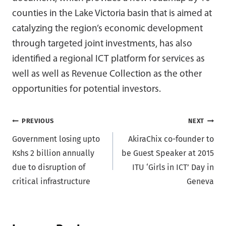
counties in the Lake Victoria basin that is aimed at
catalyzing the region’s economic development
through targeted joint investments, has also
identified a regional ICT platform for services as
well as well as Revenue Collection as the other
opportunities for potential investors.
Post
PREVIOUS
NEXT
Government losing upto
AkiraChix co-founder to
navigation
Kshs 2 billion annually
be Guest Speaker at 2015
due to disruption of
ITU ‘Girls in ICT’ Day in
critical infrastructure
Geneva