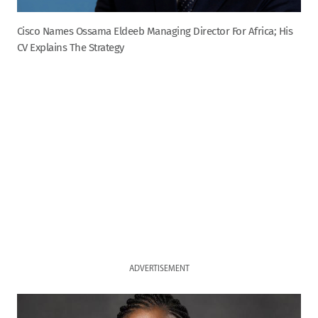
Cisco Names Ossama Eldeeb Managing Director For Africa; His
CV Explains The Strategy
ADVERTISEMENT