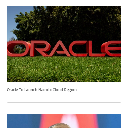
Oracle To Launch Nairobi Cloud Region