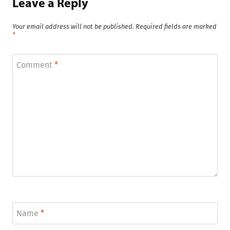
Leave a Reply
Your email address will not be published.
Required fields are marked
*
Comment
*
Name
*