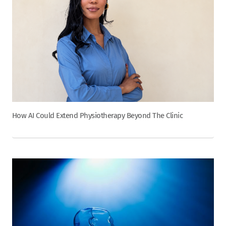
How AI Could Extend Physiotherapy Beyond The Clinic