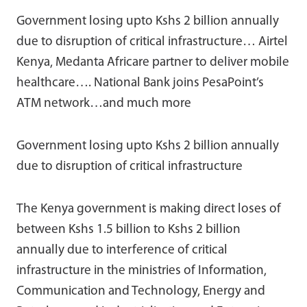
Government losing upto Kshs 2 billion annually
due to disruption of critical infrastructure… Airtel
Kenya, Medanta Africare partner to deliver mobile
healthcare…. National Bank joins PesaPoint’s
ATM network…and much more
Government losing upto Kshs 2 billion annually
due to disruption of critical infrastructure
The Kenya government is making direct loses of
between Kshs 1.5 billion to Kshs 2 billion
annually due to interference of critical
infrastructure in the ministries of Information,
Communication and Technology, Energy and