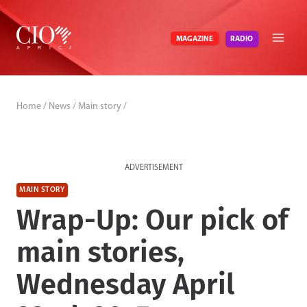
Skip
to
RADIO
MAGAZINE
content
Home
/
News
/
Main story
/
ADVERTISEMENT
MAIN STORY
Wrap-Up: Our pick of
main stories,
Wednesday April