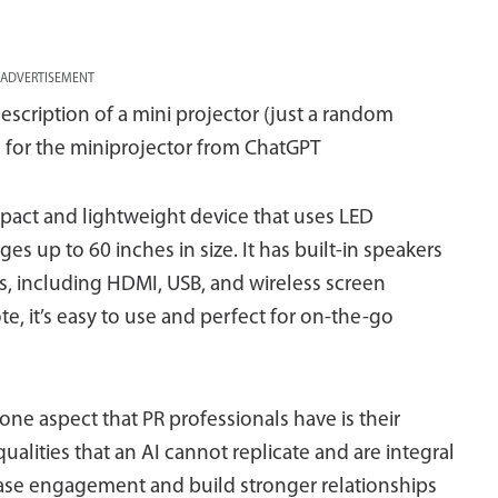
ADVERTISEMENT
cription of a mini projector (just a random
 for the miniprojector from ChatGPT
mpact and lightweight device that uses LED
es up to 60 inches in size. It has built-in speakers
s, including HDMI, USB, and wireless screen
e, it’s easy to use and perfect for on-the-go
 one aspect that PR professionals have is their
lities that an AI cannot replicate and are integral
rease engagement and build stronger relationships