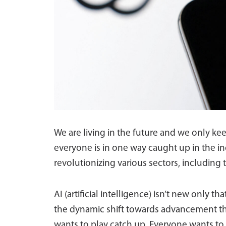
We are living in the future and we only ke
everyone is in one way caught up in the inev
revolutionizing various sectors, including t
AI (artificial intelligence) isn’t new only th
the dynamic shift towards advancement tha
wants to play catch up. Everyone wants to