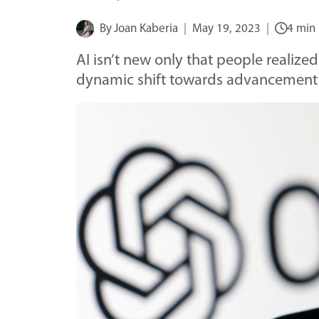
By
Joan Kaberia
May 19, 2023
4 min
AI isn’t new only that people realized
dynamic shift towards advancement t