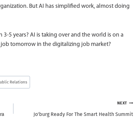
rganization. But AI has simplified work, almost doing
n 3-5 years? AI is taking over and the world is on a
 job tomorrow in the digitalizing job market?
ublic Relations
NEXT
ra
Jo’burg Ready For The Smart Health Summit