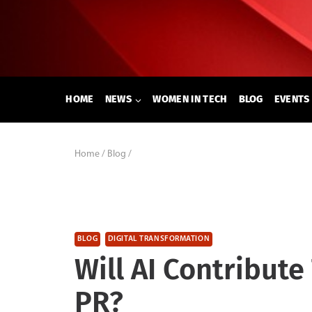
Skip
to
content
HOME
NEWS
WOMEN IN TECH
BLOG
EVENTS
Home
/
Blog
/
BLOG
DIGITAL TRANSFORMATION
Will AI Contribute
PR?