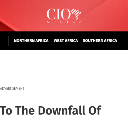
NORTHERN AFRICA
WEST AFRICA
SOUTHERN AFRICA
ADVERTISEMENT
 To The Downfall Of