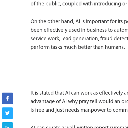
of the public, coupled with introducing or
On the other hand, AI is important for its 
been effectively used in business to aut
service work, lead generation, fraud detecti
perform tasks much better than humans.
It is stated that AI can work as effectively
advantage of AI why pray tell would an org
is free and just needs manpower to comm