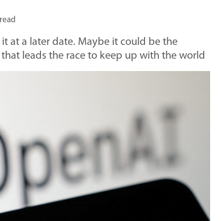
 read
 it at a later date. Maybe it could be the
hat leads the race to keep up with the world