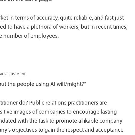
ket in terms of accuracy, quite reliable, and fast just
sed to have a plethora of workers, but in recent times,
the number of employees.
ADVERTISEMENT
 but the people using AI will/might?”
tioner do? Public relations practitioners are
itive images of companies to encourage lasting
ndated with the task to promote a likable company
ny’s objectives to gain the respect and acceptance