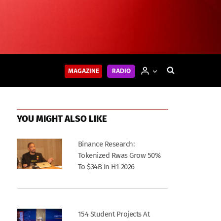
MAGAZINE
RADIO
YOU MIGHT ALSO LIKE
Binance Research:
Tokenized Rwas Grow 50%
To $34B In H1 2026
154 Student Projects At