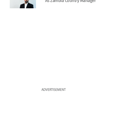
As Zambia Country Manager
ADVERTISEMENT