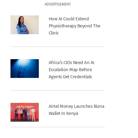
ADVERTISEMENT
How AI Could Extend
Physiotherapy Beyond The
Clinic
Africa’s CIOs Need An AI
Escalation Map Before
Agents Get Credentials
Airtel Money Launches Bizna
Wallet In Kenya