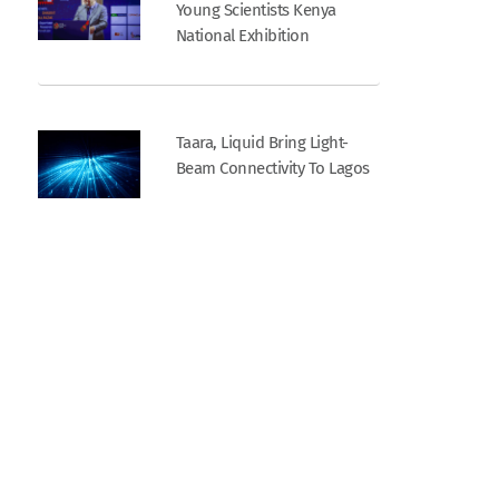
Young Scientists Kenya
National Exhibition
Taara, Liquid Bring Light-
Beam Connectivity To Lagos