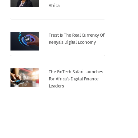
Africa
Trust Is The Real Currency Of
Kenya’s Digital Economy
The FinTech Safari Launches
For Africa’s Digital Finance
Leaders