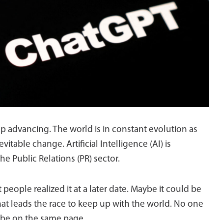
ep advancing. The world is in constant evolution as
itable change. Artificial Intelligence (AI) is
he Public Relations (PR) sector.
at people realized it at a later date. Maybe it could be
t leads the race to keep up with the world. No one
 be on the same page.