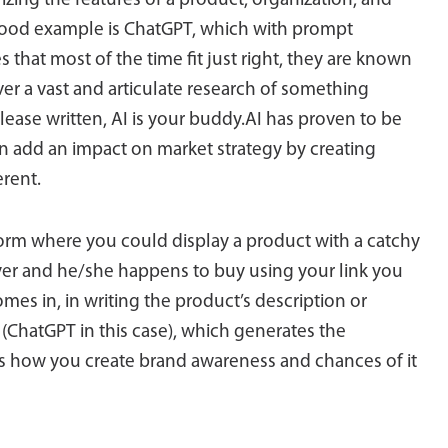
izing the features of a product, organization, and
A good example is ChatGPT, which with prompt
that most of the time fit just right, they are known
r a vast and articulate research of something
ease written, AI is your buddy.AI has proven to be
n add an impact on market strategy by creating
erent.
orm where you could display a product with a catchy
buyer and he/she happens to buy using your link you
es in, in writing the product’s description or
(ChatGPT in this case), which generates the
t’s how you create brand awareness and chances of it