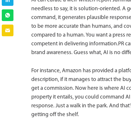
AI can curate a well-written report summar
needless to say, it is solution-oriented. 
command, it generates plausible responses 
to be more accurate than humans, and cove
compared to a human. You want a press rel
competent in delivering information.PR ca
brand awareness. Guess what, AI is no diff
For instance, Amazon has provided a platf
description, if it manages to attract the 
get a commission. Now here is where AI com
property it entails, you could command AI 
response. Just a walk in the park. And tha
getting off the shelf.