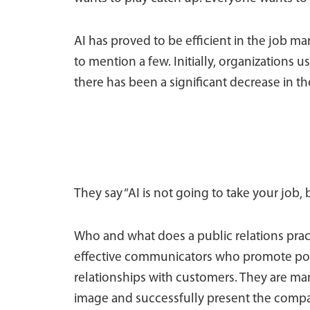
AI has proved to be efficient in the job mar
to mention a few. Initially, organizations u
there has been a significant decrease in 
They say “AI is not going to take your job,
Who and what does a public relations practi
effective communicators who promote pos
relationships with customers. They are ma
image and successfully present the compa