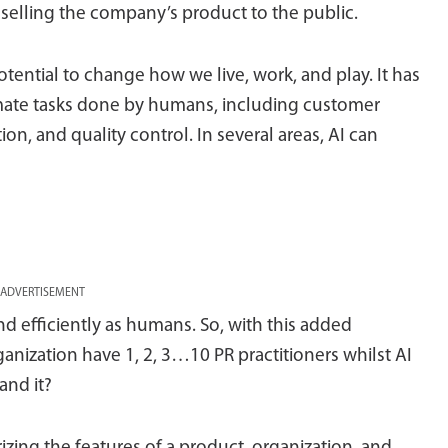
 selling the company’s product to the public.
potential to change how we live, work, and play. It has
omate tasks done by humans, including customer
on, and quality control. In several areas, AI can
ADVERTISEMENT
 and efficiently as humans. So, with this added
anization have 1, 2, 3…10 PR practitioners whilst AI
and it?