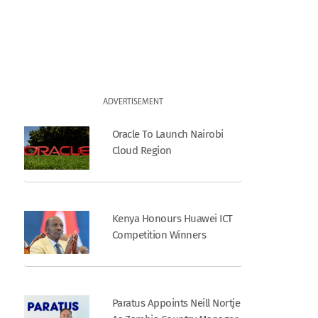
ADVERTISEMENT
Oracle To Launch Nairobi
Cloud Region
Kenya Honours Huawei ICT
Competition Winners
Paratus Appoints Neill Nortje