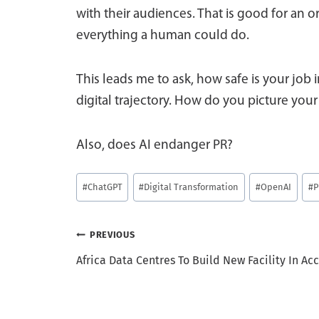
with their audiences. That is good for an o
everything a human could do.
This leads me to ask, how safe is your job i
digital trajectory. How do you picture your
Also, does AI endanger PR?
Post
#
ChatGPT
#
Digital Transformation
#
OpenAI
#
P
Tags:
Post
PREVIOUS
Africa Data Centres To Build New Facility In Acc
navigation