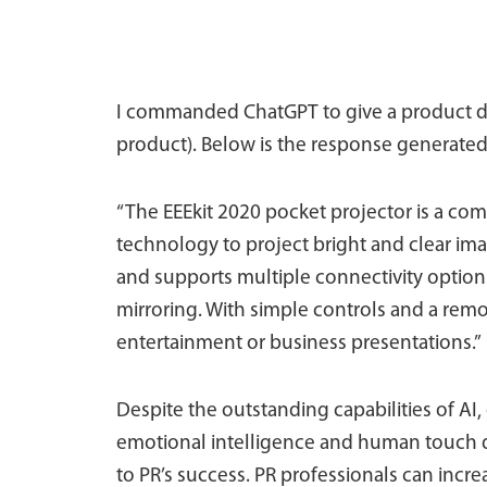
I commanded ChatGPT to give a product des
product). Below is the response generated
“The EEEkit 2020 pocket projector is a co
technology to project bright and clear imag
and supports multiple connectivity option
mirroring. With simple controls and a remot
entertainment or business presentations.”
Despite the outstanding capabilities of AI,
emotional intelligence and human touch qua
to PR’s success. PR professionals can inc