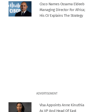
Cisco Names Ossama Eldeeb
Managing Director For Africa;
His CV Explains The Strategy
ADVERTISEMENT
Visa Appoints Anne Kinuthia
As VP And Head Of East