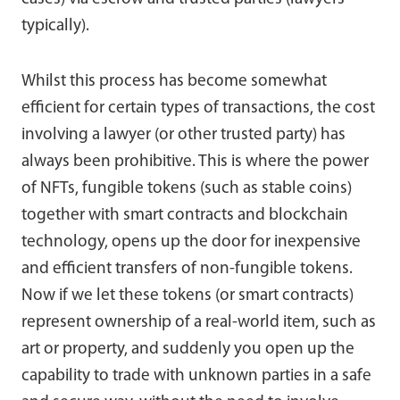
typically).
Whilst this process has become somewhat
efficient for certain types of transactions, the cost
involving a lawyer (or other trusted party) has
always been prohibitive. This is where the power
of NFTs, fungible tokens (such as stable coins)
together with smart contracts and blockchain
technology, opens up the door for inexpensive
and efficient transfers of non-fungible tokens.
Now if we let these tokens (or smart contracts)
represent ownership of a real-world item, such as
art or property, and suddenly you open up the
capability to trade with unknown parties in a safe