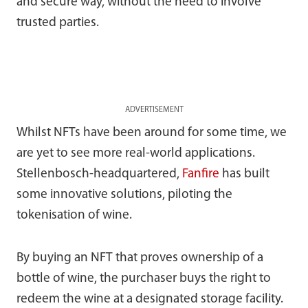
and secure way, without the need to involve
trusted parties.
ADVERTISEMENT
Whilst NFTs have been around for some time, we
are yet to see more real-world applications.
Stellenbosch-headquartered,
Fanfire
has built
some innovative solutions, piloting the
tokenisation of wine.
By buying an NFT that proves ownership of a
bottle of wine, the purchaser buys the right to
redeem the wine at a designated storage facility.