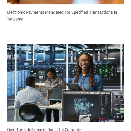
Electronic Payments Mandated For Specified Transactions In
Tanzania
Own The Intelligence, Rent The Compute