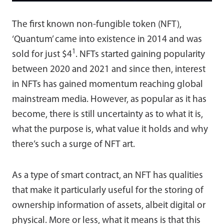
The first known non-fungible token (NFT),
‘Quantum’ came into existence in 2014 and was
1
sold for just $4
. NFTs started gaining popularity
between 2020 and 2021 and since then, interest
in NFTs has gained momentum reaching global
mainstream media. However, as popular as it has
become, there is still uncertainty as to what it is,
what the purpose is, what value it holds and why
there’s such a surge of NFT art.
As a type of smart contract, an NFT has qualities
that make it particularly useful for the storing of
ownership information of assets, albeit digital or
physical. More or less, what it means is that this