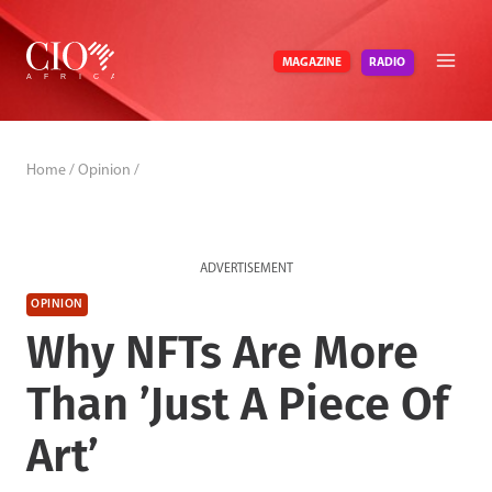
Skip
to
RADIO
MAGAZINE
content
Home
/
Opinion
/
ADVERTISEMENT
OPINION
Why NFTs Are More
Than ’Just A Piece Of
Art’