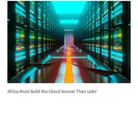
Africa Must Build the Cloud Sooner Than Later