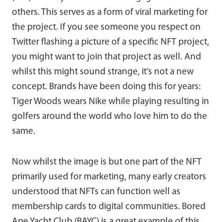
others. This serves as a form of viral marketing for
the project. If you see someone you respect on
Twitter flashing a picture of a specific NFT project,
you might want to join that project as well. And
whilst this might sound strange, it’s not a new
concept. Brands have been doing this for years:
Tiger Woods wears Nike while playing resulting in
golfers around the world who love him to do the
same.
Now whilst the image is but one part of the NFT
primarily used for marketing, many early creators
understood that NFTs can function well as
membership cards to digital communities. Bored
Ape Yacht Club (BAYC) is a great example of this.