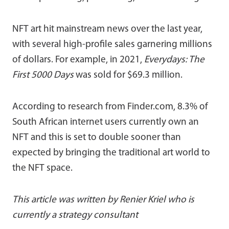
NFT art hit mainstream news over the last year,
with several high-profile sales garnering millions
of dollars. For example, in 2021,
Everydays: The
First 5000 Days
was sold for $69.3 million.
According to research from Finder.com, 8.3% of
South African internet users currently own an
NFT and this is set to double sooner than
expected by bringing the traditional art world to
the NFT space.
This article was written by Renier Kriel who is
currently a strategy consultant