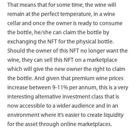
That means that for some time, the wine will
remain at the perfect temperature, in a wine
cellar and once the owner is ready to consume
the bottle, he/she can claim the bottle by
exchanging the NFT for the physical bottle.
Should the owner of this NFT no longer want the
wine, they can sell this NFT on a marketplace
which will give the new owner the right to claim
the bottle. And given that premium wine prices
increase between 9-11% per annum, this is a very
interesting alternative investment class that is
now accessible to a wider audience and in an
environment where it’s easier to create liquidity
for the asset through online marketplaces.