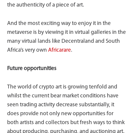
the authenticity of a piece of art.
And the most exciting way to enjoy it in the
metaverse is by viewing it in virtual galleries in the
many virtual lands like Decentraland and South
Africa’s very own
Africarare
.
Future opportunities
The world of crypto art is growing tenfold and
whilst the current bear market conditions have
seen trading activity decrease substantially, it
does provide not only new opportunities for
both artists and collectors but fresh ways to think
about producing, purchasing, and auctioning art.