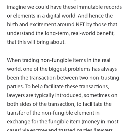
imagine we could have these immutable records
or elements in a digital world. And hence the
birth and excitement around NFT by those that
understand the long-term, real-world benefit,
that this will bring about.
When trading non-fungible items in the real
world, one of the biggest problems has always
been the transaction between two non-trusting
parties. To help facilitate these transactions,
lawyers are typically introduced, sometimes on
both sides of the transaction, to facilitate the
transfer of the non-fungible element in
exchange for the fungible item (money in most
cases) via escrow and trusted parties (lawyers