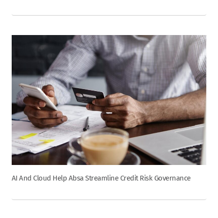
AI And Cloud Help Absa Streamline Credit Risk Governance