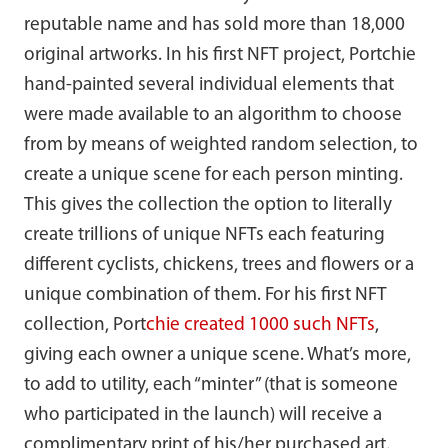
reputable name and has sold more than 18,000
original artworks. In his first NFT project, Portchie
hand-painted several individual elements that
were made available to an algorithm to choose
from by means of weighted random selection, to
create a unique scene for each person minting.
This gives the collection the option to literally
create trillions of unique NFTs each featuring
different cyclists, chickens, trees and flowers or a
unique combination of them. For his first NFT
collection, Port
chie created 1000 such NFTs
,
giving each owner a unique scene. What’s more,
to add to utility, each “minter” (that is someone
who participated in the launch) will receive a
complimentary print of his/her purchased art.