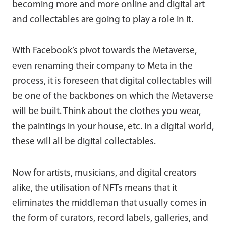
becoming more and more online and digital art
and collectables are going to play a role in it.
With Facebook’s pivot towards the Metaverse,
even renaming their company to Meta in the
process, it is foreseen that digital collectables will
be one of the backbones on which the Metaverse
will be built. Think about the clothes you wear,
the paintings in your house, etc. In a digital world,
these will all be digital collectables.
Now for artists, musicians, and digital creators
alike, the utilisation of NFTs means that it
eliminates the middleman that usually comes in
the form of curators, record labels, galleries, and