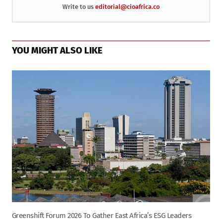
Write to us
editorial@cioafrica.co
YOU MIGHT ALSO LIKE
Greenshift Forum 2026 To Gather East Africa’s ESG Leaders