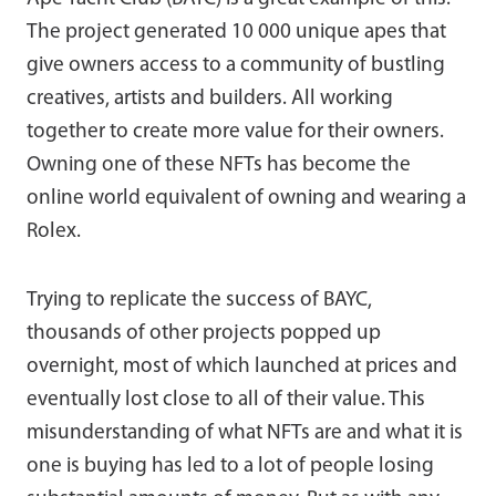
The project generated 10 000 unique apes that
give owners access to a community of bustling
creatives, artists and builders. All working
together to create more value for their owners.
Owning one of these NFTs has become the
online world equivalent of owning and wearing a
Rolex.
Trying to replicate the success of BAYC,
thousands of other projects popped up
overnight, most of which launched at prices and
eventually lost close to all of their value. This
misunderstanding of what NFTs are and what it is
one is buying has led to a lot of people losing