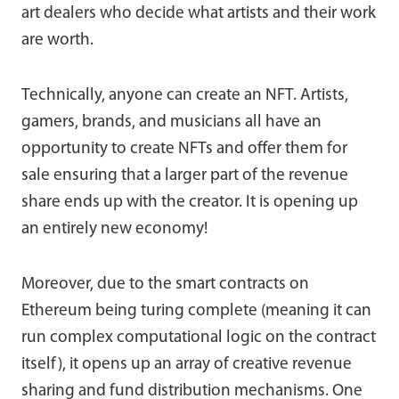
art dealers who decide what artists and their work
are worth.
Technically, anyone can create an NFT. Artists,
gamers, brands, and musicians all have an
opportunity to create NFTs and offer them for
sale ensuring that a larger part of the revenue
share ends up with the creator. It is opening up
an entirely new economy!
Moreover, due to the smart contracts on
Ethereum being turing complete (meaning it can
run complex computational logic on the contract
itself), it opens up an array of creative revenue
sharing and fund distribution mechanisms. One