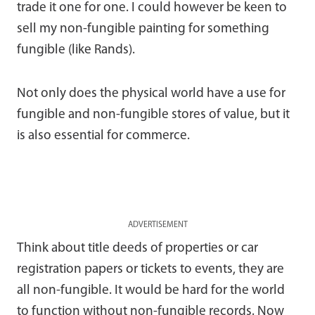
trade it one for one. I could however be keen to
sell my non-fungible painting for something
fungible (like Rands).
Not only does the physical world have a use for
fungible and non-fungible stores of value, but it
is also essential for commerce.
ADVERTISEMENT
Think about title deeds of properties or car
registration papers or tickets to events, they are
all non-fungible. It would be hard for the world
to function without non-fungible records. Now