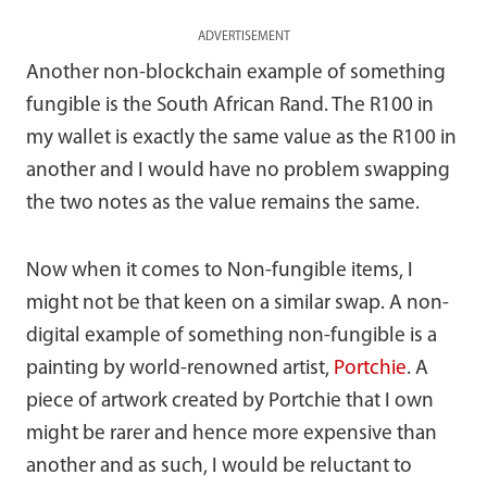
ADVERTISEMENT
Another non-blockchain example of something
fungible is the South African Rand. The R100 in
my wallet is exactly the same value as the R100 in
another and I would have no problem swapping
the two notes as the value remains the same.
Now when it comes to Non-fungible items, I
might not be that keen on a similar swap. A non-
digital example of something non-fungible is a
painting by world-renowned artist,
Portchie
. A
piece of artwork created by Portchie that I own
might be rarer and hence more expensive than
another and as such, I would be reluctant to