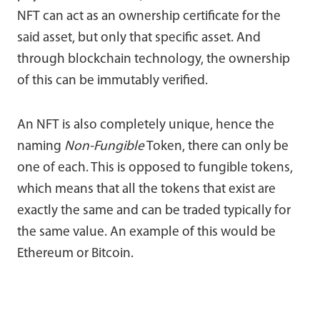
NFT can act as an ownership certificate for the
said asset, but only that specific asset. And
through blockchain technology, the ownership
of this can be immutably verified.
An NFT is also completely unique, hence the
naming
Non-Fungible
Token, there can only be
one of each. This is opposed to fungible tokens,
which means that all the tokens that exist are
exactly the same and can be traded typically for
the same value. An example of this would be
Ethereum or Bitcoin.