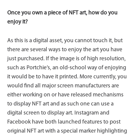
Once you own a piece of NFT art, how do you
enjoy it?
As this is a digital asset, you cannot touch it, but
there are several ways to enjoy the art you have
just purchased. If the image is of high resolution,
such as Portchie’s, an old-school way of enjoying
it would be to have it printed. More currently, you
would find all major screen manufacturers are
either working on or have released mechanisms
to display NFT art and as such one can use a
digital screen to display art. Instagram and
Facebook have both launched features to post
original NFT art with a special marker highlighting