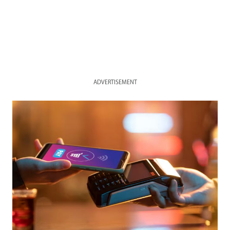
ADVERTISEMENT