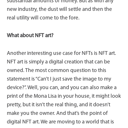
substantial amounts of money. But as with any
new industry, the dust will settle and then the
real utility will come to the fore.
What about NFT art?
Another interesting use case for NFTs is NFT art.
NFT art is simply a digital creation that can be
owned. The most common question to this
statement is “Can’t I just save the image to my
device?”. Well, you can, and you can also make a
print of the Mona Lisa in your house, it might look
pretty, but it isn’t the real thing, and it doesn’t
make you the owner. And that’s the point of
digital NFT art. We are moving to a world that is