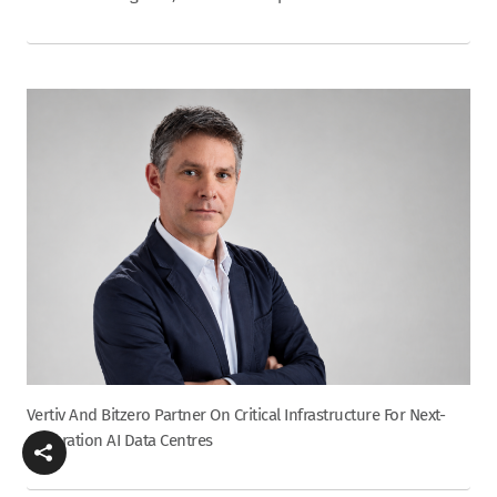
Vertiv And Bitzero Partner On Critical Infrastructure For Next-
Generation AI Data Centres