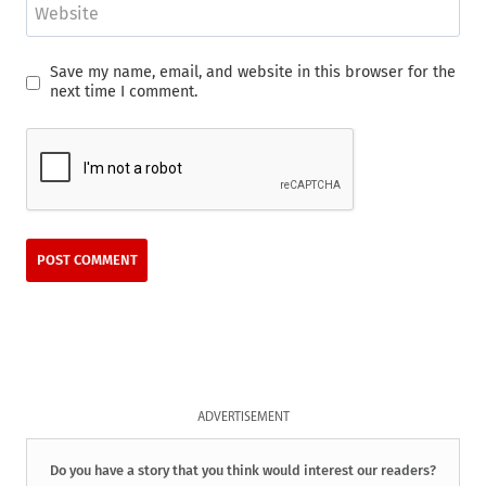
Website
Save my name, email, and website in this browser for the
next time I comment.
ADVERTISEMENT
Do you have a story that you think would interest our readers?