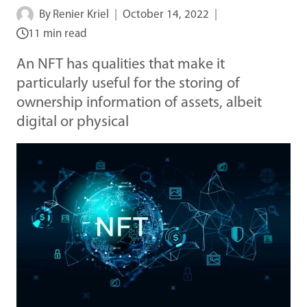
By
Renier Kriel
October 14, 2022
11 min read
An NFT has qualities that make it
particularly useful for the storing of
ownership information of assets, albeit
digital or physical