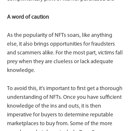
A word of caution
As the popularity of NFTs soars, like anything
else, it also brings opportunities for fraudsters
and scammers alike. For the most part, victims fall
prey when they are clueless or lack adequate
knowledge.
To avoid this, it’s important to first get a thorough
understanding of NFTs. Once you have sufficient
knowledge of the ins and outs, it is then
imperative for buyers to determine reputable
marketplaces to buy from. Some of the more