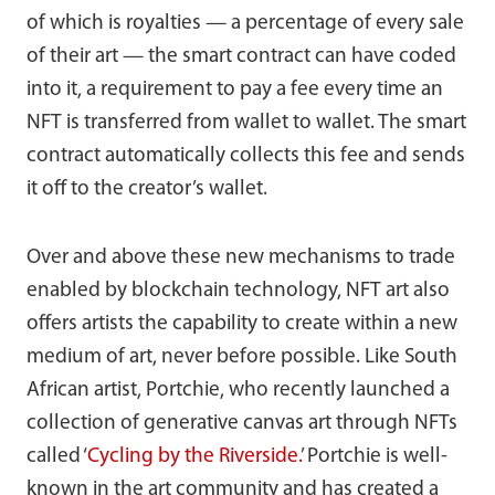
of which is royalties — a percentage of every sale
of their art — the smart contract can have coded
into it, a requirement to pay a fee every time an
NFT is transferred from wallet to wallet. The smart
contract automatically collects this fee and sends
it off to the creator’s wallet.
Over and above these new mechanisms to trade
enabled by blockchain technology, NFT art also
offers artists the capability to create within a new
medium of art, never before possible. Like South
African artist, Portchie, who recently launched a
collection of generative canvas art through NFTs
called ‘
Cycling by the Riverside.
’ Portchie is well-
known in the art community and has created a