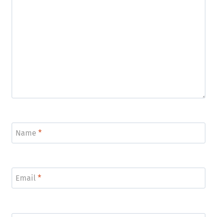
Name
*
Email
*