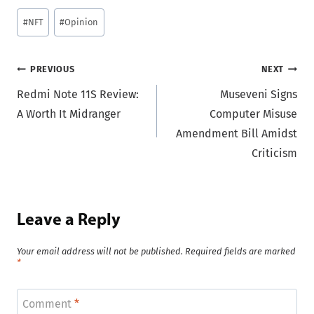
Post
#
NFT
#
Opinion
Tags:
Post
PREVIOUS
NEXT
Redmi Note 11S Review:
Museveni Signs
navigation
A Worth It Midranger
Computer Misuse
Amendment Bill Amidst
Criticism
Leave a Reply
Your email address will not be published.
Required fields are marked
*
Comment
*