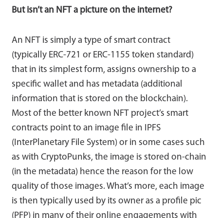
But isn’t an NFT a picture on the internet?
An NFT is simply a type of smart contract
(typically ERC-721 or ERC-1155 token standard)
that in its simplest form, assigns ownership to a
specific wallet and has metadata (additional
information that is stored on the blockchain).
Most of the better known NFT project’s smart
contracts point to an image file in IPFS
(InterPlanetary File System) or in some cases such
as with CryptoPunks, the image is stored on-chain
(in the metadata) hence the reason for the low
quality of those images. What’s more, each image
is then typically used by its owner as a profile pic
(PFP) in many of their online engagements with