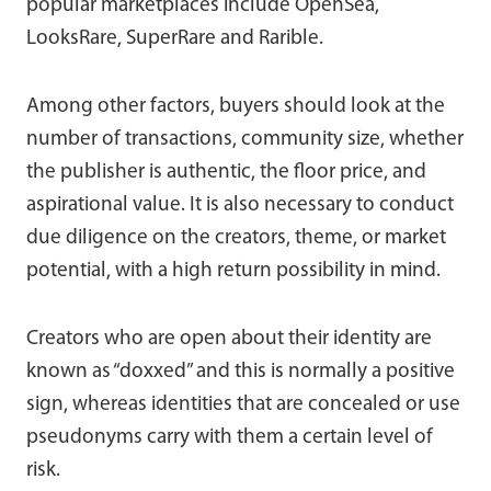
popular marketplaces include OpenSea,
LooksRare, SuperRare and Rarible.
Among other factors, buyers should look at the
number of transactions, community size, whether
the publisher is authentic, the floor price, and
aspirational value. It is also necessary to conduct
due diligence on the creators, theme, or market
potential, with a high return possibility in mind.
Creators who are open about their identity are
known as “doxxed” and this is normally a positive
sign, whereas identities that are concealed or use
pseudonyms carry with them a certain level of
risk.