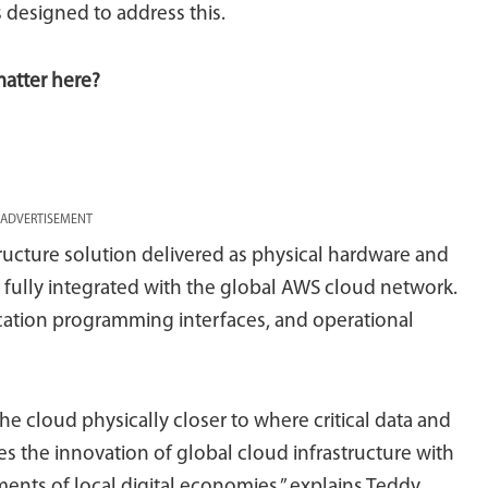
designed to address this.
matter here?
ADVERTISEMENT
ructure solution delivered as physical hardware and
ity, fully integrated with the global AWS cloud network.
ication programming interfaces, and operational
he cloud physically closer to where critical data and
es the innovation of global cloud infrastructure with
nts of local digital economies,” explains Teddy