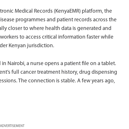
ctronic Medical Records (KenyaEMR) platform, the
isease programmes and patient records across the
ally closer to where health data is generated and
rkers to access critical information faster while
der Kenyan jurisdiction.
 in Nairobi, a nurse opens a patient file on a tablet.
ient’s full cancer treatment history, drug dispensing
ions. The connection is stable. A few years ago,
ADVERTISEMENT