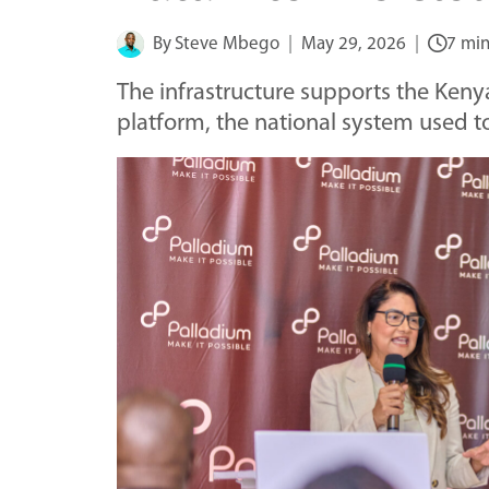
By
Steve Mbego
May 29, 2026
7 min
The infrastructure supports the Ken
platform, the national system used