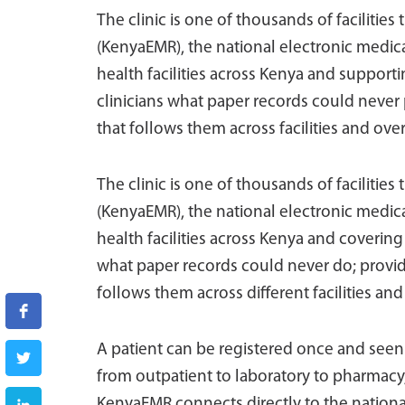
The clinic is one of thousands of facilitie
(KenyaEMR), the national electronic medi
health facilities across Kenya and suppor
clinicians what paper records could never 
that follows them across facilities and over
The clinic is one of thousands of facilities
(KenyaEMR), the national electronic medi
health facilities across Kenya and covering
what paper records could never do; provide
follows them across different facilities and
A patient can be registered once and seen co
from outpatient to laboratory to pharmacy, w
KenyaEMR connects directly to the nationa