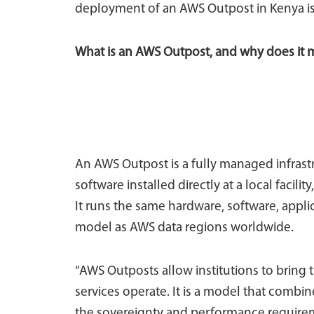
deployment of an AWS Outpost in Kenya is 
What is an AWS Outpost, and why does it 
An AWS Outpost is a fully managed infrast
software installed directly at a local facil
It runs the same hardware, software, appl
model as AWS data regions worldwide.
“AWS Outposts allow institutions to bring t
services operate. It is a model that combin
the sovereignty and performance requireme