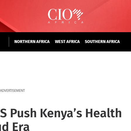
NORTHERN AFRICA
WEST AFRICA
SOUTHERN AFRICA
ADVERTISEMENT
S Push Kenya’s Health
ud Era