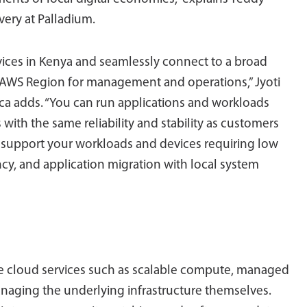
very at Palladium.
ices in Kenya and seamlessly connect to a broad
st AWS Region for management and operations,” Jyoti
ica adds. “You can run applications and workloads
 with the same reliability and stability as customers
 support your workloads and devices requiring low
ncy, and application migration with local system
ve cloud services such as scalable compute, managed
anaging the underlying infrastructure themselves.