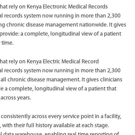
s that rely on Kenya Electronic Medical Records
cal records system now running in more than 2,300
ting chronic disease management nationwide. It gives
provide: a complete, longitudinal view of a patient
 time.
 that rely on Kenya Electric Medical Record
cal records system now running in more than 2,300
 all chronic disease management. It gives clinicians
 a complete, longitudinal view of a patient that
 across years.
nsistently across every service point in a facility,
ith their full history available at each stage.
l data warehouse, enabling real time reporting of