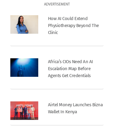
ADVERTISEMENT
How AI Could Extend
Physiotherapy Beyond The
Clinic
Africa’s CIOs Need An AI
Escalation Map Before
Agents Get Credentials
Airtel Money Launches Bizna
Wallet In Kenya