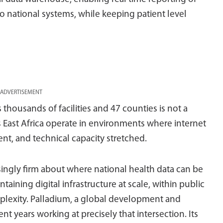
 to national systems, while keeping patient level
ADVERTISEMENT
s thousands of facilities and 47 counties is not a
ss East Africa operate in environments where internet
tent, and technical capacity stretched.
ingly firm about where national health data can be
taining digital infrastructure at scale, within public
plexity. Palladium, a global development and
years working at precisely that intersection. Its