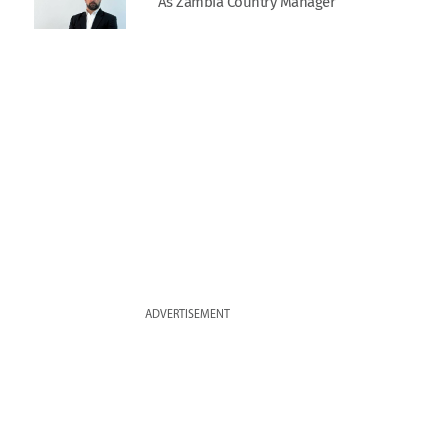
As Zambia Country Manager
ADVERTISEMENT