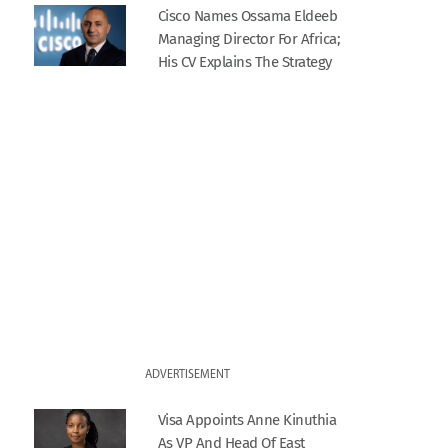
Cisco Names Ossama Eldeeb
Managing Director For Africa;
His CV Explains The Strategy
ADVERTISEMENT
Visa Appoints Anne Kinuthia
As VP And Head Of East