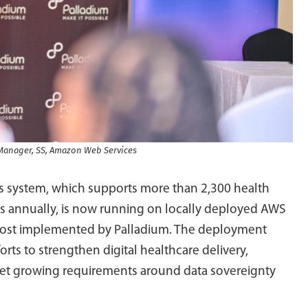
l Manager, SS, Amazon Web Services
ds system, which supports more than 2,300 health
ions annually, is now running on locally deployed AWS
post implemented by Palladium. The deployment
forts to strengthen digital healthcare delivery,
eet growing requirements around data sovereignty