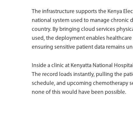
The infrastructure supports the Kenya Ele
national system used to manage chronic d
country. By bringing cloud services physic
used, the deployment enables healthcare wo
ensuring sensitive patient data remains un
Inside a clinic at Kenyatta National Hospital
The record loads instantly, pulling the pat
schedule, and upcoming chemotherapy sess
none of this would have been possible.