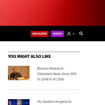
MAGAZINE
RADIO
YOU MIGHT ALSO LIKE
Binance Research:
Tokenized Rwas Grow 50%
To $34B In H1 2026
154 Student Projects At