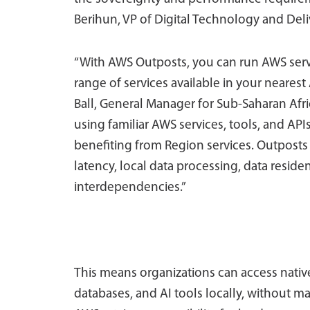
Berihun, VP of Digital Technology and Deli
“With AWS Outposts, you can run AWS serv
range of services available in your neare
Ball, General Manager for Sub-Saharan Afr
using familiar AWS services, tools, and APIs
benefiting from Region services. Outposts
latency, local data processing, data reside
interdependencies.”
This means organizations can access nati
databases, and AI tools locally, without m