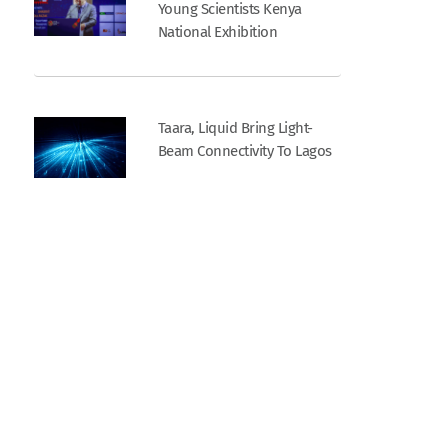
Young Scientists Kenya
National Exhibition
Taara, Liquid Bring Light-
Beam Connectivity To Lagos