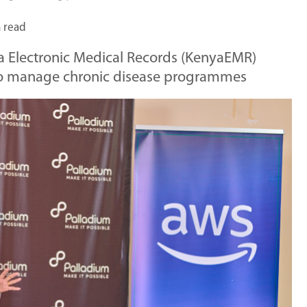
 read
ya Electronic Medical Records (KenyaEMR)
 to manage chronic disease programmes