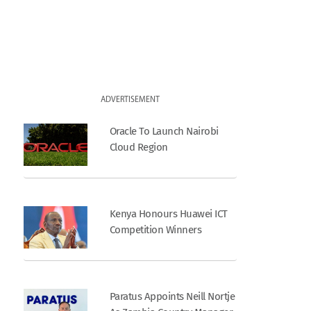
ADVERTISEMENT
Oracle To Launch Nairobi
Cloud Region
Kenya Honours Huawei ICT
Competition Winners
Paratus Appoints Neill Nortje