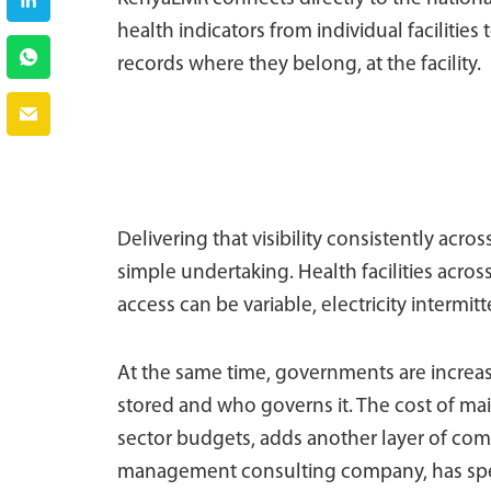
health indicators from individual facilities
records where they belong, at the facility.
Delivering that visibility consistently acros
simple undertaking. Health facilities acro
access can be variable, electricity intermit
At the same time, governments are increas
stored and who governs it. The cost of main
sector budgets, adds another layer of com
management consulting company, has spent 