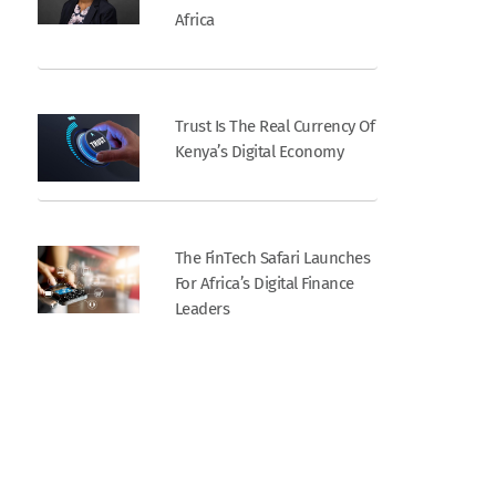
Africa
Trust Is The Real Currency Of
Kenya’s Digital Economy
The FinTech Safari Launches
For Africa’s Digital Finance
Leaders