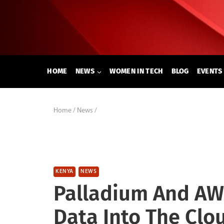
Skip
to
content
HOME
NEWS
WOMEN IN TECH
BLOG
EVENTS
Home
/
News
/
KENYA
NEWS
Palladium And AW
Data Into The Clo