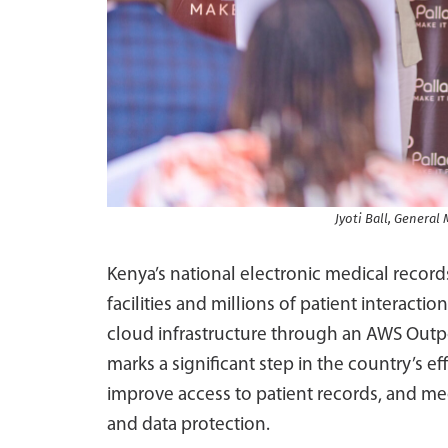
Jyoti Ball, Genera
Kenya’s national electronic medical recor
facilities and millions of patient interact
cloud infrastructure through an AWS Out
marks a significant step in the country’s ef
improve access to patient records, and m
and data protection.