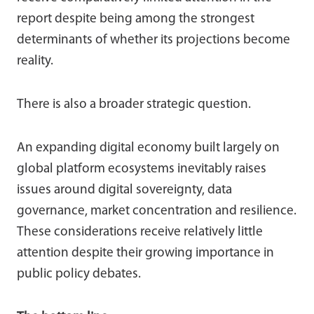
report despite being among the strongest
determinants of whether its projections become
reality.
There is also a broader strategic question.
An expanding digital economy built largely on
global platform ecosystems inevitably raises
issues around digital sovereignty, data
governance, market concentration and resilience.
These considerations receive relatively little
attention despite their growing importance in
public policy debates.