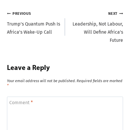
Post
PREVIOUS
NEXT
Trump’s Quantum Push Is
Leadership, Not Labour,
navigation
Africa’s Wake-Up Call
Will Define Africa’s
Future
Leave a Reply
Your email address will not be published.
Required fields are marked
*
Comment
*