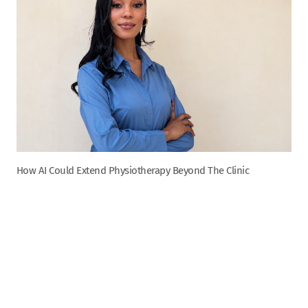
How AI Could Extend Physiotherapy Beyond The Clinic