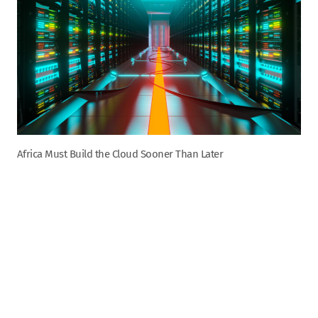
Africa Must Build the Cloud Sooner Than Later