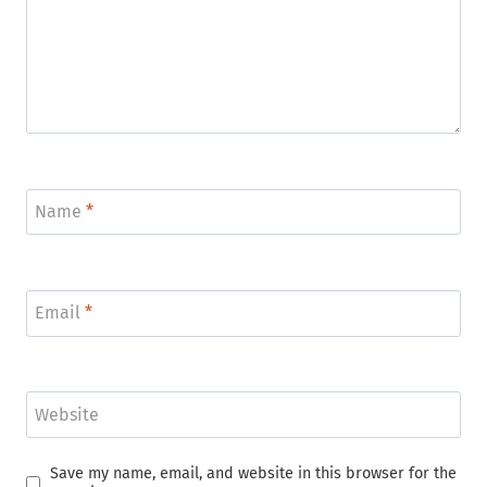
Name
*
Email
*
Website
Save my name, email, and website in this browser for the