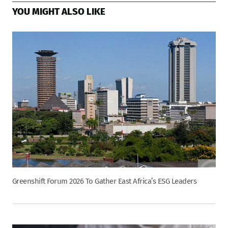
YOU MIGHT ALSO LIKE
Greenshift Forum 2026 To Gather East Africa’s ESG Leaders