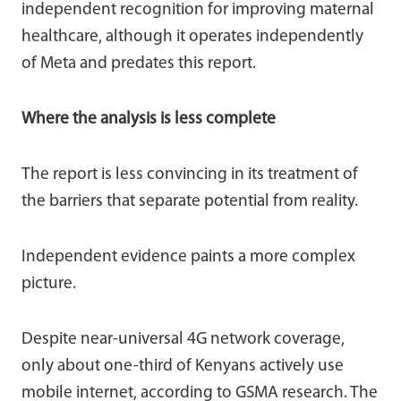
independent recognition for improving maternal
healthcare, although it operates independently
of Meta and predates this report.
Where the analysis is less complete
The report is less convincing in its treatment of
the barriers that separate potential from reality.
Independent evidence paints a more complex
picture.
Despite near-universal 4G network coverage,
only about one-third of Kenyans actively use
mobile internet, according to GSMA research. The