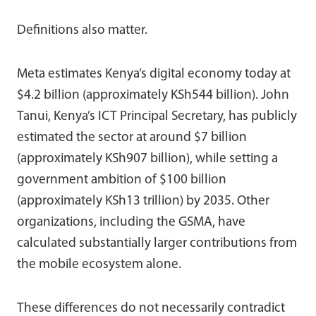
Definitions also matter.
Meta estimates Kenya’s digital economy today at
$4.2 billion (approximately KSh544 billion). John
Tanui, Kenya’s ICT Principal Secretary, has publicly
estimated the sector at around $7 billion
(approximately KSh907 billion), while setting a
government ambition of $100 billion
(approximately KSh13 trillion) by 2035. Other
organizations, including the GSMA, have
calculated substantially larger contributions from
the mobile ecosystem alone.
These differences do not necessarily contradict