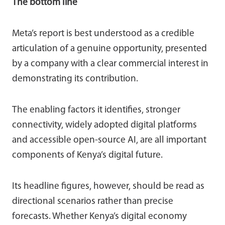
The bottom line
Meta’s report is best understood as a credible
articulation of a genuine opportunity, presented
by a company with a clear commercial interest in
demonstrating its contribution.
The enabling factors it identifies, stronger
connectivity, widely adopted digital platforms
and accessible open-source AI, are all important
components of Kenya’s digital future.
Its headline figures, however, should be read as
directional scenarios rather than precise
forecasts. Whether Kenya’s digital economy