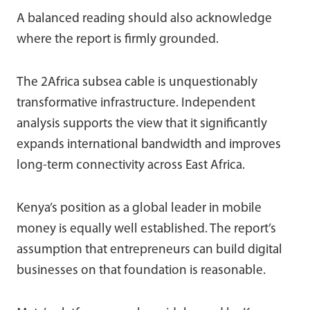
A balanced reading should also acknowledge
where the report is firmly grounded.
The 2Africa subsea cable is unquestionably
transformative infrastructure. Independent
analysis supports the view that it significantly
expands international bandwidth and improves
long-term connectivity across East Africa.
Kenya’s position as a global leader in mobile
money is equally well established. The report’s
assumption that entrepreneurs can build digital
businesses on that foundation is reasonable.