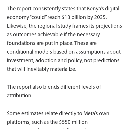
The report consistently states that Kenya’s digital
economy “could” reach $13 billion by 2035.
Likewise, the regional study frames its projections
as outcomes achievable if the necessary
foundations are put in place. These are
conditional models based on assumptions about
investment, adoption and policy, not predictions
that will inevitably materialize.
The report also blends different levels of
attribution.
Some estimates relate directly to Meta’s own
platforms, such as the $550 million