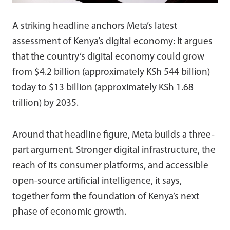
A striking headline anchors Meta’s latest
assessment of Kenya’s digital economy: it argues
that the country’s digital economy could grow
from $4.2 billion (approximately KSh 544 billion)
today to $13 billion (approximately KSh 1.68
trillion) by 2035.
Around that headline figure, Meta builds a three-
part argument. Stronger digital infrastructure, the
reach of its consumer platforms, and accessible
open-source artificial intelligence, it says,
together form the foundation of Kenya’s next
phase of economic growth.