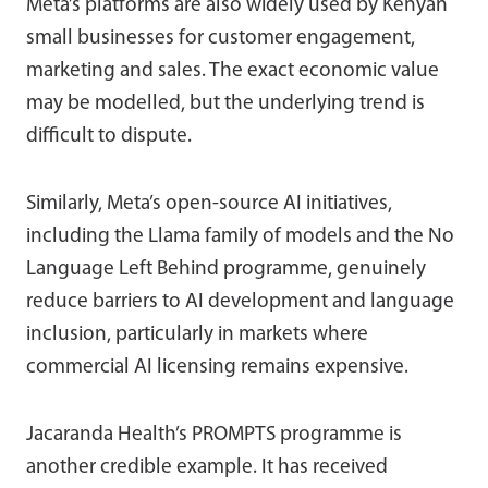
Meta’s platforms are also widely used by Kenyan
small businesses for customer engagement,
marketing and sales. The exact economic value
may be modelled, but the underlying trend is
difficult to dispute.
Similarly, Meta’s open-source AI initiatives,
including the Llama family of models and the No
Language Left Behind programme, genuinely
reduce barriers to AI development and language
inclusion, particularly in markets where
commercial AI licensing remains expensive.
Jacaranda Health’s PROMPTS programme is
another credible example. It has received