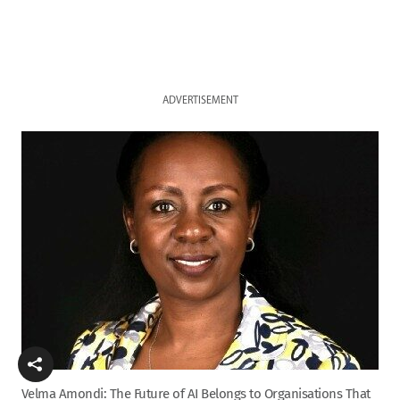
ADVERTISEMENT
Velma Amondi: The Future of AI Belongs to Organisations That