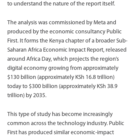
to understand the nature of the report itself.
The analysis was commissioned by Meta and
produced by the economic consultancy Public
First. It forms the Kenya chapter of a broader Sub-
Saharan Africa Economic Impact Report, released
around Africa Day, which projects the region’s
digital economy growing from approximately
$130 billion (approximately KSh 16.8 trillion)
today to $300 billion (approximately KSh 38.9
trillion) by 2035.
This type of study has become increasingly
common across the technology industry. Public
First has produced similar economic-impact