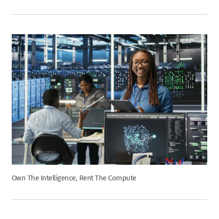
Own The Intelligence, Rent The Compute