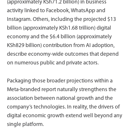
(approximately KSh71.2 billion) in business
activity linked to Facebook, WhatsApp and
Instagram. Others, including the projected $13
billion (approximately KSh1.68 trillion) digital
economy and the $6.4 billion (approximately
KSh829 billion) contribution from AI adoption,
describe economy-wide outcomes that depend
on numerous public and private actors.
Packaging those broader projections within a
Meta-branded report naturally strengthens the
association between national growth and the
company’s technologies. In reality, the drivers of
digital economic growth extend well beyond any
single platform.