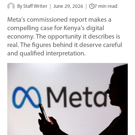
By
Staff Writer
June 29, 2026
7 min read
Meta's commissioned report makes a
compelling case for Kenya's digital
economy. The opportunity it describes is
real. The figures behind it deserve careful
and qualified interpretation.