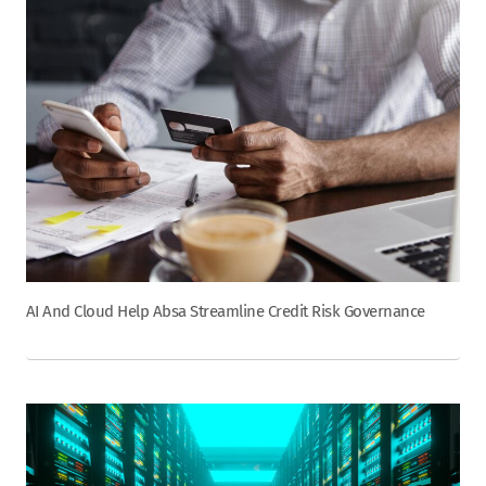
AI And Cloud Help Absa Streamline Credit Risk Governance