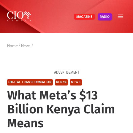
Skip
to
RADIO
MAGAZINE
content
Home
/
News
/
ADVERTISEMENT
DIGITAL TRANSFORMATION
KENYA
NEWS
What Meta’s $13
Billion Kenya Claim
Means