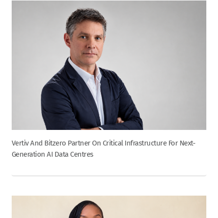
Vertiv And Bitzero Partner On Critical Infrastructure For Next-
Generation AI Data Centres