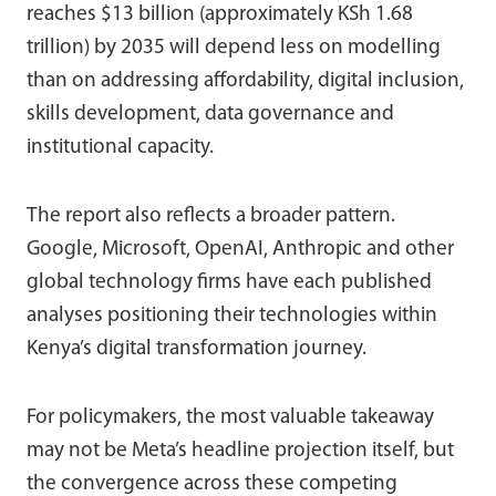
reaches $13 billion (approximately KSh 1.68
trillion) by 2035 will depend less on modelling
than on addressing affordability, digital inclusion,
skills development, data governance and
institutional capacity.
The report also reflects a broader pattern.
Google, Microsoft, OpenAI, Anthropic and other
global technology firms have each published
analyses positioning their technologies within
Kenya’s digital transformation journey.
For policymakers, the most valuable takeaway
may not be Meta’s headline projection itself, but
the convergence across these competing