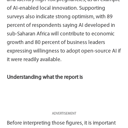
of AI-enabled local innovation. Supporting
surveys also indicate strong optimism, with 89
percent of respondents saying AI developed in
sub-Saharan Africa will contribute to economic
growth and 80 percent of business leaders
expressing willingness to adopt open-source AI if
it were readily available.
Understanding what the report is
ADVERTISEMENT
Before interpreting those figures, it is important