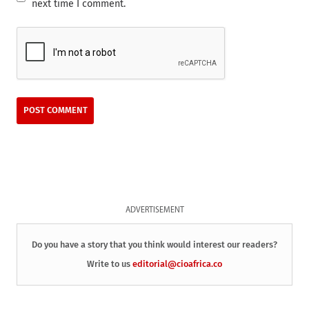
next time I comment.
ADVERTISEMENT
Do you have a story that you think would interest our readers?
Write to us
editorial@cioafrica.co