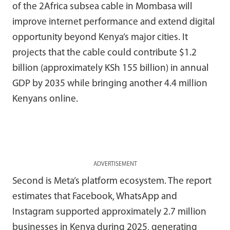
of the 2Africa subsea cable in Mombasa will
improve internet performance and extend digital
opportunity beyond Kenya’s major cities. It
projects that the cable could contribute $1.2
billion (approximately KSh 155 billion) in annual
GDP by 2035 while bringing another 4.4 million
Kenyans online.
ADVERTISEMENT
Second is Meta’s platform ecosystem. The report
estimates that Facebook, WhatsApp and
Instagram supported approximately 2.7 million
businesses in Kenya during 2025, generating