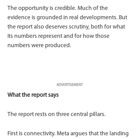
The opportunity is credible. Much of the
evidence is grounded in real developments. But
the report also deserves scrutiny, both for what
its numbers represent and for how those
numbers were produced.
ADVERTISEMENT
What the report says
The report rests on three central pillars.
First is connectivity. Meta argues that the landing