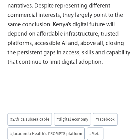
narratives. Despite representing different
commercial interests, they largely point to the
same conclusion: Kenya’s digital future will
depend on affordable infrastructure, trusted
platforms, accessible AI and, above all, closing
the persistent gaps in access, skills and capability
that continue to limit digital adoption.
Post
#
2Africa subsea cable
#
digital economy
#
Facebook
Tags:
#
Jacaranda Health's PROMPTS platform
#
Meta