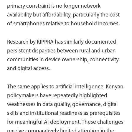
primary constraint is no longer network
availability but affordability, particularly the cost
of smartphones relative to household incomes.
Research by KIPPRA has similarly documented
persistent disparities between rural and urban
communities in device ownership, connectivity
and digital access.
The same applies to artificial intelligence. Kenyan
policymakers have repeatedly highlighted
weaknesses in data quality, governance, digital
skills and institutional readiness as prerequisites
for meaningful AI deployment. These challenges
receive comparatively limited attention in the