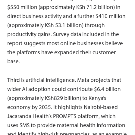
$550 million (approximately KSh 71.2 billion) in
direct business activity and a further $410 million
(approximately KSh 53.1 billion) through
productivity gains. Survey data included in the
report suggests most online businesses believe
the platforms have expanded their customer
base.
Third is artificial intelligence. Meta projects that
wider AI adoption could contribute $6.4 billion
(approximately KSh829 billion) to Kenya’s
economy by 2035. It highlights Nairobi-based
Jacaranda Health’s PROMPTS platform, which
uses SMS to provide maternal health information
and identify high-risk pregnancies, as an example