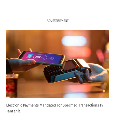
ADVERTISEMENT
Electronic Payments Mandated For Specified Transactions In
Tanzania