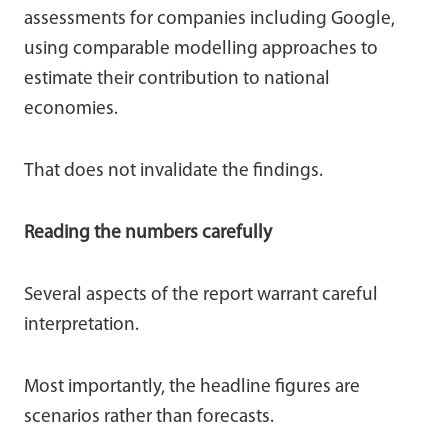
assessments for companies including Google,
using comparable modelling approaches to
estimate their contribution to national
economies.
That does not invalidate the findings.
Reading the numbers carefully
Several aspects of the report warrant careful
interpretation.
Most importantly, the headline figures are
scenarios rather than forecasts.