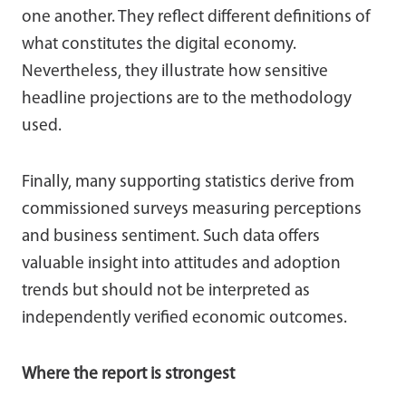
one another. They reflect different definitions of
what constitutes the digital economy.
Nevertheless, they illustrate how sensitive
headline projections are to the methodology
used.
Finally, many supporting statistics derive from
commissioned surveys measuring perceptions
and business sentiment. Such data offers
valuable insight into attitudes and adoption
trends but should not be interpreted as
independently verified economic outcomes.
Where the report is strongest