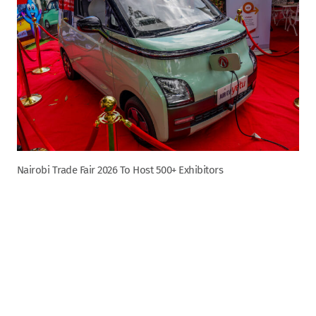
Nairobi Trade Fair 2026 To Host 500+ Exhibitors