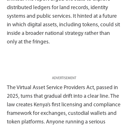
distributed ledgers for land records, identity
systems and public services. It hinted at a future
in which digital assets, including tokens, could sit
inside a broader national strategy rather than
only at the fringes.
ADVERTISEMENT
The Virtual Asset Service Providers Act, passed in
2025, turns that gradual drift into a clear line. The
law creates Kenya’s first licensing and compliance
framework for exchanges, custodial wallets and
token platforms. Anyone running a serious