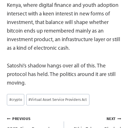
Kenya, where digital finance and youth adoption
intersect with a keen interest in new forms of
investment, that balance will shape whether
bitcoin ends up remembered mainly as an
investment product, an infrastructure layer or still
as a kind of electronic cash.
Satoshi’s shadow hangs over all of this. The
protocol has held. The politics around it are still
moving.
Post
#
crypto
#
Virtual Asset Service Providers Act
Tags:
Post
PREVIOUS
NEXT