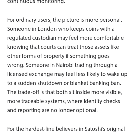
continuous monitoring.
For ordinary users, the picture is more personal.
Someone in London who keeps coins with a
regulated custodian may feel more comfortable
knowing that courts can treat those assets like
other forms of property if something goes
wrong. Someone in Nairobi trading through a
licensed exchange may feel less likely to wake up
to a sudden shutdown or blanket banking ban.
The trade-off is that both sit inside more visible,
more traceable systems, where identity checks
and reporting are no longer optional.
For the hardest-line believers in Satoshi’s original