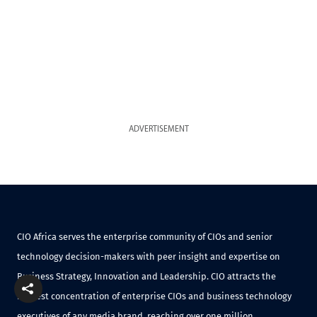
ADVERTISEMENT
CIO Africa serves the enterprise community of CIOs and senior
technology decision-makers with peer insight and expertise on
Business Strategy, Innovation and Leadership. CIO attracts the
highest concentration of enterprise CIOs and business technology
executives of any media brand, reaching over one million.