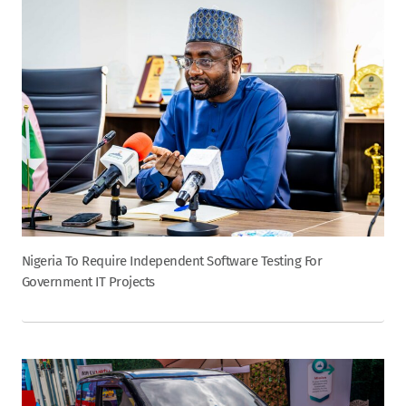
Nigeria To Require Independent Software Testing For
Government IT Projects