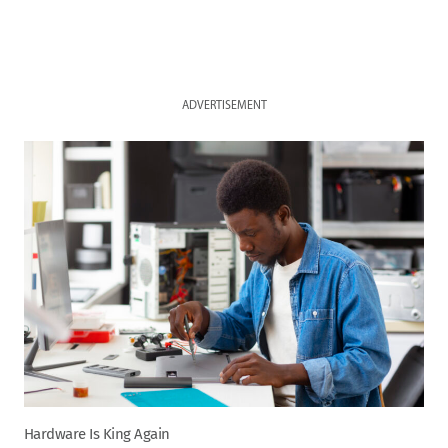
ADVERTISEMENT
Hardware Is King Again