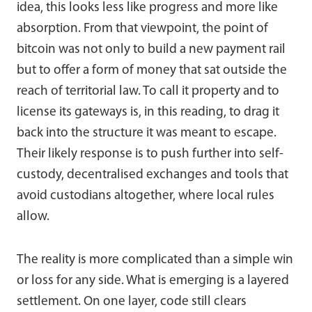
idea, this looks less like progress and more like
absorption. From that viewpoint, the point of
bitcoin was not only to build a new payment rail
but to offer a form of money that sat outside the
reach of territorial law. To call it property and to
license its gateways is, in this reading, to drag it
back into the structure it was meant to escape.
Their likely response is to push further into self-
custody, decentralised exchanges and tools that
avoid custodians altogether, where local rules
allow.
The reality is more complicated than a simple win
or loss for any side. What is emerging is a layered
settlement. On one layer, code still clears