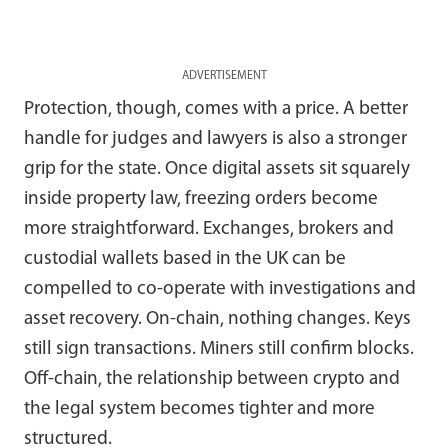
ADVERTISEMENT
Protection, though, comes with a price. A better
handle for judges and lawyers is also a stronger
grip for the state. Once digital assets sit squarely
inside property law, freezing orders become
more straightforward. Exchanges, brokers and
custodial wallets based in the UK can be
compelled to co-operate with investigations and
asset recovery. On-chain, nothing changes. Keys
still sign transactions. Miners still confirm blocks.
Off-chain, the relationship between crypto and
the legal system becomes tighter and more
structured.