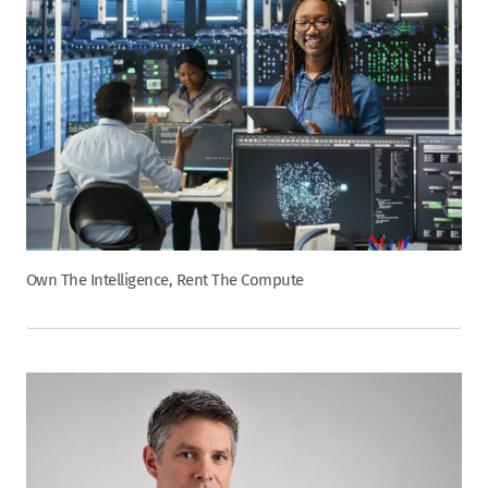
Own The Intelligence, Rent The Compute