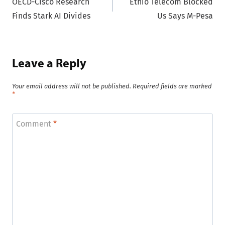
OECD-Cisco Research
Ethio Telecom Blocked
navigation
Finds Stark AI Divides
Us Says M-Pesa
Leave a Reply
Your email address will not be published.
Required fields are marked
*
Comment
*