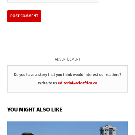
ADVERTISEMENT
Do you have a story that you think would interest our readers?
Write to us
editorial@cioafrica.co
YOU MIGHT ALSO LIKE