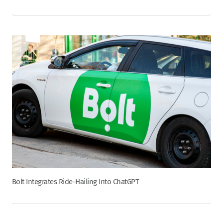
Bolt Integrates Ride-Hailing Into ChatGPT