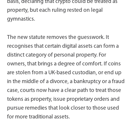
basis, declaring that crypto could be treated as
property, but each ruling rested on legal
gymnastics.
The new statute removes the guesswork. It
recognises that certain digital assets can form a
distinct category of personal property. For
owners, that brings a degree of comfort. If coins
are stolen from a UK-based custodian, or end up
in the middle of a divorce, a bankruptcy or a fraud
case, courts now have a clear path to treat those
tokens as property, issue proprietary orders and
pursue remedies that look closer to those used
for more traditional assets.