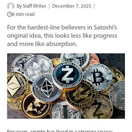
By
Staff Writer
December 7, 2025
6 min read
For the hardest-line believers in Satoshi’s
original idea, this looks less like progress
and more like absorption.