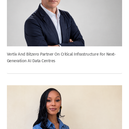
Vertiv And Bitzero Partner On Critical Infrastructure For Next-
Generation AI Data Centres