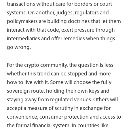
transactions without care for borders or court
systems. On another, judges, regulators and
policymakers are building doctrines that let them
interact with that code, exert pressure through
intermediaries and offer remedies when things
go wrong.
For the crypto community, the question is less
whether this trend can be stopped and more
how to live with it. Some will choose the fully
sovereign route, holding their own keys and
staying away from regulated venues. Others will
accept a measure of scrutiny in exchange for
convenience, consumer protection and access to
the formal financial system. In countries like