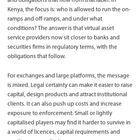
and obligations that flow from that label. In
Kenya, the focus is: who is allowed to run the on-
ramps and off-ramps, and under what
conditions? The answer is that virtual asset
service providers now sit closer to banks and
securities firms in regulatory terms, with the
obligations that follow.
For exchanges and large platforms, the message
is mixed. Legal certainty can make it easier to raise
capital, design products and attract institutional
clients. It can also push up costs and increase
exposure to enforcement. Small or lightly
capitalised players may find it harder to survive in
a world of licences, capital requirements and