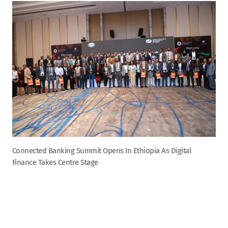
Connected Banking Summit Opens In Ethiopia As Digital
Finance Takes Centre Stage