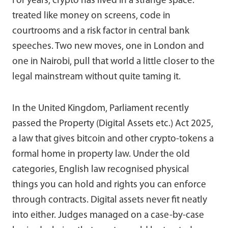
For years, crypto has lived in a strange space:
treated like money on screens, code in
courtrooms and a risk factor in central bank
speeches. Two new moves, one in London and
one in Nairobi, pull that world a little closer to the
legal mainstream without quite taming it.
In the United Kingdom, Parliament recently
passed the Property (Digital Assets etc.) Act 2025,
a law that gives bitcoin and other crypto-tokens a
formal home in property law. Under the old
categories, English law recognised physical
things you can hold and rights you can enforce
through contracts. Digital assets never fit neatly
into either. Judges managed on a case-by-case