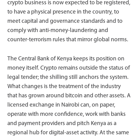
crypto business is now expected to be registered,
to have a physical presence in the country, to
meet capital and governance standards and to
comply with anti-money-laundering and
counter-terrorism rules that mirror global norms.
The Central Bank of Kenya keeps its position on
money itself. Crypto remains outside the status of
legal tender; the shilling still anchors the system.
What changes is the treatment of the industry
that has grown around bitcoin and other assets. A
licensed exchange in Nairobi can, on paper,
operate with more confidence, work with banks
and payment providers and pitch Kenya as a
regional hub for digital-asset activity. At the same