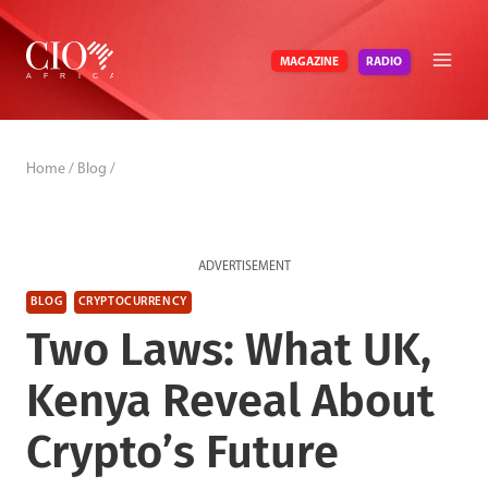
Skip
to
RADIO
MAGAZINE
content
Home
/
Blog
/
ADVERTISEMENT
BLOG
CRYPTOCURRENCY
Two Laws: What UK,
Kenya Reveal About
Crypto’s Future