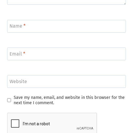
Name
*
Email
*
Website
Save my name, email, and website in this browser for the
next time I comment.