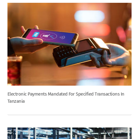
Electronic Payments Mandated For Specified Transactions In
Tanzania