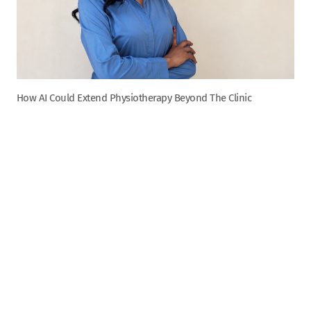
How AI Could Extend Physiotherapy Beyond The Clinic