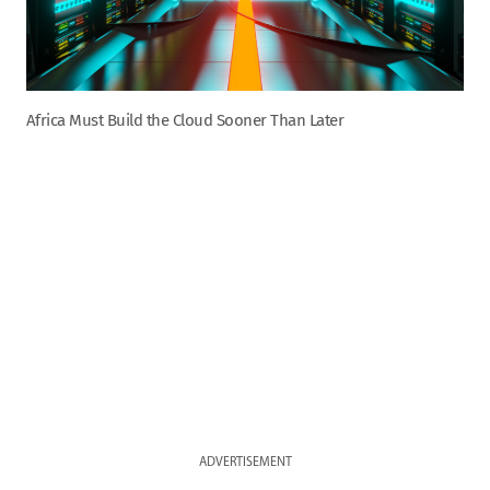
Africa Must Build the Cloud Sooner Than Later
ADVERTISEMENT