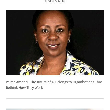
ADVERTISEMENT
Velma Amondi: The Future of AI Belongs to Organisations That
Rethink How They Work