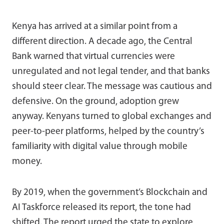
Kenya has arrived at a similar point from a
different direction. A decade ago, the Central
Bank warned that virtual currencies were
unregulated and not legal tender, and that banks
should steer clear. The message was cautious and
defensive. On the ground, adoption grew
anyway. Kenyans turned to global exchanges and
peer-to-peer platforms, helped by the country’s
familiarity with digital value through mobile
money.
By 2019, when the government’s Blockchain and
AI Taskforce released its report, the tone had
shifted. The report urged the state to explore