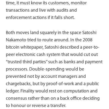
time, it must know its customers, monitor
transactions and live with audits and
enforcement actions if it falls short.
Both moves land squarely in the space Satoshi
Nakamoto tried to route around. In the 2008
bitcoin whitepaper, Satoshi described a peer-to-
peer electronic cash system that would cut out
“trusted third parties” such as banks and payment
processors. Double-spending would be
prevented not by account managers and
chargebacks, but by proof-of-work and a public
ledger. Finality would rest on computation and
consensus rather than on a back office deciding
to honour or reverse a transfer.