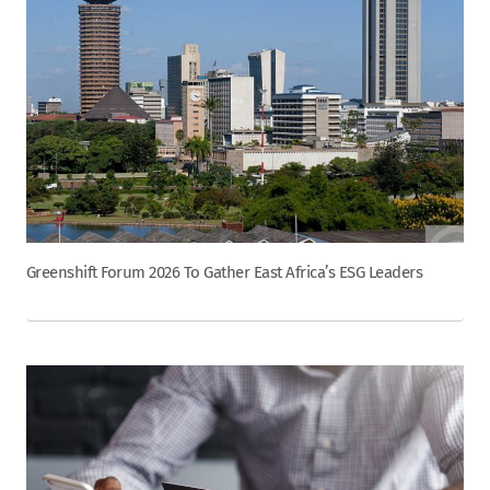
Greenshift Forum 2026 To Gather East Africa’s ESG Leaders