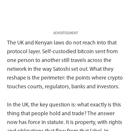
ADVERTISEMENT
The UK and Kenyan laws do not reach into that
protocol layer. Self-custodied bitcoin sent from
one person to another still travels across the
network in the way Satoshi set out. What they
reshape is the perimeter: the points where crypto
touches courts, regulators, banks and investors.
In the UK, the key question is: what exactly is this
thing that people hold and trade? The answer
now has force in statute. It is property, with rights