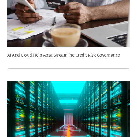
AI And Cloud Help Absa Streamline Credit Risk Governance