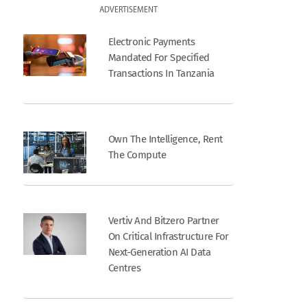
ADVERTISEMENT
Electronic Payments
Mandated For Specified
Transactions In Tanzania
Own The Intelligence, Rent
The Compute
Vertiv And Bitzero Partner
On Critical Infrastructure For
Next-Generation AI Data
Centres