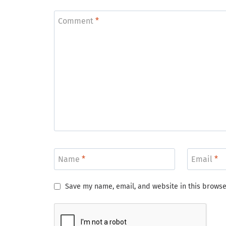
Comment
*
Name
*
Email
*
Save my name, email, and website in this browse