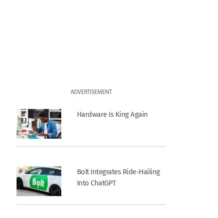
ADVERTISEMENT
Hardware Is King Again
Bolt Integrates Ride-Hailing
Into ChatGPT