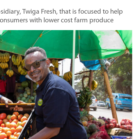
diary, Twiga Fresh, that is focused to help
 consumers with lower cost farm produce