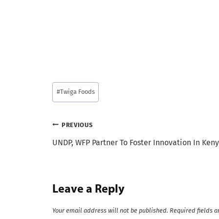
Post
#
Twiga Foods
Tags:
Post
PREVIOUS
UNDP, WFP Partner To Foster Innovation In Ken
navigation
Leave a Reply
Your email address will not be published.
Required fields 