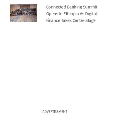
Connected Banking Summit
Opens In Ethiopia As Digital
Finance Takes Centre Stage
ADVERTISEMENT