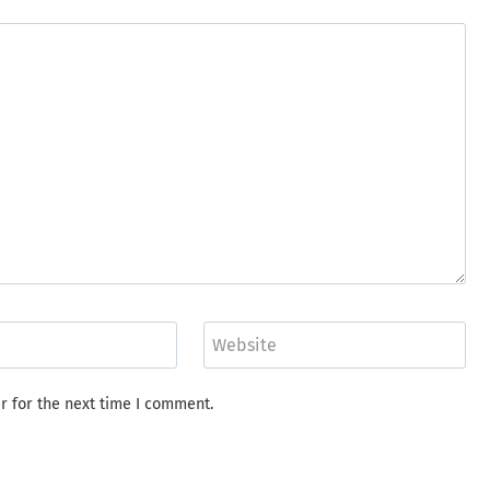
Website
r for the next time I comment.