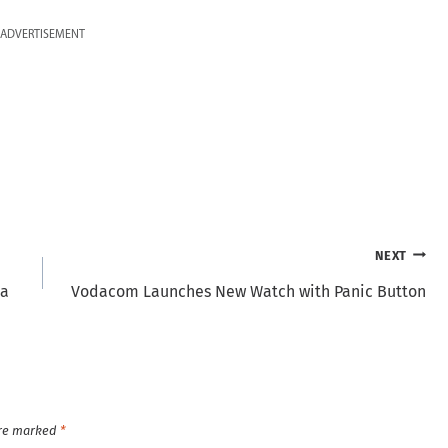
ADVERTISEMENT
NEXT
ya
Vodacom Launches New Watch with Panic Button
are marked
*