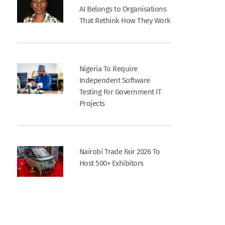
AI Belongs to Organisations
That Rethink How They Work
Nigeria To Require
Independent Software
Testing For Government IT
Projects
Nairobi Trade Fair 2026 To
Host 500+ Exhibitors