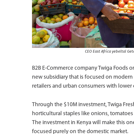
CEO East Africa yebeltal Get
B2B E-Commerce company Twiga Foods on 
new subsidiary that is focused on modern
retailers and urban consumers with lower c
Through the $10M investment, Twiga Fresh 
horticultural staples like onions, tomatoes
The investment in Kenya will make this one 
focused purely on the domestic market.