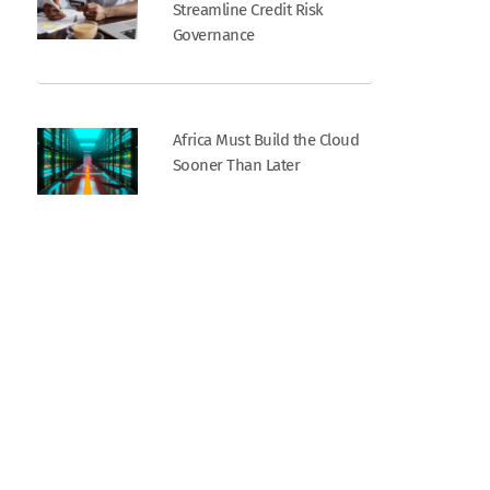
Streamline Credit Risk
Governance
Africa Must Build the Cloud
Sooner Than Later