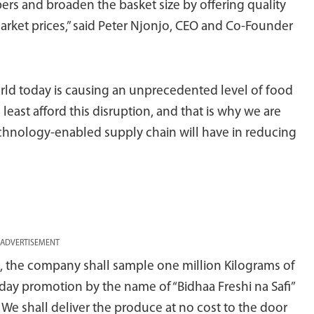
rs and broaden the basket size by offering quality
arket prices,” said Peter Njonjo, CEO and Co-Founder
orld today is causing an unprecedented level of food
 least afford this disruption, and that is why we are
chnology-enabled supply chain will have in reducing
ADVERTISEMENT
s, the company shall sample one million Kilograms of
ay promotion by the name of “Bidhaa Freshi na Safi”
e shall deliver the produce at no cost to the door