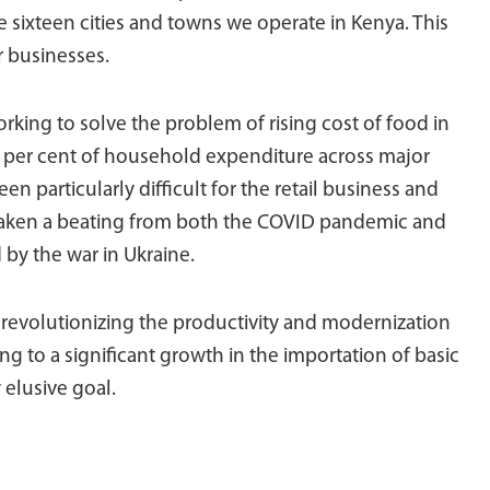
he sixteen cities and towns we operate in Kenya. This
r businesses.
rking to solve the problem of rising cost of food in
0 per cent of household expenditure across major
en particularly difficult for the retail business and
taken a beating from both the COVID pandemic and
by the war in Ukraine.
n revolutionizing the productivity and modernization
ing to a significant growth in the importation of basic
 elusive goal.