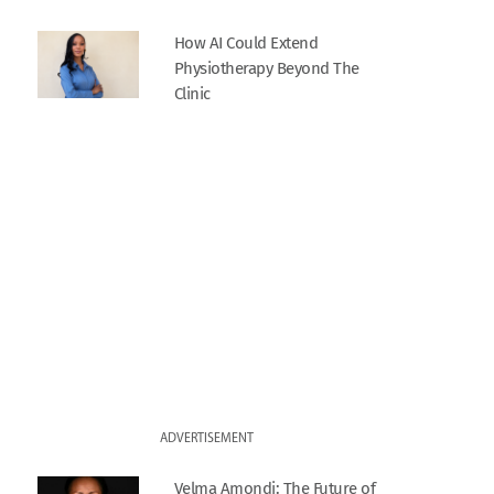
How AI Could Extend
Physiotherapy Beyond The
Clinic
ADVERTISEMENT
Velma Amondi: The Future of