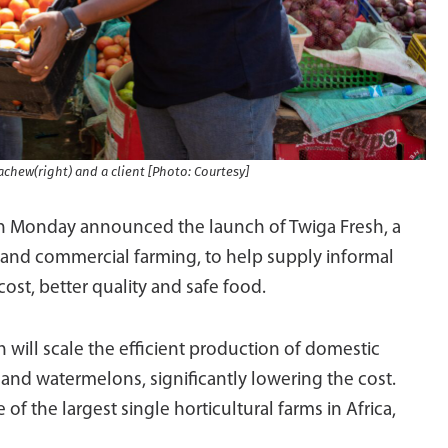
achew(right) and a client [Photo: Courtesy]
Monday announced the launch of Twiga Fresh, a
 and commercial farming, to help supply informal
ost, better quality and safe food.
will scale the efficient production of domestic
 and watermelons, significantly lowering the cost.
of the largest single horticultural farms in Africa,