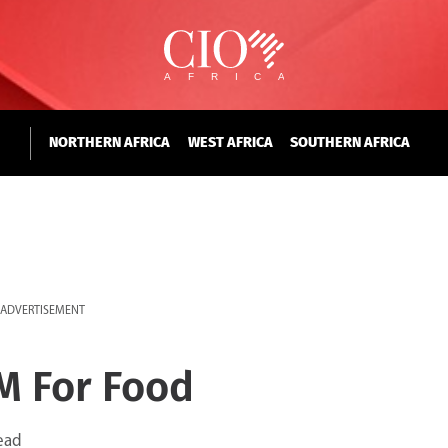
NORTHERN AFRICA
WEST AFRICA
SOUTHERN AFRICA
ADVERTISEMENT
M For Food
ead