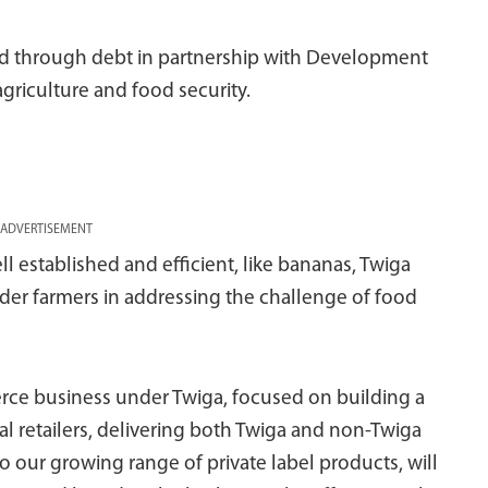
ded through debt in partnership with Development
agriculture and food security.
ADVERTISEMENT
ell established and efficient, like bananas, Twiga
lder farmers in addressing the challenge of food
rce business under Twiga, focused on building a
l retailers, delivering both Twiga and non-Twiga
o our growing range of private label products, will