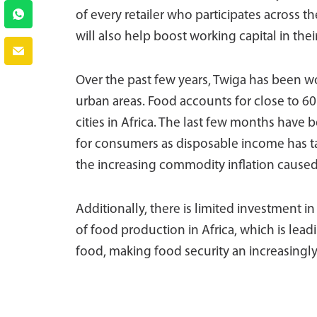
of every retailer who participates across t
will also help boost working capital in thei
Over the past few years, Twiga has been wo
urban areas. Food accounts for close to 6
cities in Africa. The last few months have be
for consumers as disposable income has 
the increasing commodity inflation caused 
Additionally, there is limited investment i
of food production in Africa, which is lead
food, making food security an increasingly