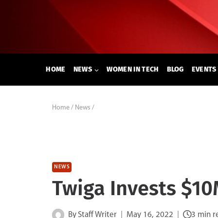
Skip
to
content
HOME
NEWS
WOMEN IN TECH
BLOG
EVENTS
Home
/
News
/
NEWS
Twiga Invests $10
By
Staff Writer
May 16, 2022
3 min r