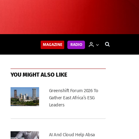
MAGAZINE
RADIO
YOU MIGHT ALSO LIKE
Greenshift Forum 2026 To
Gather East Africa’s ESG
Leaders
AI And Cloud Help Absa