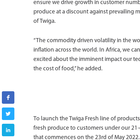
ensure we drive growth in customer numbe
produce at a discount against prevailing m
of Twiga.
“The commodity driven volatility in the w
inflation across the world. In Africa, we can
excited about the imminent impact our te
the cost of food,” he added.
To launch the Twiga Fresh line of product
fresh produce to customers under our 21-d
that commences on the 23rd of May 2022. W