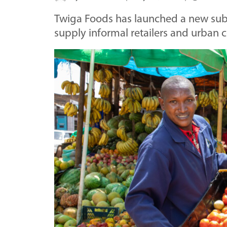
Twiga Foods has launched a new subsi
supply informal retailers and urban