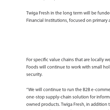
Twiga Fresh in the long term will be fun
Financial Institutions, focused on primary 
For specific value chains that are locally w
Foods will continue to work with small ho
security.
“We will continue to run the B2B e-comme
one-stop supply-chain solution for informa
owned products. Twiga Fresh, in addition t