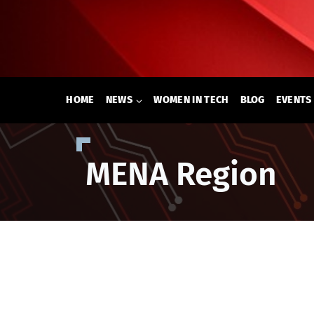
Skip
to
content
HOME
NEWS
WOMEN IN TECH
BLOG
EVENTS
MENA Region