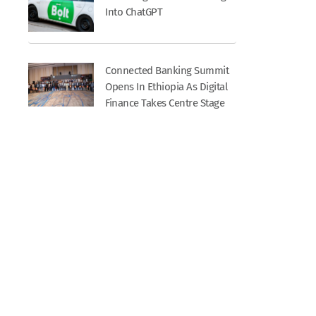
Into ChatGPT
Connected Banking Summit
Opens In Ethiopia As Digital
Finance Takes Centre Stage