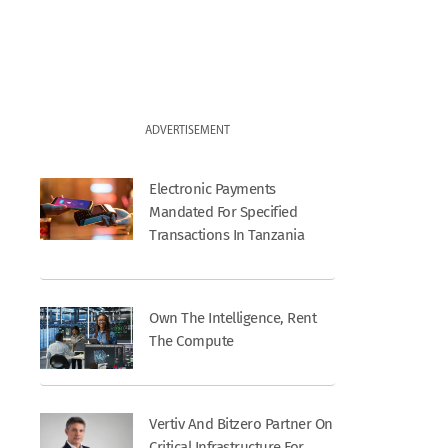
ADVERTISEMENT
Electronic Payments
Mandated For Specified
Transactions In Tanzania
Own The Intelligence, Rent
The Compute
Vertiv And Bitzero Partner On
Critical Infrastructure For