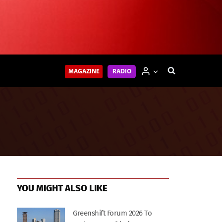
MAGAZINE
RADIO
YOU MIGHT ALSO LIKE
Greenshift Forum 2026 To