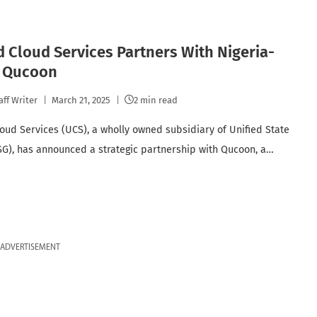
d Cloud Services Partners With Nigeria-
 Qucoon
aff Writer
March 21, 2025
2 min read
loud Services (UCS), a wholly owned subsidiary of Unified State
G), has announced a strategic partnership with Qucoon, a…
ADVERTISEMENT