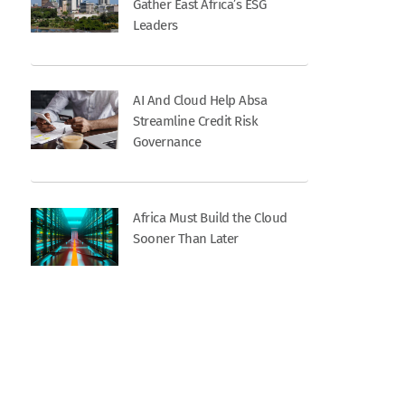
Gather East Africa’s ESG
Leaders
AI And Cloud Help Absa
Streamline Credit Risk
Governance
Africa Must Build the Cloud
Sooner Than Later