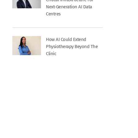
Next-Generation AI Data
Centres
How AI Could Extend
Physiotherapy Beyond The
Clinic