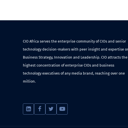
CIO Africa serves the enterprise community of CIOs and senior
technology decision-makers with peer insight and expertise o
Business Strategy, Innovation and Leadership. CIO attracts the
highest concentration of enterprise CIOs and business
technology executives of any media brand, reaching over one
million.