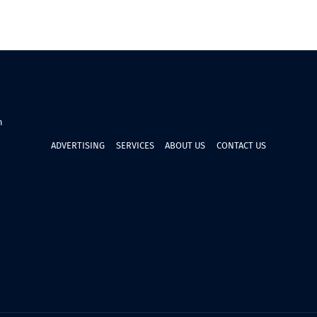
n
ADVERTISING
SERVICES
ABOUT US
CONTACT US