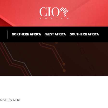
NORTHERN AFRICA
WEST AFRICA
SOUTHERN AFRICA
ADVERTISEMENT