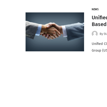
NEWS
Unifie
Based
By
St
Unified C
Group (US