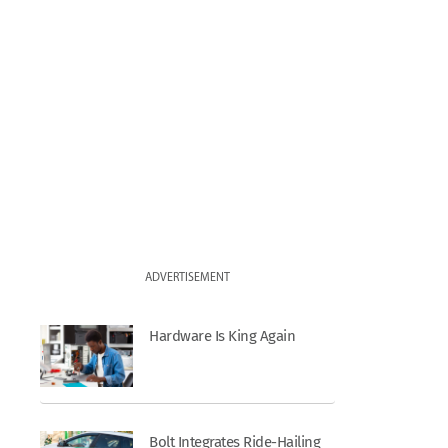
ADVERTISEMENT
Hardware Is King Again
Bolt Integrates Ride-Hailing