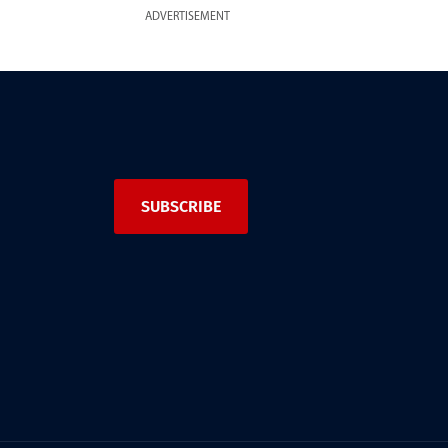
ADVERTISEMENT
SUBSCRIBE