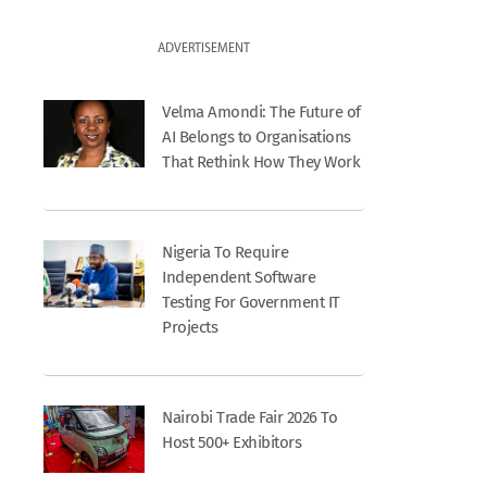
ADVERTISEMENT
Velma Amondi: The Future of
AI Belongs to Organisations
That Rethink How They Work
Nigeria To Require
Independent Software
Testing For Government IT
Projects
Nairobi Trade Fair 2026 To
Host 500+ Exhibitors