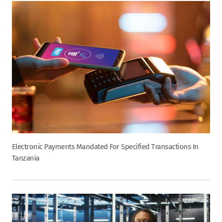
Electronic Payments Mandated For Specified Transactions In
Tanzania