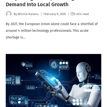
Demand Into Local Growth
By
Winnie Karanu
February 9, 2026
5 min read
By 2027, the European Union alone could face a shortfall of
around 4 million technology professionals. This acute
shortage is…