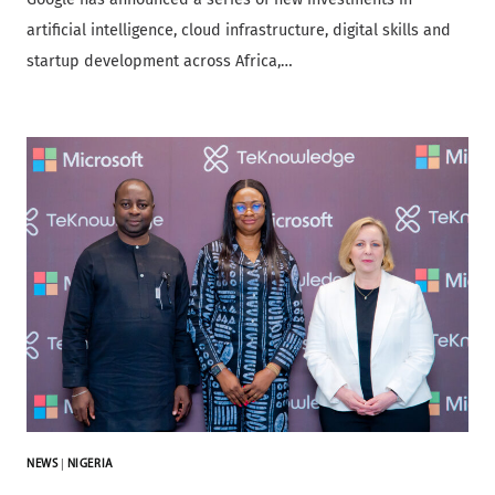
artificial intelligence, cloud infrastructure, digital skills and
startup development across Africa,…
NEWS
|
NIGERIA