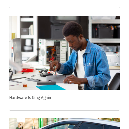
Hardware Is King Again