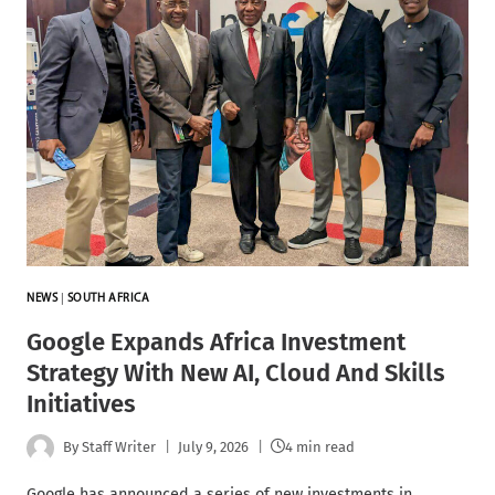
NEWS
|
SOUTH AFRICA
Google Expands Africa Investment
Strategy With New AI, Cloud And Skills
Initiatives
By
Staff Writer
July 9, 2026
4 min read
Google has announced a series of new investments in