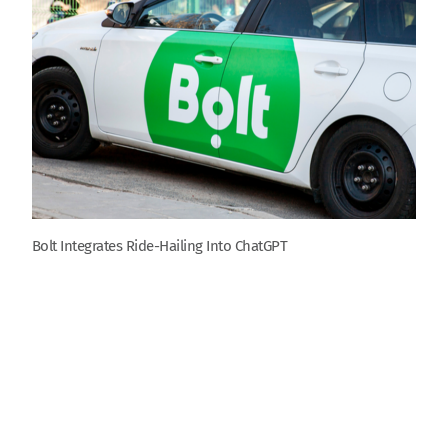
Bolt Integrates Ride-Hailing Into ChatGPT