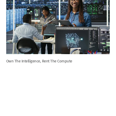
Own The Intelligence, Rent The Compute