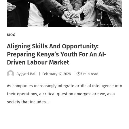
BLOG
Aligning Skills And Opportunity:
Preparing Kenya’s Youth For An AI-
Driven Labour Market
By
Jyoti Ball
February 17, 2026
5 min read
As companies increasingly integrate artificial intelligence into
their operations, a critical question emerges: are we, as a
society that includes…