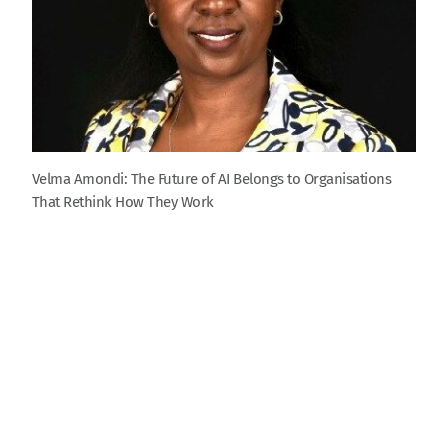
Velma Amondi: The Future of AI Belongs to Organisations
That Rethink How They Work