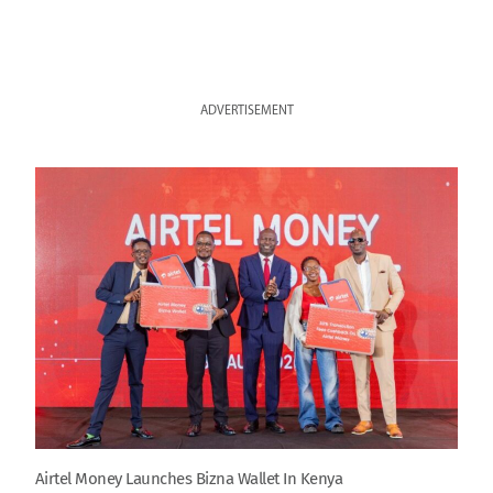
ADVERTISEMENT
Airtel Money Launches Bizna Wallet In Kenya