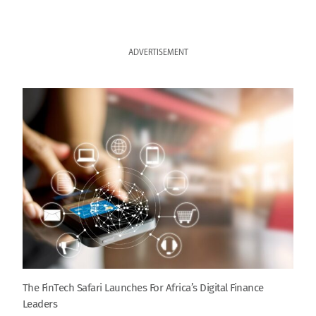
ADVERTISEMENT
The FinTech Safari Launches For Africa’s Digital Finance
Leaders