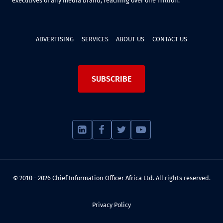
executives of any media brand, reaching over one million.
ADVERTISING
SERVICES
ABOUT US
CONTACT US
SUBSCRIBE
© 2010 - 2026 Chief Information Officer Africa Ltd. All rights reserved.
Privacy Policy