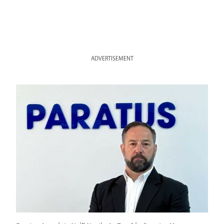
ADVERTISEMENT