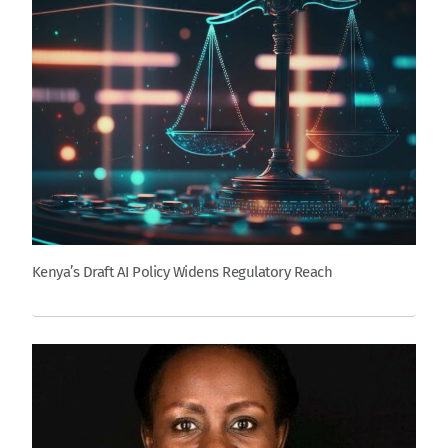
Kenya’s Draft AI Policy Widens Regulatory Reach