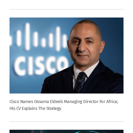
Cisco Names Ossama Eldeeb Managing Director For Africa;
His CV Explains The Strategy