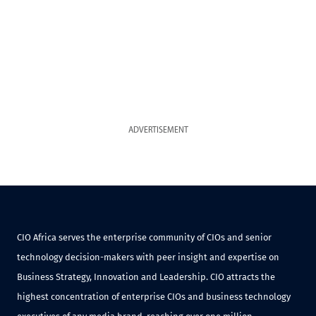
ADVERTISEMENT
CIO Africa serves the enterprise community of CIOs and senior
technology decision-makers with peer insight and expertise on
Business Strategy, Innovation and Leadership. CIO attracts the
highest concentration of enterprise CIOs and business technology