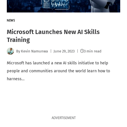
NEWS
Microsoft Launches New AI Skills
Training
By
Kevin Namunwa
June 29, 2023
3 min read
Microsoft has launched a new AI skills initiative to help
people and communities around the world learn how to
harness…
ADVERTISEMENT