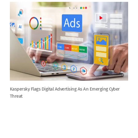
Kaspersky Flags Digital Advertising As An Emerging Cyber
Threat