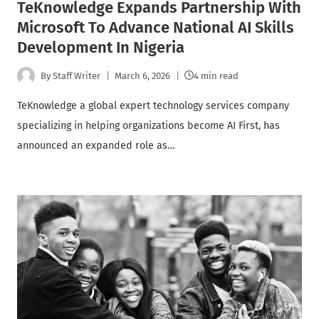
TeKnowledge Expands Partnership With
Microsoft To Advance National AI Skills
Development In Nigeria
By
Staff Writer
March 6, 2026
4 min read
TeKnowledge a global expert technology services company
specializing in helping organizations become AI First, has
announced an expanded role as…