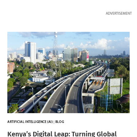
ADVERTISEMENT
ARTIFICIAL INTELLIGENCE (AI)
|
BLOG
Kenya’s Digital Leap: Turning Global