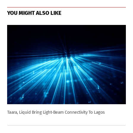
YOU MIGHT ALSO LIKE
Taara, Liquid Bring Light-Beam Connectivity To Lagos