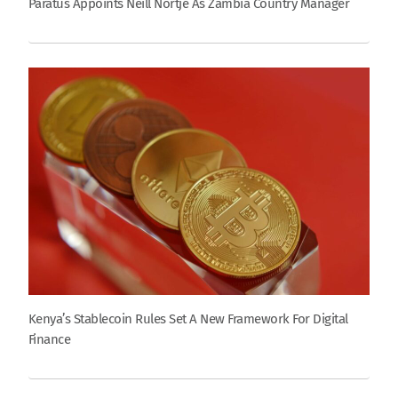
Paratus Appoints Neill Nortje As Zambia Country Manager
Kenya’s Stablecoin Rules Set A New Framework For Digital
Finance