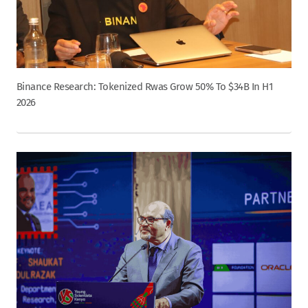
Binance Research: Tokenized Rwas Grow 50% To $34B In H1
2026