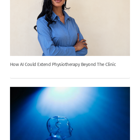
How AI Could Extend Physiotherapy Beyond The Clinic