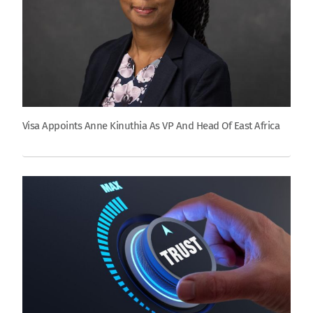
Visa Appoints Anne Kinuthia As VP And Head Of East Africa