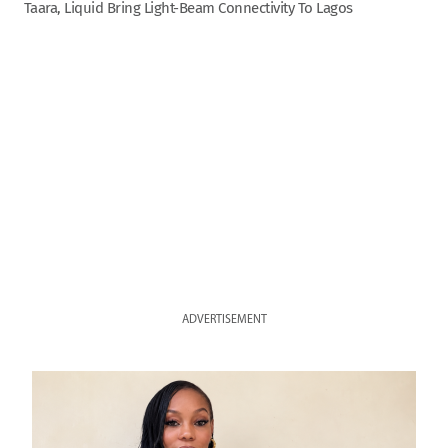
Taara, Liquid Bring Light-Beam Connectivity To Lagos
ADVERTISEMENT