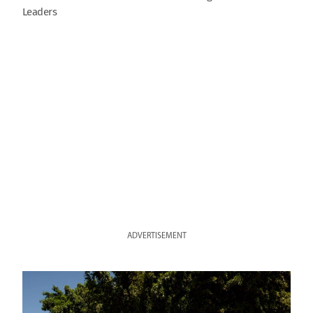
Leaders
ADVERTISEMENT