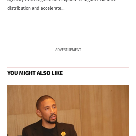
distribution and accelerate…
ADVERTISEMENT
YOU MIGHT ALSO LIKE