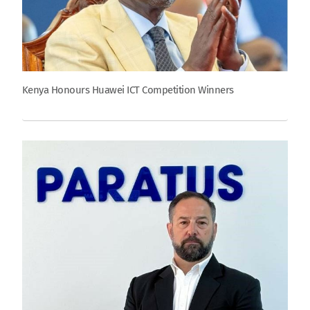
Kenya Honours Huawei ICT Competition Winners