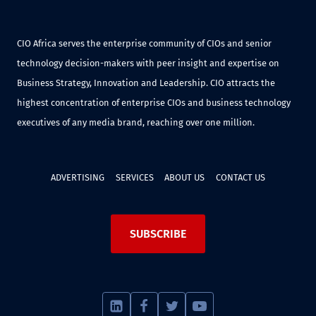
CIO Africa serves the enterprise community of CIOs and senior
technology decision-makers with peer insight and expertise on
Business Strategy, Innovation and Leadership. CIO attracts the
highest concentration of enterprise CIOs and business technology
executives of any media brand, reaching over one million.
ADVERTISING
SERVICES
ABOUT US
CONTACT US
SUBSCRIBE