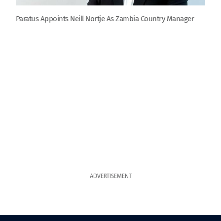
Paratus Appoints Neill Nortje As Zambia Country Manager
ADVERTISEMENT