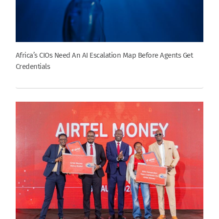
Africa’s CIOs Need An AI Escalation Map Before Agents Get
Credentials