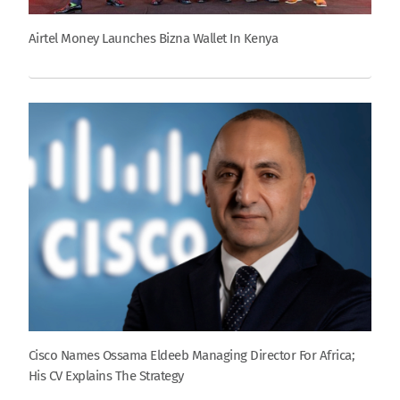
Airtel Money Launches Bizna Wallet In Kenya
Cisco Names Ossama Eldeeb Managing Director For Africa;
His CV Explains The Strategy