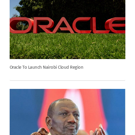
Oracle To Launch Nairobi Cloud Region