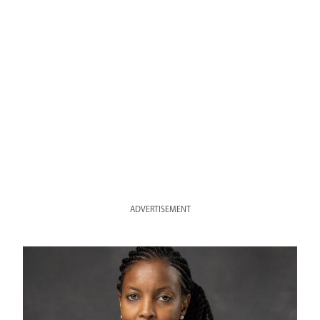
ADVERTISEMENT