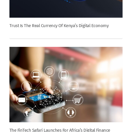
Trust Is The Real Currency Of Kenya’s Digital Economy
The FinTech Safari Launches For Africa’s Digital Finance