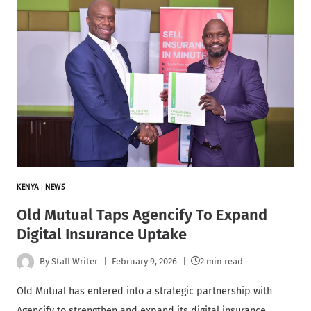
KENYA
|
NEWS
Old Mutual Taps Agencify To Expand
Digital Insurance Uptake
By
Staff Writer
February 9, 2026
2 min read
Old Mutual has entered into a strategic partnership with
Agencify to strengthen and expand its digital insurance