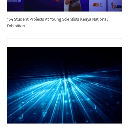
154 Student Projects At Young Scientists Kenya National
Exhibition