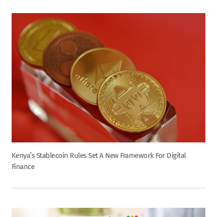
Kenya’s Stablecoin Rules Set A New Framework For Digital
Finance