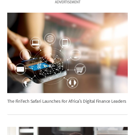
ADVERTISEMENT
The FinTech Safari Launches For Africa’s Digital Finance Leaders