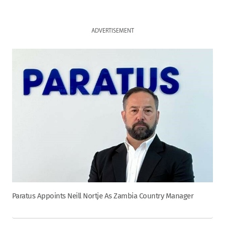
ADVERTISEMENT
Paratus Appoints Neill Nortje As Zambia Country Manager