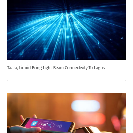
Taara, Liquid Bring Light-Beam Connectivity To Lagos