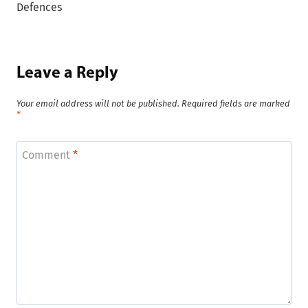
Defences
Leave a Reply
Your email address will not be published.
Required fields are marked
*
Comment
*