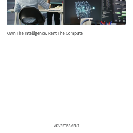
Own The Intelligence, Rent The Compute
ADVERTISEMENT