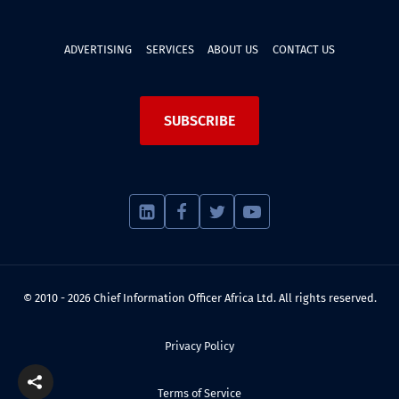
ADVERTISING
SERVICES
ABOUT US
CONTACT US
SUBSCRIBE
© 2010 - 2026 Chief Information Officer Africa Ltd. All rights reserved.
Privacy Policy
Terms of Service