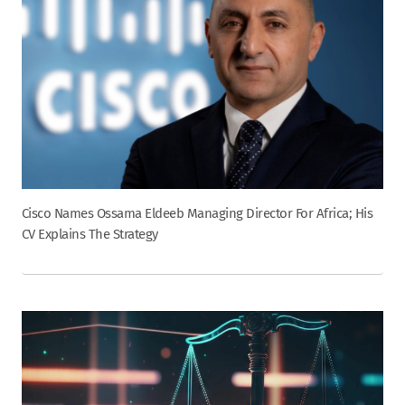
Cisco Names Ossama Eldeeb Managing Director For Africa; His
CV Explains The Strategy