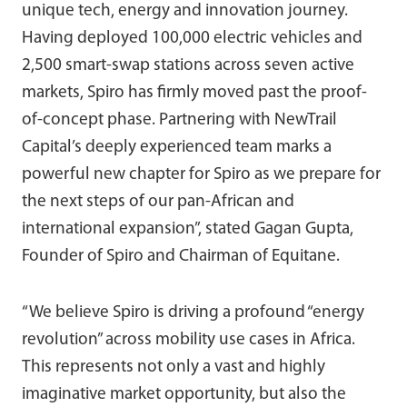
unique tech, energy and innovation journey.
Having deployed 100,000 electric vehicles and
2,500 smart-swap stations across seven active
markets, Spiro has firmly moved past the proof-
of-concept phase. Partnering with NewTrail
Capital’s deeply experienced team marks a
powerful new chapter for Spiro as we prepare for
the next steps of our pan-African and
international expansion”, stated Gagan Gupta,
Founder of Spiro and Chairman of Equitane.
“We believe Spiro is driving a profound “energy
revolution” across mobility use cases in Africa.
This represents not only a vast and highly
imaginative market opportunity, but also the