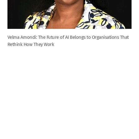
Velma Amondi: The Future of AI Belongs to Organisations That
Rethink How They Work