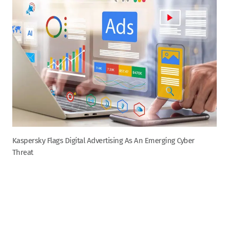
Kaspersky Flags Digital Advertising As An Emerging Cyber
Threat