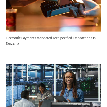
Electronic Payments Mandated For Specified Transactions In
Tanzania