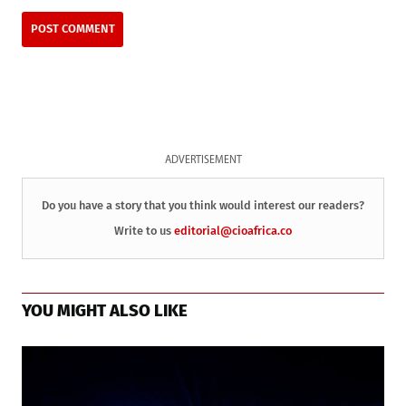
ADVERTISEMENT
Do you have a story that you think would interest our readers?
Write to us
editorial@cioafrica.co
YOU MIGHT ALSO LIKE