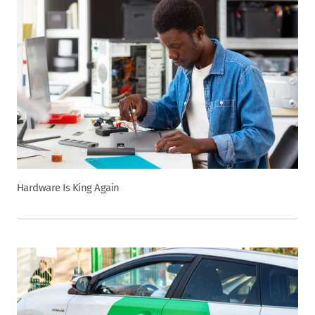
Hardware Is King Again