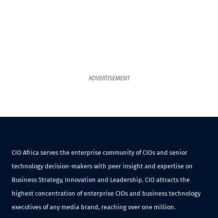
ADVERTISEMENT
CIO Africa serves the enterprise community of CIOs and senior
technology decision-makers with peer insight and expertise on
Business Strategy, Innovation and Leadership. CIO attracts the
highest concentration of enterprise CIOs and business technology
executives of any media brand, reaching over one million.