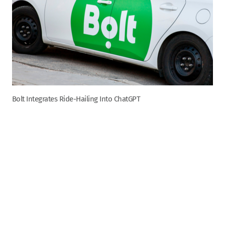
Bolt Integrates Ride-Hailing Into ChatGPT