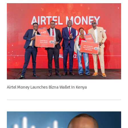
Airtel Money Launches Bizna Wallet In Kenya