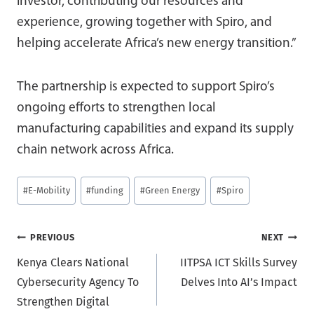
investor, contributing our resources and
experience, growing together with Spiro, and
helping accelerate Africa’s new energy transition.”
The partnership is expected to support Spiro’s
ongoing efforts to strengthen local
manufacturing capabilities and expand its supply
chain network across Africa.
Post
#
E-Mobility
#
funding
#
Green Energy
#
Spiro
Tags:
Post
PREVIOUS
NEXT
Kenya Clears National
IITPSA ICT Skills Survey
navigation
Cybersecurity Agency To
Delves Into AI’s Impact
Strengthen Digital