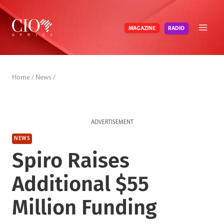
Skip
to
RADIO
MAGAZINE
content
Home
/
News
/
ADVERTISEMENT
NEWS
Spiro Raises
Additional $55
Million Funding