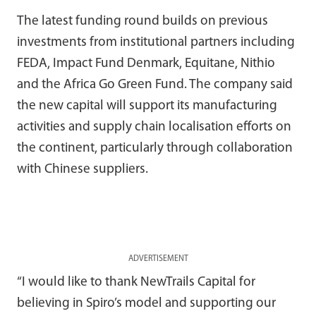
The latest funding round builds on previous
investments from institutional partners including
FEDA, Impact Fund Denmark, Equitane, Nithio
and the Africa Go Green Fund. The company said
the new capital will support its manufacturing
activities and supply chain localisation efforts on
the continent, particularly through collaboration
with Chinese suppliers.
ADVERTISEMENT
“I would like to thank NewTrails Capital for
believing in Spiro’s model and supporting our