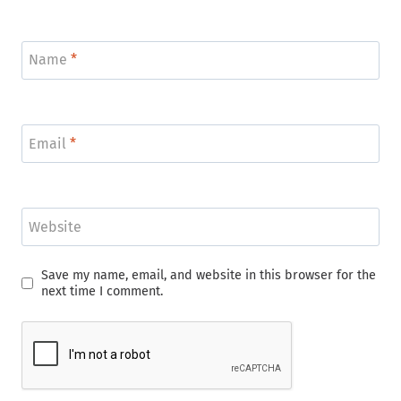
Name
*
Email
*
Website
Save my name, email, and website in this browser for the
next time I comment.