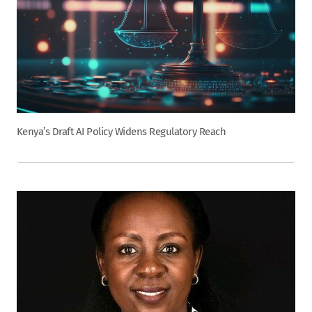
Kenya’s Draft AI Policy Widens Regulatory Reach