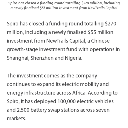
Spiro has closed a funding round totalling $270 million, including
a newly finalised $55 million investment from NewTrails Capital
Spiro has closed a funding round totalling $270
million, including a newly finalised $55 million
investment from NewTrails Capital, a Chinese
growth-stage investment fund with operations in
Shanghai, Shenzhen and Nigeria.
The investment comes as the company
continues to expand its electric mobility and
energy infrastructure across Africa. According to
Spiro, it has deployed 100,000 electric vehicles
and 2,500 battery swap stations across seven
markets.