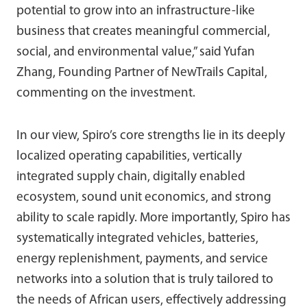
potential to grow into an infrastructure-like
business that creates meaningful commercial,
social, and environmental value,” said Yufan
Zhang, Founding Partner of NewTrails Capital,
commenting on the investment.
In our view, Spiro’s core strengths lie in its deeply
localized operating capabilities, vertically
integrated supply chain, digitally enabled
ecosystem, sound unit economics, and strong
ability to scale rapidly. More importantly, Spiro has
systematically integrated vehicles, batteries,
energy replenishment, payments, and service
networks into a solution that is truly tailored to
the needs of African users, effectively addressing