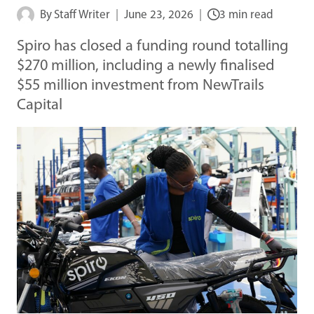
By
Staff Writer
June 23, 2026
3 min read
Spiro has closed a funding round totalling
$270 million, including a newly finalised
$55 million investment from NewTrails
Capital