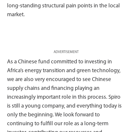
long-standing structural pain points in the local
market.
ADVERTISEMENT
As a Chinese fund committed to investing in
Africa’s energy transition and green technology,
we are also very encouraged to see Chinese
supply chains and financing playing an
increasingly important role in this process. Spiro
is still a young company, and everything today is
only the beginning. We look forward to
continuing to fulfill our role as a long-term