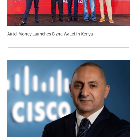
Airtel Money Launches Bizna Wallet In Kenya