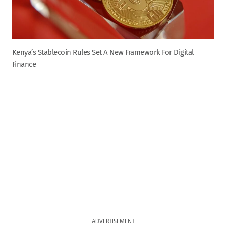
Kenya’s Stablecoin Rules Set A New Framework For Digital
Finance
ADVERTISEMENT