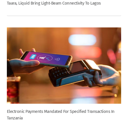
Taara, Liquid Bring Light-Beam Connectivity To Lagos
Electronic Payments Mandated For Specified Transactions In
Tanzania