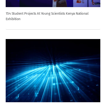
154 Student Projects At Young Scientists Kenya National
Exhibition