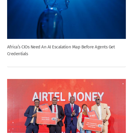
Africa’s CIOs Need An AI Escalation Map Before Agents Get
Credentials