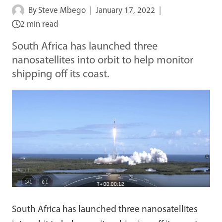
By
Steve Mbego
January 17, 2022
2 min read
South Africa has launched three
nanosatellites into orbit to help monitor
shipping off its coast.
South Africa has launched three nanosatellites