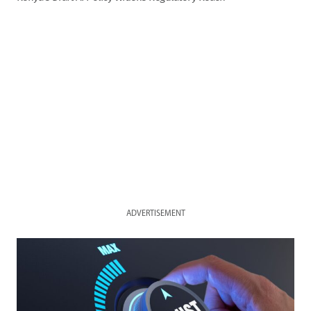
ADVERTISEMENT