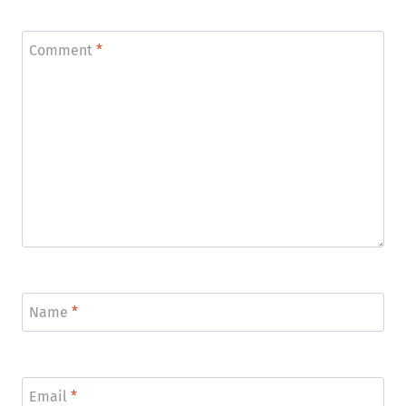
Comment
*
Name
*
Email
*