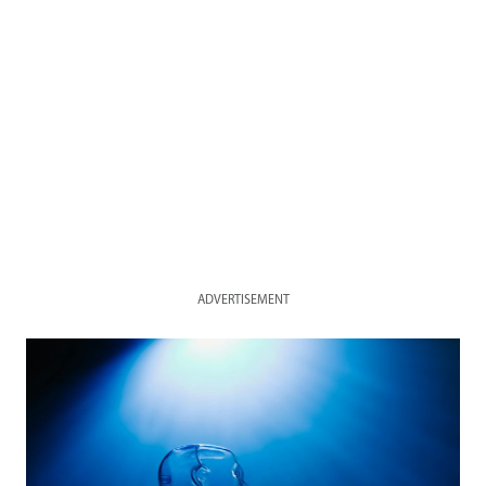
ADVERTISEMENT