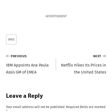
ADVERTISEMENT
Post
#
AIS
Tags:
Post
PREVIOUS
NEXT
IBM Appoints Ana Paula
Netflix Hikes Its Prices in
navigation
Assis GM of EMEA
the United States
Leave a Reply
Your email address will not be published.
Required fields are marked
*