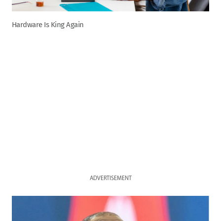
Hardware Is King Again
ADVERTISEMENT