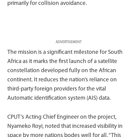
primarily for collision avoidance.
ADVERTISEMENT
The mission is a significant milestone for South
Africa as it marks the first launch of a satellite
constellation developed fully on the African
continent. It reduces the nation’s reliance on
third-party foreign providers for the vital
Automatic identification system (AIS) data.
CPUT’s Acting Chief Engineer on the project,
Nyameko Royi, noted that increased visibility in
space by more nations bodes well for all. “This