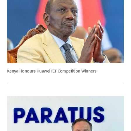
Kenya Honours Huawei ICT Competition Winners