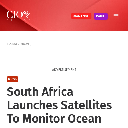
Skip
to
RADIO
MAGAZINE
content
Home
/
News
/
ADVERTISEMENT
NEWS
South Africa
Launches Satellites
To Monitor Ocean