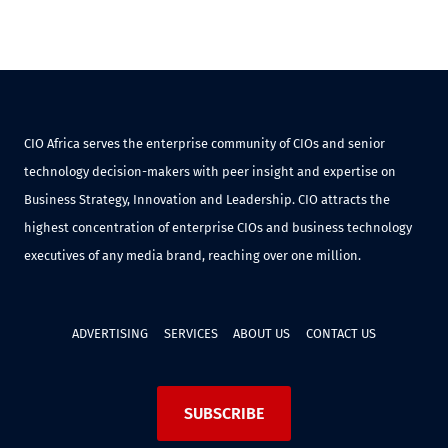
CIO Africa serves the enterprise community of CIOs and senior
technology decision-makers with peer insight and expertise on
Business Strategy, Innovation and Leadership. CIO attracts the
highest concentration of enterprise CIOs and business technology
executives of any media brand, reaching over one million.
ADVERTISING
SERVICES
ABOUT US
CONTACT US
SUBSCRIBE