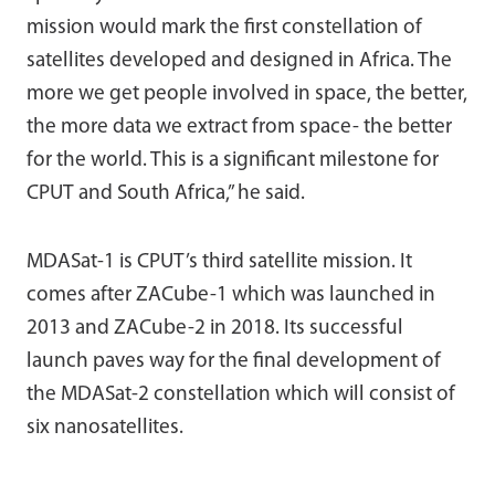
mission would mark the first constellation of
satellites developed and designed in Africa. The
more we get people involved in space, the better,
the more data we extract from space- the better
for the world. This is a significant milestone for
CPUT and South Africa,” he said.
MDASat-1 is CPUT’s third satellite mission. It
comes after ZACube-1 which was launched in
2013 and ZACube-2 in 2018. Its successful
launch paves way for the final development of
the MDASat-2 constellation which will consist of
six nanosatellites.