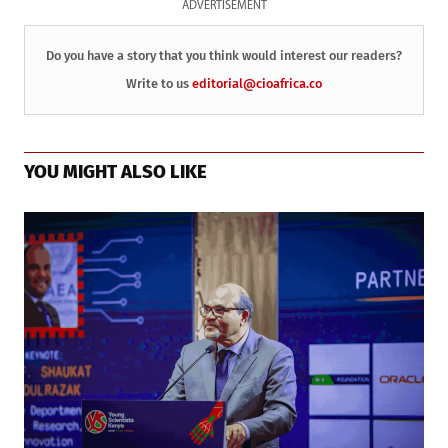
ADVERTISEMENT
Do you have a story that you think would interest our readers?
Write to us
editorial@cioafrica.co
YOU MIGHT ALSO LIKE