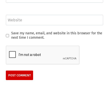
Website
Save my name, email, and website in this browser for the
next time I comment.