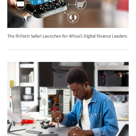
The FinTech Safari Launches For Africa’s Digital Finance Leaders