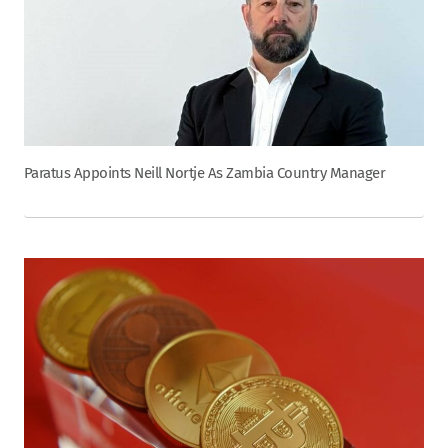
Paratus Appoints Neill Nortje As Zambia Country Manager