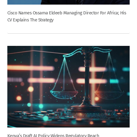
Cisco Names Ossama Eldeeb Managing Director For Africa; His
CV Explains The Strategy
Kenya’s Draft AI Policy Widens Regulatory Reach