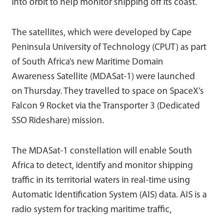
into orbit to help monitor shipping off its coast.
The satellites, which were developed by Cape
Peninsula University of Technology (CPUT) as part
of South Africa’s new Maritime Domain
Awareness Satellite (MDASat-1) were launched
on Thursday. They travelled to space on SpaceX’s
Falcon 9 Rocket via the Transporter 3 (Dedicated
SSO Rideshare) mission.
The MDASat-1 constellation will enable South
Africa to detect, identify and monitor shipping
traffic in its territorial waters in real-time using
Automatic Identification System (AIS) data. AIS is a
radio system for tracking maritime traffic,