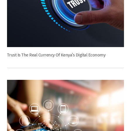
Trust Is The Real Currency Of Kenya’s Digital Economy