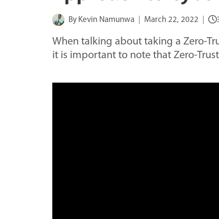
By
Kevin Namunwa
March 22, 2022
When talking about taking a Zero-Tru
it is important to note that Zero-Trus