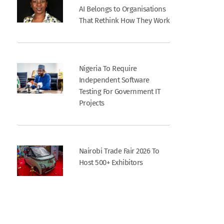
AI Belongs to Organisations
That Rethink How They Work
Nigeria To Require
Independent Software
Testing For Government IT
Projects
Nairobi Trade Fair 2026 To
Host 500+ Exhibitors