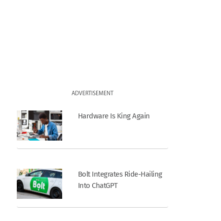
ADVERTISEMENT
Hardware Is King Again
Bolt Integrates Ride-Hailing
Into ChatGPT