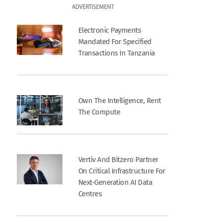
ADVERTISEMENT
Electronic Payments
Mandated For Specified
Transactions In Tanzania
Own The Intelligence, Rent
The Compute
Vertiv And Bitzero Partner
On Critical Infrastructure For
Next-Generation AI Data
Centres