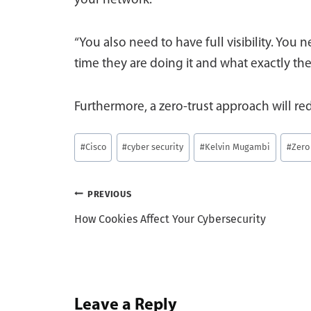
your network.
“You also need to have full visibility. You
time they are doing it and what exactly the
Furthermore, a zero-trust approach will re
Post
#
Cisco
#
cyber security
#
Kelvin Mugambi
#
Zero
Tags:
Post
PREVIOUS
How Cookies Affect Your Cybersecurity
navigation
Leave a Reply