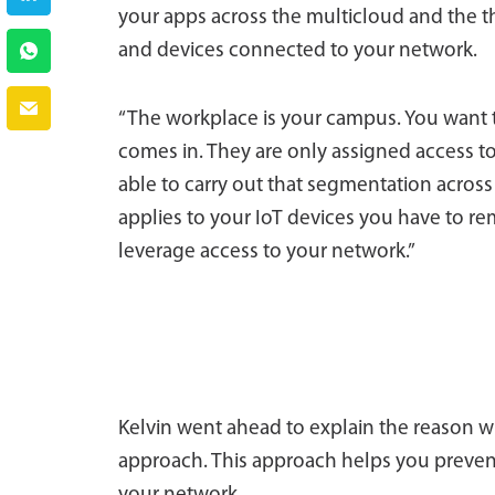
your apps across the multicloud and the th
and devices connected to your network.
“The workplace is your campus. You want 
comes in. They are only assigned access t
able to carry out that segmentation across
applies to your IoT devices you have to re
leverage access to your network.”
Kelvin went ahead to explain the reason w
approach. This approach helps you preven