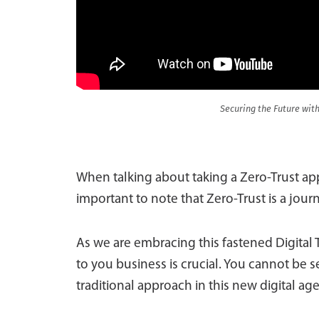
Securing the Future with
When talking about taking a Zero-Trust appr
important to note that Zero-Trust is a jour
As we are embracing this fastened Digital 
to you business is crucial. You cannot be se
traditional approach in this new digital age