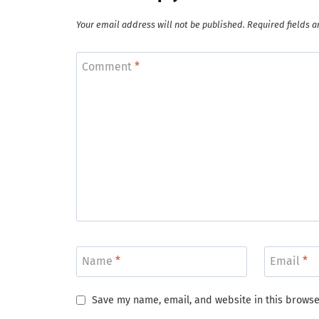
Your email address will not be published.
Required fields 
Comment
*
Name
*
Email
*
Save my name, email, and website in this browse