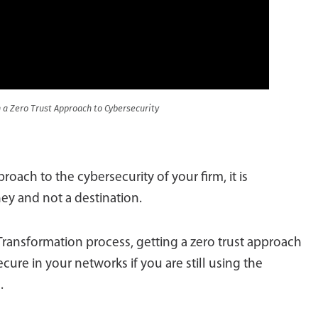
 a Zero Trust Approach to Cybersecurity
oach to the cybersecurity of your firm, it is
ney and not a destination.
Transformation process, getting a zero trust approach
cure in your networks if you are still using the
.