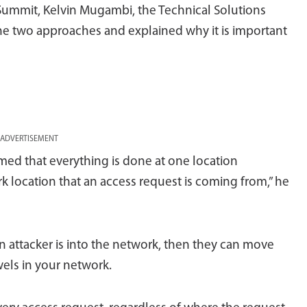
 Summit, Kelvin Mugambi, the Technical Solutions
 the two approaches and explained why it is important
ADVERTISEMENT
umed that everything is done at one location
rk location that an access request is coming from,” he
an attacker is into the network, then they can move
wels in your network.