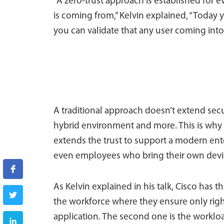
“A zero-trust approach is established for 
is coming from,” Kelvin explained, “Today 
you can validate that any user coming into
A traditional approach doesn’t extend secu
hybrid environment and more. This is why 
extends the trust to support a modern ent
even employees who bring their own devi
As Kelvin explained in his talk, Cisco has t
the workforce where they ensure only righ
application. The second one is the workl