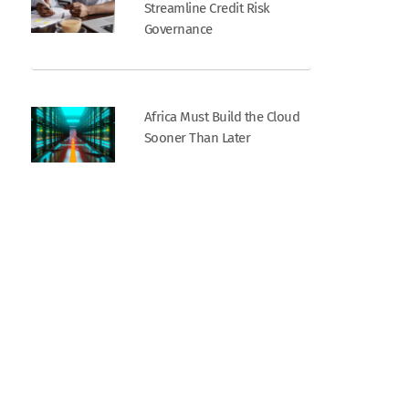
Streamline Credit Risk
Governance
Africa Must Build the Cloud
Sooner Than Later