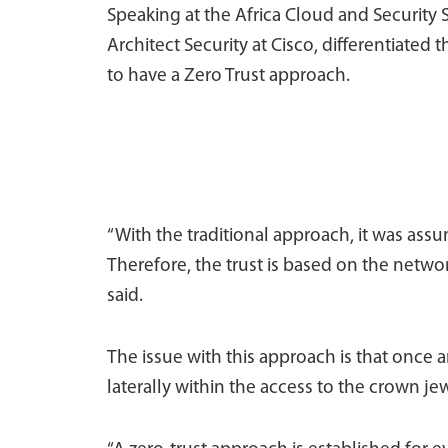
Speaking at the Africa Cloud and Security
Architect Security at Cisco, differentiated
to have a Zero Trust approach.
“With the traditional approach, it was ass
Therefore, the trust is based on the netwo
said.
The issue with this approach is that once 
laterally within the access to the crown je