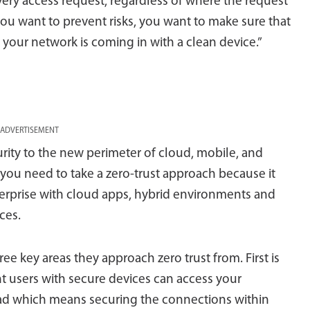
every access request, regardless of where the request
you want to prevent risks, you want to make sure that
 your network is coming in with a clean device.”
ADVERTISEMENT
rity to the new perimeter of cloud, mobile, and
you need to take a zero-trust approach because it
erprise with cloud apps, hybrid environments and
ces.
hree key areas they approach zero trust from. First is
t users with secure devices can access your
oad which means securing the connections within