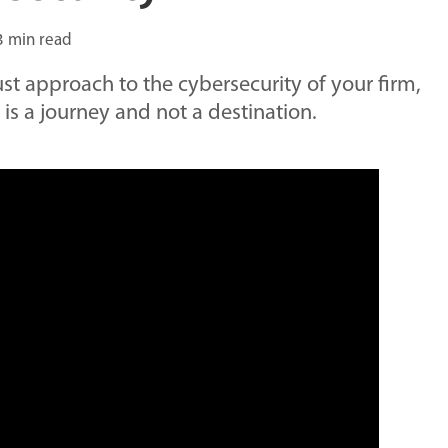
3 min read
st approach to the cybersecurity of your firm,
t is a journey and not a destination.