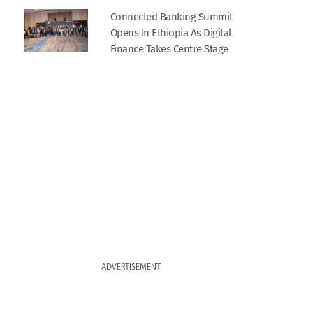
Connected Banking Summit
Opens In Ethiopia As Digital
Finance Takes Centre Stage
ADVERTISEMENT