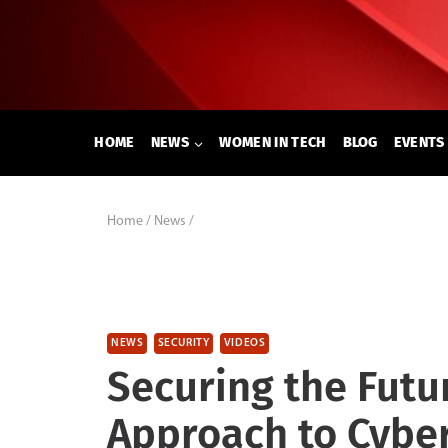
Skip
to
content
HOME
NEWS
WOMEN IN TECH
BLOG
EVENTS
Home
/
News
/
NEWS
SECURITY
VIDEOS
Securing the Futur
Approach to Cyber