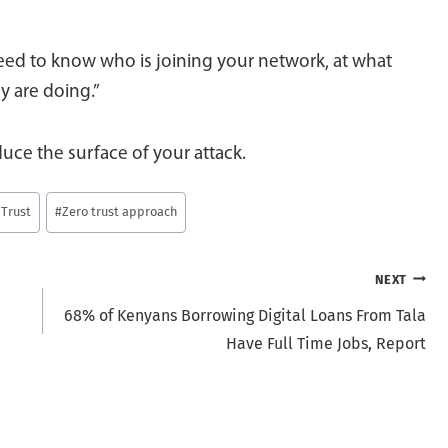
 need to know who is joining your network, at what
y are doing.”
duce the surface of your attack.
 Trust
#
Zero trust approach
NEXT
68% of Kenyans Borrowing Digital Loans From Tala
Have Full Time Jobs, Report