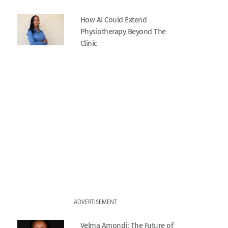
How AI Could Extend
Physiotherapy Beyond The
Clinic
ADVERTISEMENT
Velma Amondi: The Future of