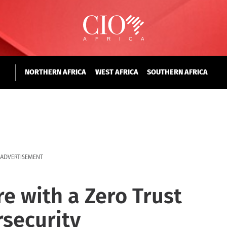
NORTHERN AFRICA
WEST AFRICA
SOUTHERN AFRICA
ADVERTISEMENT
e with a Zero Trust
security