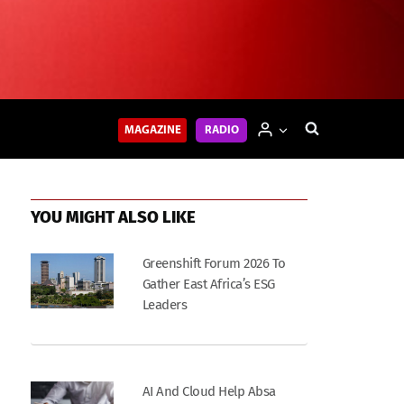
MAGAZINE
RADIO
YOU MIGHT ALSO LIKE
Greenshift Forum 2026 To
Gather East Africa’s ESG
Leaders
AI And Cloud Help Absa