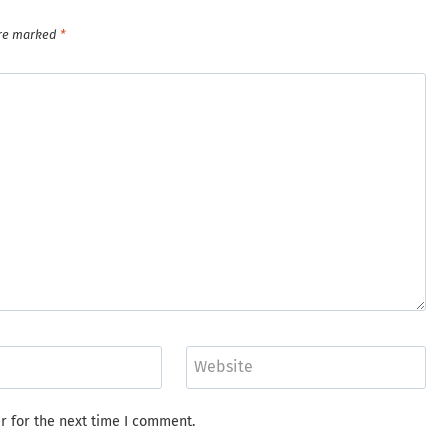
are marked
*
Website
r for the next time I comment.