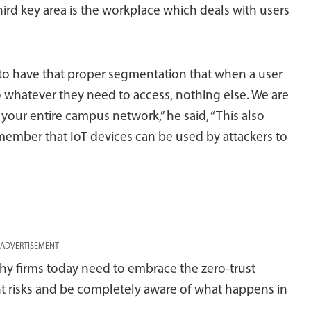
ird key area is the workplace which deals with users
to have that proper segmentation that when a user
o whatever they need to access, nothing else. We are
 your entire campus network,” he said, “This also
member that IoT devices can be used by attackers to
ADVERTISEMENT
hy firms today need to embrace the zero-trust
t risks and be completely aware of what happens in