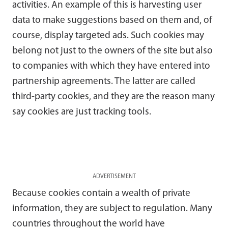
activities. An example of this is harvesting user
data to make suggestions based on them and, of
course, display targeted ads. Such cookies may
belong not just to the owners of the site but also
to companies with which they have entered into
partnership agreements. The latter are called
third-party cookies, and they are the reason many
say cookies are just tracking tools.
ADVERTISEMENT
Because cookies contain a wealth of private
information, they are subject to regulation. Many
countries throughout the world have