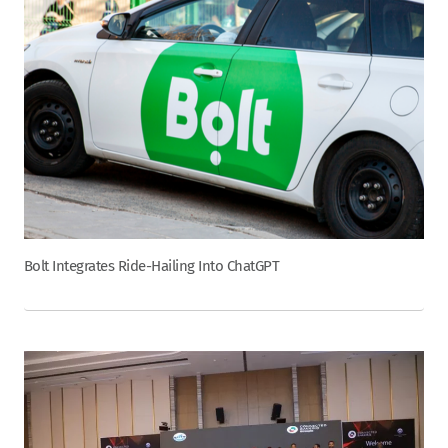
Bolt Integrates Ride-Hailing Into ChatGPT