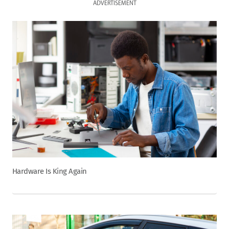
ADVERTISEMENT
Hardware Is King Again