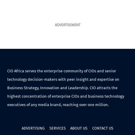
ADVERTISEMENT
CIO Africa serves the enterprise community of CIOs and senior
technology decision-makers with peer insight and expertise on
Business Strategy, Innovation and Leadership. CIO attracts the
highest concentration of enterprise CIOs and business technology
executives of any media brand, reaching over one million.
ADVERTISING
SERVICES
ABOUT US
CONTACT US