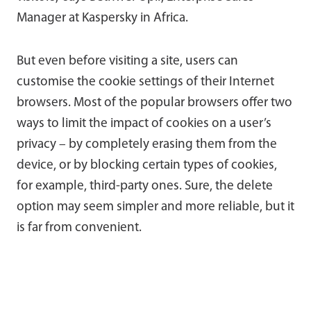
Manager at Kaspersky in Africa.
But even before visiting a site, users can
customise the cookie settings of their Internet
browsers. Most of the popular browsers offer two
ways to limit the impact of cookies on a user’s
privacy – by completely erasing them from the
device, or by blocking certain types of cookies,
for example, third-party ones. Sure, the delete
option may seem simpler and more reliable, but it
is far from convenient.