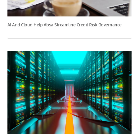
AI And Cloud Help Absa Streamline Credit Risk Governance