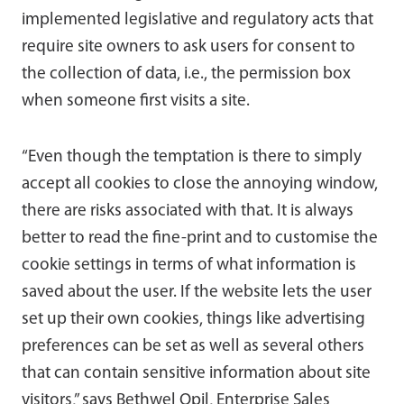
implemented legislative and regulatory acts that
require site owners to ask users for consent to
the collection of data, i.e., the permission box
when someone first visits a site.
“Even though the temptation is there to simply
accept all cookies to close the annoying window,
there are risks associated with that. It is always
better to read the fine-print and to customise the
cookie settings in terms of what information is
saved about the user. If the website lets the user
set up their own cookies, things like advertising
preferences can be set as well as several others
that can contain sensitive information about site
visitors,” says Bethwel Opil, Enterprise Sales