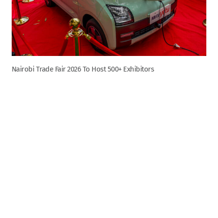
Nairobi Trade Fair 2026 To Host 500+ Exhibitors