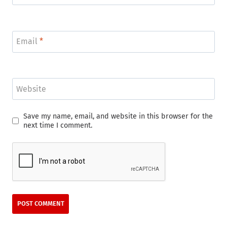
Email
*
Website
Save my name, email, and website in this browser for the
next time I comment.