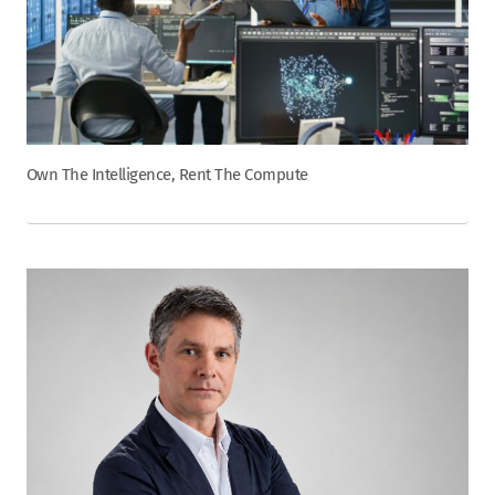
Own The Intelligence, Rent The Compute