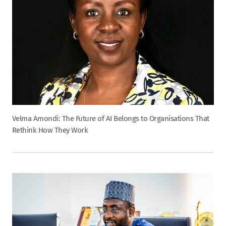
Velma Amondi: The Future of AI Belongs to Organisations That
Rethink How They Work