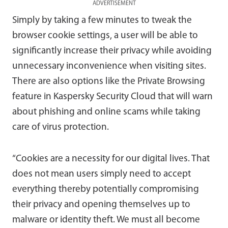
ADVERTISEMENT
Simply by taking a few minutes to tweak the
browser cookie settings, a user will be able to
significantly increase their privacy while avoiding
unnecessary inconvenience when visiting sites.
There are also options like the Private Browsing
feature in Kaspersky Security Cloud that will warn
about phishing and online scams while taking
care of virus protection.
“Cookies are a necessity for our digital lives. That
does not mean users simply need to accept
everything thereby potentially compromising
their privacy and opening themselves up to
malware or identity theft. We must all become