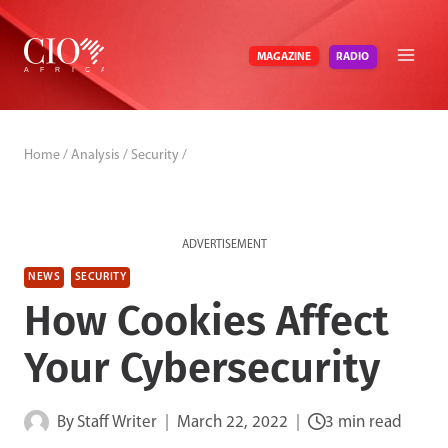
Skip
to
RADIO
MAGAZINE
content
Home
/
Analysis
/
Security
/
ADVERTISEMENT
NEWS
SECURITY
How Cookies Affect
Your Cybersecurity
By
Staff Writer
March 22, 2022
3 min read