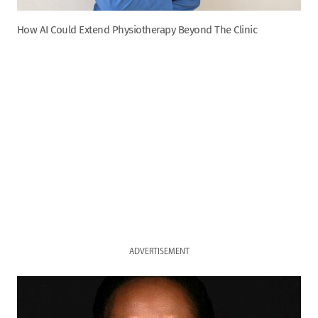
How AI Could Extend Physiotherapy Beyond The Clinic
ADVERTISEMENT