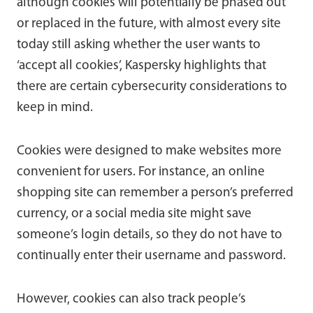
although cookies will potentially be phased out
or replaced in the future, with almost every site
today still asking whether the user wants to
‘accept all cookies’, Kaspersky highlights that
there are certain cybersecurity considerations to
keep in mind.
Cookies were designed to make websites more
convenient for users. For instance, an online
shopping site can remember a person’s preferred
currency, or a social media site might save
someone’s login details, so they do not have to
continually enter their username and password.
However, cookies can also track people’s