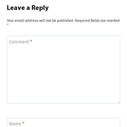
Leave a Reply
Your email address will not be published.
Required fields are marked
*
Comment
*
Name
*