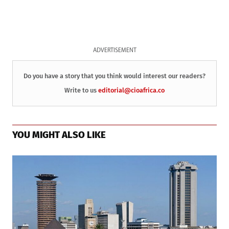
ADVERTISEMENT
Do you have a story that you think would interest our readers?
Write to us
editorial@cioafrica.co
YOU MIGHT ALSO LIKE