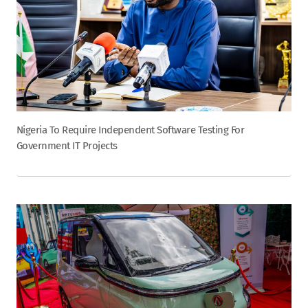
Nigeria To Require Independent Software Testing For
Government IT Projects