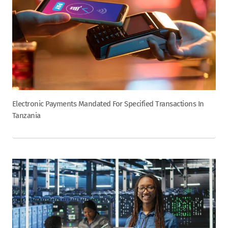
Electronic Payments Mandated For Specified Transactions In
Tanzania