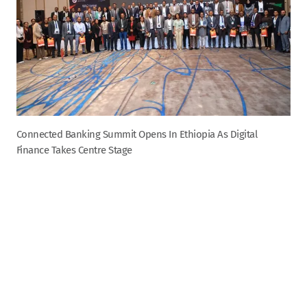
Connected Banking Summit Opens In Ethiopia As Digital
Finance Takes Centre Stage