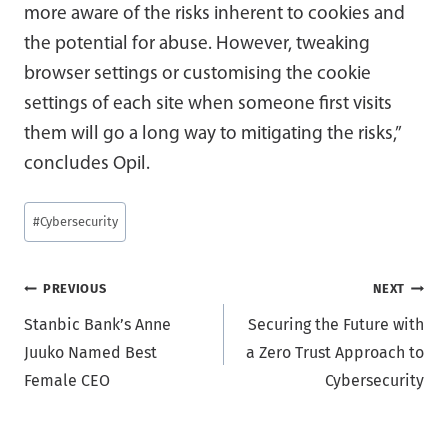
more aware of the risks inherent to cookies and
the potential for abuse. However, tweaking
browser settings or customising the cookie
settings of each site when someone first visits
them will go a long way to mitigating the risks,”
concludes Opil.
Post
#
Cybersecurity
Tags:
Post
PREVIOUS
NEXT
Stanbic Bank’s Anne
Securing the Future with
navigation
Juuko Named Best
a Zero Trust Approach to
Female CEO
Cybersecurity