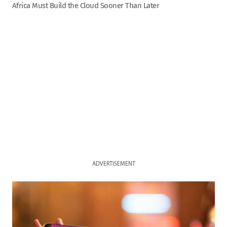
Africa Must Build the Cloud Sooner Than Later
ADVERTISEMENT