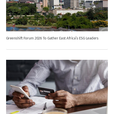
Greenshift Forum 2026 To Gather East Africa’s ESG Leaders