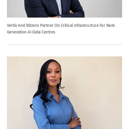
Vertiv And Bitzero Partner On Critical Infrastructure For Next-
Generation AI Data Centres