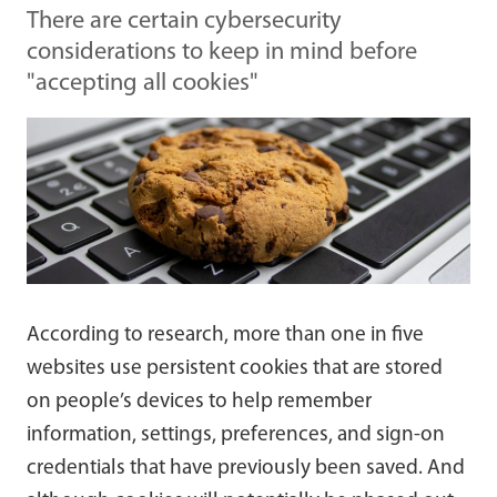
There are certain cybersecurity
considerations to keep in mind before
"accepting all cookies"
According to research, more than one in five
websites use persistent cookies that are stored
on people’s devices to help remember
information, settings, preferences, and sign-on
credentials that have previously been saved. And