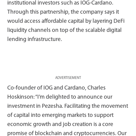
institutional investors such as IOG-Cardano.
Through this partnership, the company says it
would access affordable capital by layering DeFi
liquidity channels on top of the scalable digital
lending infrastructure.
ADVERTISEMENT
Co-founder of IOG and Cardano, Charles
Hoskinson: “I’m delighted to announce our
investment in Pezesha. Facilitating the movement
of capital into emerging markets to support
economic growth and job creation is a core
promise of blockchain and cryptocurrencies. Our