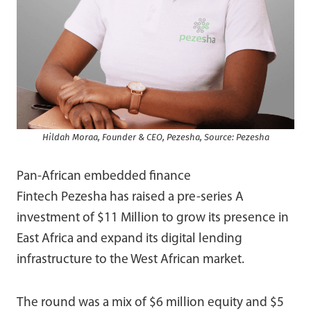
Hildah Moraa, Founder & CEO, Pezesha, Source: Pezesha
Pan-African embedded finance
Fintech Pezesha
has raised a pre-series A
investment of $11 Million to grow its presence in
East Africa and expand its digital lending
infrastructure to the West African market.
The round was a mix of $6 million equity and $5