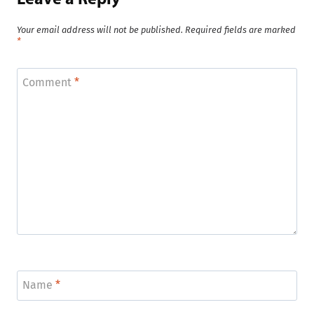
Your email address will not be published.
Required fields are marked
*
Comment
*
Name
*