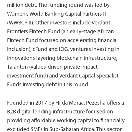
million debt. The funding round was led by
Women’s World Banking Capital Partners II
(WWBCP II). Other investors include Verdant
Frontiers Fintech Fund (an early-stage African
Fintech Fund focused on accelerating financial
inclusion), cFund and IOG, ventures investing in
innovations layering blockchain infrastructure,
Talanton (values-driven private impact
investment fund) and Verdant Capital Specialist
Funds investing debt in this round.
Founded in 2017 by Hilda Moraa, Pezesha offers a
B2B digital lending infrastructure focused on
providing affordable working capital to financially
excluded SMEs in Sub-Saharan Africa. This sector