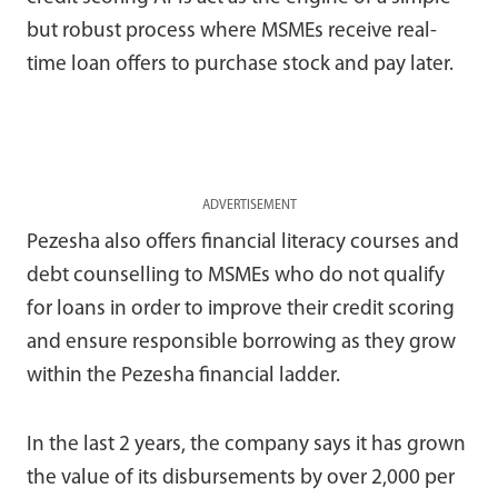
but robust process where MSMEs receive real-
time loan offers to purchase stock and pay later.
ADVERTISEMENT
Pezesha also offers financial literacy courses and
debt counselling to MSMEs who do not qualify
for loans in order to improve their credit scoring
and ensure responsible borrowing as they grow
within the Pezesha financial ladder.
In the last 2 years, the company says it has grown
the value of its disbursements by over 2,000 per