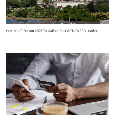
Greenshift Forum 2026 To Gather East Africa’s ESG Leaders