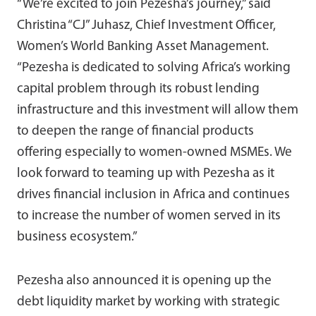
“We’re excited to join Pezesha’s journey,” said
Christina “CJ” Juhasz, Chief Investment Officer,
Women’s World Banking Asset Management.
“Pezesha is dedicated to solving Africa’s working
capital problem through its robust lending
infrastructure and this investment will allow them
to deepen the range of financial products
offering especially to women-owned MSMEs. We
look forward to teaming up with Pezesha as it
drives financial inclusion in Africa and continues
to increase the number of women served in its
business ecosystem.”
Pezesha also announced it is opening up the
debt liquidity market by working with strategic