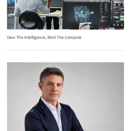
Own The Intelligence, Rent The Compute