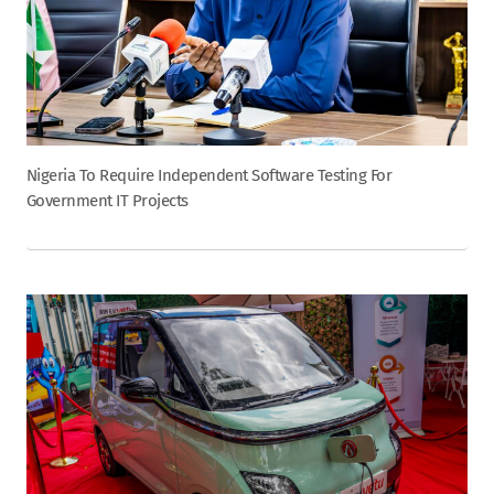
Nigeria To Require Independent Software Testing For
Government IT Projects