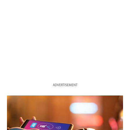
ADVERTISEMENT