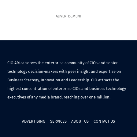
ADVERTISEMENT
CIO Africa serves the enterprise community of CIOs and senior
technology decision-makers with peer insight and expertise on
Business Strategy, Innovation and Leadership. CIO attracts the
highest concentration of enterprise CIOs and business technology
executives of any media brand, reaching over one million.
ADVERTISING
SERVICES
ABOUT US
CONTACT US