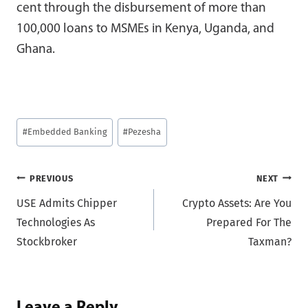
cent through the disbursement of more than
100,000 loans to MSMEs in Kenya, Uganda, and
Ghana.
Post
#
Embedded Banking
#
Pezesha
Tags:
Post
PREVIOUS
NEXT
USE Admits Chipper
Crypto Assets: Are You
navigation
Technologies As
Prepared For The
Stockbroker
Taxman?
Leave a Reply