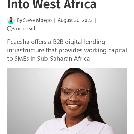
Into West Africa
By
Steve Mbego
August 30, 2022
3 min read
Pezesha offers a B2B digital lending
infrastructure that provides working capital
to SMEs in Sub-Saharan Africa