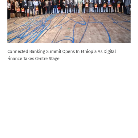
Connected Banking Summit Opens In Ethiopia As Digital
Finance Takes Centre Stage