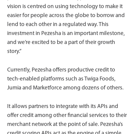
vision is centred on using technology to make it
easier for people across the globe to borrow and
lend to each other in a regulated way. This
investment in Pezesha is an important milestone,
and we’re excited to be a part of their growth
story.”
Currently, Pezesha offers productive credit to
tech-enabled platforms such as Twiga Foods,
Jumia and Marketforce among dozens of others.
It allows partners to integrate with its APIs and
offer credit among other financial services to their
merchant network at the point of sale. Pezesha’s
credit scoring APIs act as the engine of a simple