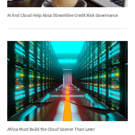
AI And Cloud Help Absa Streamline Credit Risk Governance
Africa Must Build the Cloud Sooner Than Later