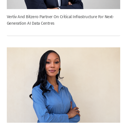
Vertiv And Bitzero Partner On Critical Infrastructure For Next-
Generation AI Data Centres