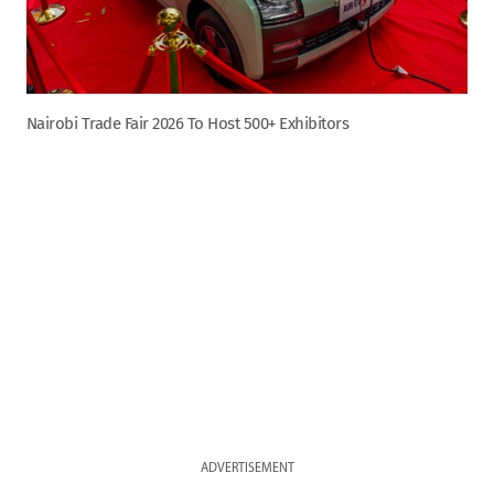
Nairobi Trade Fair 2026 To Host 500+ Exhibitors
ADVERTISEMENT