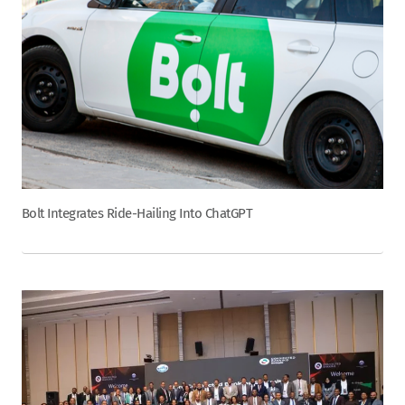
Bolt Integrates Ride-Hailing Into ChatGPT