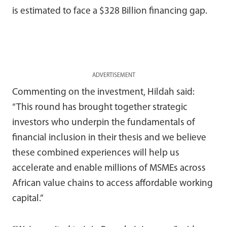
is estimated to face a $328 Billion financing gap.
ADVERTISEMENT
Commenting on the investment, Hildah said:
“This round has brought together strategic
investors who underpin the fundamentals of
financial inclusion in their thesis and we believe
these combined experiences will help us
accelerate and enable millions of MSMEs across
African value chains to access affordable working
capital.”