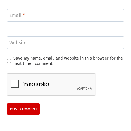
Email
*
Website
Save my name, email, and website in this browser for the
next time I comment.