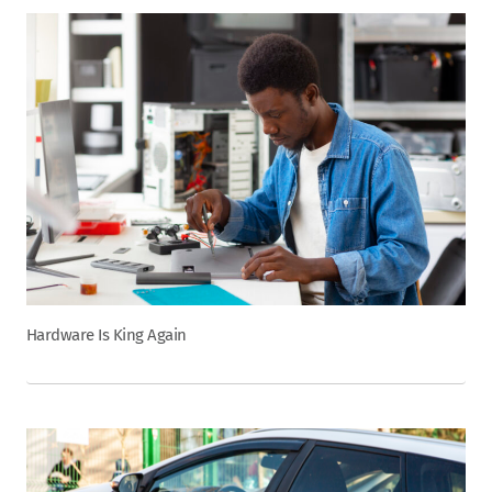
Hardware Is King Again