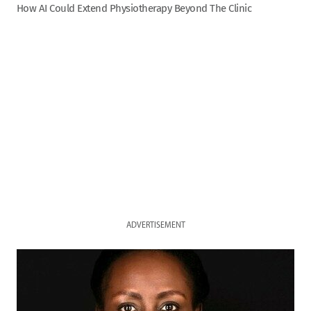
How AI Could Extend Physiotherapy Beyond The Clinic
ADVERTISEMENT