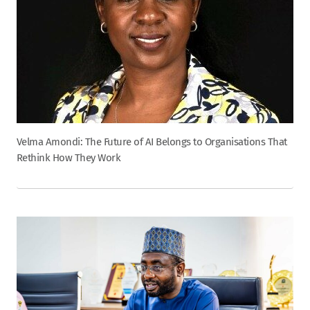
Velma Amondi: The Future of AI Belongs to Organisations That
Rethink How They Work