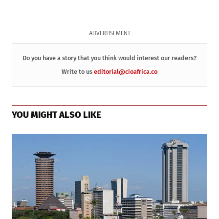
ADVERTISEMENT
Do you have a story that you think would interest our readers?
Write to us
editorial@cioafrica.co
YOU MIGHT ALSO LIKE