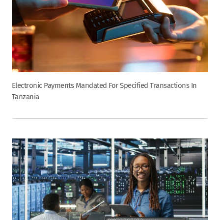
Electronic Payments Mandated For Specified Transactions In
Tanzania