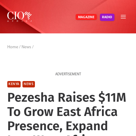
Skip
to
RADIO
MAGAZINE
content
Home
/
News
/
ADVERTISEMENT
KENYA
NEWS
Pezesha Raises $11M
To Grow East Africa
Presence, Expand