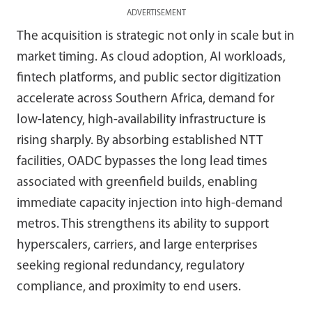
ADVERTISEMENT
The acquisition is strategic not only in scale but in
market timing. As cloud adoption, AI workloads,
fintech platforms, and public sector digitization
accelerate across Southern Africa, demand for
low-latency, high-availability infrastructure is
rising sharply. By absorbing established NTT
facilities, OADC bypasses the long lead times
associated with greenfield builds, enabling
immediate capacity injection into high-demand
metros. This strengthens its ability to support
hyperscalers, carriers, and large enterprises
seeking regional redundancy, regulatory
compliance, and proximity to end users.