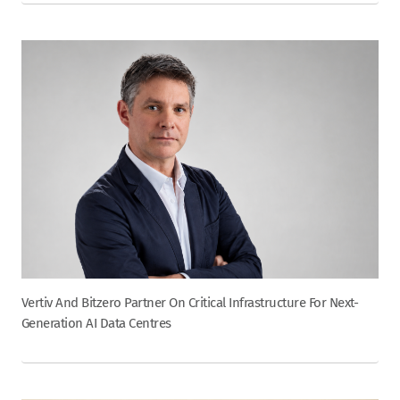
Vertiv And Bitzero Partner On Critical Infrastructure For Next-
Generation AI Data Centres