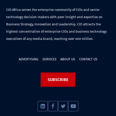
CIO Africa serves the enterprise community of CIOs and senior
technology decision-makers with peer insight and expertise on
Business Strategy, Innovation and Leadership. CIO attracts the
highest concentration of enterprise CIOs and business technology
executives of any media brand, reaching over one million.
ADVERTISING
SERVICES
ABOUT US
CONTACT US
SUBSCRIBE