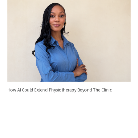
How AI Could Extend Physiotherapy Beyond The Clinic