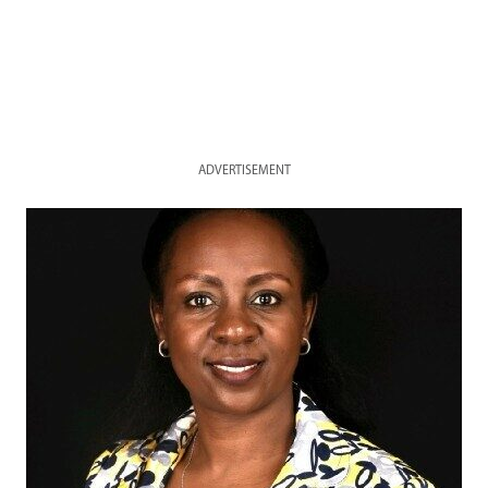
ADVERTISEMENT