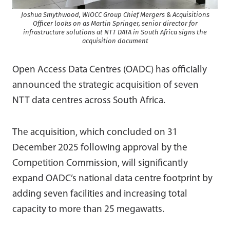
Joshua Smythwood, WIOCC Group Chief Mergers & Acquisitions
Officer looks on as Martin Springer, senior director for
infrastructure solutions at NTT DATA in South Africa signs the
acquisition document
Open Access Data Centres (OADC) has officially
announced the strategic acquisition of seven
NTT data centres across South Africa.
The acquisition, which concluded on 31
December 2025 following approval by the
Competition Commission, will significantly
expand OADC’s national data centre footprint by
adding seven facilities and increasing total
capacity to more than 25 megawatts.