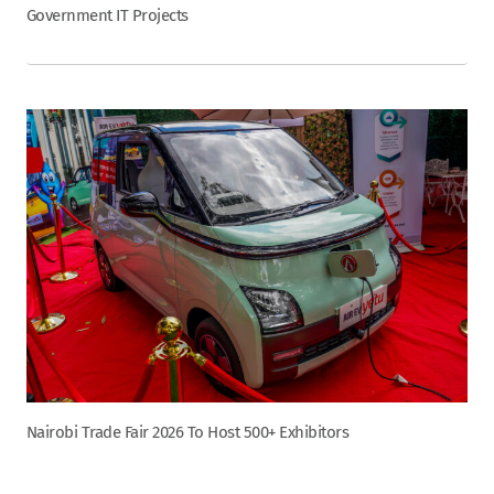
Government IT Projects
Nairobi Trade Fair 2026 To Host 500+ Exhibitors