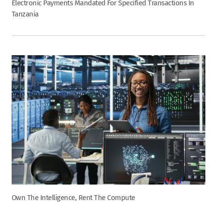
Electronic Payments Mandated For Specified Transactions In
Tanzania
Own The Intelligence, Rent The Compute