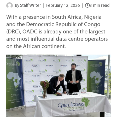
By
Staff Writer
February 12, 2026
3 min read
With a presence in South Africa, Nigeria
and the Democratic Republic of Congo
(DRC), OADC is already one of the largest
and most influential data centre operators
on the African continent.