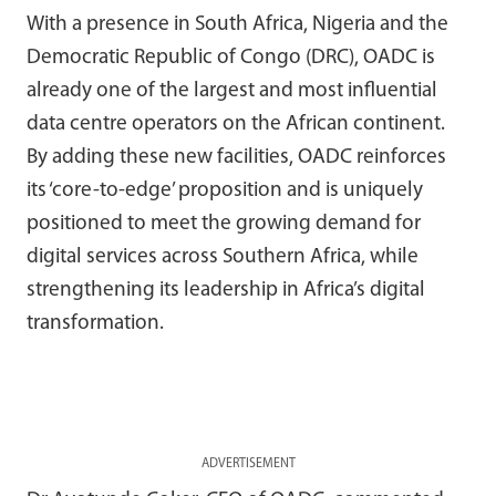
With a presence in South Africa, Nigeria and the
Democratic Republic of Congo (DRC), OADC is
already one of the largest and most influential
data centre operators on the African continent.
By adding these new facilities, OADC reinforces
its ‘core-to-edge’ proposition and is uniquely
positioned to meet the growing demand for
digital services across Southern Africa, while
strengthening its leadership in Africa’s digital
transformation.
ADVERTISEMENT