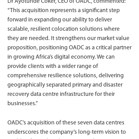
Dr Ayotunde Coker, CEO of OADC, commented:
“This acquisition represents a significant step
forward in expanding our ability to deliver
scalable, resilient colocation solutions where
they are needed. It strengthens our market value
proposition, positioning OADC as a critical partner
in growing Africa’s digital economy. We can
provide clients with a wider range of
comprehensive resilience solutions, delivering
geographically separated primary and disaster
recovery data centre infrastructure for their
businesses.”
OADC’s acquisition of these seven data centres
underscores the company’s long-term vision to