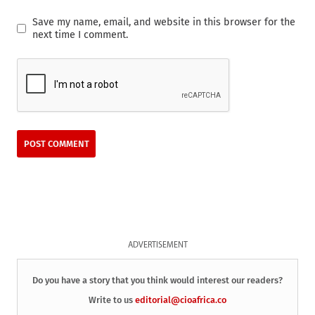
Save my name, email, and website in this browser for the
next time I comment.
ADVERTISEMENT
Do you have a story that you think would interest our readers?
Write to us
editorial@cioafrica.co