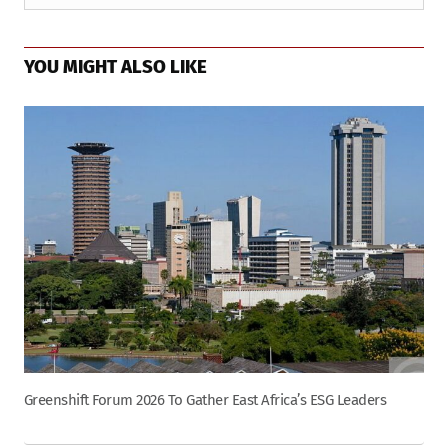
YOU MIGHT ALSO LIKE
Greenshift Forum 2026 To Gather East Africa’s ESG Leaders