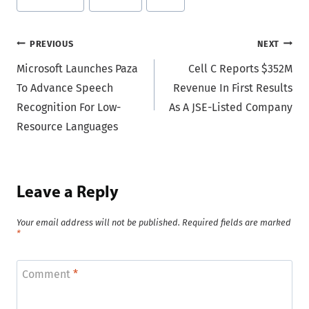
Tags:
Post
PREVIOUS
NEXT
Microsoft Launches Paza
Cell C Reports $352M
navigation
To Advance Speech
Revenue In First Results
Recognition For Low-
As A JSE-Listed Company
Resource Languages
Leave a Reply
Your email address will not be published.
Required fields are marked
*
Comment
*