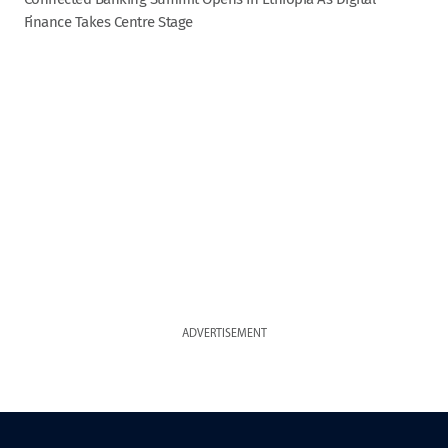
Finance Takes Centre Stage
ADVERTISEMENT