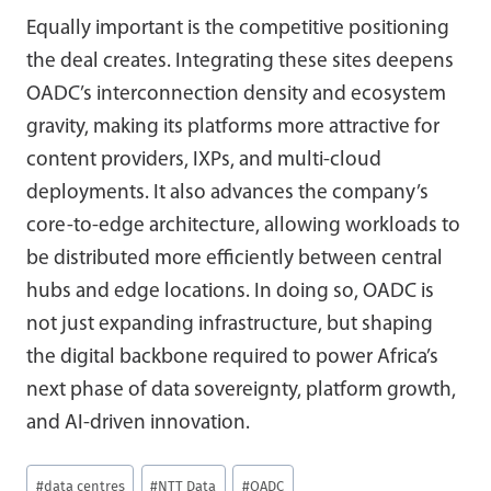
Equally important is the competitive positioning
the deal creates. Integrating these sites deepens
OADC’s interconnection density and ecosystem
gravity, making its platforms more attractive for
content providers, IXPs, and multi-cloud
deployments. It also advances the company’s
core-to-edge architecture, allowing workloads to
be distributed more efficiently between central
hubs and edge locations. In doing so, OADC is
not just expanding infrastructure, but shaping
the digital backbone required to power Africa’s
next phase of data sovereignty, platform growth,
and AI-driven innovation.
Post
#
data centres
#
NTT Data
#
OADC