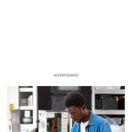
ADVERTISEMENT