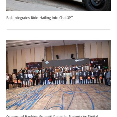
Bolt Integrates Ride-Hailing Into ChatGPT
Connected Banking Summit Opens In Ethiopia As Digital