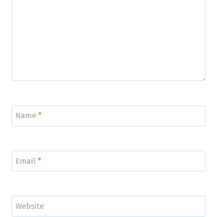
Name
*
Email
*
Website