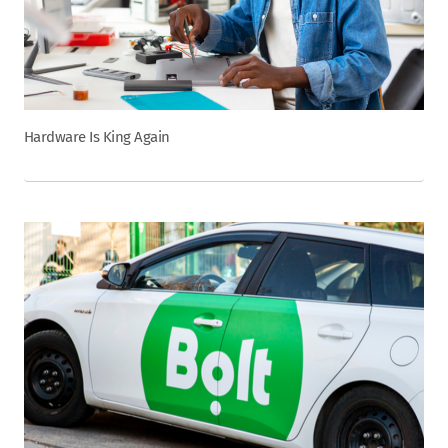
Hardware Is King Again