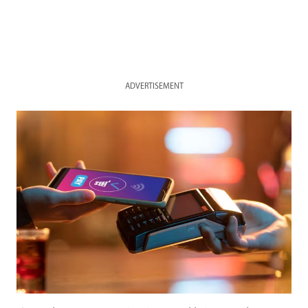
ADVERTISEMENT