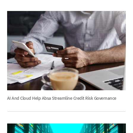
AI And Cloud Help Absa Streamline Credit Risk Governance