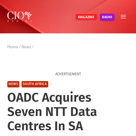
Skip
to
RADIO
MAGAZINE
content
Home
/
News
/
ADVERTISEMENT
NEWS
SOUTH AFRICA
OADC Acquires
Seven NTT Data
Centres In SA