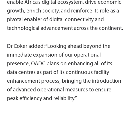
enable Africa’s digital ecosystem, drive economic
growth, enrich society, and reinforce its role as a
pivotal enabler of digital connectivity and
technological advancement across the continent.
Dr Coker added: “Looking ahead beyond the
immediate expansion of our operational
presence, OADC plans on enhancing all of its
data centres as part of its continuous facility
enhancement process, bringing the introduction
of advanced operational measures to ensure
peak efficiency and reliability.”