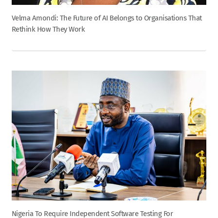
Velma Amondi: The Future of AI Belongs to Organisations That
Rethink How They Work
Nigeria To Require Independent Software Testing For