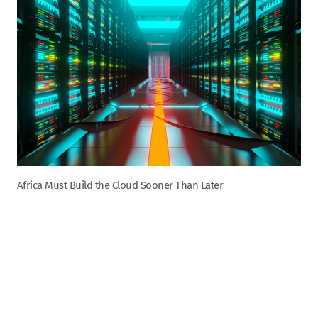
Africa Must Build the Cloud Sooner Than Later